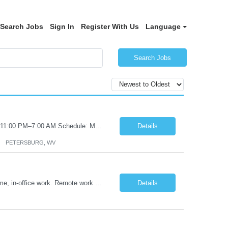
Search Jobs
Sign In
Register With Us
Language
Search Jobs
Certified Nursing Assistant (CNA) – LTC/Skilled Nursing Shift: 3:00 PM–11:00 PM & 11:00 PM–7:00 AM Schedule: Must be flexible to work either shift; greater need for night shift Additional Shifts: Some 12-hour shifts (7:00 PM–7:00 AM) may be available Facility Type: Long-Term Care (LTC) & Skilled Nursing Facility Assisted Living: 8-bed Assisted Living u...
Details
PETERSBURG, WV
Title: Operations Support Analyst Location: 2 Broadway (This position requires full-time, in-office work. Remote work is not available.) Duration: 12 months JOB SUMMARY: The Talent Acquisition Specialist supports full-cycle recruitment for positions across multiple MTA agencies. This role partners with hiring managers and HR stakeholders to develop effective sourcing strategies, manage ...
Details