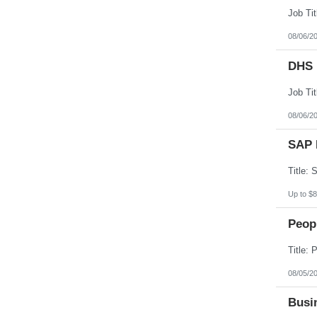
08/06/2
DHS 
08/06/2
SAP 
Up to $8
Peopl
08/05/2
Busin