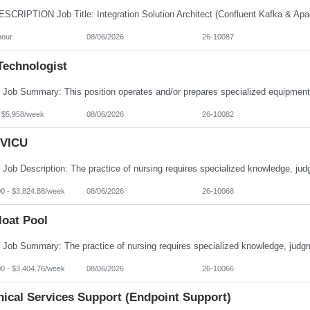
hour
08/06/2026
26-10087
Technologist
- $5,958/week
08/06/2026
26-10082
VICU
00 - $3,824.88/week
08/06/2026
26-10068
loat Pool
00 - $3,404.76/week
08/06/2026
26-10066
nical Services Support (Endpoint Support)