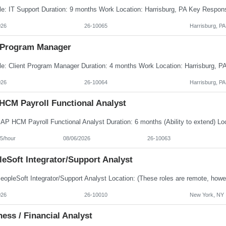
026
26-10065
Harrisburg, PA
Program Manager
026
26-10064
Harrisburg, PA
HCM Payroll Functional Analyst
5/hour
08/06/2026
26-10063
eSoft Integrator/Support Analyst
026
26-10010
New York, NY
ess / Financial Analyst