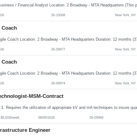
026
26-10008
New York, NY
e Coach
026
26-09977
New York, NY
e Coach
026
26-09974
New York, NY
echnologist-MSM-Contract
- $5,818/week
08/05/2026
26-09968
frastructure Engineer