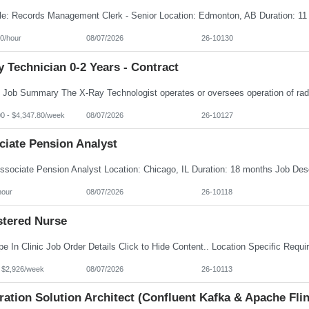
0/hour
08/07/2026
26-10130
 Technician 0-2 Years - Contract
00 - $4,347.80/week
08/07/2026
26-10127
ciate Pension Analyst
hour
08/07/2026
26-10118
stered Nurse
- $2,926/week
08/07/2026
26-10113
ration Solution Architect (Confluent Kafka & Apache Flin