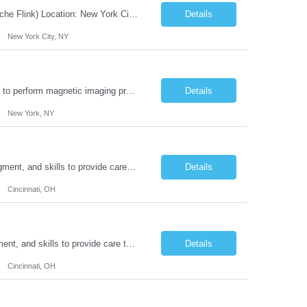
JOB DESCRIPTION Job Title: Integration Solution Architect (Confluent Kafka & Apache Flink) Location: New York City, NY / New Jersey Position Type: Remote (Candidate will be required to travel occasionally to the customer's headquarters in New York for workshops and review meetings.) Duration: 9 Months Number of Positions: 1 Job Summary: We are looking for a strong res...
Details
New York City, NY
Duties: Job Summary: This position operates and/or prepares specialized equipment to perform magnetic imaging procedures. Applies the necessary technical judgment to obtain studies of an acceptable diagnostic quality according to written protocols and the patients' needs. Job Responsibilities: Performs MRI imaging procedures. Positions patients and associated coils to obt...
Details
New York, NY
Duties: Job Description: The practice of nursing requires specialized knowledge, judgment, and skills to provide care to groups and individuals. The RN utilizes knowledge derived from the principles of biological, physical, behavioral, social, and nursing sciences to assess, plan, implement, and evaluate patient care. All care is provided based on the concepts inherent in the model of car...
Details
Cincinnati, OH
Duties: Job Summary: The practice of nursing requires specialized knowledge, judgment, and skills to provide care to groups and individuals. The RN utilizes knowledge derived from the principles of biological, physical, behavioral, social, and nursing sciences to assess, plan, implement, and evaluate patient care. All care is provided based on the concepts inherent in the model of care fo...
Details
Cincinnati, OH