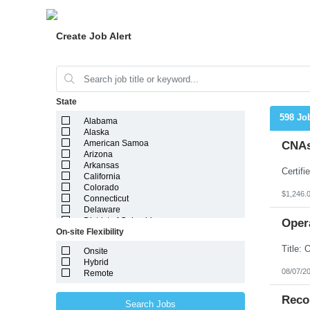
Create Job Alert
State
598 Jo
Alabama
Alaska
American Samoa
CNAs
Arizona
Arkansas
California
Colorado
$1,246.
Connecticut
Delaware
District of Columbia
Oper
On-site Flexibility
Florida
Georgia
Onsite
Guam
Hybrid
Hawaii
08/07/2
Remote
Idaho
Illinois
Indiana
Reco
Search Jobs
Iowa