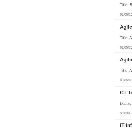
08/05/2
Agil
08/05/2
Agil
08/05/2
CT T
$3,038 
IT In