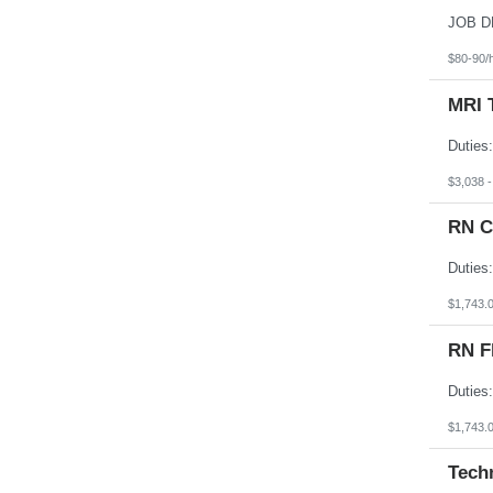
South Dakota
Tennessee
Texas
$80-90/
Utah
Vermont
MRI 
Virgin Islands
Virginia
Washington
West Virginia
Wisconsin
$3,038 
Wyoming
RN C
$1,743.
RN F
$1,743.
Tech