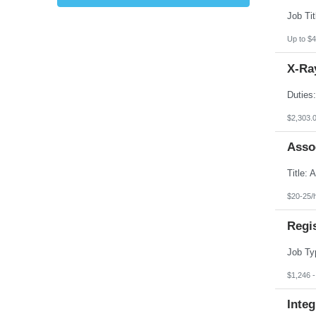
Kansas
Kentucky
Louisiana
Up to $4
Maine
Marshall Islands
X-Ray
Maryland
Massachusetts
Michigan
Minnesota
Mississippi
$2,303.
Missouri
Montana
Asso
Nebraska
Nevada
New Hampshire
New Jersey
New Mexico
$20-25/
New York
North Carolina
Regi
North Dakota
Northern Mariana Islands
Ohio
Oklahoma
Oregon
$1,246 
Pennsylvania
Puerto Rico
Integ
Rhode Island
South Carolina