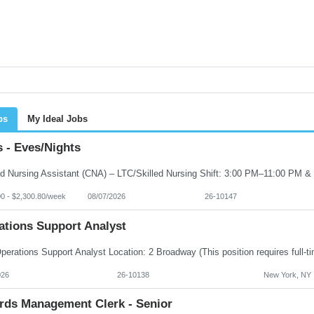
bs
My Ideal Jobs
 - Eves/Nights
00 - $2,300.80/week
08/07/2026
26-10147
ations Support Analyst
026
26-10138
New York, NY
rds Management Clerk - Senior