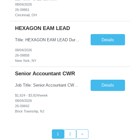
08/04/2026
26-09861
Cincinnati, OH
HEXAGON EAM LEAD
Title: HEXAGON EAM LEAD Duration: 6 months Location: 2 BROADWAY, NY, NY 10004 (HYBRID ROLE, 3-4 days on SITE with 1-2 days working from home.) Critical Key requirements: • A minimum of 5-10 years HxGN EAM (formerly known as Infor EAM) experience • Preferable 2-3 years working experience with Railroad/Transit industry • Minimum 5 years hands-on experience ...
Details
08/04/2026
26-09858
New York, NY
Senior Accountant CWR
Job Title: Senior Accountant CWR Duties: Job Summary: Prepares, analyzes, and reviews financial statements using accounting principles. Reconciles accounts from general ledger, and prepares journal entries, budgets and month end reports. Identifies complex accounting problems, researches solutions and corrects probl...
Details
$1,624 - $3,824/week
08/04/2026
26-09842
Brick Township, NJ
1
2
»