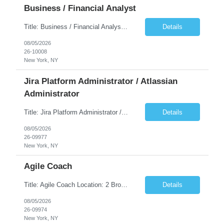
Business / Financial Analyst
Title: Business / Financial Analyst Location: 2 Broadway - MTA Headquarters (This position is hybrid, requiring 3 days per week onsite (2 Broadway) with 2 days remote.) Duration: 12 months (37.50 hrs/week) JOB SUMMARY: The IT Workforce Strategy and Operations team is seeking a temporary consultant to perform business analysis in the field of procurement, manage and assist accounts payab...
Details
08/05/2026
26-10008
New York, NY
Jira Platform Administrator / Atlassian
Administrator
Title: Jira Platform Administrator / Atlassian Administrator Location: 2 Broadway - MTA Headquarters Duration: 12 months (37.50hrs/week) Job Description: They should own the health of the Jira platform, ensure governance, enable portfolio reporting, and support Agile delivery across the enterprise. Atlassian also distinguishes Jira administrators from project administrators by giving th...
Details
08/05/2026
26-09977
New York, NY
Agile Coach
Title: Agile Coach Location: 2 Broadway - MTA Headquarters Duration: 12 months (37.50 hrs/week) Job Description: The Agile Coach is responsible for coaching, mentoring, and guiding product teams, leaders, and stakeholders through Agile adoption and transformation initiatives across MTA-IT. This role requires demonstrated experience enabling and supporting Agile and/or enterprise transfo...
Details
08/05/2026
26-09974
New York, NY