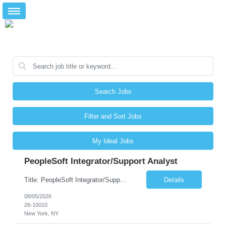
Search Jobs
Filter and Sort Jobs
My Ideal Jobs
PeopleSoft Integrator/Support Analyst
Title: PeopleSoft Integrator/Support Analyst Location: (These roles are remote, however, there will be some onsite work required as is necessary.) Duration: 12 months (37.50 hrs/week) Client is seeking a Kronos Senior Business Analyst Lead to support the upgrade from Kronos Workforce Central to UKG Pro Workforce Management (WFM). This role involves consolidating five WFC instances into a ...
Details
08/05/2026
26-10010
New York, NY