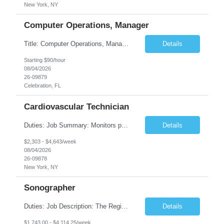
New York, NY
Computer Operations, Manager
Title: Computer Operations, Manager Location: Celebration, FL Duration: 12 + Months Job Description: Scope of Work Manage and coordinate daily activities of the technical team, including project scheduling, monitoring and incident response. Ensure operational support coverage and adherence to service level agreements (SLAs). Monitor system performance and availability, ensuri...
Details
Starting $90/hour
08/04/2026
26-09879
Celebration, FL
Cardiovascular Technician
Duties: Job Summary: Monitors patient's blood pressures and informs physician of any changes from baseline. Monitors the position of catheter in the heart by interpreting intracardiac pressures. Records pressures in all chambers requested by physician. Maintains through the use of the Cardiac Cath Lab computer a complete record of all events occurring during a procedure. R...
Details
$2,303 - $4,643/week
08/04/2026
26-09878
New York, NY
Sonographer
Duties: Job Description: The Registered Ob/Gyn sonographer performs clinical imaging duties at TCHMS offices and works under the general direction of the physician and/or supervision of the clinical manager. This position requires competencies in a variety of OB procedures, performing ultrasound examinations in accordance with AIUM and ACOG guidelines and protocols specializing in Maternal Fet...
Details
$1,743.00 - $4,114.25/week