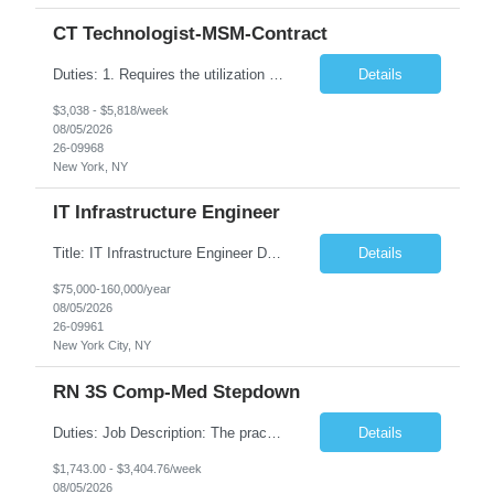
CT Technologist-MSM-Contract
Duties: 1. Requires the utilization of appropriate kV and mA techniques to insure quality diagnostic CT images. 2. Performs daily quality control calibration checks on all equipment in order to ensure the equipment is calibrated and working properly before any patient study is performed. 3. Injects patients with radioactive material as per the physician's order following the prescribed protocol...
Details
$3,038 - $5,818/week
08/05/2026
26-09968
New York, NY
IT Infrastructure Engineer
Title: IT Infrastructure Engineer Duration: Full Time Role – 35 Hours per Week Location: New York, NY 10001 (Day 1 Onsite) Job Description: Looking of an experienced DB2 Database Administrator (OBA) with proven experience supporting D82 v12 (or higher) on an IBM zJOS platform. Primary responsibilities include working with application development teams to install and...
Details
$75,000-160,000/year
08/05/2026
26-09961
New York City, NY
RN 3S Comp-Med Stepdown
Duties: Job Description: The practice of nursing requires specialized knowledge, judgment, and skills to provide care to groups and individuals. The RN utilizes knowledge derived from the principles of biological, physical, behavioral, social, and nursing sciences to assess, plan, implement, and evaluate patient care. All care is provided based on the concepts inherent in the model of care for...
Details
$1,743.00 - $3,404.76/week
08/05/2026