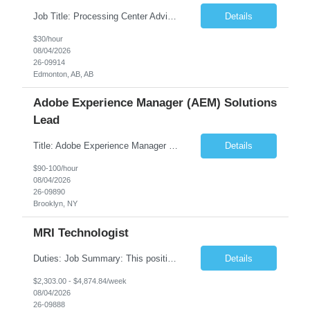
Job Title: Processing Center Advisor Location: Third Floor 9920 - 108 Street Edmonton Alberta CAN T5K 2M4 Contract Duration: 7 months Description: We are seeking detail-oriented, client-focused professionals to join our team as Child Care Assessors/Representative. In this role, you will support Alberta families, childcare providers, and stakeholders...
Details
$30/hour
08/04/2026
26-09914
Edmonton, AB, AB
Adobe Experience Manager (AEM) Solutions
Lead
Title: Adobe Experience Manager (AEM) Solutions Lead Duration: 12 Months – 35 Hours per Week Location: Brooklyn, NY 11201 Job Description: Scope of Services: Design, develop, and maintain AEM components, templates, workflows, jobs, and integrations while ensuring stability and performance across environments...
Details
$90-100/hour
08/04/2026
26-09890
Brooklyn, NY
MRI Technologist
Duties: Job Summary: This position operates and/or prepares specialized equipment to perform magnetic imaging procedures. Applies the necessary technical judgment to obtain studies of an acceptable diagnostic quality according to written protocols and the patients' needs. Job Responsibilities: Performs MRI imaging procedures. Positions patients and associated coils to o...
Details
$2,303.00 - $4,874.84/week
08/04/2026
26-09888