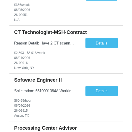
$356/week
08/05/2026
26-09951
N/A
CT Technologist-MSH-Contract
Reason Detail: Have 2 CT scanners now in service as of July 2026 through October 2026 and looking to increase productivity/reduce testing request wait times for these Cardiac CT cases but due to approved CT tech vacations and a pending full-time CT lead tech request need additional technologists resource for coverage to make this feasible. Duties: 1. Requires the utilization of appropriat...
Details
$2,303 - $5,013/week
08/04/2026
26-09916
New York, NY
Software Engineer II
Solicitation: 5510001084A Working Title: Software Engineer II Title/Level: Software Engineer 2 Category: Applications/Software Development Employment Type: Full Time Requesting Agency: Texas Department of Agriculture Number of candidates: 3 Work setting: On site Start date: 09/01/2026 End date: 11/13/2026 Perf...
Details
$60-65/hour
08/04/2026
26-09915
Austin, TX
Processing Center Advisor