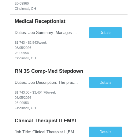
26-09960
Cincinnati, OH
Medical Receptionist
Duties: Job Summary: Manages daily patient and physician scheduling using Practice Management system for ordering of labs, diagnostic test orders and scheduling doctor's visits, follow-up appointments and hospital procedures and surgeries as needed. Schedules appointments in order to optimize patient satisfaction, provider time and treatment room utilization. Confirms appointments and sca...
Details
$1,743 - $2,543/week
08/05/2026
26-09954
Cincinnati, OH
RN 3S Comp-Med Stepdown
Duties: Job Description: The practice of nursing requires specialized knowledge, judgment, and skills to provide care to groups and individuals. The RN utilizes knowledge derived from the principles of biological, physical, behavioral, social, and nursing sciences to assess, plan, implement, and evaluate patient care. All care is provided based on the concepts inherent in the model of care for ...
Details
$1,743.00 - $3,404.76/week
08/05/2026
26-09953
Cincinnati, OH
Clinical Therapist II,EMYL
Job Title: Clinical Therapist II,EMYL Duties: Job Summary: The Clinical Therapist II ,EMYL provides clinical and therapeutic services to East Mountain Youth Lodge residents and their families. Completes Joint Care Reviews and Strength and Needs assessments with all documentation in adherence to all standards. Essential Job Functions: 1. Completes r...
Details