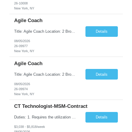
26-10008
New York, NY
Agile Coach
Title: Agile Coach Location: 2 Broadway - MTA Headquarters Duration: 12 months (37.50hrs/week) Job Description: The Agile Coach is responsible for coaching, mentoring, and guiding product teams, leaders, and stakeholders through Agile adoption and transformation initiatives across MTA-IT. This role requires demonstrated experience enabling and supporting Agile and/or enterprise transfor...
Details
08/05/2026
26-09977
New York, NY
Agile Coach
Title: Agile Coach Location: 2 Broadway - MTA Headquarters Duration: 12 months (37.50 hrs/week) Job Description: The Agile Coach is responsible for coaching, mentoring, and guiding product teams, leaders, and stakeholders through Agile adoption and transformation initiatives across MTA-IT. This role requires demonstrated experience enabling and supporting Agile and/or enterprise transfo...
Details
08/05/2026
26-09974
New York, NY
CT Technologist-MSM-Contract
Duties: 1. Requires the utilization of appropriate kV and mA techniques to insure quality diagnostic CT images. 2. Performs daily quality control calibration checks on all equipment in order to ensure the equipment is calibrated and working properly before any patient study is performed. 3. Injects patients with radioactive material as per the physician's order following the prescribed protocol...
Details
$3,038 - $5,818/week
08/05/2026