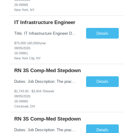
26-09968
New York, NY
IT Infrastructure Engineer
Title: IT Infrastructure Engineer Duration: Full Time Role – 35 Hours per Week Location: New York, NY 10001 (Day 1 Onsite) Job Description: Looking of an experienced DB2 Database Administrator (OBA) with proven experience supporting D82 v12 (or higher) on an IBM zJOS platform. Primary responsibilities include working with application development teams to install and...
Details
$75,000-160,000/year
08/05/2026
26-09961
New York City, NY
RN 3S Comp-Med Stepdown
Duties: Job Description: The practice of nursing requires specialized knowledge, judgment, and skills to provide care to groups and individuals. The RN utilizes knowledge derived from the principles of biological, physical, behavioral, social, and nursing sciences to assess, plan, implement, and evaluate patient care. All care is provided based on the concepts inherent in the model of care for...
Details
$1,743.00 - $3,404.76/week
08/05/2026
26-09960
Cincinnati, OH
RN 3S Comp-Med Stepdown
Duties: Job Description: The practice of nursing requires specialized knowledge, judgment, and skills to provide care to groups and individuals. The RN utilizes knowledge derived from the principles of biological, physical, behavioral, social, and nursing sciences to assess, plan, implement, and evaluate patient care. All care is provided based on the concepts inherent in the model of care for ...
Details