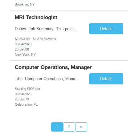
Brooklyn, NY
MRI Technologist
Duties: Job Summary: This position operates and/or prepares specialized equipment to perform magnetic imaging procedures. Applies the necessary technical judgment to obtain studies of an acceptable diagnostic quality according to written protocols and the patients' needs. Job Responsibilities: Performs MRI imaging procedures. Positions patients and associated coils to o...
Details
$2,303.00 - $4,874.84/week
08/04/2026
26-09888
New York, NY
Computer Operations, Manager
Title: Computer Operations, Manager Location: Celebration, FL Duration: 12 + Months Job Description: Scope of Work Manage and coordinate daily activities of the technical team, including project scheduling, monitoring and incident response. Ensure operational support coverage and adherence to service level agreements (SLAs). Monitor system performance and availability, ensuri...
Details
Starting $90/hour
08/04/2026
26-09879
Celebration, FL
1
2
»