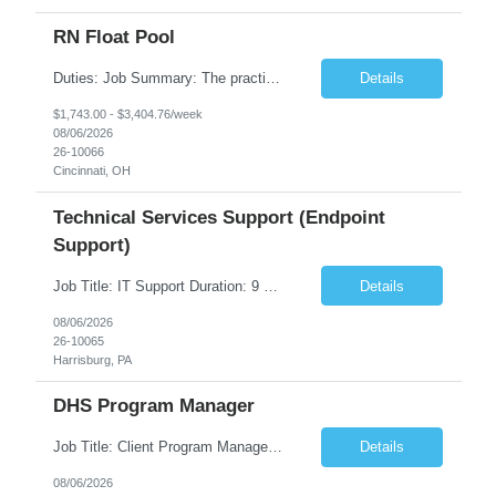
RN Float Pool
Duties: Job Summary: The practice of nursing requires specialized knowledge, judgment, and skills to provide care to groups and individuals. The RN utilizes knowledge derived from the principles of biological, physical, behavioral, social, and nursing sciences to assess, plan, implement, and evaluate patient care. All care is provided based on the concepts inherent in the model of care fo...
Details
$1,743.00 - $3,404.76/week
08/06/2026
26-10066
Cincinnati, OH
Technical Services Support (Endpoint
Support)
Job Title: IT Support Duration: 9 months Work Location: Harrisburg, PA Key Responsibilities: You will be a team member of the Technical Services Support Team. This position will be primarily responsible for client endpoint support for laptops, tablets, mobile phones to include troubleshooting and maintenance of the following: Create PowerShell...
Details
08/06/2026
26-10065
Harrisburg, PA
DHS Program Manager
Job Title: Client Program Manager Duration: 4 months Work Location: Harrisburg, PA Overview: The Client Program Manager is responsible for the directing, controlling, and administrating contracts that support work performed by the Office of Developmental Programs (ODP). The incumbent must ensure that contracts are managed on schedule and that the final product meets the needs of the bu...
Details
08/06/2026