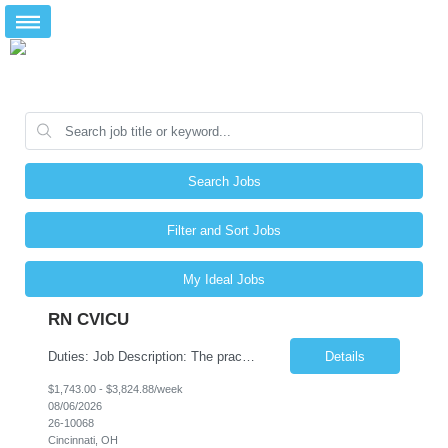
Search Jobs
Filter and Sort Jobs
My Ideal Jobs
RN CVICU
Duties: Job Description: The practice of nursing requires specialized knowledge, judgment, and skills to provide care to groups and individuals. The RN utilizes knowledge derived from the principles of biological, physical, behavioral, social, and nursing sciences to assess, plan, implement, and evaluate patient care. All care is provided based on the concepts inherent in the model of car...
Details
$1,743.00 - $3,824.88/week
08/06/2026
26-10068
Cincinnati, OH