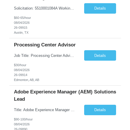
Solicitation: 5510001084A Working Title: Software Engineer II Title/Level: Software Engineer 2 Category: Applications/Software Development Employment Type: Full Time Requesting Agency: Texas Department of Agriculture Number of candidates: 3 Work setting: On site Start date: 09/01/2026 End date: 11/13/2026 Perf...
Details
$60-65/hour
08/04/2026
26-09915
Austin, TX
Processing Center Advisor
Job Title: Processing Center Advisor Location: Third Floor 9920 - 108 Street Edmonton Alberta CAN T5K 2M4 Contract Duration: 7 months Description: We are seeking detail-oriented, client-focused professionals to join our team as Child Care Assessors/Representative. In this role, you will support Alberta families, childcare providers, and stakeholders...
Details
$30/hour
08/04/2026
26-09914
Edmonton, AB, AB
Adobe Experience Manager (AEM) Solutions
Lead
Title: Adobe Experience Manager (AEM) Solutions Lead Duration: 12 Months – 35 Hours per Week Location: Brooklyn, NY 11201 Job Description: Scope of Services: Design, develop, and maintain AEM components, templates, workflows, jobs, and integrations while ensuring stability and performance across environments...
Details
$90-100/hour
08/04/2026
26-09890