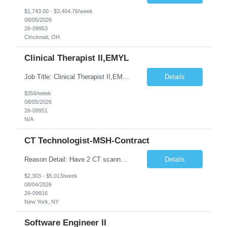
$1,743.00 - $3,404.76/week
08/05/2026
26-09953
Cincinnati, OH
Clinical Therapist II,EMYL
Job Title: Clinical Therapist II,EMYL Duties: Job Summary: The Clinical Therapist II ,EMYL provides clinical and therapeutic services to East Mountain Youth Lodge residents and their families. Completes Joint Care Reviews and Strength and Needs assessments with all documentation in adherence to all standards. Essential Job Functions: 1. Completes r...
Details
$356/week
08/05/2026
26-09951
N/A
CT Technologist-MSH-Contract
Reason Detail: Have 2 CT scanners now in service as of July 2026 through October 2026 and looking to increase productivity/reduce testing request wait times for these Cardiac CT cases but due to approved CT tech vacations and a pending full-time CT lead tech request need additional technologists resource for coverage to make this feasible. Duties: 1. Requires the utilization of appropriat...
Details
$2,303 - $5,013/week
08/04/2026
26-09916
New York, NY
Software Engineer II