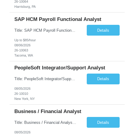
26-10064
Harrisburg, PA
SAP HCM Payroll Functional Analyst
Title: SAP HCM Payroll Functional Analyst Duration: 6 months (Ability to extend) Location: Remote Overview: The client's IT Department is seeking an experienced consultant as SAP HCM Payroll Functional Analyst to support the SAP HCM Payroll (PY) module and related HR modules (OM,PA,TM), including both configuration and customized solutions for payroll, pensions, time evaluations, ...
Details
Up to $85/hour
08/06/2026
26-10063
Tacoma, WA
PeopleSoft Integrator/Support Analyst
Title: PeopleSoft Integrator/Support Analyst Location: (These roles are remote, however, there will be some onsite work required as is necessary.) Duration: 12 months (37.50 hrs/week) Client is seeking a Kronos Senior Business Analyst Lead to support the upgrade from Kronos Workforce Central to UKG Pro Workforce Management (WFM). This role involves consolidating five WFC instances into a ...
Details
08/05/2026
26-10010
New York, NY
Business / Financial Analyst
Title: Business / Financial Analyst Location: 2 Broadway - MTA Headquarters (This position is hybrid, requiring 3 days per week onsite (2 Broadway) with 2 days remote.) Duration: 12 months (37.50 hrs/week) JOB SUMMARY: The IT Workforce Strategy and Operations team is seeking a temporary consultant to perform business analysis in the field of procurement, manage and assist accounts payab...
Details
08/05/2026