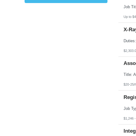
Kansas
Kentucky
Louisiana
Up to $4
Maine
Marshall Islands
X-Ray
Maryland
Massachusetts
Michigan
Minnesota
Mississippi
$2,303.
Missouri
Montana
Asso
Nebraska
Nevada
New Hampshire
New Jersey
New Mexico
$20-25/
New York
North Carolina
Regi
North Dakota
Northern Mariana Islands
Ohio
Oklahoma
Oregon
$1,246 
Pennsylvania
Puerto Rico
Integ
Rhode Island
South Carolina