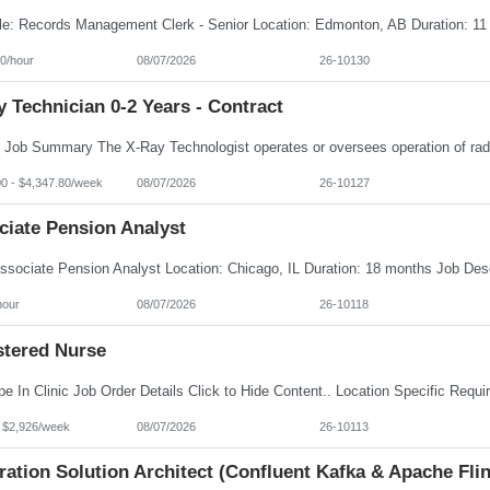
0/hour
08/07/2026
26-10130
 Technician 0-2 Years - Contract
00 - $4,347.80/week
08/07/2026
26-10127
ciate Pension Analyst
hour
08/07/2026
26-10118
stered Nurse
- $2,926/week
08/07/2026
26-10113
ration Solution Architect (Confluent Kafka & Apache Flin