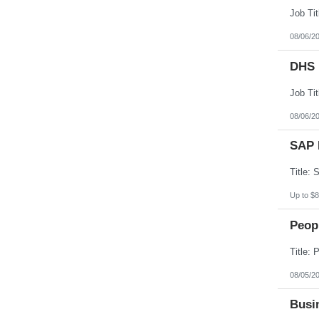
08/06/2
DHS 
08/06/2
SAP 
Up to $8
Peopl
08/05/2
Busin