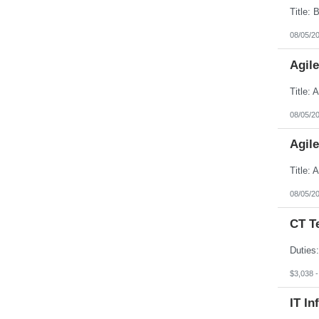
08/05/2
Agil
08/05/2
Agil
08/05/2
CT T
$3,038 
IT In