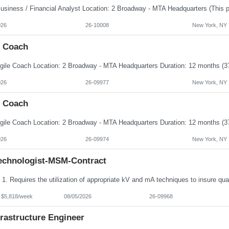
026
26-10008
New York, NY
e Coach
026
26-09977
New York, NY
e Coach
026
26-09974
New York, NY
echnologist-MSM-Contract
- $5,818/week
08/05/2026
26-09968
frastructure Engineer