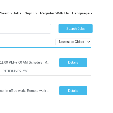
Search Jobs
Sign In
Register With Us
Language
Search Jobs
Certified Nursing Assistant (CNA) – LTC/Skilled Nursing Shift: 3:00 PM–11:00 PM & 11:00 PM–7:00 AM Schedule: Must be flexible to work either shift; greater need for night shift Additional Shifts: Some 12-hour shifts (7:00 PM–7:00 AM) may be available Facility Type: Long-Term Care (LTC) & Skilled Nursing Facility Assisted Living: 8-bed Assisted Living u...
Details
PETERSBURG, WV
Title: Operations Support Analyst Location: 2 Broadway (This position requires full-time, in-office work. Remote work is not available.) Duration: 12 months JOB SUMMARY: The Talent Acquisition Specialist supports full-cycle recruitment for positions across multiple MTA agencies. This role partners with hiring managers and HR stakeholders to develop effective sourcing strategies, manage ...
Details