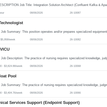
hour
08/06/2026
26-10087
Technologist
- $5,958/week
08/06/2026
26-10082
VICU
00 - $3,824.88/week
08/06/2026
26-10068
loat Pool
00 - $3,404.76/week
08/06/2026
26-10066
nical Services Support (Endpoint Support)