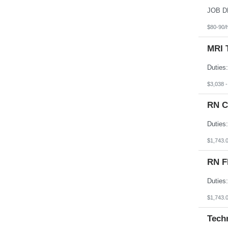
South Dakota
Tennessee
Texas
$80-90/
Utah
Vermont
MRI 
Virgin Islands
Virginia
Washington
West Virginia
Wisconsin
$3,038 
Wyoming
RN C
$1,743.
RN F
$1,743.
Tech