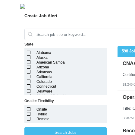
Create Job Alert
State
598 Jo
Alabama
Alaska
American Samoa
CNAs
Arizona
Arkansas
California
Colorado
$1,246.
Connecticut
Delaware
District of Columbia
Oper
On-site Flexibility
Florida
Georgia
Onsite
Guam
Hybrid
Hawaii
08/07/2
Remote
Idaho
Illinois
Indiana
Reco
Search Jobs
Iowa