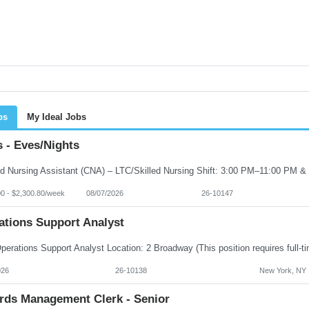
bs
My Ideal Jobs
 - Eves/Nights
00 - $2,300.80/week
08/07/2026
26-10147
ations Support Analyst
026
26-10138
New York, NY
rds Management Clerk - Senior