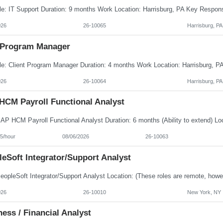
026
26-10065
Harrisburg, PA
Program Manager
026
26-10064
Harrisburg, PA
HCM Payroll Functional Analyst
5/hour
08/06/2026
26-10063
eSoft Integrator/Support Analyst
026
26-10010
New York, NY
ess / Financial Analyst