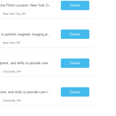
JOB DESCRIPTION Job Title: Integration Solution Architect (Confluent Kafka & Apache Flink) Location: New York City, NY / New Jersey Position Type: Remote (Candidate will be required to travel occasionally to the customer's headquarters in New York for workshops and review meetings.) Duration: 9 Months Number of Positions: 1 Job Summary: We are looking for a strong res...
Details
New York City, NY
Duties: Job Summary: This position operates and/or prepares specialized equipment to perform magnetic imaging procedures. Applies the necessary technical judgment to obtain studies of an acceptable diagnostic quality according to written protocols and the patients' needs. Job Responsibilities: Performs MRI imaging procedures. Positions patients and associated coils to obt...
Details
New York, NY
Duties: Job Description: The practice of nursing requires specialized knowledge, judgment, and skills to provide care to groups and individuals. The RN utilizes knowledge derived from the principles of biological, physical, behavioral, social, and nursing sciences to assess, plan, implement, and evaluate patient care. All care is provided based on the concepts inherent in the model of car...
Details
Cincinnati, OH
Duties: Job Summary: The practice of nursing requires specialized knowledge, judgment, and skills to provide care to groups and individuals. The RN utilizes knowledge derived from the principles of biological, physical, behavioral, social, and nursing sciences to assess, plan, implement, and evaluate patient care. All care is provided based on the concepts inherent in the model of care fo...
Details
Cincinnati, OH