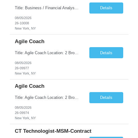
Title: Business / Financial Analyst Location: 2 Broadway - MTA Headquarters (This position is hybrid, requiring 3 days per week onsite (2 Broadway) with 2 days remote.) Duration: 12 months (37.50 hrs/week) JOB SUMMARY: The IT Workforce Strategy and Operations team is seeking a temporary consultant to perform business analysis in the field of procurement, manage and assist accounts payab...
Details
08/05/2026
26-10008
New York, NY
Agile Coach
Title: Agile Coach Location: 2 Broadway - MTA Headquarters Duration: 12 months (37.50hrs/week) Job Description: The Agile Coach is responsible for coaching, mentoring, and guiding product teams, leaders, and stakeholders through Agile adoption and transformation initiatives across MTA-IT. This role requires demonstrated experience enabling and supporting Agile and/or enterprise transfor...
Details
08/05/2026
26-09977
New York, NY
Agile Coach
Title: Agile Coach Location: 2 Broadway - MTA Headquarters Duration: 12 months (37.50 hrs/week) Job Description: The Agile Coach is responsible for coaching, mentoring, and guiding product teams, leaders, and stakeholders through Agile adoption and transformation initiatives across MTA-IT. This role requires demonstrated experience enabling and supporting Agile and/or enterprise transfo...
Details
08/05/2026
26-09974
New York, NY
CT Technologist-MSM-Contract