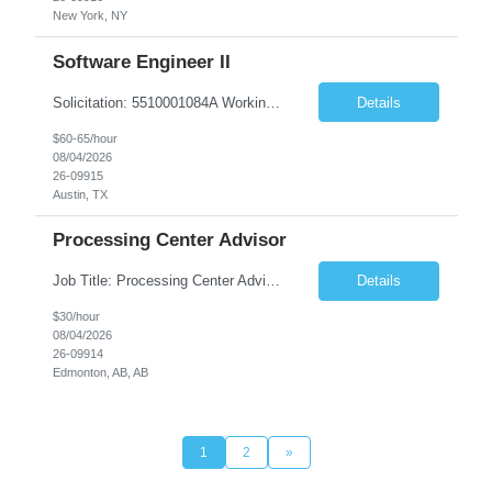
New York, NY
Software Engineer II
Solicitation: 5510001084A Working Title: Software Engineer II Title/Level: Software Engineer 2 Category: Applications/Software Development Employment Type: Full Time Requesting Agency: Texas Department of Agriculture Number of candidates: 3 Work setting: On site Start date: 09/01/2026 End date: 11/13/2026 Perf...
Details
$60-65/hour
08/04/2026
26-09915
Austin, TX
Processing Center Advisor
Job Title: Processing Center Advisor Location: Third Floor 9920 - 108 Street Edmonton Alberta CAN T5K 2M4 Contract Duration: 7 months Description: We are seeking detail-oriented, client-focused professionals to join our team as Child Care Assessors/Representative. In this role, you will support Alberta families, childcare providers, and stakeholders...
Details
$30/hour
08/04/2026
26-09914
Edmonton, AB, AB
1
2
»