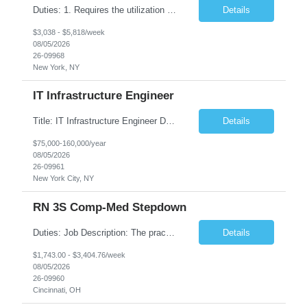
Duties: 1. Requires the utilization of appropriate kV and mA techniques to insure quality diagnostic CT images. 2. Performs daily quality control calibration checks on all equipment in order to ensure the equipment is calibrated and working properly before any patient study is performed. 3. Injects patients with radioactive material as per the physician's order following the prescribed protocol...
Details
$3,038 - $5,818/week
08/05/2026
26-09968
New York, NY
IT Infrastructure Engineer
Title: IT Infrastructure Engineer Duration: Full Time Role – 35 Hours per Week Location: New York, NY 10001 (Day 1 Onsite) Job Description: Looking of an experienced DB2 Database Administrator (OBA) with proven experience supporting D82 v12 (or higher) on an IBM zJOS platform. Primary responsibilities include working with application development teams to install and...
Details
$75,000-160,000/year
08/05/2026
26-09961
New York City, NY
RN 3S Comp-Med Stepdown
Duties: Job Description: The practice of nursing requires specialized knowledge, judgment, and skills to provide care to groups and individuals. The RN utilizes knowledge derived from the principles of biological, physical, behavioral, social, and nursing sciences to assess, plan, implement, and evaluate patient care. All care is provided based on the concepts inherent in the model of care for...
Details
$1,743.00 - $3,404.76/week
08/05/2026
26-09960
Cincinnati, OH