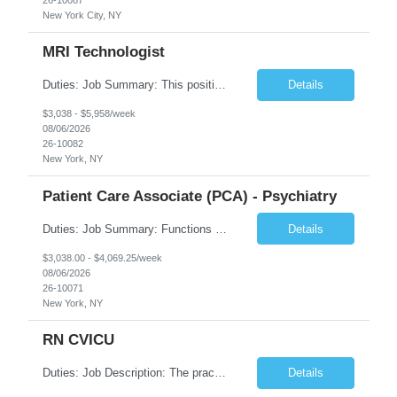
New York City, NY
MRI Technologist
Duties: Job Summary: This position operates and/or prepares specialized equipment to perform magnetic imaging procedures. Applies the necessary technical judgment to obtain studies of an acceptable diagnostic quality according to written protocols and the patients' needs. Job Responsibilities: Performs MRI imaging procedures. Positions patients and associated coils to obt...
Details
$3,038 - $5,958/week
08/06/2026
26-10082
New York, NY
Patient Care Associate (PCA) - Psychiatry
Duties: Job Summary: Functions as a member of a multidisciplinary team providing a full range of services to patients admitted to the inpatient psychiatry service. Participates in the patients admission and orientation to the inpatient unit. Essential Duties: Functions as a member of a multidisciplinary team providing a full range of services to patients admitted to the inp...
Details
$3,038.00 - $4,069.25/week
08/06/2026
26-10071
New York, NY
RN CVICU
Duties: Job Description: The practice of nursing requires specialized knowledge, judgment, and skills to provide care to groups and individuals. The RN utilizes knowledge derived from the principles of biological, physical, behavioral, social, and nursing sciences to assess, plan, implement, and evaluate patient care. All care is provided based on the concepts inherent in the model of car...
Details