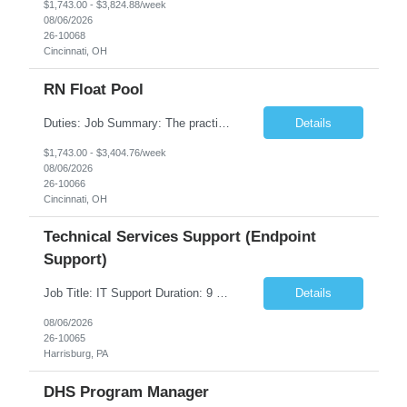
$1,743.00 - $3,824.88/week
08/06/2026
26-10068
Cincinnati, OH
RN Float Pool
Duties: Job Summary: The practice of nursing requires specialized knowledge, judgment, and skills to provide care to groups and individuals. The RN utilizes knowledge derived from the principles of biological, physical, behavioral, social, and nursing sciences to assess, plan, implement, and evaluate patient care. All care is provided based on the concepts inherent in the model of care fo...
Details
$1,743.00 - $3,404.76/week
08/06/2026
26-10066
Cincinnati, OH
Technical Services Support (Endpoint
Support)
Job Title: IT Support Duration: 9 months Work Location: Harrisburg, PA Key Responsibilities: You will be a team member of the Technical Services Support Team. This position will be primarily responsible for client endpoint support for laptops, tablets, mobile phones to include troubleshooting and maintenance of the following: Create PowerShell...
Details
08/06/2026
26-10065
Harrisburg, PA
DHS Program Manager