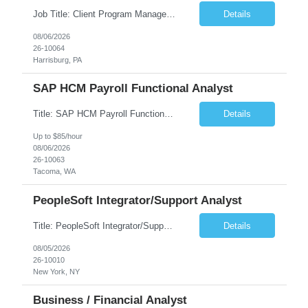
Job Title: Client Program Manager Duration: 4 months Work Location: Harrisburg, PA Overview: The Client Program Manager is responsible for the directing, controlling, and administrating contracts that support work performed by the Office of Developmental Programs (ODP). The incumbent must ensure that contracts are managed on schedule and that the final product meets the needs of the bu...
Details
08/06/2026
26-10064
Harrisburg, PA
SAP HCM Payroll Functional Analyst
Title: SAP HCM Payroll Functional Analyst Duration: 6 months (Ability to extend) Location: Remote Overview: The client's IT Department is seeking an experienced consultant as SAP HCM Payroll Functional Analyst to support the SAP HCM Payroll (PY) module and related HR modules (OM,PA,TM), including both configuration and customized solutions for payroll, pensions, time evaluations, ...
Details
Up to $85/hour
08/06/2026
26-10063
Tacoma, WA
PeopleSoft Integrator/Support Analyst
Title: PeopleSoft Integrator/Support Analyst Location: (These roles are remote, however, there will be some onsite work required as is necessary.) Duration: 12 months (37.50 hrs/week) Client is seeking a Kronos Senior Business Analyst Lead to support the upgrade from Kronos Workforce Central to UKG Pro Workforce Management (WFM). This role involves consolidating five WFC instances into a ...
Details
08/05/2026
26-10010
New York, NY
Business / Financial Analyst