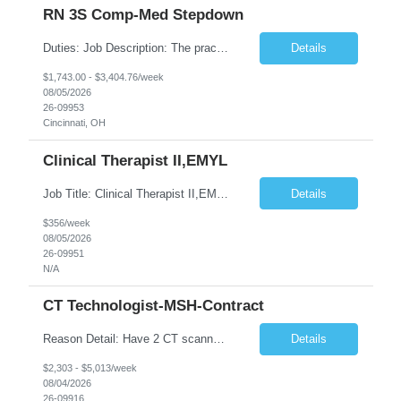
RN 3S Comp-Med Stepdown
Duties: Job Description: The practice of nursing requires specialized knowledge, judgment, and skills to provide care to groups and individuals. The RN utilizes knowledge derived from the principles of biological, physical, behavioral, social, and nursing sciences to assess, plan, implement, and evaluate patient care. All care is provided based on the concepts inherent in the model of care for ...
Details
$1,743.00 - $3,404.76/week
08/05/2026
26-09953
Cincinnati, OH
Clinical Therapist II,EMYL
Job Title: Clinical Therapist II,EMYL Duties: Job Summary: The Clinical Therapist II ,EMYL provides clinical and therapeutic services to East Mountain Youth Lodge residents and their families. Completes Joint Care Reviews and Strength and Needs assessments with all documentation in adherence to all standards. Essential Job Functions: 1. Completes r...
Details
$356/week
08/05/2026
26-09951
N/A
CT Technologist-MSH-Contract
Reason Detail: Have 2 CT scanners now in service as of July 2026 through October 2026 and looking to increase productivity/reduce testing request wait times for these Cardiac CT cases but due to approved CT tech vacations and a pending full-time CT lead tech request need additional technologists resource for coverage to make this feasible. Duties: 1. Requires the utilization of appropriat...
Details
$2,303 - $5,013/week
08/04/2026
26-09916