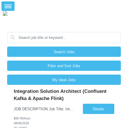
Search Jobs
Filter and Sort Jobs
My Ideal Jobs
Integration Solution Architect (Confluent
Kafka & Apache Flink)
JOB DESCRIPTION Job Title: Integration Solution Architect (Confluent Kafka & Apache Flink) Location: New York City, NY / New Jersey Position Type: Remote (Candidate will be required to travel occasionally to the customer's headquarters in New York for workshops and review meetings.) Duration: 9 Months Number of Positions: 1 Job Summary: We are looking for a strong res...
Details
$80-90/hour
08/06/2026
26-10087