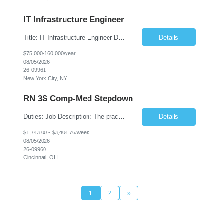
IT Infrastructure Engineer
Title: IT Infrastructure Engineer Duration: Full Time Role – 35 Hours per Week Location: New York, NY 10001 (Day 1 Onsite) Job Description: Looking of an experienced DB2 Database Administrator (OBA) with proven experience supporting D82 v12 (or higher) on an IBM zJOS platform. Primary responsibilities include working with application development teams to install and...
Details
$75,000-160,000/year
08/05/2026
26-09961
New York City, NY
RN 3S Comp-Med Stepdown
Duties: Job Description: The practice of nursing requires specialized knowledge, judgment, and skills to provide care to groups and individuals. The RN utilizes knowledge derived from the principles of biological, physical, behavioral, social, and nursing sciences to assess, plan, implement, and evaluate patient care. All care is provided based on the concepts inherent in the model of care for...
Details
$1,743.00 - $3,404.76/week
08/05/2026
26-09960
Cincinnati, OH
1
2
»