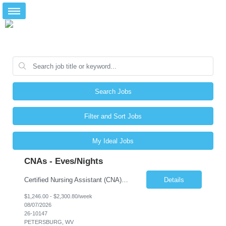
Search Jobs
Filter and Sort Jobs
My Ideal Jobs
CNAs - Eves/Nights
Certified Nursing Assistant (CNA) – LTC/Skilled Nursing Shift: 3:00 PM–11:00 PM & 11:00 PM–7:00 AM Schedule: Must be flexible to work either shift; greater need for night shift Additional Shifts: Some 12-hour shifts (7:00 PM–7:00 AM) may be available Facility Type: Long-Term Care (LTC) & Skilled Nursing Facility Assisted Living: 8-bed Assisted Living u...
Details
$1,246.00 - $2,300.80/week
08/07/2026
26-10147
PETERSBURG, WV