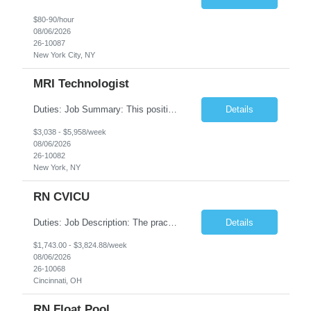
$80-90/hour
08/06/2026
26-10087
New York City, NY
MRI Technologist
Duties: Job Summary: This position operates and/or prepares specialized equipment to perform magnetic imaging procedures. Applies the necessary technical judgment to obtain studies of an acceptable diagnostic quality according to written protocols and the patients' needs. Job Responsibilities: Performs MRI imaging procedures. Positions patients and associated coils to obt...
Details
$3,038 - $5,958/week
08/06/2026
26-10082
New York, NY
RN CVICU
Duties: Job Description: The practice of nursing requires specialized knowledge, judgment, and skills to provide care to groups and individuals. The RN utilizes knowledge derived from the principles of biological, physical, behavioral, social, and nursing sciences to assess, plan, implement, and evaluate patient care. All care is provided based on the concepts inherent in the model of car...
Details
$1,743.00 - $3,824.88/week
08/06/2026
26-10068
Cincinnati, OH
RN Float Pool