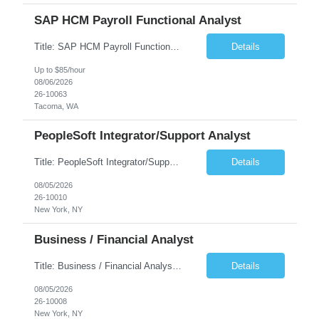
SAP HCM Payroll Functional Analyst
Title: SAP HCM Payroll Functional Analyst Duration: 6 months (Ability to extend) Location: Remote Overview: The client's IT Department is seeking an experienced consultant as SAP HCM Payroll Functional Analyst to support the SAP HCM Payroll (PY) module and related HR modules (OM,PA,TM), including both configuration and customized solutions for payroll, pensions, time evaluations, ...
Details
Up to $85/hour
08/06/2026
26-10063
Tacoma, WA
PeopleSoft Integrator/Support Analyst
Title: PeopleSoft Integrator/Support Analyst Location: (These roles are remote, however, there will be some onsite work required as is necessary.) Duration: 12 months (37.50 hrs/week) Client is seeking a Kronos Senior Business Analyst Lead to support the upgrade from Kronos Workforce Central to UKG Pro Workforce Management (WFM). This role involves consolidating five WFC instances into a ...
Details
08/05/2026
26-10010
New York, NY
Business / Financial Analyst
Title: Business / Financial Analyst Location: 2 Broadway - MTA Headquarters (This position is hybrid, requiring 3 days per week onsite (2 Broadway) with 2 days remote.) Duration: 12 months (37.50 hrs/week) JOB SUMMARY: The IT Workforce Strategy and Operations team is seeking a temporary consultant to perform business analysis in the field of procurement, manage and assist accounts payab...
Details
08/05/2026
26-10008
New York, NY