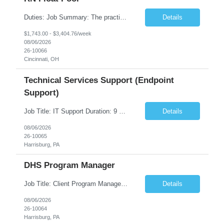
Duties: Job Summary: The practice of nursing requires specialized knowledge, judgment, and skills to provide care to groups and individuals. The RN utilizes knowledge derived from the principles of biological, physical, behavioral, social, and nursing sciences to assess, plan, implement, and evaluate patient care. All care is provided based on the concepts inherent in the model of care fo...
Details
$1,743.00 - $3,404.76/week
08/06/2026
26-10066
Cincinnati, OH
Technical Services Support (Endpoint
Support)
Job Title: IT Support Duration: 9 months Work Location: Harrisburg, PA Key Responsibilities: You will be a team member of the Technical Services Support Team. This position will be primarily responsible for client endpoint support for laptops, tablets, mobile phones to include troubleshooting and maintenance of the following: Create PowerShell...
Details
08/06/2026
26-10065
Harrisburg, PA
DHS Program Manager
Job Title: Client Program Manager Duration: 4 months Work Location: Harrisburg, PA Overview: The Client Program Manager is responsible for the directing, controlling, and administrating contracts that support work performed by the Office of Developmental Programs (ODP). The incumbent must ensure that contracts are managed on schedule and that the final product meets the needs of the bu...
Details
08/06/2026
26-10064
Harrisburg, PA