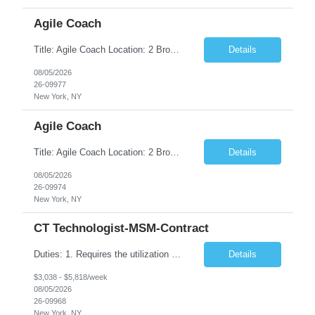
Agile Coach
Title: Agile Coach Location: 2 Broadway - MTA Headquarters Duration: 12 months (37.50hrs/week) Job Description: The Agile Coach is responsible for coaching, mentoring, and guiding product teams, leaders, and stakeholders through Agile adoption and transformation initiatives across MTA-IT. This role requires demonstrated experience enabling and supporting Agile and/or enterprise transfor...
Details
08/05/2026
26-09977
New York, NY
Agile Coach
Title: Agile Coach Location: 2 Broadway - MTA Headquarters Duration: 12 months (37.50 hrs/week) Job Description: The Agile Coach is responsible for coaching, mentoring, and guiding product teams, leaders, and stakeholders through Agile adoption and transformation initiatives across MTA-IT. This role requires demonstrated experience enabling and supporting Agile and/or enterprise transfo...
Details
08/05/2026
26-09974
New York, NY
CT Technologist-MSM-Contract
Duties: 1. Requires the utilization of appropriate kV and mA techniques to insure quality diagnostic CT images. 2. Performs daily quality control calibration checks on all equipment in order to ensure the equipment is calibrated and working properly before any patient study is performed. 3. Injects patients with radioactive material as per the physician's order following the prescribed protocol...
Details
$3,038 - $5,818/week
08/05/2026
26-09968
New York, NY