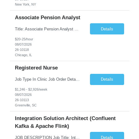
New York, NY
Associate Pension Analyst
Title: Associate Pension Analyst Location: Chicago, IL Duration: 18 months Job Description: General Description: Under direct supervision of the Manager, Pension Benefits, the Associate Pension Analyst is responsible for preparing basic benefit calculations and updating the member files when a death is reported. The Associate Pension Analyst is responsible for processing ...
Details
$20-25/hour
08/07/2026
26-10118
Chicago, IL
Registered Nurse
Job Type In Clinic Job Order Details Click to Hide Content.. Location Specific Requirements Occupational health clinic. They handle mainly Worker's Comp injuries and surveillance exams like audiometry and respiratory fit. Job Responsibilities health coaching, flu clinics and biometric screenings knowledge and experience in primary care and preventative se...
Details
$1,246 - $2,926/week
08/07/2026
26-10113
Greenville, SC
Integration Solution Architect (Confluent
Kafka & Apache Flink)
JOB DESCRIPTION Job Title: Integration Solution Architect (Confluent Kafka & Apache Flink) Location: New York City, NY / New Jersey Position Type: Remote (Candidate will be required to travel occasionally to the customer's headquarters in New York for workshops and review meetings.) Duration: 9 Months Number of Positions: 1 Job Summary: We are looking for a strong res...
Details