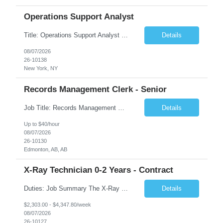
Operations Support Analyst
Title: Operations Support Analyst Location: 2 Broadway (This position requires full-time, in-office work. Remote work is not available.) Duration: 12 months JOB SUMMARY: The Talent Acquisition Specialist supports full-cycle recruitment for positions across multiple MTA agencies. This role partners with hiring managers and HR stakeholders to develop effective sourcing strategies, manage ...
Details
08/07/2026
26-10138
New York, NY
Records Management Clerk - Senior
Job Title: Records Management Clerk - Senior Location: Edmonton, AB Duration: 11 Months Description: The ATI Analyst (Analyst) reports to the Access to Information (ATI) Coordinator. The Analyst supports the ATI Coordinator, Senior ATI Advisors and the pillar in compliance with the legislated GoA policy requirements of the ATI Act. The Analyst supports the ATI Coordinator and Senio...
Details
Up to $40/hour
08/07/2026
26-10130
Edmonton, AB, AB
X-Ray Technician 0-2 Years - Contract
Duties: Job Summary The X-Ray Technologist operates or oversees operation of radiologic and magnetic imaging equipment to produce images of the body for diagnostic purposes. Responsible for preparing the patient for radiological procedures and adhering to safety measures to ensure compliance with regulations and the safety of patients and staff. Duties & Responsibilities Identifies ...
Details
$2,303.00 - $4,347.80/week
08/07/2026
26-10127