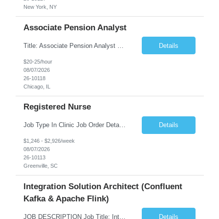
New York, NY
Associate Pension Analyst
Title: Associate Pension Analyst Location: Chicago, IL Duration: 18 months Job Description: General Description: Under direct supervision of the Manager, Pension Benefits, the Associate Pension Analyst is responsible for preparing basic benefit calculations and updating the member files when a death is reported. The Associate Pension Analyst is responsible for processing ...
Details
$20-25/hour
08/07/2026
26-10118
Chicago, IL
Registered Nurse
Job Type In Clinic Job Order Details Click to Hide Content.. Location Specific Requirements Occupational health clinic. They handle mainly Worker's Comp injuries and surveillance exams like audiometry and respiratory fit. Job Responsibilities health coaching, flu clinics and biometric screenings knowledge and experience in primary care and preventative se...
Details
$1,246 - $2,926/week
08/07/2026
26-10113
Greenville, SC
Integration Solution Architect (Confluent
Kafka & Apache Flink)
JOB DESCRIPTION Job Title: Integration Solution Architect (Confluent Kafka & Apache Flink) Location: New York City, NY / New Jersey Position Type: Remote (Candidate will be required to travel occasionally to the customer's headquarters in New York for workshops and review meetings.) Duration: 9 Months Number of Positions: 1 Job Summary: We are looking for a strong res...
Details