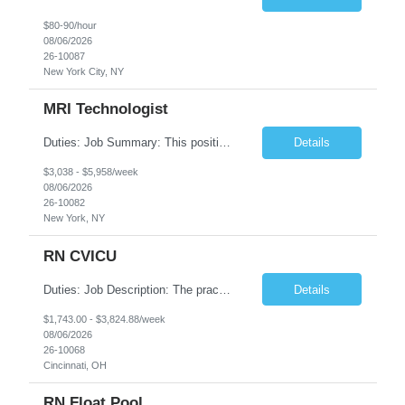
$80-90/hour
08/06/2026
26-10087
New York City, NY
MRI Technologist
Duties: Job Summary: This position operates and/or prepares specialized equipment to perform magnetic imaging procedures. Applies the necessary technical judgment to obtain studies of an acceptable diagnostic quality according to written protocols and the patients' needs. Job Responsibilities: Performs MRI imaging procedures. Positions patients and associated coils to obt...
Details
$3,038 - $5,958/week
08/06/2026
26-10082
New York, NY
RN CVICU
Duties: Job Description: The practice of nursing requires specialized knowledge, judgment, and skills to provide care to groups and individuals. The RN utilizes knowledge derived from the principles of biological, physical, behavioral, social, and nursing sciences to assess, plan, implement, and evaluate patient care. All care is provided based on the concepts inherent in the model of car...
Details
$1,743.00 - $3,824.88/week
08/06/2026
26-10068
Cincinnati, OH
RN Float Pool