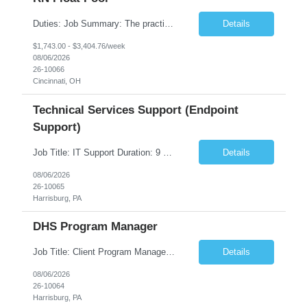
Duties: Job Summary: The practice of nursing requires specialized knowledge, judgment, and skills to provide care to groups and individuals. The RN utilizes knowledge derived from the principles of biological, physical, behavioral, social, and nursing sciences to assess, plan, implement, and evaluate patient care. All care is provided based on the concepts inherent in the model of care fo...
Details
$1,743.00 - $3,404.76/week
08/06/2026
26-10066
Cincinnati, OH
Technical Services Support (Endpoint
Support)
Job Title: IT Support Duration: 9 months Work Location: Harrisburg, PA Key Responsibilities: You will be a team member of the Technical Services Support Team. This position will be primarily responsible for client endpoint support for laptops, tablets, mobile phones to include troubleshooting and maintenance of the following: Create PowerShell...
Details
08/06/2026
26-10065
Harrisburg, PA
DHS Program Manager
Job Title: Client Program Manager Duration: 4 months Work Location: Harrisburg, PA Overview: The Client Program Manager is responsible for the directing, controlling, and administrating contracts that support work performed by the Office of Developmental Programs (ODP). The incumbent must ensure that contracts are managed on schedule and that the final product meets the needs of the bu...
Details
08/06/2026
26-10064
Harrisburg, PA