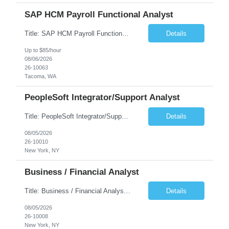
SAP HCM Payroll Functional Analyst
Title: SAP HCM Payroll Functional Analyst Duration: 6 months (Ability to extend) Location: Remote Overview: The client's IT Department is seeking an experienced consultant as SAP HCM Payroll Functional Analyst to support the SAP HCM Payroll (PY) module and related HR modules (OM,PA,TM), including both configuration and customized solutions for payroll, pensions, time evaluations, ...
Details
Up to $85/hour
08/06/2026
26-10063
Tacoma, WA
PeopleSoft Integrator/Support Analyst
Title: PeopleSoft Integrator/Support Analyst Location: (These roles are remote, however, there will be some onsite work required as is necessary.) Duration: 12 months (37.50 hrs/week) Client is seeking a Kronos Senior Business Analyst Lead to support the upgrade from Kronos Workforce Central to UKG Pro Workforce Management (WFM). This role involves consolidating five WFC instances into a ...
Details
08/05/2026
26-10010
New York, NY
Business / Financial Analyst
Title: Business / Financial Analyst Location: 2 Broadway - MTA Headquarters (This position is hybrid, requiring 3 days per week onsite (2 Broadway) with 2 days remote.) Duration: 12 months (37.50 hrs/week) JOB SUMMARY: The IT Workforce Strategy and Operations team is seeking a temporary consultant to perform business analysis in the field of procurement, manage and assist accounts payab...
Details
08/05/2026
26-10008
New York, NY