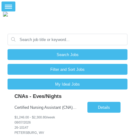
Search Jobs
Filter and Sort Jobs
My Ideal Jobs
CNAs - Eves/Nights
Certified Nursing Assistant (CNA) – LTC/Skilled Nursing Shift: 3:00 PM–11:00 PM & 11:00 PM–7:00 AM Schedule: Must be flexible to work either shift; greater need for night shift Additional Shifts: Some 12-hour shifts (7:00 PM–7:00 AM) may be available Facility Type: Long-Term Care (LTC) & Skilled Nursing Facility Assisted Living: 8-bed Assisted Living u...
Details
$1,246.00 - $2,300.80/week
08/07/2026
26-10147
PETERSBURG, WV