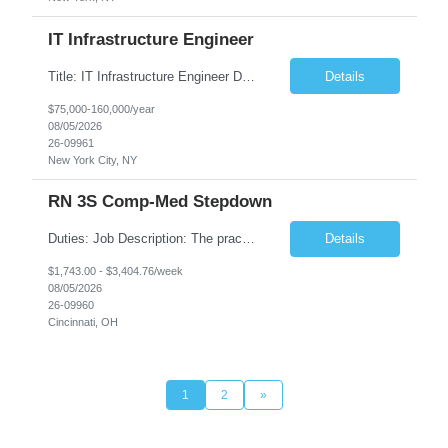
IT Infrastructure Engineer
Title: IT Infrastructure Engineer Duration: Full Time Role – 35 Hours per Week Location: New York, NY 10001 (Day 1 Onsite) Job Description: Looking of an experienced DB2 Database Administrator (OBA) with proven experience supporting D82 v12 (or higher) on an IBM zJOS platform. Primary responsibilities include working with application development teams to install and...
Details
$75,000-160,000/year
08/05/2026
26-09961
New York City, NY
RN 3S Comp-Med Stepdown
Duties: Job Description: The practice of nursing requires specialized knowledge, judgment, and skills to provide care to groups and individuals. The RN utilizes knowledge derived from the principles of biological, physical, behavioral, social, and nursing sciences to assess, plan, implement, and evaluate patient care. All care is provided based on the concepts inherent in the model of care for...
Details
$1,743.00 - $3,404.76/week
08/05/2026
26-09960
Cincinnati, OH
1
2
»