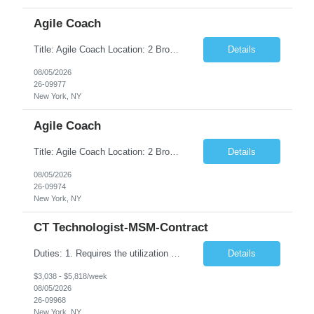
Agile Coach
Title: Agile Coach Location: 2 Broadway - MTA Headquarters Duration: 12 months (37.50hrs/week) Job Description: The Agile Coach is responsible for coaching, mentoring, and guiding product teams, leaders, and stakeholders through Agile adoption and transformation initiatives across MTA-IT. This role requires demonstrated experience enabling and supporting Agile and/or enterprise transfor...
Details
08/05/2026
26-09977
New York, NY
Agile Coach
Title: Agile Coach Location: 2 Broadway - MTA Headquarters Duration: 12 months (37.50 hrs/week) Job Description: The Agile Coach is responsible for coaching, mentoring, and guiding product teams, leaders, and stakeholders through Agile adoption and transformation initiatives across MTA-IT. This role requires demonstrated experience enabling and supporting Agile and/or enterprise transfo...
Details
08/05/2026
26-09974
New York, NY
CT Technologist-MSM-Contract
Duties: 1. Requires the utilization of appropriate kV and mA techniques to insure quality diagnostic CT images. 2. Performs daily quality control calibration checks on all equipment in order to ensure the equipment is calibrated and working properly before any patient study is performed. 3. Injects patients with radioactive material as per the physician's order following the prescribed protocol...
Details
$3,038 - $5,818/week
08/05/2026
26-09968
New York, NY