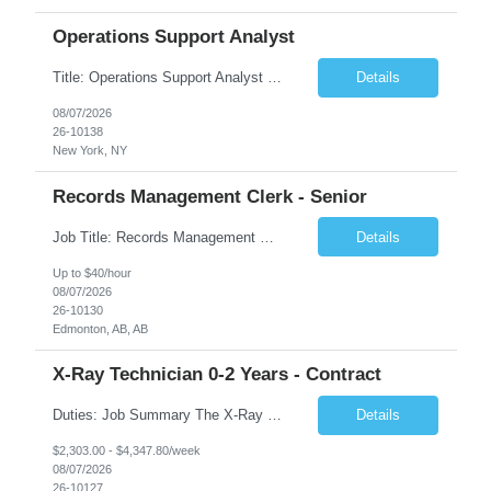
Operations Support Analyst
Title: Operations Support Analyst Location: 2 Broadway (This position requires full-time, in-office work. Remote work is not available.) Duration: 12 months JOB SUMMARY: The Talent Acquisition Specialist supports full-cycle recruitment for positions across multiple MTA agencies. This role partners with hiring managers and HR stakeholders to develop effective sourcing strategies, manage ...
Details
08/07/2026
26-10138
New York, NY
Records Management Clerk - Senior
Job Title: Records Management Clerk - Senior Location: Edmonton, AB Duration: 11 Months Description: The ATI Analyst (Analyst) reports to the Access to Information (ATI) Coordinator. The Analyst supports the ATI Coordinator, Senior ATI Advisors and the pillar in compliance with the legislated GoA policy requirements of the ATI Act. The Analyst supports the ATI Coordinator and Senio...
Details
Up to $40/hour
08/07/2026
26-10130
Edmonton, AB, AB
X-Ray Technician 0-2 Years - Contract
Duties: Job Summary The X-Ray Technologist operates or oversees operation of radiologic and magnetic imaging equipment to produce images of the body for diagnostic purposes. Responsible for preparing the patient for radiological procedures and adhering to safety measures to ensure compliance with regulations and the safety of patients and staff. Duties & Responsibilities Identifies ...
Details
$2,303.00 - $4,347.80/week
08/07/2026
26-10127