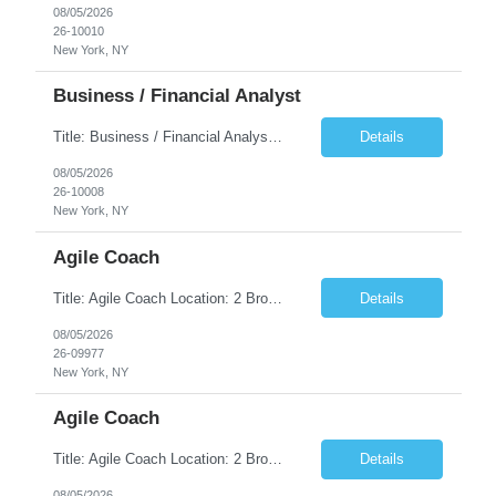
08/05/2026
26-10010
New York, NY
Business / Financial Analyst
Title: Business / Financial Analyst Location: 2 Broadway - MTA Headquarters (This position is hybrid, requiring 3 days per week onsite (2 Broadway) with 2 days remote.) Duration: 12 months (37.50 hrs/week) JOB SUMMARY: The IT Workforce Strategy and Operations team is seeking a temporary consultant to perform business analysis in the field of procurement, manage and assist accounts payab...
Details
08/05/2026
26-10008
New York, NY
Agile Coach
Title: Agile Coach Location: 2 Broadway - MTA Headquarters Duration: 12 months (37.50hrs/week) Job Description: The Agile Coach is responsible for coaching, mentoring, and guiding product teams, leaders, and stakeholders through Agile adoption and transformation initiatives across MTA-IT. This role requires demonstrated experience enabling and supporting Agile and/or enterprise transfor...
Details
08/05/2026
26-09977
New York, NY
Agile Coach
Title: Agile Coach Location: 2 Broadway - MTA Headquarters Duration: 12 months (37.50 hrs/week) Job Description: The Agile Coach is responsible for coaching, mentoring, and guiding product teams, leaders, and stakeholders through Agile adoption and transformation initiatives across MTA-IT. This role requires demonstrated experience enabling and supporting Agile and/or enterprise transfo...
Details
08/05/2026