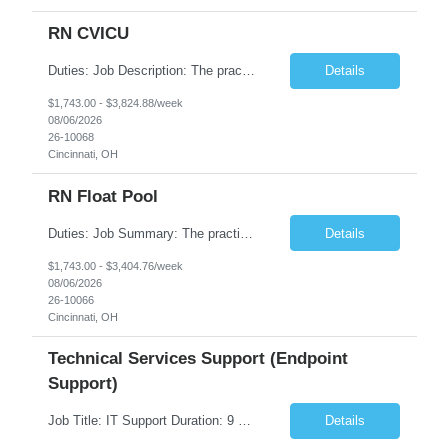
RN CVICU
Duties: Job Description: The practice of nursing requires specialized knowledge, judgment, and skills to provide care to groups and individuals. The RN utilizes knowledge derived from the principles of biological, physical, behavioral, social, and nursing sciences to assess, plan, implement, and evaluate patient care. All care is provided based on the concepts inherent in the model of car...
Details
$1,743.00 - $3,824.88/week
08/06/2026
26-10068
Cincinnati, OH
RN Float Pool
Duties: Job Summary: The practice of nursing requires specialized knowledge, judgment, and skills to provide care to groups and individuals. The RN utilizes knowledge derived from the principles of biological, physical, behavioral, social, and nursing sciences to assess, plan, implement, and evaluate patient care. All care is provided based on the concepts inherent in the model of care fo...
Details
$1,743.00 - $3,404.76/week
08/06/2026
26-10066
Cincinnati, OH
Technical Services Support (Endpoint
Support)
Job Title: IT Support Duration: 9 months Work Location: Harrisburg, PA Key Responsibilities: You will be a team member of the Technical Services Support Team. This position will be primarily responsible for client endpoint support for laptops, tablets, mobile phones to include troubleshooting and maintenance of the following: Create PowerShell...
Details