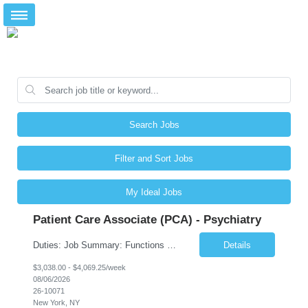
Search Jobs
Filter and Sort Jobs
My Ideal Jobs
Patient Care Associate (PCA) - Psychiatry
Duties: Job Summary: Functions as a member of a multidisciplinary team providing a full range of services to patients admitted to the inpatient psychiatry service. Participates in the patients admission and orientation to the inpatient unit. Essential Duties: Functions as a member of a multidisciplinary team providing a full range of services to patients admitted to the inp...
Details
$3,038.00 - $4,069.25/week
08/06/2026
26-10071
New York, NY