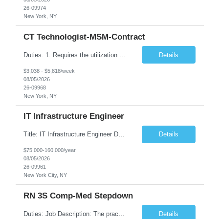
26-09974
New York, NY
CT Technologist-MSM-Contract
Duties: 1. Requires the utilization of appropriate kV and mA techniques to insure quality diagnostic CT images. 2. Performs daily quality control calibration checks on all equipment in order to ensure the equipment is calibrated and working properly before any patient study is performed. 3. Injects patients with radioactive material as per the physician's order following the prescribed protocol...
Details
$3,038 - $5,818/week
08/05/2026
26-09968
New York, NY
IT Infrastructure Engineer
Title: IT Infrastructure Engineer Duration: Full Time Role – 35 Hours per Week Location: New York, NY 10001 (Day 1 Onsite) Job Description: Looking of an experienced DB2 Database Administrator (OBA) with proven experience supporting D82 v12 (or higher) on an IBM zJOS platform. Primary responsibilities include working with application development teams to install and...
Details
$75,000-160,000/year
08/05/2026
26-09961
New York City, NY
RN 3S Comp-Med Stepdown
Duties: Job Description: The practice of nursing requires specialized knowledge, judgment, and skills to provide care to groups and individuals. The RN utilizes knowledge derived from the principles of biological, physical, behavioral, social, and nursing sciences to assess, plan, implement, and evaluate patient care. All care is provided based on the concepts inherent in the model of care for...
Details