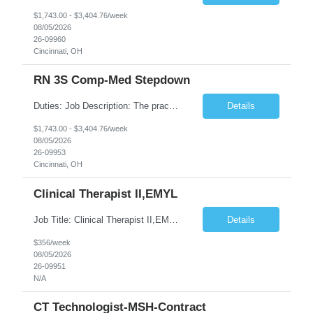
$1,743.00 - $3,404.76/week
08/05/2026
26-09960
Cincinnati, OH
RN 3S Comp-Med Stepdown
Duties: Job Description: The practice of nursing requires specialized knowledge, judgment, and skills to provide care to groups and individuals. The RN utilizes knowledge derived from the principles of biological, physical, behavioral, social, and nursing sciences to assess, plan, implement, and evaluate patient care. All care is provided based on the concepts inherent in the model of care for ...
Details
$1,743.00 - $3,404.76/week
08/05/2026
26-09953
Cincinnati, OH
Clinical Therapist II,EMYL
Job Title: Clinical Therapist II,EMYL Duties: Job Summary: The Clinical Therapist II ,EMYL provides clinical and therapeutic services to East Mountain Youth Lodge residents and their families. Completes Joint Care Reviews and Strength and Needs assessments with all documentation in adherence to all standards. Essential Job Functions: 1. Completes r...
Details
$356/week
08/05/2026
26-09951
N/A
CT Technologist-MSH-Contract