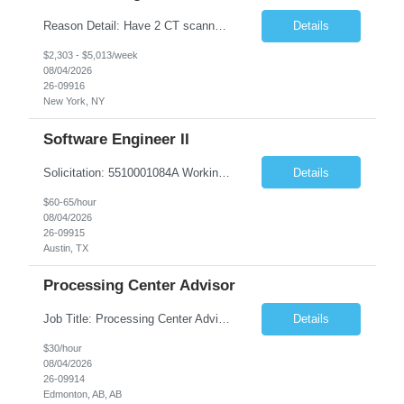
Reason Detail: Have 2 CT scanners now in service as of July 2026 through October 2026 and looking to increase productivity/reduce testing request wait times for these Cardiac CT cases but due to approved CT tech vacations and a pending full-time CT lead tech request need additional technologists resource for coverage to make this feasible. Duties: 1. Requires the utilization of appropriat...
Details
$2,303 - $5,013/week
08/04/2026
26-09916
New York, NY
Software Engineer II
Solicitation: 5510001084A Working Title: Software Engineer II Title/Level: Software Engineer 2 Category: Applications/Software Development Employment Type: Full Time Requesting Agency: Texas Department of Agriculture Number of candidates: 3 Work setting: On site Start date: 09/01/2026 End date: 11/13/2026 Perf...
Details
$60-65/hour
08/04/2026
26-09915
Austin, TX
Processing Center Advisor
Job Title: Processing Center Advisor Location: Third Floor 9920 - 108 Street Edmonton Alberta CAN T5K 2M4 Contract Duration: 7 months Description: We are seeking detail-oriented, client-focused professionals to join our team as Child Care Assessors/Representative. In this role, you will support Alberta families, childcare providers, and stakeholders...
Details
$30/hour
08/04/2026
26-09914
Edmonton, AB, AB