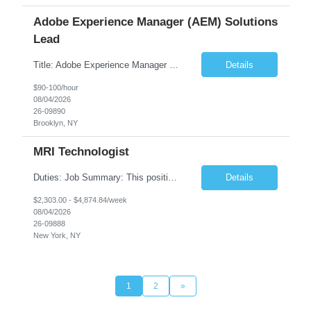
Adobe Experience Manager (AEM) Solutions
Lead
Title: Adobe Experience Manager (AEM) Solutions Lead Duration: 12 Months – 35 Hours per Week Location: Brooklyn, NY 11201 Job Description: Scope of Services: Design, develop, and maintain AEM components, templates, workflows, jobs, and integrations while ensuring stability and performance across environments...
Details
$90-100/hour
08/04/2026
26-09890
Brooklyn, NY
MRI Technologist
Duties: Job Summary: This position operates and/or prepares specialized equipment to perform magnetic imaging procedures. Applies the necessary technical judgment to obtain studies of an acceptable diagnostic quality according to written protocols and the patients' needs. Job Responsibilities: Performs MRI imaging procedures. Positions patients and associated coils to o...
Details
$2,303.00 - $4,874.84/week
08/04/2026
26-09888
New York, NY
1
2
»