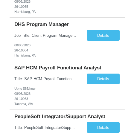
08/06/2026
26-10065
Harrisburg, PA
DHS Program Manager
Job Title: Client Program Manager Duration: 4 months Work Location: Harrisburg, PA Overview: The Client Program Manager is responsible for the directing, controlling, and administrating contracts that support work performed by the Office of Developmental Programs (ODP). The incumbent must ensure that contracts are managed on schedule and that the final product meets the needs of the bu...
Details
08/06/2026
26-10064
Harrisburg, PA
SAP HCM Payroll Functional Analyst
Title: SAP HCM Payroll Functional Analyst Duration: 6 months (Ability to extend) Location: Remote Overview: The client's IT Department is seeking an experienced consultant as SAP HCM Payroll Functional Analyst to support the SAP HCM Payroll (PY) module and related HR modules (OM,PA,TM), including both configuration and customized solutions for payroll, pensions, time evaluations, ...
Details
Up to $85/hour
08/06/2026
26-10063
Tacoma, WA
PeopleSoft Integrator/Support Analyst
Title: PeopleSoft Integrator/Support Analyst Location: (These roles are remote, however, there will be some onsite work required as is necessary.) Duration: 12 months (37.50 hrs/week) Client is seeking a Kronos Senior Business Analyst Lead to support the upgrade from Kronos Workforce Central to UKG Pro Workforce Management (WFM). This role involves consolidating five WFC instances into a ...
Details