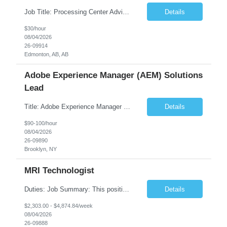
Job Title: Processing Center Advisor Location: Third Floor 9920 - 108 Street Edmonton Alberta CAN T5K 2M4 Contract Duration: 7 months Description: We are seeking detail-oriented, client-focused professionals to join our team as Child Care Assessors/Representative. In this role, you will support Alberta families, childcare providers, and stakeholders...
Details
$30/hour
08/04/2026
26-09914
Edmonton, AB, AB
Adobe Experience Manager (AEM) Solutions
Lead
Title: Adobe Experience Manager (AEM) Solutions Lead Duration: 12 Months – 35 Hours per Week Location: Brooklyn, NY 11201 Job Description: Scope of Services: Design, develop, and maintain AEM components, templates, workflows, jobs, and integrations while ensuring stability and performance across environments...
Details
$90-100/hour
08/04/2026
26-09890
Brooklyn, NY
MRI Technologist
Duties: Job Summary: This position operates and/or prepares specialized equipment to perform magnetic imaging procedures. Applies the necessary technical judgment to obtain studies of an acceptable diagnostic quality according to written protocols and the patients' needs. Job Responsibilities: Performs MRI imaging procedures. Positions patients and associated coils to o...
Details
$2,303.00 - $4,874.84/week
08/04/2026
26-09888