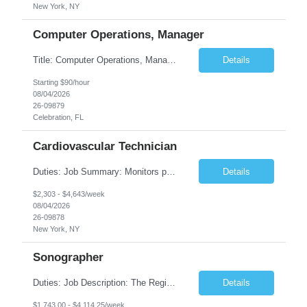
New York, NY
Computer Operations, Manager
Title: Computer Operations, Manager Location: Celebration, FL Duration: 12 + Months Job Description: Scope of Work Manage and coordinate daily activities of the technical team, including project scheduling, monitoring and incident response. Ensure operational support coverage and adherence to service level agreements (SLAs). Monitor system performance and availability, ensuri...
Details
Starting $90/hour
08/04/2026
26-09879
Celebration, FL
Cardiovascular Technician
Duties: Job Summary: Monitors patient's blood pressures and informs physician of any changes from baseline. Monitors the position of catheter in the heart by interpreting intracardiac pressures. Records pressures in all chambers requested by physician. Maintains through the use of the Cardiac Cath Lab computer a complete record of all events occurring during a procedure. R...
Details
$2,303 - $4,643/week
08/04/2026
26-09878
New York, NY
Sonographer
Duties: Job Description: The Registered Ob/Gyn sonographer performs clinical imaging duties at TCHMS offices and works under the general direction of the physician and/or supervision of the clinical manager. This position requires competencies in a variety of OB procedures, performing ultrasound examinations in accordance with AIUM and ACOG guidelines and protocols specializing in Maternal Fet...
Details
$1,743.00 - $4,114.25/week