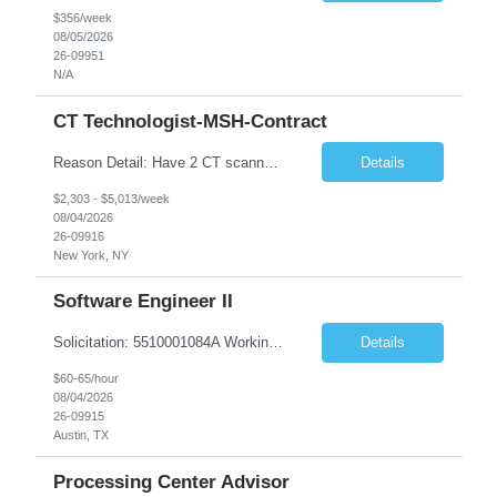
$356/week
08/05/2026
26-09951
N/A
CT Technologist-MSH-Contract
Reason Detail: Have 2 CT scanners now in service as of July 2026 through October 2026 and looking to increase productivity/reduce testing request wait times for these Cardiac CT cases but due to approved CT tech vacations and a pending full-time CT lead tech request need additional technologists resource for coverage to make this feasible. Duties: 1. Requires the utilization of appropriat...
Details
$2,303 - $5,013/week
08/04/2026
26-09916
New York, NY
Software Engineer II
Solicitation: 5510001084A Working Title: Software Engineer II Title/Level: Software Engineer 2 Category: Applications/Software Development Employment Type: Full Time Requesting Agency: Texas Department of Agriculture Number of candidates: 3 Work setting: On site Start date: 09/01/2026 End date: 11/13/2026 Perf...
Details
$60-65/hour
08/04/2026
26-09915
Austin, TX
Processing Center Advisor