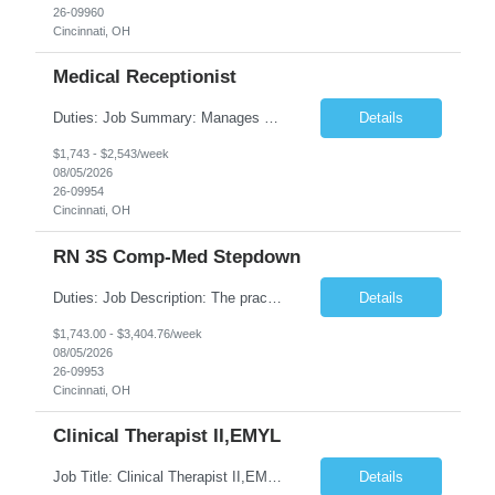
26-09960
Cincinnati, OH
Medical Receptionist
Duties: Job Summary: Manages daily patient and physician scheduling using Practice Management system for ordering of labs, diagnostic test orders and scheduling doctor's visits, follow-up appointments and hospital procedures and surgeries as needed. Schedules appointments in order to optimize patient satisfaction, provider time and treatment room utilization. Confirms appointments and sca...
Details
$1,743 - $2,543/week
08/05/2026
26-09954
Cincinnati, OH
RN 3S Comp-Med Stepdown
Duties: Job Description: The practice of nursing requires specialized knowledge, judgment, and skills to provide care to groups and individuals. The RN utilizes knowledge derived from the principles of biological, physical, behavioral, social, and nursing sciences to assess, plan, implement, and evaluate patient care. All care is provided based on the concepts inherent in the model of care for ...
Details
$1,743.00 - $3,404.76/week
08/05/2026
26-09953
Cincinnati, OH
Clinical Therapist II,EMYL
Job Title: Clinical Therapist II,EMYL Duties: Job Summary: The Clinical Therapist II ,EMYL provides clinical and therapeutic services to East Mountain Youth Lodge residents and their families. Completes Joint Care Reviews and Strength and Needs assessments with all documentation in adherence to all standards. Essential Job Functions: 1. Completes r...
Details