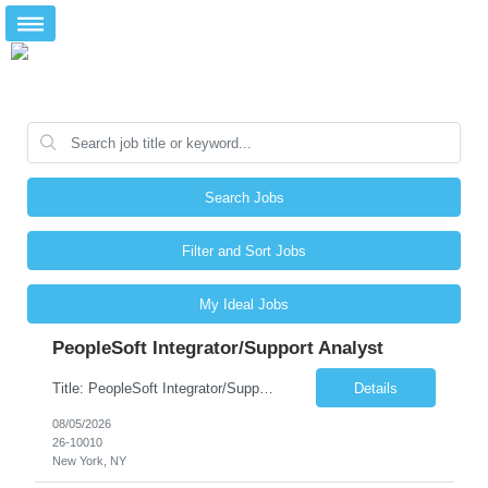
Search Jobs
Filter and Sort Jobs
My Ideal Jobs
PeopleSoft Integrator/Support Analyst
Title: PeopleSoft Integrator/Support Analyst Location: (These roles are remote, however, there will be some onsite work required as is necessary.) Duration: 12 months (37.50 hrs/week) Client is seeking a Kronos Senior Business Analyst Lead to support the upgrade from Kronos Workforce Central to UKG Pro Workforce Management (WFM). This role involves consolidating five WFC instances into a ...
Details
08/05/2026
26-10010
New York, NY