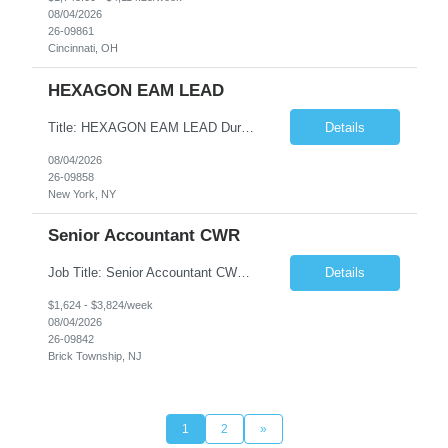
08/04/2026
26-09861
Cincinnati, OH
HEXAGON EAM LEAD
Title: HEXAGON EAM LEAD Duration: 6 months Location: 2 BROADWAY, NY, NY 10004 (HYBRID ROLE, 3-4 days on SITE with 1-2 days working from home.) Critical Key requirements: • A minimum of 5-10 years HxGN EAM (formerly known as Infor EAM) experience • Preferable 2-3 years working experience with Railroad/Transit industry • Minimum 5 years hands-on experience ...
Details
08/04/2026
26-09858
New York, NY
Senior Accountant CWR
Job Title: Senior Accountant CWR Duties: Job Summary: Prepares, analyzes, and reviews financial statements using accounting principles. Reconciles accounts from general ledger, and prepares journal entries, budgets and month end reports. Identifies complex accounting problems, researches solutions and corrects probl...
Details
$1,624 - $3,824/week
08/04/2026
26-09842
Brick Township, NJ
1
2
»