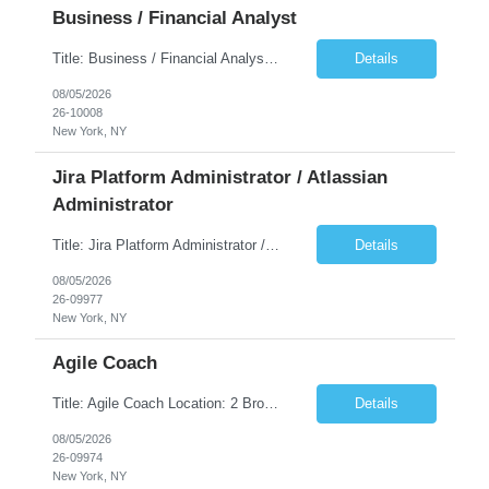
Business / Financial Analyst
Title: Business / Financial Analyst Location: 2 Broadway - MTA Headquarters (This position is hybrid, requiring 3 days per week onsite (2 Broadway) with 2 days remote.) Duration: 12 months (37.50 hrs/week) JOB SUMMARY: The IT Workforce Strategy and Operations team is seeking a temporary consultant to perform business analysis in the field of procurement, manage and assist accounts payab...
Details
08/05/2026
26-10008
New York, NY
Jira Platform Administrator / Atlassian
Administrator
Title: Jira Platform Administrator / Atlassian Administrator Location: 2 Broadway - MTA Headquarters Duration: 12 months (37.50hrs/week) Job Description: They should own the health of the Jira platform, ensure governance, enable portfolio reporting, and support Agile delivery across the enterprise. Atlassian also distinguishes Jira administrators from project administrators by giving th...
Details
08/05/2026
26-09977
New York, NY
Agile Coach
Title: Agile Coach Location: 2 Broadway - MTA Headquarters Duration: 12 months (37.50 hrs/week) Job Description: The Agile Coach is responsible for coaching, mentoring, and guiding product teams, leaders, and stakeholders through Agile adoption and transformation initiatives across MTA-IT. This role requires demonstrated experience enabling and supporting Agile and/or enterprise transfo...
Details
08/05/2026
26-09974
New York, NY