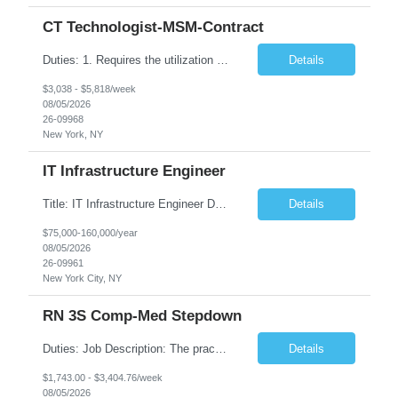
CT Technologist-MSM-Contract
Duties: 1. Requires the utilization of appropriate kV and mA techniques to insure quality diagnostic CT images. 2. Performs daily quality control calibration checks on all equipment in order to ensure the equipment is calibrated and working properly before any patient study is performed. 3. Injects patients with radioactive material as per the physician's order following the prescribed protocol...
Details
$3,038 - $5,818/week
08/05/2026
26-09968
New York, NY
IT Infrastructure Engineer
Title: IT Infrastructure Engineer Duration: Full Time Role – 35 Hours per Week Location: New York, NY 10001 (Day 1 Onsite) Job Description: Looking of an experienced DB2 Database Administrator (OBA) with proven experience supporting D82 v12 (or higher) on an IBM zJOS platform. Primary responsibilities include working with application development teams to install and...
Details
$75,000-160,000/year
08/05/2026
26-09961
New York City, NY
RN 3S Comp-Med Stepdown
Duties: Job Description: The practice of nursing requires specialized knowledge, judgment, and skills to provide care to groups and individuals. The RN utilizes knowledge derived from the principles of biological, physical, behavioral, social, and nursing sciences to assess, plan, implement, and evaluate patient care. All care is provided based on the concepts inherent in the model of care for...
Details
$1,743.00 - $3,404.76/week
08/05/2026