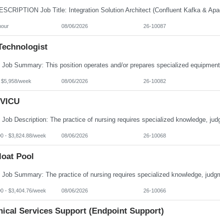
hour
08/06/2026
26-10087
Technologist
- $5,958/week
08/06/2026
26-10082
VICU
00 - $3,824.88/week
08/06/2026
26-10068
loat Pool
00 - $3,404.76/week
08/06/2026
26-10066
nical Services Support (Endpoint Support)