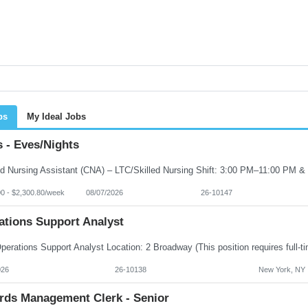
bs
My Ideal Jobs
 - Eves/Nights
00 - $2,300.80/week
08/07/2026
26-10147
ations Support Analyst
026
26-10138
New York, NY
rds Management Clerk - Senior