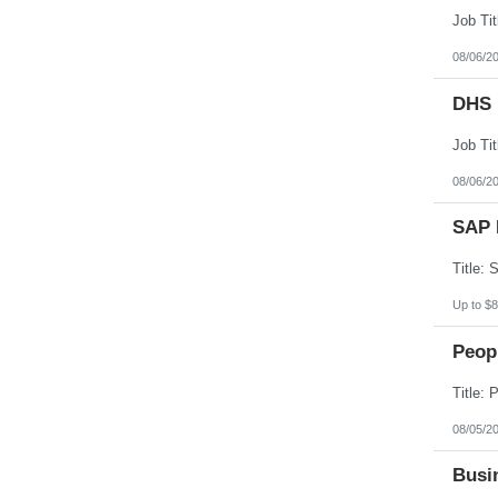
08/06/2
DHS 
08/06/2
SAP 
Up to $8
Peopl
08/05/2
Busin