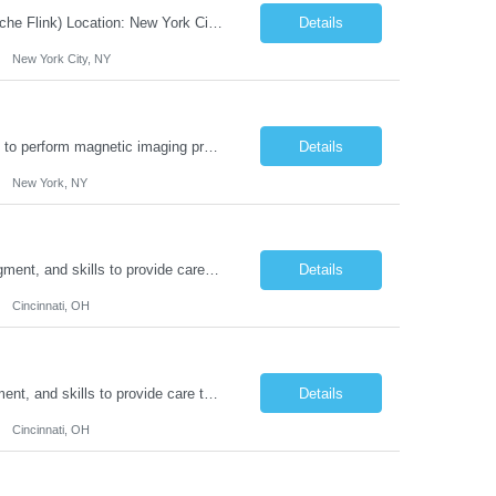
JOB DESCRIPTION Job Title: Integration Solution Architect (Confluent Kafka & Apache Flink) Location: New York City, NY / New Jersey Position Type: Remote (Candidate will be required to travel occasionally to the customer's headquarters in New York for workshops and review meetings.) Duration: 9 Months Number of Positions: 1 Job Summary: We are looking for a strong res...
Details
New York City, NY
Duties: Job Summary: This position operates and/or prepares specialized equipment to perform magnetic imaging procedures. Applies the necessary technical judgment to obtain studies of an acceptable diagnostic quality according to written protocols and the patients' needs. Job Responsibilities: Performs MRI imaging procedures. Positions patients and associated coils to obt...
Details
New York, NY
Duties: Job Description: The practice of nursing requires specialized knowledge, judgment, and skills to provide care to groups and individuals. The RN utilizes knowledge derived from the principles of biological, physical, behavioral, social, and nursing sciences to assess, plan, implement, and evaluate patient care. All care is provided based on the concepts inherent in the model of car...
Details
Cincinnati, OH
Duties: Job Summary: The practice of nursing requires specialized knowledge, judgment, and skills to provide care to groups and individuals. The RN utilizes knowledge derived from the principles of biological, physical, behavioral, social, and nursing sciences to assess, plan, implement, and evaluate patient care. All care is provided based on the concepts inherent in the model of care fo...
Details
Cincinnati, OH