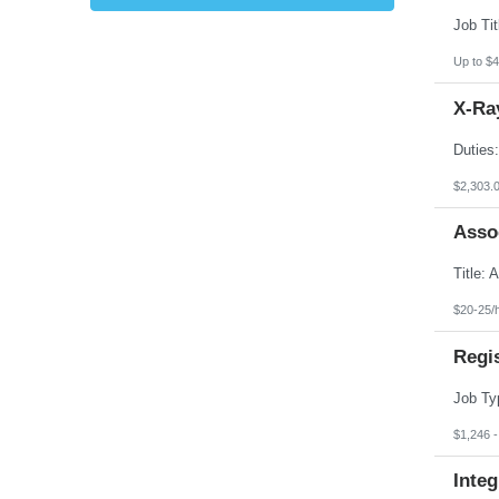
Kansas
Kentucky
Louisiana
Up to $4
Maine
Marshall Islands
X-Ray
Maryland
Massachusetts
Michigan
Minnesota
Mississippi
$2,303.
Missouri
Montana
Asso
Nebraska
Nevada
New Hampshire
New Jersey
New Mexico
$20-25/
New York
North Carolina
Regi
North Dakota
Northern Mariana Islands
Ohio
Oklahoma
Oregon
$1,246 
Pennsylvania
Puerto Rico
Integ
Rhode Island
South Carolina