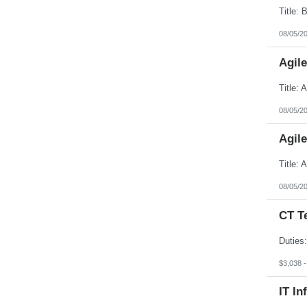
08/05/2
Agil
08/05/2
Agil
08/05/2
CT T
$3,038 
IT In