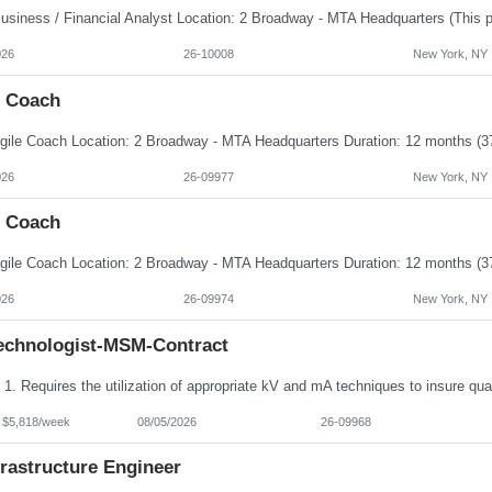
026
26-10008
New York, NY
e Coach
026
26-09977
New York, NY
e Coach
026
26-09974
New York, NY
echnologist-MSM-Contract
- $5,818/week
08/05/2026
26-09968
frastructure Engineer