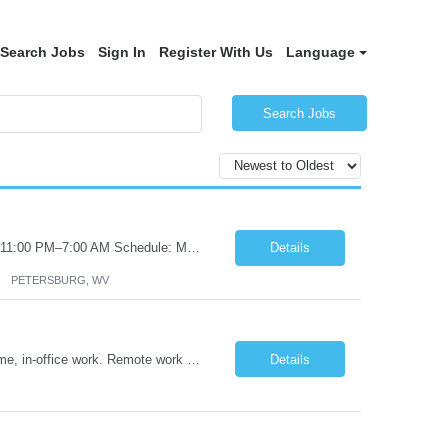
Search Jobs
Sign In
Register With Us
Language
Search Jobs
Certified Nursing Assistant (CNA) – LTC/Skilled Nursing Shift: 3:00 PM–11:00 PM & 11:00 PM–7:00 AM Schedule: Must be flexible to work either shift; greater need for night shift Additional Shifts: Some 12-hour shifts (7:00 PM–7:00 AM) may be available Facility Type: Long-Term Care (LTC) & Skilled Nursing Facility Assisted Living: 8-bed Assisted Living u...
Details
PETERSBURG, WV
Title: Operations Support Analyst Location: 2 Broadway (This position requires full-time, in-office work. Remote work is not available.) Duration: 12 months JOB SUMMARY: The Talent Acquisition Specialist supports full-cycle recruitment for positions across multiple MTA agencies. This role partners with hiring managers and HR stakeholders to develop effective sourcing strategies, manage ...
Details