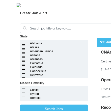
Create Job Alert
State
598 Jo
Alabama
Alaska
American Samoa
CNAs
Arizona
Arkansas
California
Colorado
$1,246.
Connecticut
Delaware
District of Columbia
Oper
On-site Flexibility
Florida
Georgia
Onsite
Guam
Hybrid
Hawaii
08/07/2
Remote
Idaho
Illinois
Indiana
Reco
Search Jobs
Iowa