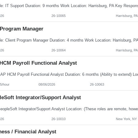
026
26-10065
Harrisburg, PA
Program Manager
026
26-10064
Harrisburg, PA
HCM Payroll Functional Analyst
5/hour
08/06/2026
26-10063
eSoft Integrator/Support Analyst
026
26-10010
New York, NY
ess / Financial Analyst