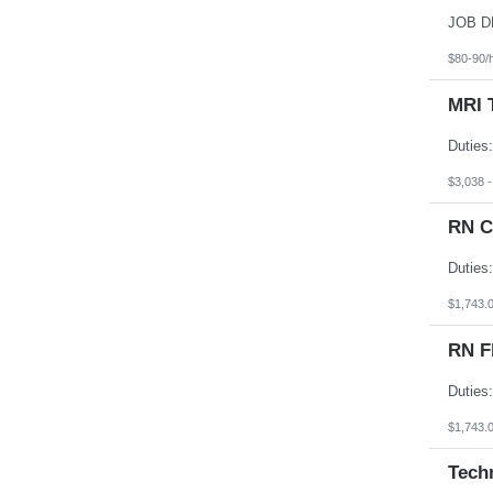
South Dakota
Tennessee
Texas
$80-90/
Utah
Vermont
MRI 
Virgin Islands
Virginia
Washington
West Virginia
Wisconsin
$3,038 
Wyoming
RN C
$1,743.
RN F
$1,743.
Tech