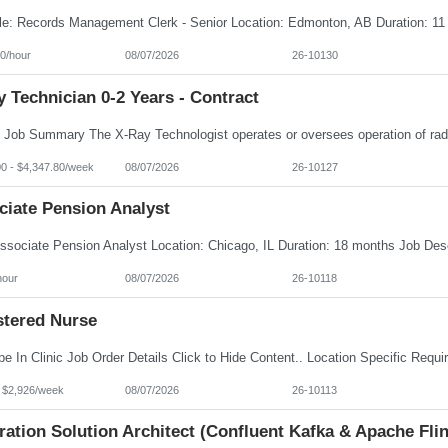
0/hour
08/07/2026
26-10130
 Technician 0-2 Years - Contract
00 - $4,347.80/week
08/07/2026
26-10127
ciate Pension Analyst
hour
08/07/2026
26-10118
stered Nurse
- $2,926/week
08/07/2026
26-10113
ration Solution Architect (Confluent Kafka & Apache Flin