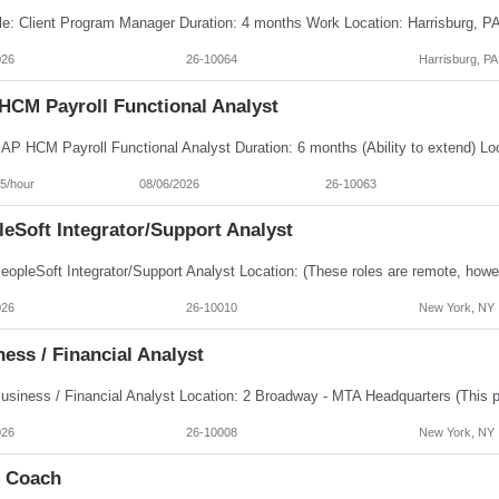
026
26-10064
Harrisburg, PA
HCM Payroll Functional Analyst
5/hour
08/06/2026
26-10063
eSoft Integrator/Support Analyst
026
26-10010
New York, NY
ess / Financial Analyst
026
26-10008
New York, NY
e Coach