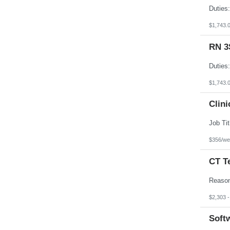
$1,743.
RN 3
$1,743.
Clini
$356/we
CT T
$2,303 
Softw