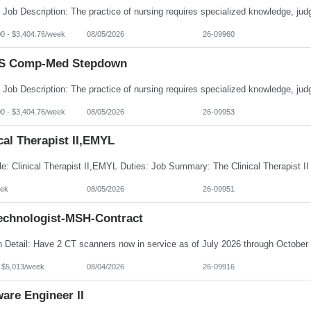
00 - $3,404.76/week
08/05/2026
26-09960
S Comp-Med Stepdown
00 - $3,404.76/week
08/05/2026
26-09953
cal Therapist II,EMYL
ek
08/05/2026
26-09951
echnologist-MSH-Contract
- $5,013/week
08/04/2026
26-09916
are Engineer II