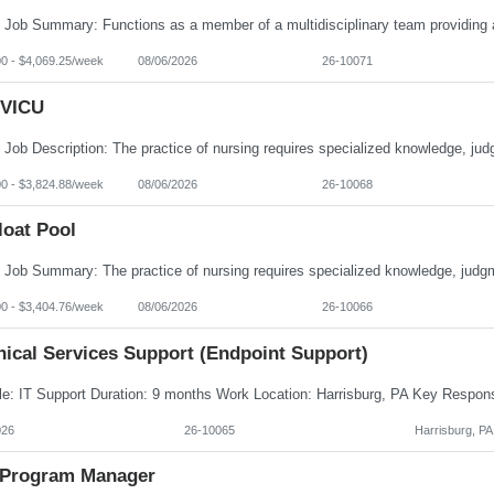
00 - $4,069.25/week
08/06/2026
26-10071
VICU
00 - $3,824.88/week
08/06/2026
26-10068
loat Pool
00 - $3,404.76/week
08/06/2026
26-10066
nical Services Support (Endpoint Support)
026
26-10065
Harrisburg, PA
Program Manager