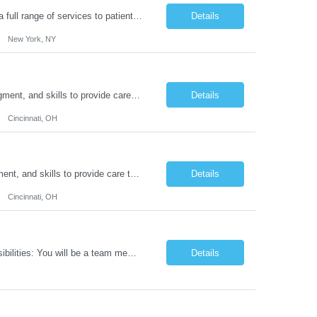
Duties: Job Summary: Functions as a member of a multidisciplinary team providing a full range of services to patients admitted to the inpatient psychiatry service. Participates in the patients admission and orientation to the inpatient unit. Essential Duties: Functions as a member of a multidisciplinary team providing a full range of services to patients admitted to the inp...
Details
New York, NY
Duties: Job Description: The practice of nursing requires specialized knowledge, judgment, and skills to provide care to groups and individuals. The RN utilizes knowledge derived from the principles of biological, physical, behavioral, social, and nursing sciences to assess, plan, implement, and evaluate patient care. All care is provided based on the concepts inherent in the model of car...
Details
Cincinnati, OH
Duties: Job Summary: The practice of nursing requires specialized knowledge, judgment, and skills to provide care to groups and individuals. The RN utilizes knowledge derived from the principles of biological, physical, behavioral, social, and nursing sciences to assess, plan, implement, and evaluate patient care. All care is provided based on the concepts inherent in the model of care fo...
Details
Cincinnati, OH
Job Title: IT Support Duration: 9 months Work Location: Harrisburg, PA Key Responsibilities: You will be a team member of the Technical Services Support Team. This position will be primarily responsible for client endpoint support for laptops, tablets, mobile phones to include troubleshooting and maintenance of the following: Create PowerShell...
Details