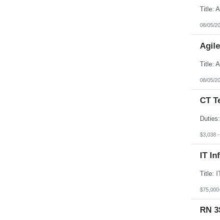
08/05/2
Agil
08/05/2
CT T
$3,038 
IT In
$75,000
RN 3