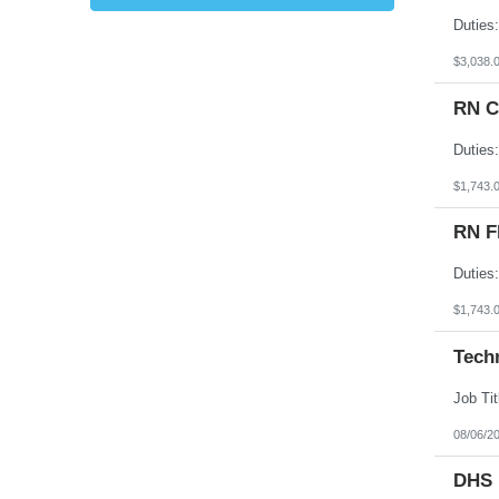
Kansas
Kentucky
Louisiana
$3,038.
Maine
Marshall Islands
RN C
Maryland
Massachusetts
Michigan
Minnesota
Mississippi
$1,743.
Missouri
Montana
RN F
Nebraska
Nevada
New Hampshire
New Jersey
New Mexico
$1,743.
New York
North Carolina
Tech
North Dakota
Northern Mariana Islands
Ohio
Oklahoma
Oregon
08/06/2
Pennsylvania
Puerto Rico
DHS 
Rhode Island
South Carolina