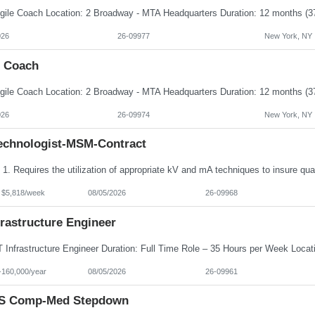
026
26-09977
New York, NY
e Coach
026
26-09974
New York, NY
echnologist-MSM-Contract
- $5,818/week
08/05/2026
26-09968
frastructure Engineer
-160,000/year
08/05/2026
26-09961
S Comp-Med Stepdown