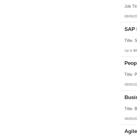
South Dakota
Tennessee
Texas
08/06/2
Utah
Vermont
SAP 
Virgin Islands
Virginia
Washington
West Virginia
Wisconsin
Up to $8
Wyoming
Peopl
08/05/2
Busin
08/05/2
Agil