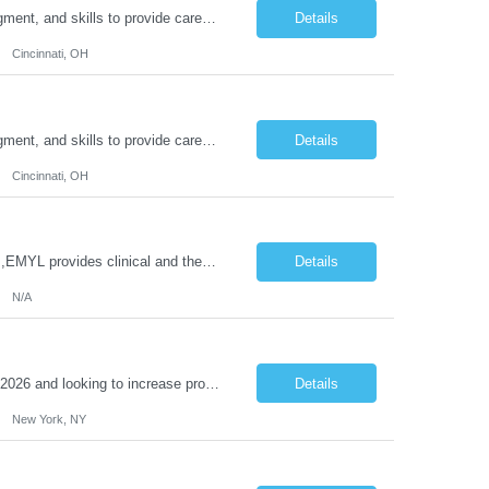
Duties: Job Description: The practice of nursing requires specialized knowledge, judgment, and skills to provide care to groups and individuals. The RN utilizes knowledge derived from the principles of biological, physical, behavioral, social, and nursing sciences to assess, plan, implement, and evaluate patient care. All care is provided based on the concepts inherent in the model of care for...
Details
Cincinnati, OH
Duties: Job Description: The practice of nursing requires specialized knowledge, judgment, and skills to provide care to groups and individuals. The RN utilizes knowledge derived from the principles of biological, physical, behavioral, social, and nursing sciences to assess, plan, implement, and evaluate patient care. All care is provided based on the concepts inherent in the model of care for ...
Details
Cincinnati, OH
Job Title: Clinical Therapist II,EMYL Duties: Job Summary: The Clinical Therapist II ,EMYL provides clinical and therapeutic services to East Mountain Youth Lodge residents and their families. Completes Joint Care Reviews and Strength and Needs assessments with all documentation in adherence to all standards. Essential Job Functions: 1. Completes r...
Details
N/A
Reason Detail: Have 2 CT scanners now in service as of July 2026 through October 2026 and looking to increase productivity/reduce testing request wait times for these Cardiac CT cases but due to approved CT tech vacations and a pending full-time CT lead tech request need additional technologists resource for coverage to make this feasible. Duties: 1. Requires the utilization of appropriat...
Details
New York, NY