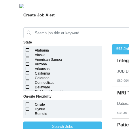
Create Job Alert
State
592 Jo
Alabama
Alaska
American Samoa
Integ
Arizona
Arkansas
California
Colorado
$80-90/
Connecticut
Delaware
District of Columbia
MRI 
On-site Flexibility
Florida
Georgia
Onsite
Guam
Hybrid
Hawaii
$3,038 
Remote
Idaho
Illinois
Indiana
Patie
Search Jobs
Iowa