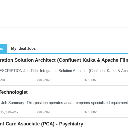
bs
My Ideal Jobs
ration Solution Architect (Confluent Kafka & Apache Flin
hour
08/06/2026
26-10087
Technologist
- $5,958/week
08/06/2026
26-10082
nt Care Associate (PCA) - Psychiatry