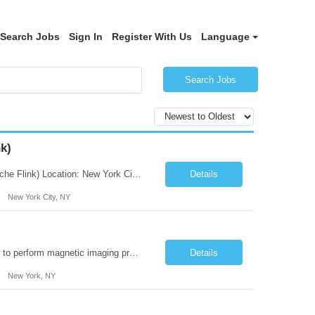
Search Jobs
Sign In
Register With Us
Language
Search Jobs
k)
JOB DESCRIPTION Job Title: Integration Solution Architect (Confluent Kafka & Apache Flink) Location: New York City, NY / New Jersey Position Type: Remote (Candidate will be required to travel occasionally to the customer's headquarters in New York for workshops and review meetings.) Duration: 9 Months Number of Positions: 1 Job Summary: We are looking for a strong res...
Details
New York City, NY
Duties: Job Summary: This position operates and/or prepares specialized equipment to perform magnetic imaging procedures. Applies the necessary technical judgment to obtain studies of an acceptable diagnostic quality according to written protocols and the patients' needs. Job Responsibilities: Performs MRI imaging procedures. Positions patients and associated coils to obt...
Details
New York, NY