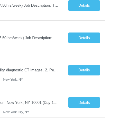
Title: Agile Coach Location: 2 Broadway - MTA Headquarters Duration: 12 months (37.50hrs/week) Job Description: The Agile Coach is responsible for coaching, mentoring, and guiding product teams, leaders, and stakeholders through Agile adoption and transformation initiatives across MTA-IT. This role requires demonstrated experience enabling and supporting Agile and/or enterprise transfor...
Details
Title: Agile Coach Location: 2 Broadway - MTA Headquarters Duration: 12 months (37.50 hrs/week) Job Description: The Agile Coach is responsible for coaching, mentoring, and guiding product teams, leaders, and stakeholders through Agile adoption and transformation initiatives across MTA-IT. This role requires demonstrated experience enabling and supporting Agile and/or enterprise transfo...
Details
Duties: 1. Requires the utilization of appropriate kV and mA techniques to insure quality diagnostic CT images. 2. Performs daily quality control calibration checks on all equipment in order to ensure the equipment is calibrated and working properly before any patient study is performed. 3. Injects patients with radioactive material as per the physician's order following the prescribed protocol...
Details
New York, NY
Title: IT Infrastructure Engineer Duration: Full Time Role – 35 Hours per Week Location: New York, NY 10001 (Day 1 Onsite) Job Description: Looking of an experienced DB2 Database Administrator (OBA) with proven experience supporting D82 v12 (or higher) on an IBM zJOS platform. Primary responsibilities include working with application development teams to install and...
Details
New York City, NY