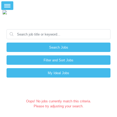
Search Jobs
Filter and Sort Jobs
My Ideal Jobs
Oops! No jobs currently match this criteria.
Please try adjusting your search.