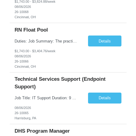
$1,743.00 - $3,824.88/week
08/06/2026
26-10068
Cincinnati, OH
RN Float Pool
Duties: Job Summary: The practice of nursing requires specialized knowledge, judgment, and skills to provide care to groups and individuals. The RN utilizes knowledge derived from the principles of biological, physical, behavioral, social, and nursing sciences to assess, plan, implement, and evaluate patient care. All care is provided based on the concepts inherent in the model of care fo...
Details
$1,743.00 - $3,404.76/week
08/06/2026
26-10066
Cincinnati, OH
Technical Services Support (Endpoint
Support)
Job Title: IT Support Duration: 9 months Work Location: Harrisburg, PA Key Responsibilities: You will be a team member of the Technical Services Support Team. This position will be primarily responsible for client endpoint support for laptops, tablets, mobile phones to include troubleshooting and maintenance of the following: Create PowerShell...
Details
08/06/2026
26-10065
Harrisburg, PA
DHS Program Manager