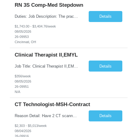
RN 3S Comp-Med Stepdown
Duties: Job Description: The practice of nursing requires specialized knowledge, judgment, and skills to provide care to groups and individuals. The RN utilizes knowledge derived from the principles of biological, physical, behavioral, social, and nursing sciences to assess, plan, implement, and evaluate patient care. All care is provided based on the concepts inherent in the model of care for ...
Details
$1,743.00 - $3,404.76/week
08/05/2026
26-09953
Cincinnati, OH
Clinical Therapist II,EMYL
Job Title: Clinical Therapist II,EMYL Duties: Job Summary: The Clinical Therapist II ,EMYL provides clinical and therapeutic services to East Mountain Youth Lodge residents and their families. Completes Joint Care Reviews and Strength and Needs assessments with all documentation in adherence to all standards. Essential Job Functions: 1. Completes r...
Details
$356/week
08/05/2026
26-09951
N/A
CT Technologist-MSH-Contract
Reason Detail: Have 2 CT scanners now in service as of July 2026 through October 2026 and looking to increase productivity/reduce testing request wait times for these Cardiac CT cases but due to approved CT tech vacations and a pending full-time CT lead tech request need additional technologists resource for coverage to make this feasible. Duties: 1. Requires the utilization of appropriat...
Details
$2,303 - $5,013/week
08/04/2026
26-09916