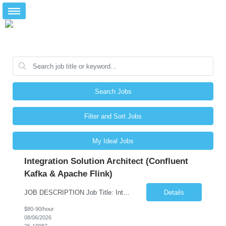
Search Jobs
Filter and Sort Jobs
My Ideal Jobs
Integration Solution Architect (Confluent
Kafka & Apache Flink)
JOB DESCRIPTION Job Title: Integration Solution Architect (Confluent Kafka & Apache Flink) Location: New York City, NY / New Jersey Position Type: Remote (Candidate will be required to travel occasionally to the customer's headquarters in New York for workshops and review meetings.) Duration: 9 Months Number of Positions: 1 Job Summary: We are looking for a strong res...
Details
$80-90/hour
08/06/2026
26-10087