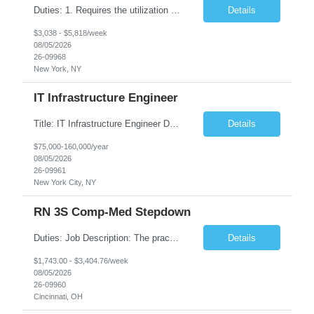
Duties: 1. Requires the utilization of appropriate kV and mA techniques to insure quality diagnostic CT images. 2. Performs daily quality control calibration checks on all equipment in order to ensure the equipment is calibrated and working properly before any patient study is performed. 3. Injects patients with radioactive material as per the physician's order following the prescribed protocol...
Details
$3,038 - $5,818/week
08/05/2026
26-09968
New York, NY
IT Infrastructure Engineer
Title: IT Infrastructure Engineer Duration: Full Time Role – 35 Hours per Week Location: New York, NY 10001 (Day 1 Onsite) Job Description: Looking of an experienced DB2 Database Administrator (OBA) with proven experience supporting D82 v12 (or higher) on an IBM zJOS platform. Primary responsibilities include working with application development teams to install and...
Details
$75,000-160,000/year
08/05/2026
26-09961
New York City, NY
RN 3S Comp-Med Stepdown
Duties: Job Description: The practice of nursing requires specialized knowledge, judgment, and skills to provide care to groups and individuals. The RN utilizes knowledge derived from the principles of biological, physical, behavioral, social, and nursing sciences to assess, plan, implement, and evaluate patient care. All care is provided based on the concepts inherent in the model of care for...
Details
$1,743.00 - $3,404.76/week
08/05/2026
26-09960
Cincinnati, OH