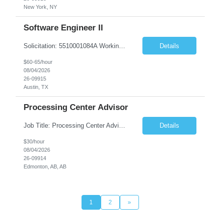
New York, NY
Software Engineer II
Solicitation: 5510001084A Working Title: Software Engineer II Title/Level: Software Engineer 2 Category: Applications/Software Development Employment Type: Full Time Requesting Agency: Texas Department of Agriculture Number of candidates: 3 Work setting: On site Start date: 09/01/2026 End date: 11/13/2026 Perf...
Details
$60-65/hour
08/04/2026
26-09915
Austin, TX
Processing Center Advisor
Job Title: Processing Center Advisor Location: Third Floor 9920 - 108 Street Edmonton Alberta CAN T5K 2M4 Contract Duration: 7 months Description: We are seeking detail-oriented, client-focused professionals to join our team as Child Care Assessors/Representative. In this role, you will support Alberta families, childcare providers, and stakeholders...
Details
$30/hour
08/04/2026
26-09914
Edmonton, AB, AB
1
2
»