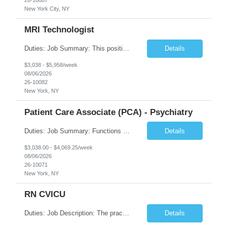
New York City, NY
MRI Technologist
Duties: Job Summary: This position operates and/or prepares specialized equipment to perform magnetic imaging procedures. Applies the necessary technical judgment to obtain studies of an acceptable diagnostic quality according to written protocols and the patients' needs. Job Responsibilities: Performs MRI imaging procedures. Positions patients and associated coils to obt...
Details
$3,038 - $5,958/week
08/06/2026
26-10082
New York, NY
Patient Care Associate (PCA) - Psychiatry
Duties: Job Summary: Functions as a member of a multidisciplinary team providing a full range of services to patients admitted to the inpatient psychiatry service. Participates in the patients admission and orientation to the inpatient unit. Essential Duties: Functions as a member of a multidisciplinary team providing a full range of services to patients admitted to the inp...
Details
$3,038.00 - $4,069.25/week
08/06/2026
26-10071
New York, NY
RN CVICU
Duties: Job Description: The practice of nursing requires specialized knowledge, judgment, and skills to provide care to groups and individuals. The RN utilizes knowledge derived from the principles of biological, physical, behavioral, social, and nursing sciences to assess, plan, implement, and evaluate patient care. All care is provided based on the concepts inherent in the model of car...
Details