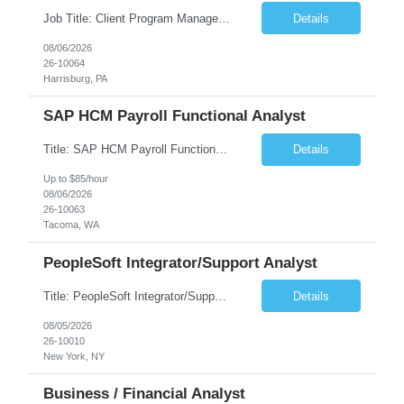
Job Title: Client Program Manager Duration: 4 months Work Location: Harrisburg, PA Overview: The Client Program Manager is responsible for the directing, controlling, and administrating contracts that support work performed by the Office of Developmental Programs (ODP). The incumbent must ensure that contracts are managed on schedule and that the final product meets the needs of the bu...
Details
08/06/2026
26-10064
Harrisburg, PA
SAP HCM Payroll Functional Analyst
Title: SAP HCM Payroll Functional Analyst Duration: 6 months (Ability to extend) Location: Remote Overview: The client's IT Department is seeking an experienced consultant as SAP HCM Payroll Functional Analyst to support the SAP HCM Payroll (PY) module and related HR modules (OM,PA,TM), including both configuration and customized solutions for payroll, pensions, time evaluations, ...
Details
Up to $85/hour
08/06/2026
26-10063
Tacoma, WA
PeopleSoft Integrator/Support Analyst
Title: PeopleSoft Integrator/Support Analyst Location: (These roles are remote, however, there will be some onsite work required as is necessary.) Duration: 12 months (37.50 hrs/week) Client is seeking a Kronos Senior Business Analyst Lead to support the upgrade from Kronos Workforce Central to UKG Pro Workforce Management (WFM). This role involves consolidating five WFC instances into a ...
Details
08/05/2026
26-10010
New York, NY
Business / Financial Analyst