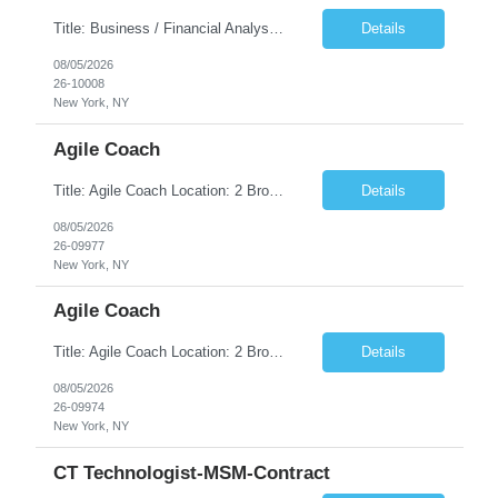
Title: Business / Financial Analyst Location: 2 Broadway - MTA Headquarters (This position is hybrid, requiring 3 days per week onsite (2 Broadway) with 2 days remote.) Duration: 12 months (37.50 hrs/week) JOB SUMMARY: The IT Workforce Strategy and Operations team is seeking a temporary consultant to perform business analysis in the field of procurement, manage and assist accounts payab...
Details
08/05/2026
26-10008
New York, NY
Agile Coach
Title: Agile Coach Location: 2 Broadway - MTA Headquarters Duration: 12 months (37.50hrs/week) Job Description: The Agile Coach is responsible for coaching, mentoring, and guiding product teams, leaders, and stakeholders through Agile adoption and transformation initiatives across MTA-IT. This role requires demonstrated experience enabling and supporting Agile and/or enterprise transfor...
Details
08/05/2026
26-09977
New York, NY
Agile Coach
Title: Agile Coach Location: 2 Broadway - MTA Headquarters Duration: 12 months (37.50 hrs/week) Job Description: The Agile Coach is responsible for coaching, mentoring, and guiding product teams, leaders, and stakeholders through Agile adoption and transformation initiatives across MTA-IT. This role requires demonstrated experience enabling and supporting Agile and/or enterprise transfo...
Details
08/05/2026
26-09974
New York, NY
CT Technologist-MSM-Contract