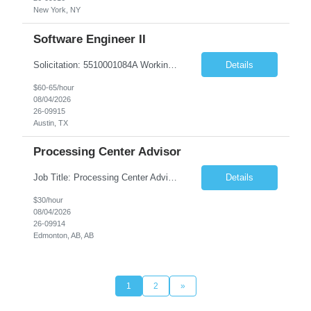
New York, NY
Software Engineer II
Solicitation: 5510001084A Working Title: Software Engineer II Title/Level: Software Engineer 2 Category: Applications/Software Development Employment Type: Full Time Requesting Agency: Texas Department of Agriculture Number of candidates: 3 Work setting: On site Start date: 09/01/2026 End date: 11/13/2026 Perf...
Details
$60-65/hour
08/04/2026
26-09915
Austin, TX
Processing Center Advisor
Job Title: Processing Center Advisor Location: Third Floor 9920 - 108 Street Edmonton Alberta CAN T5K 2M4 Contract Duration: 7 months Description: We are seeking detail-oriented, client-focused professionals to join our team as Child Care Assessors/Representative. In this role, you will support Alberta families, childcare providers, and stakeholders...
Details
$30/hour
08/04/2026
26-09914
Edmonton, AB, AB
1
2
»