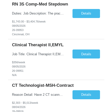
RN 3S Comp-Med Stepdown
Duties: Job Description: The practice of nursing requires specialized knowledge, judgment, and skills to provide care to groups and individuals. The RN utilizes knowledge derived from the principles of biological, physical, behavioral, social, and nursing sciences to assess, plan, implement, and evaluate patient care. All care is provided based on the concepts inherent in the model of care for ...
Details
$1,743.00 - $3,404.76/week
08/05/2026
26-09953
Cincinnati, OH
Clinical Therapist II,EMYL
Job Title: Clinical Therapist II,EMYL Duties: Job Summary: The Clinical Therapist II ,EMYL provides clinical and therapeutic services to East Mountain Youth Lodge residents and their families. Completes Joint Care Reviews and Strength and Needs assessments with all documentation in adherence to all standards. Essential Job Functions: 1. Completes r...
Details
$356/week
08/05/2026
26-09951
N/A
CT Technologist-MSH-Contract
Reason Detail: Have 2 CT scanners now in service as of July 2026 through October 2026 and looking to increase productivity/reduce testing request wait times for these Cardiac CT cases but due to approved CT tech vacations and a pending full-time CT lead tech request need additional technologists resource for coverage to make this feasible. Duties: 1. Requires the utilization of appropriat...
Details
$2,303 - $5,013/week
08/04/2026
26-09916