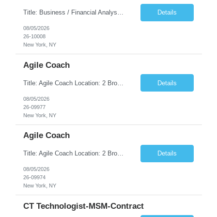
Title: Business / Financial Analyst Location: 2 Broadway - MTA Headquarters (This position is hybrid, requiring 3 days per week onsite (2 Broadway) with 2 days remote.) Duration: 12 months (37.50 hrs/week) JOB SUMMARY: The IT Workforce Strategy and Operations team is seeking a temporary consultant to perform business analysis in the field of procurement, manage and assist accounts payab...
Details
08/05/2026
26-10008
New York, NY
Agile Coach
Title: Agile Coach Location: 2 Broadway - MTA Headquarters Duration: 12 months (37.50hrs/week) Job Description: The Agile Coach is responsible for coaching, mentoring, and guiding product teams, leaders, and stakeholders through Agile adoption and transformation initiatives across MTA-IT. This role requires demonstrated experience enabling and supporting Agile and/or enterprise transfor...
Details
08/05/2026
26-09977
New York, NY
Agile Coach
Title: Agile Coach Location: 2 Broadway - MTA Headquarters Duration: 12 months (37.50 hrs/week) Job Description: The Agile Coach is responsible for coaching, mentoring, and guiding product teams, leaders, and stakeholders through Agile adoption and transformation initiatives across MTA-IT. This role requires demonstrated experience enabling and supporting Agile and/or enterprise transfo...
Details
08/05/2026
26-09974
New York, NY
CT Technologist-MSM-Contract