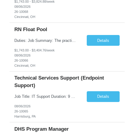
$1,743.00 - $3,824.88/week
08/06/2026
26-10068
Cincinnati, OH
RN Float Pool
Duties: Job Summary: The practice of nursing requires specialized knowledge, judgment, and skills to provide care to groups and individuals. The RN utilizes knowledge derived from the principles of biological, physical, behavioral, social, and nursing sciences to assess, plan, implement, and evaluate patient care. All care is provided based on the concepts inherent in the model of care fo...
Details
$1,743.00 - $3,404.76/week
08/06/2026
26-10066
Cincinnati, OH
Technical Services Support (Endpoint
Support)
Job Title: IT Support Duration: 9 months Work Location: Harrisburg, PA Key Responsibilities: You will be a team member of the Technical Services Support Team. This position will be primarily responsible for client endpoint support for laptops, tablets, mobile phones to include troubleshooting and maintenance of the following: Create PowerShell...
Details
08/06/2026
26-10065
Harrisburg, PA
DHS Program Manager