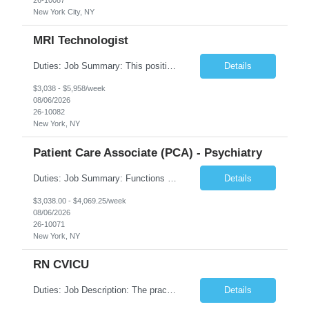
New York City, NY
MRI Technologist
Duties: Job Summary: This position operates and/or prepares specialized equipment to perform magnetic imaging procedures. Applies the necessary technical judgment to obtain studies of an acceptable diagnostic quality according to written protocols and the patients' needs. Job Responsibilities: Performs MRI imaging procedures. Positions patients and associated coils to obt...
Details
$3,038 - $5,958/week
08/06/2026
26-10082
New York, NY
Patient Care Associate (PCA) - Psychiatry
Duties: Job Summary: Functions as a member of a multidisciplinary team providing a full range of services to patients admitted to the inpatient psychiatry service. Participates in the patients admission and orientation to the inpatient unit. Essential Duties: Functions as a member of a multidisciplinary team providing a full range of services to patients admitted to the inp...
Details
$3,038.00 - $4,069.25/week
08/06/2026
26-10071
New York, NY
RN CVICU
Duties: Job Description: The practice of nursing requires specialized knowledge, judgment, and skills to provide care to groups and individuals. The RN utilizes knowledge derived from the principles of biological, physical, behavioral, social, and nursing sciences to assess, plan, implement, and evaluate patient care. All care is provided based on the concepts inherent in the model of car...
Details