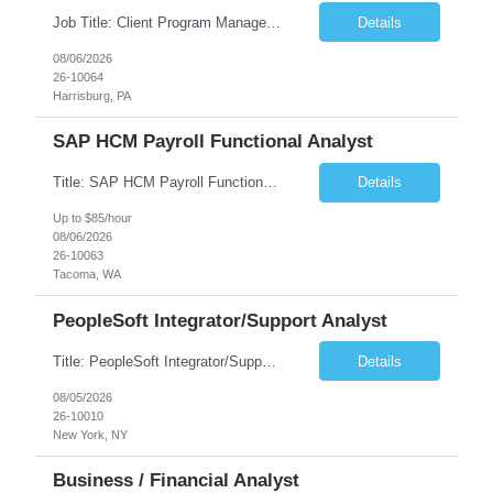
Job Title: Client Program Manager Duration: 4 months Work Location: Harrisburg, PA Overview: The Client Program Manager is responsible for the directing, controlling, and administrating contracts that support work performed by the Office of Developmental Programs (ODP). The incumbent must ensure that contracts are managed on schedule and that the final product meets the needs of the bu...
Details
08/06/2026
26-10064
Harrisburg, PA
SAP HCM Payroll Functional Analyst
Title: SAP HCM Payroll Functional Analyst Duration: 6 months (Ability to extend) Location: Remote Overview: The client's IT Department is seeking an experienced consultant as SAP HCM Payroll Functional Analyst to support the SAP HCM Payroll (PY) module and related HR modules (OM,PA,TM), including both configuration and customized solutions for payroll, pensions, time evaluations, ...
Details
Up to $85/hour
08/06/2026
26-10063
Tacoma, WA
PeopleSoft Integrator/Support Analyst
Title: PeopleSoft Integrator/Support Analyst Location: (These roles are remote, however, there will be some onsite work required as is necessary.) Duration: 12 months (37.50 hrs/week) Client is seeking a Kronos Senior Business Analyst Lead to support the upgrade from Kronos Workforce Central to UKG Pro Workforce Management (WFM). This role involves consolidating five WFC instances into a ...
Details
08/05/2026
26-10010
New York, NY
Business / Financial Analyst