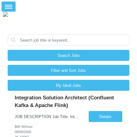
Search Jobs
Filter and Sort Jobs
My Ideal Jobs
Integration Solution Architect (Confluent
Kafka & Apache Flink)
JOB DESCRIPTION Job Title: Integration Solution Architect (Confluent Kafka & Apache Flink) Location: New York City, NY / New Jersey Position Type: Remote (Candidate will be required to travel occasionally to the customer's headquarters in New York for workshops and review meetings.) Duration: 9 Months Number of Positions: 1 Job Summary: We are looking for a strong res...
Details
$80-90/hour
08/06/2026
26-10087