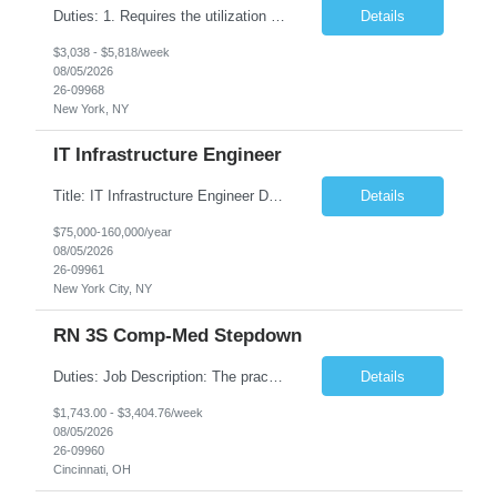
Duties: 1. Requires the utilization of appropriate kV and mA techniques to insure quality diagnostic CT images. 2. Performs daily quality control calibration checks on all equipment in order to ensure the equipment is calibrated and working properly before any patient study is performed. 3. Injects patients with radioactive material as per the physician's order following the prescribed protocol...
Details
$3,038 - $5,818/week
08/05/2026
26-09968
New York, NY
IT Infrastructure Engineer
Title: IT Infrastructure Engineer Duration: Full Time Role – 35 Hours per Week Location: New York, NY 10001 (Day 1 Onsite) Job Description: Looking of an experienced DB2 Database Administrator (OBA) with proven experience supporting D82 v12 (or higher) on an IBM zJOS platform. Primary responsibilities include working with application development teams to install and...
Details
$75,000-160,000/year
08/05/2026
26-09961
New York City, NY
RN 3S Comp-Med Stepdown
Duties: Job Description: The practice of nursing requires specialized knowledge, judgment, and skills to provide care to groups and individuals. The RN utilizes knowledge derived from the principles of biological, physical, behavioral, social, and nursing sciences to assess, plan, implement, and evaluate patient care. All care is provided based on the concepts inherent in the model of care for...
Details
$1,743.00 - $3,404.76/week
08/05/2026
26-09960
Cincinnati, OH