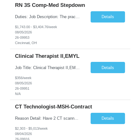
RN 3S Comp-Med Stepdown
Duties: Job Description: The practice of nursing requires specialized knowledge, judgment, and skills to provide care to groups and individuals. The RN utilizes knowledge derived from the principles of biological, physical, behavioral, social, and nursing sciences to assess, plan, implement, and evaluate patient care. All care is provided based on the concepts inherent in the model of care for ...
Details
$1,743.00 - $3,404.76/week
08/05/2026
26-09953
Cincinnati, OH
Clinical Therapist II,EMYL
Job Title: Clinical Therapist II,EMYL Duties: Job Summary: The Clinical Therapist II ,EMYL provides clinical and therapeutic services to East Mountain Youth Lodge residents and their families. Completes Joint Care Reviews and Strength and Needs assessments with all documentation in adherence to all standards. Essential Job Functions: 1. Completes r...
Details
$356/week
08/05/2026
26-09951
N/A
CT Technologist-MSH-Contract
Reason Detail: Have 2 CT scanners now in service as of July 2026 through October 2026 and looking to increase productivity/reduce testing request wait times for these Cardiac CT cases but due to approved CT tech vacations and a pending full-time CT lead tech request need additional technologists resource for coverage to make this feasible. Duties: 1. Requires the utilization of appropriat...
Details
$2,303 - $5,013/week
08/04/2026
26-09916