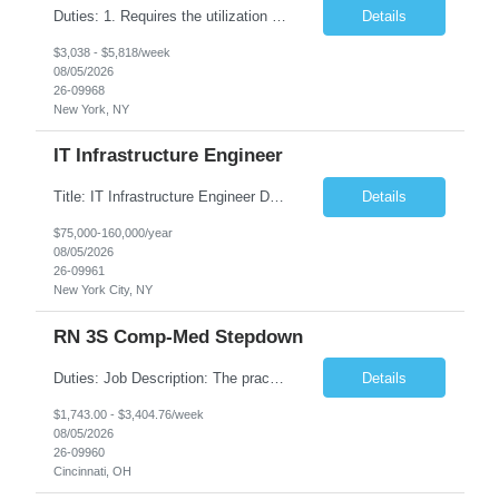
Duties: 1. Requires the utilization of appropriate kV and mA techniques to insure quality diagnostic CT images. 2. Performs daily quality control calibration checks on all equipment in order to ensure the equipment is calibrated and working properly before any patient study is performed. 3. Injects patients with radioactive material as per the physician's order following the prescribed protocol...
Details
$3,038 - $5,818/week
08/05/2026
26-09968
New York, NY
IT Infrastructure Engineer
Title: IT Infrastructure Engineer Duration: Full Time Role – 35 Hours per Week Location: New York, NY 10001 (Day 1 Onsite) Job Description: Looking of an experienced DB2 Database Administrator (OBA) with proven experience supporting D82 v12 (or higher) on an IBM zJOS platform. Primary responsibilities include working with application development teams to install and...
Details
$75,000-160,000/year
08/05/2026
26-09961
New York City, NY
RN 3S Comp-Med Stepdown
Duties: Job Description: The practice of nursing requires specialized knowledge, judgment, and skills to provide care to groups and individuals. The RN utilizes knowledge derived from the principles of biological, physical, behavioral, social, and nursing sciences to assess, plan, implement, and evaluate patient care. All care is provided based on the concepts inherent in the model of care for...
Details
$1,743.00 - $3,404.76/week
08/05/2026
26-09960
Cincinnati, OH