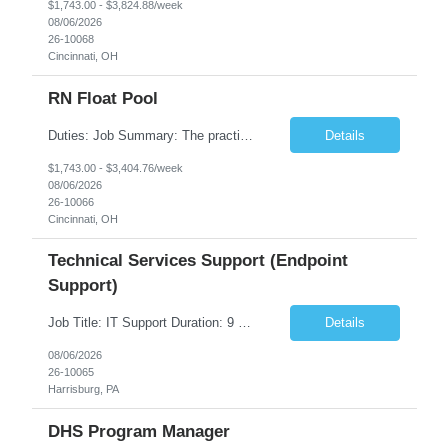
$1,743.00 - $3,824.88/week
08/06/2026
26-10068
Cincinnati, OH
RN Float Pool
Duties: Job Summary: The practice of nursing requires specialized knowledge, judgment, and skills to provide care to groups and individuals. The RN utilizes knowledge derived from the principles of biological, physical, behavioral, social, and nursing sciences to assess, plan, implement, and evaluate patient care. All care is provided based on the concepts inherent in the model of care fo...
Details
$1,743.00 - $3,404.76/week
08/06/2026
26-10066
Cincinnati, OH
Technical Services Support (Endpoint
Support)
Job Title: IT Support Duration: 9 months Work Location: Harrisburg, PA Key Responsibilities: You will be a team member of the Technical Services Support Team. This position will be primarily responsible for client endpoint support for laptops, tablets, mobile phones to include troubleshooting and maintenance of the following: Create PowerShell...
Details
08/06/2026
26-10065
Harrisburg, PA
DHS Program Manager