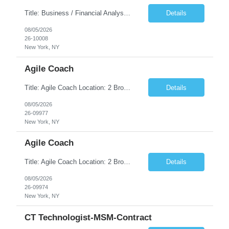
Title: Business / Financial Analyst Location: 2 Broadway - MTA Headquarters (This position is hybrid, requiring 3 days per week onsite (2 Broadway) with 2 days remote.) Duration: 12 months (37.50 hrs/week) JOB SUMMARY: The IT Workforce Strategy and Operations team is seeking a temporary consultant to perform business analysis in the field of procurement, manage and assist accounts payab...
Details
08/05/2026
26-10008
New York, NY
Agile Coach
Title: Agile Coach Location: 2 Broadway - MTA Headquarters Duration: 12 months (37.50hrs/week) Job Description: The Agile Coach is responsible for coaching, mentoring, and guiding product teams, leaders, and stakeholders through Agile adoption and transformation initiatives across MTA-IT. This role requires demonstrated experience enabling and supporting Agile and/or enterprise transfor...
Details
08/05/2026
26-09977
New York, NY
Agile Coach
Title: Agile Coach Location: 2 Broadway - MTA Headquarters Duration: 12 months (37.50 hrs/week) Job Description: The Agile Coach is responsible for coaching, mentoring, and guiding product teams, leaders, and stakeholders through Agile adoption and transformation initiatives across MTA-IT. This role requires demonstrated experience enabling and supporting Agile and/or enterprise transfo...
Details
08/05/2026
26-09974
New York, NY
CT Technologist-MSM-Contract