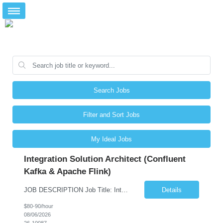
Search Jobs
Filter and Sort Jobs
My Ideal Jobs
Integration Solution Architect (Confluent
Kafka & Apache Flink)
JOB DESCRIPTION Job Title: Integration Solution Architect (Confluent Kafka & Apache Flink) Location: New York City, NY / New Jersey Position Type: Remote (Candidate will be required to travel occasionally to the customer's headquarters in New York for workshops and review meetings.) Duration: 9 Months Number of Positions: 1 Job Summary: We are looking for a strong res...
Details
$80-90/hour
08/06/2026
26-10087