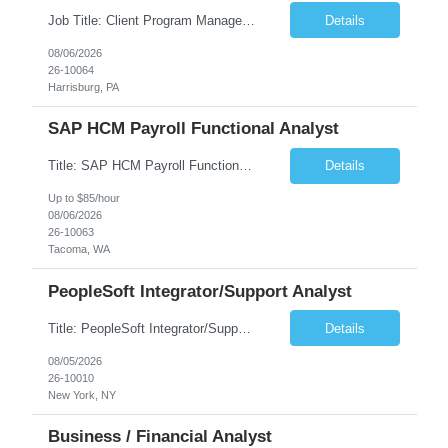
Job Title: Client Program Manager Duration: 4 months Work Location: Harrisburg, PA Overview: The Client Program Manager is responsible for the directing, controlling, and administrating contracts that support work performed by the Office of Developmental Programs (ODP). The incumbent must ensure that contracts are managed on schedule and that the final product meets the needs of the bu...
Details
08/06/2026
26-10064
Harrisburg, PA
SAP HCM Payroll Functional Analyst
Title: SAP HCM Payroll Functional Analyst Duration: 6 months (Ability to extend) Location: Remote Overview: The client's IT Department is seeking an experienced consultant as SAP HCM Payroll Functional Analyst to support the SAP HCM Payroll (PY) module and related HR modules (OM,PA,TM), including both configuration and customized solutions for payroll, pensions, time evaluations, ...
Details
Up to $85/hour
08/06/2026
26-10063
Tacoma, WA
PeopleSoft Integrator/Support Analyst
Title: PeopleSoft Integrator/Support Analyst Location: (These roles are remote, however, there will be some onsite work required as is necessary.) Duration: 12 months (37.50 hrs/week) Client is seeking a Kronos Senior Business Analyst Lead to support the upgrade from Kronos Workforce Central to UKG Pro Workforce Management (WFM). This role involves consolidating five WFC instances into a ...
Details
08/05/2026
26-10010
New York, NY
Business / Financial Analyst