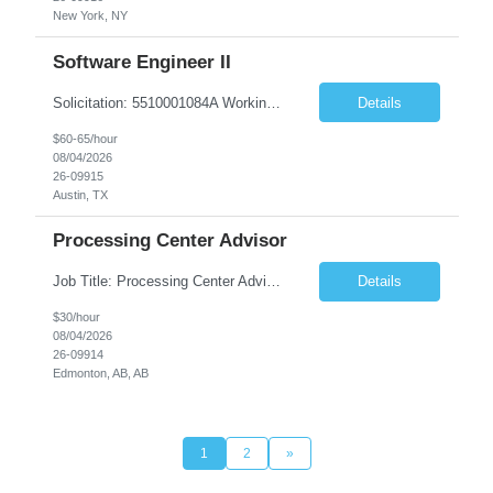
New York, NY
Software Engineer II
Solicitation: 5510001084A Working Title: Software Engineer II Title/Level: Software Engineer 2 Category: Applications/Software Development Employment Type: Full Time Requesting Agency: Texas Department of Agriculture Number of candidates: 3 Work setting: On site Start date: 09/01/2026 End date: 11/13/2026 Perf...
Details
$60-65/hour
08/04/2026
26-09915
Austin, TX
Processing Center Advisor
Job Title: Processing Center Advisor Location: Third Floor 9920 - 108 Street Edmonton Alberta CAN T5K 2M4 Contract Duration: 7 months Description: We are seeking detail-oriented, client-focused professionals to join our team as Child Care Assessors/Representative. In this role, you will support Alberta families, childcare providers, and stakeholders...
Details
$30/hour
08/04/2026
26-09914
Edmonton, AB, AB
1
2
»