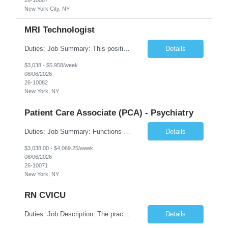
New York City, NY
MRI Technologist
Duties: Job Summary: This position operates and/or prepares specialized equipment to perform magnetic imaging procedures. Applies the necessary technical judgment to obtain studies of an acceptable diagnostic quality according to written protocols and the patients' needs. Job Responsibilities: Performs MRI imaging procedures. Positions patients and associated coils to obt...
Details
$3,038 - $5,958/week
08/06/2026
26-10082
New York, NY
Patient Care Associate (PCA) - Psychiatry
Duties: Job Summary: Functions as a member of a multidisciplinary team providing a full range of services to patients admitted to the inpatient psychiatry service. Participates in the patients admission and orientation to the inpatient unit. Essential Duties: Functions as a member of a multidisciplinary team providing a full range of services to patients admitted to the inp...
Details
$3,038.00 - $4,069.25/week
08/06/2026
26-10071
New York, NY
RN CVICU
Duties: Job Description: The practice of nursing requires specialized knowledge, judgment, and skills to provide care to groups and individuals. The RN utilizes knowledge derived from the principles of biological, physical, behavioral, social, and nursing sciences to assess, plan, implement, and evaluate patient care. All care is provided based on the concepts inherent in the model of car...
Details