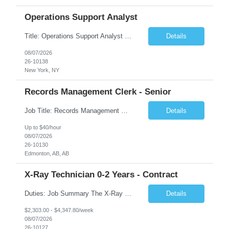
Operations Support Analyst
Title: Operations Support Analyst Location: 2 Broadway (This position requires full-time, in-office work. Remote work is not available.) Duration: 12 months JOB SUMMARY: The Talent Acquisition Specialist supports full-cycle recruitment for positions across multiple MTA agencies. This role partners with hiring managers and HR stakeholders to develop effective sourcing strategies, manage ...
Details
08/07/2026
26-10138
New York, NY
Records Management Clerk - Senior
Job Title: Records Management Clerk - Senior Location: Edmonton, AB Duration: 11 Months Description: The ATI Analyst (Analyst) reports to the Access to Information (ATI) Coordinator. The Analyst supports the ATI Coordinator, Senior ATI Advisors and the pillar in compliance with the legislated GoA policy requirements of the ATI Act. The Analyst supports the ATI Coordinator and Senio...
Details
Up to $40/hour
08/07/2026
26-10130
Edmonton, AB, AB
X-Ray Technician 0-2 Years - Contract
Duties: Job Summary The X-Ray Technologist operates or oversees operation of radiologic and magnetic imaging equipment to produce images of the body for diagnostic purposes. Responsible for preparing the patient for radiological procedures and adhering to safety measures to ensure compliance with regulations and the safety of patients and staff. Duties & Responsibilities Identifies ...
Details
$2,303.00 - $4,347.80/week
08/07/2026
26-10127