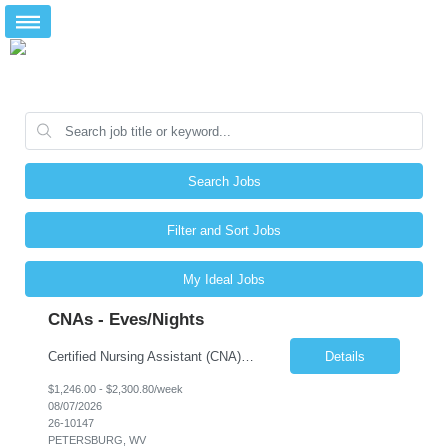
Search Jobs
Filter and Sort Jobs
My Ideal Jobs
CNAs - Eves/Nights
Certified Nursing Assistant (CNA) – LTC/Skilled Nursing Shift: 3:00 PM–11:00 PM & 11:00 PM–7:00 AM Schedule: Must be flexible to work either shift; greater need for night shift Additional Shifts: Some 12-hour shifts (7:00 PM–7:00 AM) may be available Facility Type: Long-Term Care (LTC) & Skilled Nursing Facility Assisted Living: 8-bed Assisted Living u...
Details
$1,246.00 - $2,300.80/week
08/07/2026
26-10147
PETERSBURG, WV