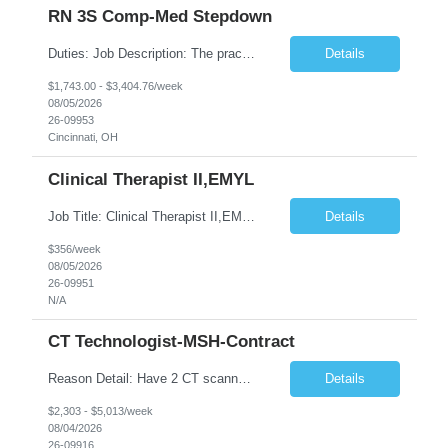
RN 3S Comp-Med Stepdown
Duties: Job Description: The practice of nursing requires specialized knowledge, judgment, and skills to provide care to groups and individuals. The RN utilizes knowledge derived from the principles of biological, physical, behavioral, social, and nursing sciences to assess, plan, implement, and evaluate patient care. All care is provided based on the concepts inherent in the model of care for ...
Details
$1,743.00 - $3,404.76/week
08/05/2026
26-09953
Cincinnati, OH
Clinical Therapist II,EMYL
Job Title: Clinical Therapist II,EMYL Duties: Job Summary: The Clinical Therapist II ,EMYL provides clinical and therapeutic services to East Mountain Youth Lodge residents and their families. Completes Joint Care Reviews and Strength and Needs assessments with all documentation in adherence to all standards. Essential Job Functions: 1. Completes r...
Details
$356/week
08/05/2026
26-09951
N/A
CT Technologist-MSH-Contract
Reason Detail: Have 2 CT scanners now in service as of July 2026 through October 2026 and looking to increase productivity/reduce testing request wait times for these Cardiac CT cases but due to approved CT tech vacations and a pending full-time CT lead tech request need additional technologists resource for coverage to make this feasible. Duties: 1. Requires the utilization of appropriat...
Details
$2,303 - $5,013/week
08/04/2026
26-09916