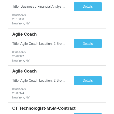
Title: Business / Financial Analyst Location: 2 Broadway - MTA Headquarters (This position is hybrid, requiring 3 days per week onsite (2 Broadway) with 2 days remote.) Duration: 12 months (37.50 hrs/week) JOB SUMMARY: The IT Workforce Strategy and Operations team is seeking a temporary consultant to perform business analysis in the field of procurement, manage and assist accounts payab...
Details
08/05/2026
26-10008
New York, NY
Agile Coach
Title: Agile Coach Location: 2 Broadway - MTA Headquarters Duration: 12 months (37.50hrs/week) Job Description: The Agile Coach is responsible for coaching, mentoring, and guiding product teams, leaders, and stakeholders through Agile adoption and transformation initiatives across MTA-IT. This role requires demonstrated experience enabling and supporting Agile and/or enterprise transfor...
Details
08/05/2026
26-09977
New York, NY
Agile Coach
Title: Agile Coach Location: 2 Broadway - MTA Headquarters Duration: 12 months (37.50 hrs/week) Job Description: The Agile Coach is responsible for coaching, mentoring, and guiding product teams, leaders, and stakeholders through Agile adoption and transformation initiatives across MTA-IT. This role requires demonstrated experience enabling and supporting Agile and/or enterprise transfo...
Details
08/05/2026
26-09974
New York, NY
CT Technologist-MSM-Contract