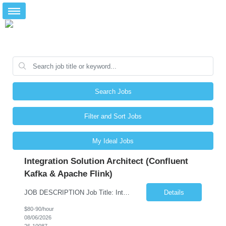
Search Jobs
Filter and Sort Jobs
My Ideal Jobs
Integration Solution Architect (Confluent
Kafka & Apache Flink)
JOB DESCRIPTION Job Title: Integration Solution Architect (Confluent Kafka & Apache Flink) Location: New York City, NY / New Jersey Position Type: Remote (Candidate will be required to travel occasionally to the customer's headquarters in New York for workshops and review meetings.) Duration: 9 Months Number of Positions: 1 Job Summary: We are looking for a strong res...
Details
$80-90/hour
08/06/2026
26-10087