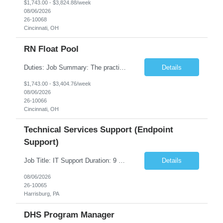
$1,743.00 - $3,824.88/week
08/06/2026
26-10068
Cincinnati, OH
RN Float Pool
Duties: Job Summary: The practice of nursing requires specialized knowledge, judgment, and skills to provide care to groups and individuals. The RN utilizes knowledge derived from the principles of biological, physical, behavioral, social, and nursing sciences to assess, plan, implement, and evaluate patient care. All care is provided based on the concepts inherent in the model of care fo...
Details
$1,743.00 - $3,404.76/week
08/06/2026
26-10066
Cincinnati, OH
Technical Services Support (Endpoint
Support)
Job Title: IT Support Duration: 9 months Work Location: Harrisburg, PA Key Responsibilities: You will be a team member of the Technical Services Support Team. This position will be primarily responsible for client endpoint support for laptops, tablets, mobile phones to include troubleshooting and maintenance of the following: Create PowerShell...
Details
08/06/2026
26-10065
Harrisburg, PA
DHS Program Manager