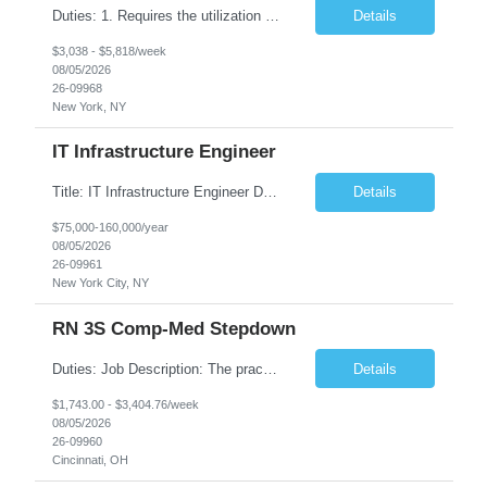
Duties: 1. Requires the utilization of appropriate kV and mA techniques to insure quality diagnostic CT images. 2. Performs daily quality control calibration checks on all equipment in order to ensure the equipment is calibrated and working properly before any patient study is performed. 3. Injects patients with radioactive material as per the physician's order following the prescribed protocol...
Details
$3,038 - $5,818/week
08/05/2026
26-09968
New York, NY
IT Infrastructure Engineer
Title: IT Infrastructure Engineer Duration: Full Time Role – 35 Hours per Week Location: New York, NY 10001 (Day 1 Onsite) Job Description: Looking of an experienced DB2 Database Administrator (OBA) with proven experience supporting D82 v12 (or higher) on an IBM zJOS platform. Primary responsibilities include working with application development teams to install and...
Details
$75,000-160,000/year
08/05/2026
26-09961
New York City, NY
RN 3S Comp-Med Stepdown
Duties: Job Description: The practice of nursing requires specialized knowledge, judgment, and skills to provide care to groups and individuals. The RN utilizes knowledge derived from the principles of biological, physical, behavioral, social, and nursing sciences to assess, plan, implement, and evaluate patient care. All care is provided based on the concepts inherent in the model of care for...
Details
$1,743.00 - $3,404.76/week
08/05/2026
26-09960
Cincinnati, OH