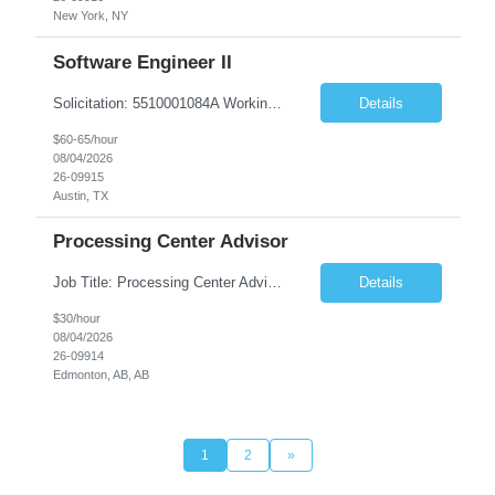
New York, NY
Software Engineer II
Solicitation: 5510001084A Working Title: Software Engineer II Title/Level: Software Engineer 2 Category: Applications/Software Development Employment Type: Full Time Requesting Agency: Texas Department of Agriculture Number of candidates: 3 Work setting: On site Start date: 09/01/2026 End date: 11/13/2026 Perf...
Details
$60-65/hour
08/04/2026
26-09915
Austin, TX
Processing Center Advisor
Job Title: Processing Center Advisor Location: Third Floor 9920 - 108 Street Edmonton Alberta CAN T5K 2M4 Contract Duration: 7 months Description: We are seeking detail-oriented, client-focused professionals to join our team as Child Care Assessors/Representative. In this role, you will support Alberta families, childcare providers, and stakeholders...
Details
$30/hour
08/04/2026
26-09914
Edmonton, AB, AB
1
2
»