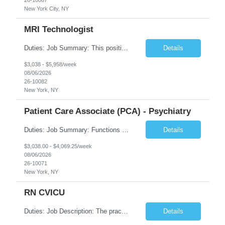
New York City, NY
MRI Technologist
Duties: Job Summary: This position operates and/or prepares specialized equipment to perform magnetic imaging procedures. Applies the necessary technical judgment to obtain studies of an acceptable diagnostic quality according to written protocols and the patients' needs. Job Responsibilities: Performs MRI imaging procedures. Positions patients and associated coils to obt...
Details
$3,038 - $5,958/week
08/06/2026
26-10082
New York, NY
Patient Care Associate (PCA) - Psychiatry
Duties: Job Summary: Functions as a member of a multidisciplinary team providing a full range of services to patients admitted to the inpatient psychiatry service. Participates in the patients admission and orientation to the inpatient unit. Essential Duties: Functions as a member of a multidisciplinary team providing a full range of services to patients admitted to the inp...
Details
$3,038.00 - $4,069.25/week
08/06/2026
26-10071
New York, NY
RN CVICU
Duties: Job Description: The practice of nursing requires specialized knowledge, judgment, and skills to provide care to groups and individuals. The RN utilizes knowledge derived from the principles of biological, physical, behavioral, social, and nursing sciences to assess, plan, implement, and evaluate patient care. All care is provided based on the concepts inherent in the model of car...
Details