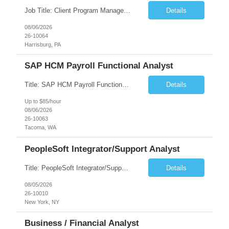
Job Title: Client Program Manager Duration: 4 months Work Location: Harrisburg, PA Overview: The Client Program Manager is responsible for the directing, controlling, and administrating contracts that support work performed by the Office of Developmental Programs (ODP). The incumbent must ensure that contracts are managed on schedule and that the final product meets the needs of the bu...
Details
08/06/2026
26-10064
Harrisburg, PA
SAP HCM Payroll Functional Analyst
Title: SAP HCM Payroll Functional Analyst Duration: 6 months (Ability to extend) Location: Remote Overview: The client's IT Department is seeking an experienced consultant as SAP HCM Payroll Functional Analyst to support the SAP HCM Payroll (PY) module and related HR modules (OM,PA,TM), including both configuration and customized solutions for payroll, pensions, time evaluations, ...
Details
Up to $85/hour
08/06/2026
26-10063
Tacoma, WA
PeopleSoft Integrator/Support Analyst
Title: PeopleSoft Integrator/Support Analyst Location: (These roles are remote, however, there will be some onsite work required as is necessary.) Duration: 12 months (37.50 hrs/week) Client is seeking a Kronos Senior Business Analyst Lead to support the upgrade from Kronos Workforce Central to UKG Pro Workforce Management (WFM). This role involves consolidating five WFC instances into a ...
Details
08/05/2026
26-10010
New York, NY
Business / Financial Analyst