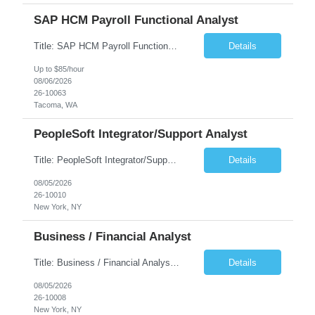
SAP HCM Payroll Functional Analyst
Title: SAP HCM Payroll Functional Analyst Duration: 6 months (Ability to extend) Location: Remote Overview: The client's IT Department is seeking an experienced consultant as SAP HCM Payroll Functional Analyst to support the SAP HCM Payroll (PY) module and related HR modules (OM,PA,TM), including both configuration and customized solutions for payroll, pensions, time evaluations, ...
Details
Up to $85/hour
08/06/2026
26-10063
Tacoma, WA
PeopleSoft Integrator/Support Analyst
Title: PeopleSoft Integrator/Support Analyst Location: (These roles are remote, however, there will be some onsite work required as is necessary.) Duration: 12 months (37.50 hrs/week) Client is seeking a Kronos Senior Business Analyst Lead to support the upgrade from Kronos Workforce Central to UKG Pro Workforce Management (WFM). This role involves consolidating five WFC instances into a ...
Details
08/05/2026
26-10010
New York, NY
Business / Financial Analyst
Title: Business / Financial Analyst Location: 2 Broadway - MTA Headquarters (This position is hybrid, requiring 3 days per week onsite (2 Broadway) with 2 days remote.) Duration: 12 months (37.50 hrs/week) JOB SUMMARY: The IT Workforce Strategy and Operations team is seeking a temporary consultant to perform business analysis in the field of procurement, manage and assist accounts payab...
Details
08/05/2026
26-10008
New York, NY