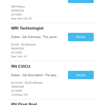
$80-90/hour
08/06/2026
26-10087
New York City, NY
MRI Technologist
Duties: Job Summary: This position operates and/or prepares specialized equipment to perform magnetic imaging procedures. Applies the necessary technical judgment to obtain studies of an acceptable diagnostic quality according to written protocols and the patients' needs. Job Responsibilities: Performs MRI imaging procedures. Positions patients and associated coils to obt...
Details
$3,038 - $5,958/week
08/06/2026
26-10082
New York, NY
RN CVICU
Duties: Job Description: The practice of nursing requires specialized knowledge, judgment, and skills to provide care to groups and individuals. The RN utilizes knowledge derived from the principles of biological, physical, behavioral, social, and nursing sciences to assess, plan, implement, and evaluate patient care. All care is provided based on the concepts inherent in the model of car...
Details
$1,743.00 - $3,824.88/week
08/06/2026
26-10068
Cincinnati, OH
RN Float Pool