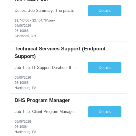
Duties: Job Summary: The practice of nursing requires specialized knowledge, judgment, and skills to provide care to groups and individuals. The RN utilizes knowledge derived from the principles of biological, physical, behavioral, social, and nursing sciences to assess, plan, implement, and evaluate patient care. All care is provided based on the concepts inherent in the model of care fo...
Details
$1,743.00 - $3,404.76/week
08/06/2026
26-10066
Cincinnati, OH
Technical Services Support (Endpoint
Support)
Job Title: IT Support Duration: 9 months Work Location: Harrisburg, PA Key Responsibilities: You will be a team member of the Technical Services Support Team. This position will be primarily responsible for client endpoint support for laptops, tablets, mobile phones to include troubleshooting and maintenance of the following: Create PowerShell...
Details
08/06/2026
26-10065
Harrisburg, PA
DHS Program Manager
Job Title: Client Program Manager Duration: 4 months Work Location: Harrisburg, PA Overview: The Client Program Manager is responsible for the directing, controlling, and administrating contracts that support work performed by the Office of Developmental Programs (ODP). The incumbent must ensure that contracts are managed on schedule and that the final product meets the needs of the bu...
Details
08/06/2026
26-10064
Harrisburg, PA