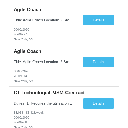
Agile Coach
Title: Agile Coach Location: 2 Broadway - MTA Headquarters Duration: 12 months (37.50hrs/week) Job Description: The Agile Coach is responsible for coaching, mentoring, and guiding product teams, leaders, and stakeholders through Agile adoption and transformation initiatives across MTA-IT. This role requires demonstrated experience enabling and supporting Agile and/or enterprise transfor...
Details
08/05/2026
26-09977
New York, NY
Agile Coach
Title: Agile Coach Location: 2 Broadway - MTA Headquarters Duration: 12 months (37.50 hrs/week) Job Description: The Agile Coach is responsible for coaching, mentoring, and guiding product teams, leaders, and stakeholders through Agile adoption and transformation initiatives across MTA-IT. This role requires demonstrated experience enabling and supporting Agile and/or enterprise transfo...
Details
08/05/2026
26-09974
New York, NY
CT Technologist-MSM-Contract
Duties: 1. Requires the utilization of appropriate kV and mA techniques to insure quality diagnostic CT images. 2. Performs daily quality control calibration checks on all equipment in order to ensure the equipment is calibrated and working properly before any patient study is performed. 3. Injects patients with radioactive material as per the physician's order following the prescribed protocol...
Details
$3,038 - $5,818/week
08/05/2026
26-09968
New York, NY