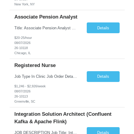
New York, NY
Associate Pension Analyst
Title: Associate Pension Analyst Location: Chicago, IL Duration: 18 months Job Description: General Description: Under direct supervision of the Manager, Pension Benefits, the Associate Pension Analyst is responsible for preparing basic benefit calculations and updating the member files when a death is reported. The Associate Pension Analyst is responsible for processing ...
Details
$20-25/hour
08/07/2026
26-10118
Chicago, IL
Registered Nurse
Job Type In Clinic Job Order Details Click to Hide Content.. Location Specific Requirements Occupational health clinic. They handle mainly Worker's Comp injuries and surveillance exams like audiometry and respiratory fit. Job Responsibilities health coaching, flu clinics and biometric screenings knowledge and experience in primary care and preventative se...
Details
$1,246 - $2,926/week
08/07/2026
26-10113
Greenville, SC
Integration Solution Architect (Confluent
Kafka & Apache Flink)
JOB DESCRIPTION Job Title: Integration Solution Architect (Confluent Kafka & Apache Flink) Location: New York City, NY / New Jersey Position Type: Remote (Candidate will be required to travel occasionally to the customer's headquarters in New York for workshops and review meetings.) Duration: 9 Months Number of Positions: 1 Job Summary: We are looking for a strong res...
Details