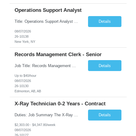
Operations Support Analyst
Title: Operations Support Analyst Location: 2 Broadway (This position requires full-time, in-office work. Remote work is not available.) Duration: 12 months JOB SUMMARY: The Talent Acquisition Specialist supports full-cycle recruitment for positions across multiple MTA agencies. This role partners with hiring managers and HR stakeholders to develop effective sourcing strategies, manage ...
Details
08/07/2026
26-10138
New York, NY
Records Management Clerk - Senior
Job Title: Records Management Clerk - Senior Location: Edmonton, AB Duration: 11 Months Description: The ATI Analyst (Analyst) reports to the Access to Information (ATI) Coordinator. The Analyst supports the ATI Coordinator, Senior ATI Advisors and the pillar in compliance with the legislated GoA policy requirements of the ATI Act. The Analyst supports the ATI Coordinator and Senio...
Details
Up to $40/hour
08/07/2026
26-10130
Edmonton, AB, AB
X-Ray Technician 0-2 Years - Contract
Duties: Job Summary The X-Ray Technologist operates or oversees operation of radiologic and magnetic imaging equipment to produce images of the body for diagnostic purposes. Responsible for preparing the patient for radiological procedures and adhering to safety measures to ensure compliance with regulations and the safety of patients and staff. Duties & Responsibilities Identifies ...
Details
$2,303.00 - $4,347.80/week
08/07/2026
26-10127