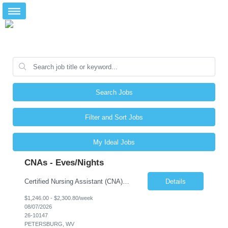
Search Jobs
Filter and Sort Jobs
My Ideal Jobs
CNAs - Eves/Nights
Certified Nursing Assistant (CNA) – LTC/Skilled Nursing Shift: 3:00 PM–11:00 PM & 11:00 PM–7:00 AM Schedule: Must be flexible to work either shift; greater need for night shift Additional Shifts: Some 12-hour shifts (7:00 PM–7:00 AM) may be available Facility Type: Long-Term Care (LTC) & Skilled Nursing Facility Assisted Living: 8-bed Assisted Living u...
Details
$1,246.00 - $2,300.80/week
08/07/2026
26-10147
PETERSBURG, WV