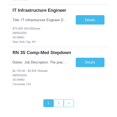
IT Infrastructure Engineer
Title: IT Infrastructure Engineer Duration: Full Time Role – 35 Hours per Week Location: New York, NY 10001 (Day 1 Onsite) Job Description: Looking of an experienced DB2 Database Administrator (OBA) with proven experience supporting D82 v12 (or higher) on an IBM zJOS platform. Primary responsibilities include working with application development teams to install and...
Details
$75,000-160,000/year
08/05/2026
26-09961
New York City, NY
RN 3S Comp-Med Stepdown
Duties: Job Description: The practice of nursing requires specialized knowledge, judgment, and skills to provide care to groups and individuals. The RN utilizes knowledge derived from the principles of biological, physical, behavioral, social, and nursing sciences to assess, plan, implement, and evaluate patient care. All care is provided based on the concepts inherent in the model of care for...
Details
$1,743.00 - $3,404.76/week
08/05/2026
26-09960
Cincinnati, OH
1
2
»