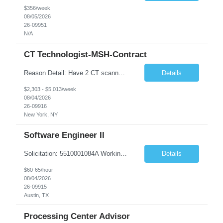
$356/week
08/05/2026
26-09951
N/A
CT Technologist-MSH-Contract
Reason Detail: Have 2 CT scanners now in service as of July 2026 through October 2026 and looking to increase productivity/reduce testing request wait times for these Cardiac CT cases but due to approved CT tech vacations and a pending full-time CT lead tech request need additional technologists resource for coverage to make this feasible. Duties: 1. Requires the utilization of appropriat...
Details
$2,303 - $5,013/week
08/04/2026
26-09916
New York, NY
Software Engineer II
Solicitation: 5510001084A Working Title: Software Engineer II Title/Level: Software Engineer 2 Category: Applications/Software Development Employment Type: Full Time Requesting Agency: Texas Department of Agriculture Number of candidates: 3 Work setting: On site Start date: 09/01/2026 End date: 11/13/2026 Perf...
Details
$60-65/hour
08/04/2026
26-09915
Austin, TX
Processing Center Advisor