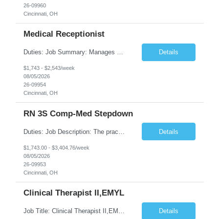
26-09960
Cincinnati, OH
Medical Receptionist
Duties: Job Summary: Manages daily patient and physician scheduling using Practice Management system for ordering of labs, diagnostic test orders and scheduling doctor's visits, follow-up appointments and hospital procedures and surgeries as needed. Schedules appointments in order to optimize patient satisfaction, provider time and treatment room utilization. Confirms appointments and sca...
Details
$1,743 - $2,543/week
08/05/2026
26-09954
Cincinnati, OH
RN 3S Comp-Med Stepdown
Duties: Job Description: The practice of nursing requires specialized knowledge, judgment, and skills to provide care to groups and individuals. The RN utilizes knowledge derived from the principles of biological, physical, behavioral, social, and nursing sciences to assess, plan, implement, and evaluate patient care. All care is provided based on the concepts inherent in the model of care for ...
Details
$1,743.00 - $3,404.76/week
08/05/2026
26-09953
Cincinnati, OH
Clinical Therapist II,EMYL
Job Title: Clinical Therapist II,EMYL Duties: Job Summary: The Clinical Therapist II ,EMYL provides clinical and therapeutic services to East Mountain Youth Lodge residents and their families. Completes Joint Care Reviews and Strength and Needs assessments with all documentation in adherence to all standards. Essential Job Functions: 1. Completes r...
Details