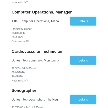
New York, NY
Computer Operations, Manager
Title: Computer Operations, Manager Location: Celebration, FL Duration: 12 + Months Job Description: Scope of Work Manage and coordinate daily activities of the technical team, including project scheduling, monitoring and incident response. Ensure operational support coverage and adherence to service level agreements (SLAs). Monitor system performance and availability, ensuri...
Details
Starting $90/hour
08/04/2026
26-09879
Celebration, FL
Cardiovascular Technician
Duties: Job Summary: Monitors patient's blood pressures and informs physician of any changes from baseline. Monitors the position of catheter in the heart by interpreting intracardiac pressures. Records pressures in all chambers requested by physician. Maintains through the use of the Cardiac Cath Lab computer a complete record of all events occurring during a procedure. R...
Details
$2,303 - $4,643/week
08/04/2026
26-09878
New York, NY
Sonographer
Duties: Job Description: The Registered Ob/Gyn sonographer performs clinical imaging duties at TCHMS offices and works under the general direction of the physician and/or supervision of the clinical manager. This position requires competencies in a variety of OB procedures, performing ultrasound examinations in accordance with AIUM and ACOG guidelines and protocols specializing in Maternal Fet...
Details
$1,743.00 - $4,114.25/week