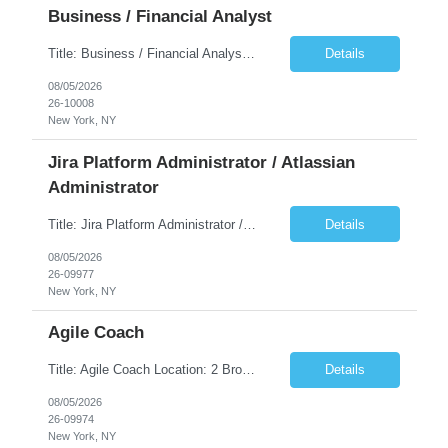
Business / Financial Analyst
Title: Business / Financial Analyst Location: 2 Broadway - MTA Headquarters (This position is hybrid, requiring 3 days per week onsite (2 Broadway) with 2 days remote.) Duration: 12 months (37.50 hrs/week) JOB SUMMARY: The IT Workforce Strategy and Operations team is seeking a temporary consultant to perform business analysis in the field of procurement, manage and assist accounts payab...
Details
08/05/2026
26-10008
New York, NY
Jira Platform Administrator / Atlassian
Administrator
Title: Jira Platform Administrator / Atlassian Administrator Location: 2 Broadway - MTA Headquarters Duration: 12 months (37.50hrs/week) Job Description: They should own the health of the Jira platform, ensure governance, enable portfolio reporting, and support Agile delivery across the enterprise. Atlassian also distinguishes Jira administrators from project administrators by giving th...
Details
08/05/2026
26-09977
New York, NY
Agile Coach
Title: Agile Coach Location: 2 Broadway - MTA Headquarters Duration: 12 months (37.50 hrs/week) Job Description: The Agile Coach is responsible for coaching, mentoring, and guiding product teams, leaders, and stakeholders through Agile adoption and transformation initiatives across MTA-IT. This role requires demonstrated experience enabling and supporting Agile and/or enterprise transfo...
Details
08/05/2026
26-09974
New York, NY