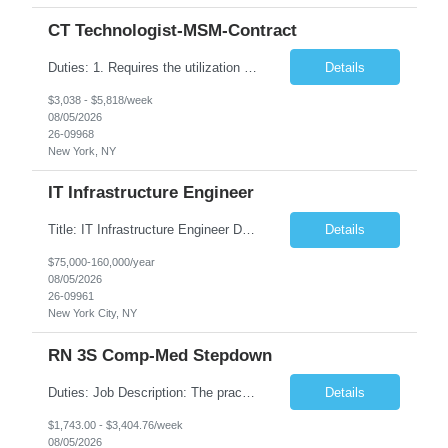
CT Technologist-MSM-Contract
Duties: 1. Requires the utilization of appropriate kV and mA techniques to insure quality diagnostic CT images. 2. Performs daily quality control calibration checks on all equipment in order to ensure the equipment is calibrated and working properly before any patient study is performed. 3. Injects patients with radioactive material as per the physician's order following the prescribed protocol...
Details
$3,038 - $5,818/week
08/05/2026
26-09968
New York, NY
IT Infrastructure Engineer
Title: IT Infrastructure Engineer Duration: Full Time Role – 35 Hours per Week Location: New York, NY 10001 (Day 1 Onsite) Job Description: Looking of an experienced DB2 Database Administrator (OBA) with proven experience supporting D82 v12 (or higher) on an IBM zJOS platform. Primary responsibilities include working with application development teams to install and...
Details
$75,000-160,000/year
08/05/2026
26-09961
New York City, NY
RN 3S Comp-Med Stepdown
Duties: Job Description: The practice of nursing requires specialized knowledge, judgment, and skills to provide care to groups and individuals. The RN utilizes knowledge derived from the principles of biological, physical, behavioral, social, and nursing sciences to assess, plan, implement, and evaluate patient care. All care is provided based on the concepts inherent in the model of care for...
Details
$1,743.00 - $3,404.76/week
08/05/2026