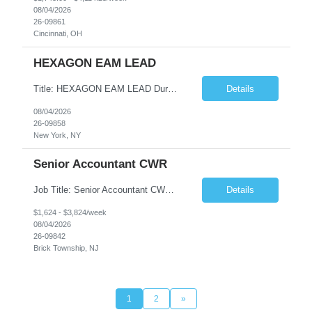
08/04/2026
26-09861
Cincinnati, OH
HEXAGON EAM LEAD
Title: HEXAGON EAM LEAD Duration: 6 months Location: 2 BROADWAY, NY, NY 10004 (HYBRID ROLE, 3-4 days on SITE with 1-2 days working from home.) Critical Key requirements: • A minimum of 5-10 years HxGN EAM (formerly known as Infor EAM) experience • Preferable 2-3 years working experience with Railroad/Transit industry • Minimum 5 years hands-on experience ...
Details
08/04/2026
26-09858
New York, NY
Senior Accountant CWR
Job Title: Senior Accountant CWR Duties: Job Summary: Prepares, analyzes, and reviews financial statements using accounting principles. Reconciles accounts from general ledger, and prepares journal entries, budgets and month end reports. Identifies complex accounting problems, researches solutions and corrects probl...
Details
$1,624 - $3,824/week
08/04/2026
26-09842
Brick Township, NJ
1
2
»