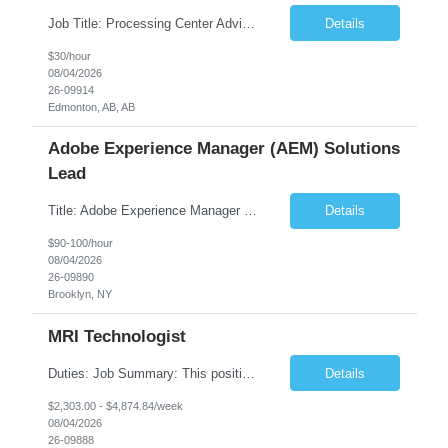
Job Title: Processing Center Advisor Location: Third Floor 9920 - 108 Street Edmonton Alberta CAN T5K 2M4 Contract Duration: 7 months Description: We are seeking detail-oriented, client-focused professionals to join our team as Child Care Assessors/Representative. In this role, you will support Alberta families, childcare providers, and stakeholders...
Details
$30/hour
08/04/2026
26-09914
Edmonton, AB, AB
Adobe Experience Manager (AEM) Solutions
Lead
Title: Adobe Experience Manager (AEM) Solutions Lead Duration: 12 Months – 35 Hours per Week Location: Brooklyn, NY 11201 Job Description: Scope of Services: Design, develop, and maintain AEM components, templates, workflows, jobs, and integrations while ensuring stability and performance across environments...
Details
$90-100/hour
08/04/2026
26-09890
Brooklyn, NY
MRI Technologist
Duties: Job Summary: This position operates and/or prepares specialized equipment to perform magnetic imaging procedures. Applies the necessary technical judgment to obtain studies of an acceptable diagnostic quality according to written protocols and the patients' needs. Job Responsibilities: Performs MRI imaging procedures. Positions patients and associated coils to o...
Details
$2,303.00 - $4,874.84/week
08/04/2026
26-09888