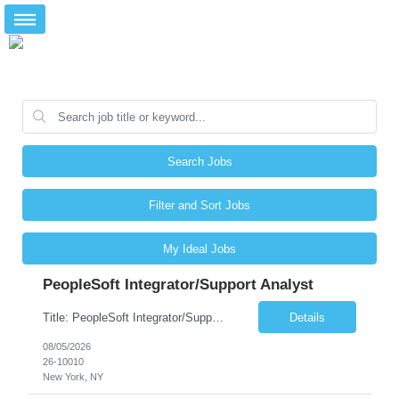
Search Jobs
Filter and Sort Jobs
My Ideal Jobs
PeopleSoft Integrator/Support Analyst
Title: PeopleSoft Integrator/Support Analyst Location: (These roles are remote, however, there will be some onsite work required as is necessary.) Duration: 12 months (37.50 hrs/week) Client is seeking a Kronos Senior Business Analyst Lead to support the upgrade from Kronos Workforce Central to UKG Pro Workforce Management (WFM). This role involves consolidating five WFC instances into a ...
Details
08/05/2026
26-10010
New York, NY