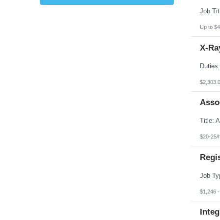
Kansas
Kentucky
Louisiana
Up to $4
Maine
Marshall Islands
X-Ray
Maryland
Massachusetts
Michigan
Minnesota
Mississippi
$2,303.
Missouri
Montana
Asso
Nebraska
Nevada
New Hampshire
New Jersey
New Mexico
$20-25/
New York
North Carolina
Regi
North Dakota
Northern Mariana Islands
Ohio
Oklahoma
Oregon
$1,246 
Pennsylvania
Puerto Rico
Integ
Rhode Island
South Carolina