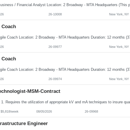
026
26-10008
New York, NY
e Coach
026
26-09977
New York, NY
e Coach
026
26-09974
New York, NY
echnologist-MSM-Contract
- $5,818/week
08/05/2026
26-09968
frastructure Engineer