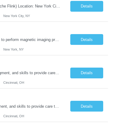
JOB DESCRIPTION Job Title: Integration Solution Architect (Confluent Kafka & Apache Flink) Location: New York City, NY / New Jersey Position Type: Remote (Candidate will be required to travel occasionally to the customer's headquarters in New York for workshops and review meetings.) Duration: 9 Months Number of Positions: 1 Job Summary: We are looking for a strong res...
Details
New York City, NY
Duties: Job Summary: This position operates and/or prepares specialized equipment to perform magnetic imaging procedures. Applies the necessary technical judgment to obtain studies of an acceptable diagnostic quality according to written protocols and the patients' needs. Job Responsibilities: Performs MRI imaging procedures. Positions patients and associated coils to obt...
Details
New York, NY
Duties: Job Description: The practice of nursing requires specialized knowledge, judgment, and skills to provide care to groups and individuals. The RN utilizes knowledge derived from the principles of biological, physical, behavioral, social, and nursing sciences to assess, plan, implement, and evaluate patient care. All care is provided based on the concepts inherent in the model of car...
Details
Cincinnati, OH
Duties: Job Summary: The practice of nursing requires specialized knowledge, judgment, and skills to provide care to groups and individuals. The RN utilizes knowledge derived from the principles of biological, physical, behavioral, social, and nursing sciences to assess, plan, implement, and evaluate patient care. All care is provided based on the concepts inherent in the model of care fo...
Details
Cincinnati, OH