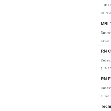
South Dakota
Tennessee
Texas
$80-90/
Utah
Vermont
MRI 
Virgin Islands
Virginia
Washington
West Virginia
Wisconsin
$3,038 
Wyoming
RN C
$1,743.
RN F
$1,743.
Tech