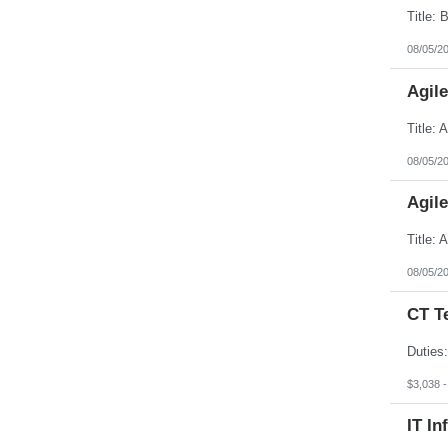
08/05/2
Agil
08/05/2
Agil
08/05/2
CT T
$3,038 
IT In