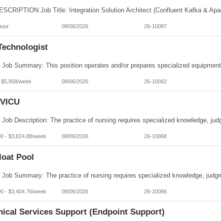
hour
08/06/2026
26-10087
Technologist
- $5,958/week
08/06/2026
26-10082
VICU
00 - $3,824.88/week
08/06/2026
26-10068
loat Pool
00 - $3,404.76/week
08/06/2026
26-10066
nical Services Support (Endpoint Support)