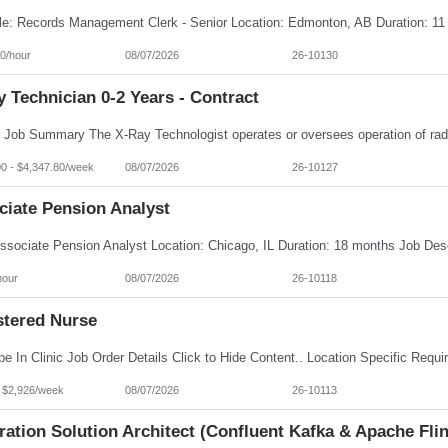
0/hour
08/07/2026
26-10130
 Technician 0-2 Years - Contract
00 - $4,347.80/week
08/07/2026
26-10127
ciate Pension Analyst
hour
08/07/2026
26-10118
stered Nurse
- $2,926/week
08/07/2026
26-10113
ration Solution Architect (Confluent Kafka & Apache Flin