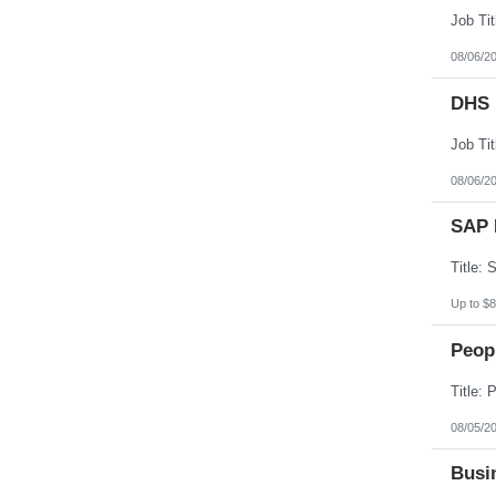
08/06/2
DHS 
08/06/2
SAP 
Up to $8
Peopl
08/05/2
Busin