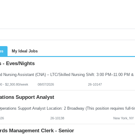
bs
My Ideal Jobs
 - Eves/Nights
00 - $2,300.80/week
08/07/2026
26-10147
ations Support Analyst
026
26-10138
New York, NY
rds Management Clerk - Senior