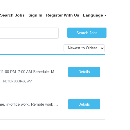
Search Jobs
Sign In
Register With Us
Language
Search Jobs
Certified Nursing Assistant (CNA) – LTC/Skilled Nursing Shift: 3:00 PM–11:00 PM & 11:00 PM–7:00 AM Schedule: Must be flexible to work either shift; greater need for night shift Additional Shifts: Some 12-hour shifts (7:00 PM–7:00 AM) may be available Facility Type: Long-Term Care (LTC) & Skilled Nursing Facility Assisted Living: 8-bed Assisted Living u...
Details
PETERSBURG, WV
Title: Operations Support Analyst Location: 2 Broadway (This position requires full-time, in-office work. Remote work is not available.) Duration: 12 months JOB SUMMARY: The Talent Acquisition Specialist supports full-cycle recruitment for positions across multiple MTA agencies. This role partners with hiring managers and HR stakeholders to develop effective sourcing strategies, manage ...
Details