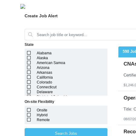
Create Job Alert
State
598 Jo
Alabama
Alaska
American Samoa
CNAs
Arizona
Arkansas
California
Colorado
$1,246.
Connecticut
Delaware
District of Columbia
Oper
On-site Flexibility
Florida
Georgia
Onsite
Guam
Hybrid
Hawaii
08/07/2
Remote
Idaho
Illinois
Indiana
Reco
Search Jobs
Iowa