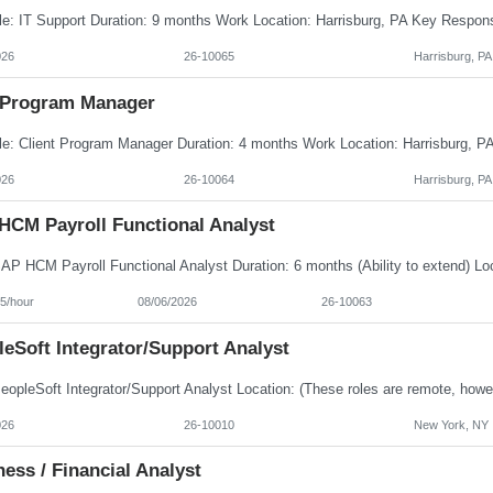
026
26-10065
Harrisburg, PA
Program Manager
026
26-10064
Harrisburg, PA
HCM Payroll Functional Analyst
5/hour
08/06/2026
26-10063
eSoft Integrator/Support Analyst
026
26-10010
New York, NY
ess / Financial Analyst