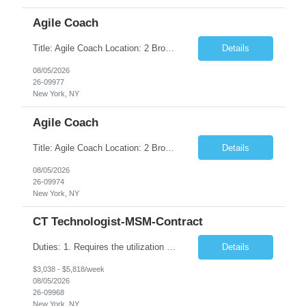
Agile Coach
Title: Agile Coach Location: 2 Broadway - MTA Headquarters Duration: 12 months (37.50hrs/week) Job Description: The Agile Coach is responsible for coaching, mentoring, and guiding product teams, leaders, and stakeholders through Agile adoption and transformation initiatives across MTA-IT. This role requires demonstrated experience enabling and supporting Agile and/or enterprise transfor...
Details
08/05/2026
26-09977
New York, NY
Agile Coach
Title: Agile Coach Location: 2 Broadway - MTA Headquarters Duration: 12 months (37.50 hrs/week) Job Description: The Agile Coach is responsible for coaching, mentoring, and guiding product teams, leaders, and stakeholders through Agile adoption and transformation initiatives across MTA-IT. This role requires demonstrated experience enabling and supporting Agile and/or enterprise transfo...
Details
08/05/2026
26-09974
New York, NY
CT Technologist-MSM-Contract
Duties: 1. Requires the utilization of appropriate kV and mA techniques to insure quality diagnostic CT images. 2. Performs daily quality control calibration checks on all equipment in order to ensure the equipment is calibrated and working properly before any patient study is performed. 3. Injects patients with radioactive material as per the physician's order following the prescribed protocol...
Details
$3,038 - $5,818/week
08/05/2026
26-09968
New York, NY