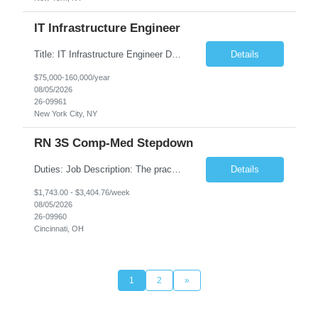
IT Infrastructure Engineer
Title: IT Infrastructure Engineer Duration: Full Time Role – 35 Hours per Week Location: New York, NY 10001 (Day 1 Onsite) Job Description: Looking of an experienced DB2 Database Administrator (OBA) with proven experience supporting D82 v12 (or higher) on an IBM zJOS platform. Primary responsibilities include working with application development teams to install and...
Details
$75,000-160,000/year
08/05/2026
26-09961
New York City, NY
RN 3S Comp-Med Stepdown
Duties: Job Description: The practice of nursing requires specialized knowledge, judgment, and skills to provide care to groups and individuals. The RN utilizes knowledge derived from the principles of biological, physical, behavioral, social, and nursing sciences to assess, plan, implement, and evaluate patient care. All care is provided based on the concepts inherent in the model of care for...
Details
$1,743.00 - $3,404.76/week
08/05/2026
26-09960
Cincinnati, OH
1
2
»