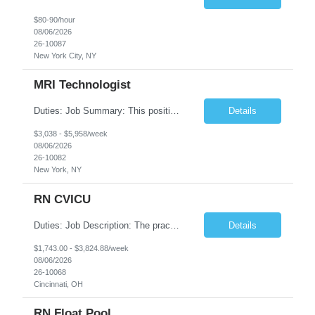
$80-90/hour
08/06/2026
26-10087
New York City, NY
MRI Technologist
Duties: Job Summary: This position operates and/or prepares specialized equipment to perform magnetic imaging procedures. Applies the necessary technical judgment to obtain studies of an acceptable diagnostic quality according to written protocols and the patients' needs. Job Responsibilities: Performs MRI imaging procedures. Positions patients and associated coils to obt...
Details
$3,038 - $5,958/week
08/06/2026
26-10082
New York, NY
RN CVICU
Duties: Job Description: The practice of nursing requires specialized knowledge, judgment, and skills to provide care to groups and individuals. The RN utilizes knowledge derived from the principles of biological, physical, behavioral, social, and nursing sciences to assess, plan, implement, and evaluate patient care. All care is provided based on the concepts inherent in the model of car...
Details
$1,743.00 - $3,824.88/week
08/06/2026
26-10068
Cincinnati, OH
RN Float Pool