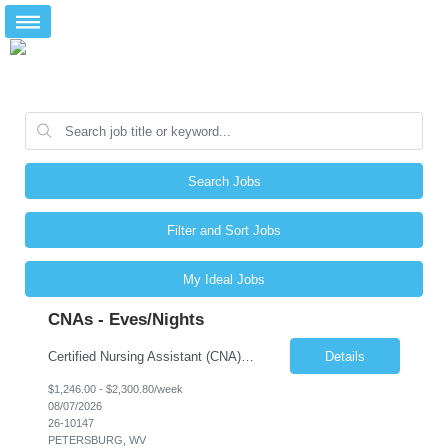
Search Jobs
Filter and Sort Jobs
My Ideal Jobs
CNAs - Eves/Nights
Certified Nursing Assistant (CNA) – LTC/Skilled Nursing Shift: 3:00 PM–11:00 PM & 11:00 PM–7:00 AM Schedule: Must be flexible to work either shift; greater need for night shift Additional Shifts: Some 12-hour shifts (7:00 PM–7:00 AM) may be available Facility Type: Long-Term Care (LTC) & Skilled Nursing Facility Assisted Living: 8-bed Assisted Living u...
Details
$1,246.00 - $2,300.80/week
08/07/2026
26-10147
PETERSBURG, WV