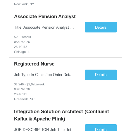
New York, NY
Associate Pension Analyst
Title: Associate Pension Analyst Location: Chicago, IL Duration: 18 months Job Description: General Description: Under direct supervision of the Manager, Pension Benefits, the Associate Pension Analyst is responsible for preparing basic benefit calculations and updating the member files when a death is reported. The Associate Pension Analyst is responsible for processing ...
Details
$20-25/hour
08/07/2026
26-10118
Chicago, IL
Registered Nurse
Job Type In Clinic Job Order Details Click to Hide Content.. Location Specific Requirements Occupational health clinic. They handle mainly Worker's Comp injuries and surveillance exams like audiometry and respiratory fit. Job Responsibilities health coaching, flu clinics and biometric screenings knowledge and experience in primary care and preventative se...
Details
$1,246 - $2,926/week
08/07/2026
26-10113
Greenville, SC
Integration Solution Architect (Confluent
Kafka & Apache Flink)
JOB DESCRIPTION Job Title: Integration Solution Architect (Confluent Kafka & Apache Flink) Location: New York City, NY / New Jersey Position Type: Remote (Candidate will be required to travel occasionally to the customer's headquarters in New York for workshops and review meetings.) Duration: 9 Months Number of Positions: 1 Job Summary: We are looking for a strong res...
Details