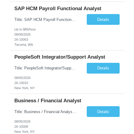
SAP HCM Payroll Functional Analyst
Title: SAP HCM Payroll Functional Analyst Duration: 6 months (Ability to extend) Location: Remote Overview: The client's IT Department is seeking an experienced consultant as SAP HCM Payroll Functional Analyst to support the SAP HCM Payroll (PY) module and related HR modules (OM,PA,TM), including both configuration and customized solutions for payroll, pensions, time evaluations, ...
Details
Up to $85/hour
08/06/2026
26-10063
Tacoma, WA
PeopleSoft Integrator/Support Analyst
Title: PeopleSoft Integrator/Support Analyst Location: (These roles are remote, however, there will be some onsite work required as is necessary.) Duration: 12 months (37.50 hrs/week) Client is seeking a Kronos Senior Business Analyst Lead to support the upgrade from Kronos Workforce Central to UKG Pro Workforce Management (WFM). This role involves consolidating five WFC instances into a ...
Details
08/05/2026
26-10010
New York, NY
Business / Financial Analyst
Title: Business / Financial Analyst Location: 2 Broadway - MTA Headquarters (This position is hybrid, requiring 3 days per week onsite (2 Broadway) with 2 days remote.) Duration: 12 months (37.50 hrs/week) JOB SUMMARY: The IT Workforce Strategy and Operations team is seeking a temporary consultant to perform business analysis in the field of procurement, manage and assist accounts payab...
Details
08/05/2026
26-10008
New York, NY