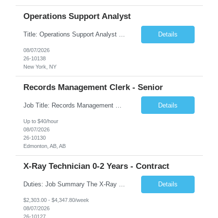
Operations Support Analyst
Title: Operations Support Analyst Location: 2 Broadway (This position requires full-time, in-office work. Remote work is not available.) Duration: 12 months JOB SUMMARY: The Talent Acquisition Specialist supports full-cycle recruitment for positions across multiple MTA agencies. This role partners with hiring managers and HR stakeholders to develop effective sourcing strategies, manage ...
Details
08/07/2026
26-10138
New York, NY
Records Management Clerk - Senior
Job Title: Records Management Clerk - Senior Location: Edmonton, AB Duration: 11 Months Description: The ATI Analyst (Analyst) reports to the Access to Information (ATI) Coordinator. The Analyst supports the ATI Coordinator, Senior ATI Advisors and the pillar in compliance with the legislated GoA policy requirements of the ATI Act. The Analyst supports the ATI Coordinator and Senio...
Details
Up to $40/hour
08/07/2026
26-10130
Edmonton, AB, AB
X-Ray Technician 0-2 Years - Contract
Duties: Job Summary The X-Ray Technologist operates or oversees operation of radiologic and magnetic imaging equipment to produce images of the body for diagnostic purposes. Responsible for preparing the patient for radiological procedures and adhering to safety measures to ensure compliance with regulations and the safety of patients and staff. Duties & Responsibilities Identifies ...
Details
$2,303.00 - $4,347.80/week
08/07/2026
26-10127