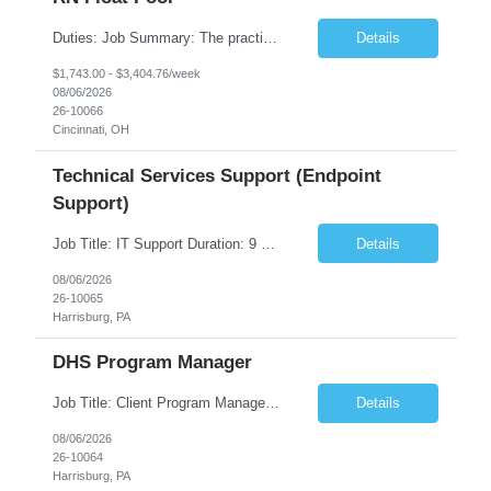
Duties: Job Summary: The practice of nursing requires specialized knowledge, judgment, and skills to provide care to groups and individuals. The RN utilizes knowledge derived from the principles of biological, physical, behavioral, social, and nursing sciences to assess, plan, implement, and evaluate patient care. All care is provided based on the concepts inherent in the model of care fo...
Details
$1,743.00 - $3,404.76/week
08/06/2026
26-10066
Cincinnati, OH
Technical Services Support (Endpoint
Support)
Job Title: IT Support Duration: 9 months Work Location: Harrisburg, PA Key Responsibilities: You will be a team member of the Technical Services Support Team. This position will be primarily responsible for client endpoint support for laptops, tablets, mobile phones to include troubleshooting and maintenance of the following: Create PowerShell...
Details
08/06/2026
26-10065
Harrisburg, PA
DHS Program Manager
Job Title: Client Program Manager Duration: 4 months Work Location: Harrisburg, PA Overview: The Client Program Manager is responsible for the directing, controlling, and administrating contracts that support work performed by the Office of Developmental Programs (ODP). The incumbent must ensure that contracts are managed on schedule and that the final product meets the needs of the bu...
Details
08/06/2026
26-10064
Harrisburg, PA