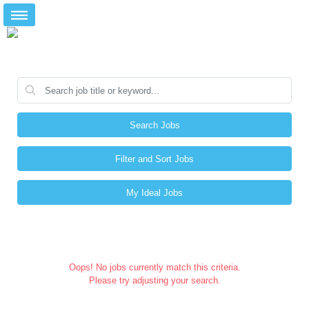
Search Jobs
Filter and Sort Jobs
My Ideal Jobs
Oops! No jobs currently match this criteria.
Please try adjusting your search.