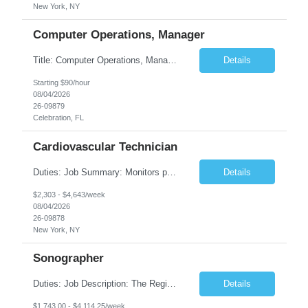
New York, NY
Computer Operations, Manager
Title: Computer Operations, Manager Location: Celebration, FL Duration: 12 + Months Job Description: Scope of Work Manage and coordinate daily activities of the technical team, including project scheduling, monitoring and incident response. Ensure operational support coverage and adherence to service level agreements (SLAs). Monitor system performance and availability, ensuri...
Details
Starting $90/hour
08/04/2026
26-09879
Celebration, FL
Cardiovascular Technician
Duties: Job Summary: Monitors patient's blood pressures and informs physician of any changes from baseline. Monitors the position of catheter in the heart by interpreting intracardiac pressures. Records pressures in all chambers requested by physician. Maintains through the use of the Cardiac Cath Lab computer a complete record of all events occurring during a procedure. R...
Details
$2,303 - $4,643/week
08/04/2026
26-09878
New York, NY
Sonographer
Duties: Job Description: The Registered Ob/Gyn sonographer performs clinical imaging duties at TCHMS offices and works under the general direction of the physician and/or supervision of the clinical manager. This position requires competencies in a variety of OB procedures, performing ultrasound examinations in accordance with AIUM and ACOG guidelines and protocols specializing in Maternal Fet...
Details
$1,743.00 - $4,114.25/week