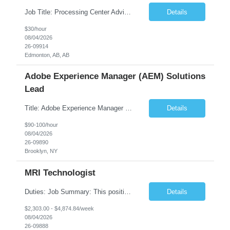
Job Title: Processing Center Advisor Location: Third Floor 9920 - 108 Street Edmonton Alberta CAN T5K 2M4 Contract Duration: 7 months Description: We are seeking detail-oriented, client-focused professionals to join our team as Child Care Assessors/Representative. In this role, you will support Alberta families, childcare providers, and stakeholders...
Details
$30/hour
08/04/2026
26-09914
Edmonton, AB, AB
Adobe Experience Manager (AEM) Solutions
Lead
Title: Adobe Experience Manager (AEM) Solutions Lead Duration: 12 Months – 35 Hours per Week Location: Brooklyn, NY 11201 Job Description: Scope of Services: Design, develop, and maintain AEM components, templates, workflows, jobs, and integrations while ensuring stability and performance across environments...
Details
$90-100/hour
08/04/2026
26-09890
Brooklyn, NY
MRI Technologist
Duties: Job Summary: This position operates and/or prepares specialized equipment to perform magnetic imaging procedures. Applies the necessary technical judgment to obtain studies of an acceptable diagnostic quality according to written protocols and the patients' needs. Job Responsibilities: Performs MRI imaging procedures. Positions patients and associated coils to o...
Details
$2,303.00 - $4,874.84/week
08/04/2026
26-09888