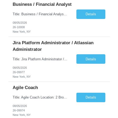
Business / Financial Analyst
Title: Business / Financial Analyst Location: 2 Broadway - MTA Headquarters (This position is hybrid, requiring 3 days per week onsite (2 Broadway) with 2 days remote.) Duration: 12 months (37.50 hrs/week) JOB SUMMARY: The IT Workforce Strategy and Operations team is seeking a temporary consultant to perform business analysis in the field of procurement, manage and assist accounts payab...
Details
08/05/2026
26-10008
New York, NY
Jira Platform Administrator / Atlassian
Administrator
Title: Jira Platform Administrator / Atlassian Administrator Location: 2 Broadway - MTA Headquarters Duration: 12 months (37.50hrs/week) Job Description: They should own the health of the Jira platform, ensure governance, enable portfolio reporting, and support Agile delivery across the enterprise. Atlassian also distinguishes Jira administrators from project administrators by giving th...
Details
08/05/2026
26-09977
New York, NY
Agile Coach
Title: Agile Coach Location: 2 Broadway - MTA Headquarters Duration: 12 months (37.50 hrs/week) Job Description: The Agile Coach is responsible for coaching, mentoring, and guiding product teams, leaders, and stakeholders through Agile adoption and transformation initiatives across MTA-IT. This role requires demonstrated experience enabling and supporting Agile and/or enterprise transfo...
Details
08/05/2026
26-09974
New York, NY