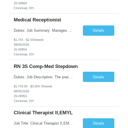
26-09960
Cincinnati, OH
Medical Receptionist
Duties: Job Summary: Manages daily patient and physician scheduling using Practice Management system for ordering of labs, diagnostic test orders and scheduling doctor's visits, follow-up appointments and hospital procedures and surgeries as needed. Schedules appointments in order to optimize patient satisfaction, provider time and treatment room utilization. Confirms appointments and sca...
Details
$1,743 - $2,543/week
08/05/2026
26-09954
Cincinnati, OH
RN 3S Comp-Med Stepdown
Duties: Job Description: The practice of nursing requires specialized knowledge, judgment, and skills to provide care to groups and individuals. The RN utilizes knowledge derived from the principles of biological, physical, behavioral, social, and nursing sciences to assess, plan, implement, and evaluate patient care. All care is provided based on the concepts inherent in the model of care for ...
Details
$1,743.00 - $3,404.76/week
08/05/2026
26-09953
Cincinnati, OH
Clinical Therapist II,EMYL
Job Title: Clinical Therapist II,EMYL Duties: Job Summary: The Clinical Therapist II ,EMYL provides clinical and therapeutic services to East Mountain Youth Lodge residents and their families. Completes Joint Care Reviews and Strength and Needs assessments with all documentation in adherence to all standards. Essential Job Functions: 1. Completes r...
Details