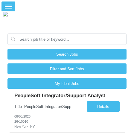
Search Jobs
Filter and Sort Jobs
My Ideal Jobs
PeopleSoft Integrator/Support Analyst
Title: PeopleSoft Integrator/Support Analyst Location: (These roles are remote, however, there will be some onsite work required as is necessary.) Duration: 12 months (37.50 hrs/week) Client is seeking a Kronos Senior Business Analyst Lead to support the upgrade from Kronos Workforce Central to UKG Pro Workforce Management (WFM). This role involves consolidating five WFC instances into a ...
Details
08/05/2026
26-10010
New York, NY