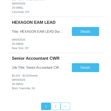
08/04/2026
26-09861
Cincinnati, OH
HEXAGON EAM LEAD
Title: HEXAGON EAM LEAD Duration: 6 months Location: 2 BROADWAY, NY, NY 10004 (HYBRID ROLE, 3-4 days on SITE with 1-2 days working from home.) Critical Key requirements: • A minimum of 5-10 years HxGN EAM (formerly known as Infor EAM) experience • Preferable 2-3 years working experience with Railroad/Transit industry • Minimum 5 years hands-on experience ...
Details
08/04/2026
26-09858
New York, NY
Senior Accountant CWR
Job Title: Senior Accountant CWR Duties: Job Summary: Prepares, analyzes, and reviews financial statements using accounting principles. Reconciles accounts from general ledger, and prepares journal entries, budgets and month end reports. Identifies complex accounting problems, researches solutions and corrects probl...
Details
$1,624 - $3,824/week
08/04/2026
26-09842
Brick Township, NJ
1
2
»