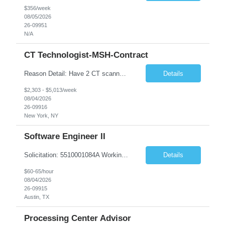
$356/week
08/05/2026
26-09951
N/A
CT Technologist-MSH-Contract
Reason Detail: Have 2 CT scanners now in service as of July 2026 through October 2026 and looking to increase productivity/reduce testing request wait times for these Cardiac CT cases but due to approved CT tech vacations and a pending full-time CT lead tech request need additional technologists resource for coverage to make this feasible. Duties: 1. Requires the utilization of appropriat...
Details
$2,303 - $5,013/week
08/04/2026
26-09916
New York, NY
Software Engineer II
Solicitation: 5510001084A Working Title: Software Engineer II Title/Level: Software Engineer 2 Category: Applications/Software Development Employment Type: Full Time Requesting Agency: Texas Department of Agriculture Number of candidates: 3 Work setting: On site Start date: 09/01/2026 End date: 11/13/2026 Perf...
Details
$60-65/hour
08/04/2026
26-09915
Austin, TX
Processing Center Advisor