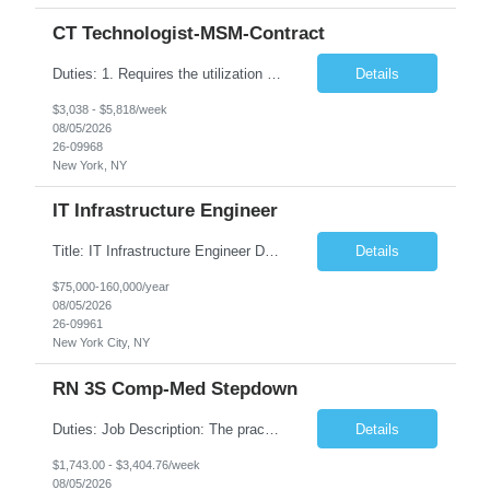
CT Technologist-MSM-Contract
Duties: 1. Requires the utilization of appropriate kV and mA techniques to insure quality diagnostic CT images. 2. Performs daily quality control calibration checks on all equipment in order to ensure the equipment is calibrated and working properly before any patient study is performed. 3. Injects patients with radioactive material as per the physician's order following the prescribed protocol...
Details
$3,038 - $5,818/week
08/05/2026
26-09968
New York, NY
IT Infrastructure Engineer
Title: IT Infrastructure Engineer Duration: Full Time Role – 35 Hours per Week Location: New York, NY 10001 (Day 1 Onsite) Job Description: Looking of an experienced DB2 Database Administrator (OBA) with proven experience supporting D82 v12 (or higher) on an IBM zJOS platform. Primary responsibilities include working with application development teams to install and...
Details
$75,000-160,000/year
08/05/2026
26-09961
New York City, NY
RN 3S Comp-Med Stepdown
Duties: Job Description: The practice of nursing requires specialized knowledge, judgment, and skills to provide care to groups and individuals. The RN utilizes knowledge derived from the principles of biological, physical, behavioral, social, and nursing sciences to assess, plan, implement, and evaluate patient care. All care is provided based on the concepts inherent in the model of care for...
Details
$1,743.00 - $3,404.76/week
08/05/2026