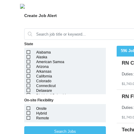
Create Job Alert
State
596 Jo
Alabama
Alaska
American Samoa
RN C
Arizona
Arkansas
California
Colorado
$1,743.
Connecticut
Delaware
District of Columbia
RN F
On-site Flexibility
Florida
Georgia
Onsite
Guam
Hybrid
Hawaii
$1,743.
Remote
Idaho
Illinois
Indiana
Tech
Search Jobs
Iowa