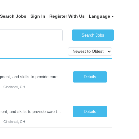
Search Jobs
Sign In
Register With Us
Language
Search Jobs
Duties: Job Description: The practice of nursing requires specialized knowledge, judgment, and skills to provide care to groups and individuals. The RN utilizes knowledge derived from the principles of biological, physical, behavioral, social, and nursing sciences to assess, plan, implement, and evaluate patient care. All care is provided based on the concepts inherent in the model of car...
Details
Cincinnati, OH
Duties: Job Summary: The practice of nursing requires specialized knowledge, judgment, and skills to provide care to groups and individuals. The RN utilizes knowledge derived from the principles of biological, physical, behavioral, social, and nursing sciences to assess, plan, implement, and evaluate patient care. All care is provided based on the concepts inherent in the model of care fo...
Details
Cincinnati, OH