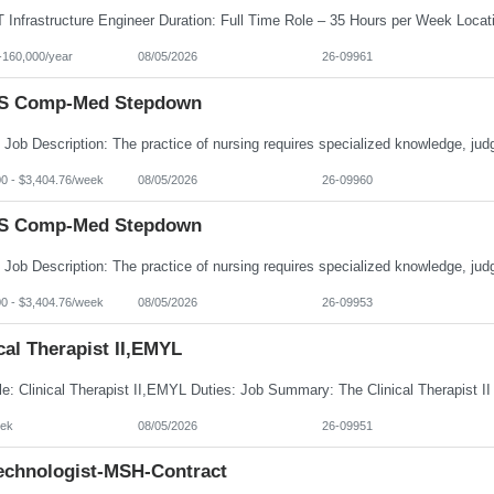
-160,000/year
08/05/2026
26-09961
S Comp-Med Stepdown
00 - $3,404.76/week
08/05/2026
26-09960
S Comp-Med Stepdown
00 - $3,404.76/week
08/05/2026
26-09953
cal Therapist II,EMYL
ek
08/05/2026
26-09951
echnologist-MSH-Contract