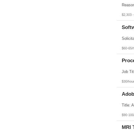
$2,303 
Softw
$60-65/
Proc
$30/hou
Adob
$90-100
MRI 