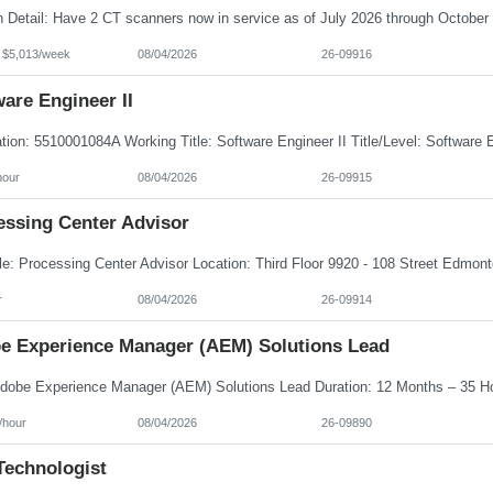
- $5,013/week
08/04/2026
26-09916
are Engineer II
hour
08/04/2026
26-09915
essing Center Advisor
r
08/04/2026
26-09914
e Experience Manager (AEM) Solutions Lead
/hour
08/04/2026
26-09890
Technologist