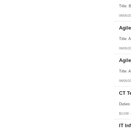
South Dakota
Tennessee
Texas
08/05/2
Utah
Vermont
Agil
Virgin Islands
Virginia
Washington
West Virginia
Wisconsin
08/05/2
Wyoming
Agil
08/05/2
CT T
$3,038 
IT In