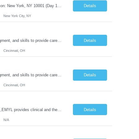
Title: IT Infrastructure Engineer Duration: Full Time Role – 35 Hours per Week Location: New York, NY 10001 (Day 1 Onsite) Job Description: Looking of an experienced DB2 Database Administrator (OBA) with proven experience supporting D82 v12 (or higher) on an IBM zJOS platform. Primary responsibilities include working with application development teams to install and...
Details
New York City, NY
Duties: Job Description: The practice of nursing requires specialized knowledge, judgment, and skills to provide care to groups and individuals. The RN utilizes knowledge derived from the principles of biological, physical, behavioral, social, and nursing sciences to assess, plan, implement, and evaluate patient care. All care is provided based on the concepts inherent in the model of care for...
Details
Cincinnati, OH
Duties: Job Description: The practice of nursing requires specialized knowledge, judgment, and skills to provide care to groups and individuals. The RN utilizes knowledge derived from the principles of biological, physical, behavioral, social, and nursing sciences to assess, plan, implement, and evaluate patient care. All care is provided based on the concepts inherent in the model of care for ...
Details
Cincinnati, OH
Job Title: Clinical Therapist II,EMYL Duties: Job Summary: The Clinical Therapist II ,EMYL provides clinical and therapeutic services to East Mountain Youth Lodge residents and their families. Completes Joint Care Reviews and Strength and Needs assessments with all documentation in adherence to all standards. Essential Job Functions: 1. Completes r...
Details
N/A