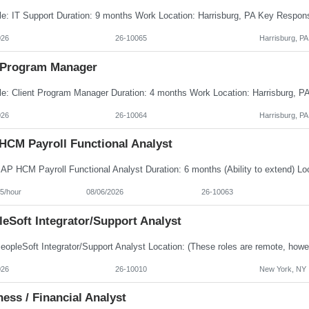
026
26-10065
Harrisburg, PA
Program Manager
026
26-10064
Harrisburg, PA
HCM Payroll Functional Analyst
5/hour
08/06/2026
26-10063
eSoft Integrator/Support Analyst
026
26-10010
New York, NY
ess / Financial Analyst