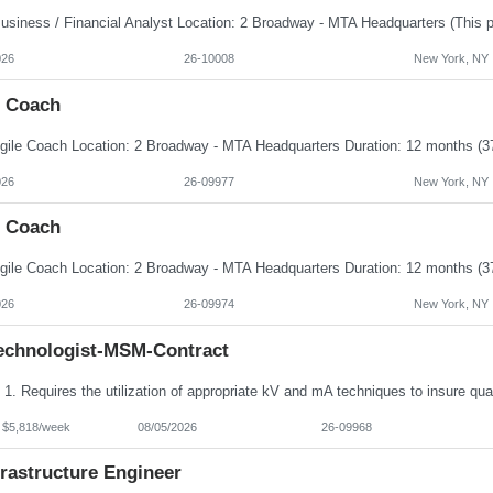
026
26-10008
New York, NY
e Coach
026
26-09977
New York, NY
e Coach
026
26-09974
New York, NY
echnologist-MSM-Contract
- $5,818/week
08/05/2026
26-09968
frastructure Engineer