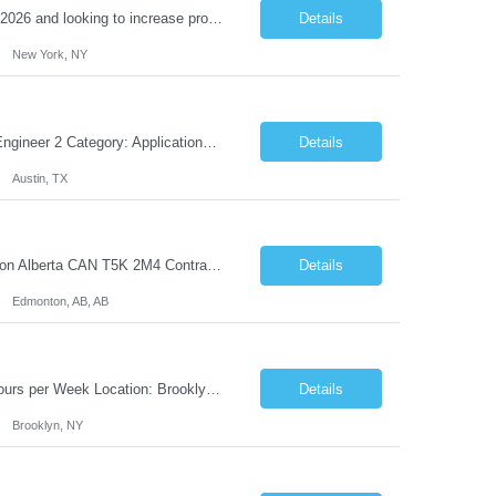
Reason Detail: Have 2 CT scanners now in service as of July 2026 through October 2026 and looking to increase productivity/reduce testing request wait times for these Cardiac CT cases but due to approved CT tech vacations and a pending full-time CT lead tech request need additional technologists resource for coverage to make this feasible. Duties: 1. Requires the utilization of appropriat...
Details
New York, NY
Solicitation: 5510001084A Working Title: Software Engineer II Title/Level: Software Engineer 2 Category: Applications/Software Development Employment Type: Full Time Requesting Agency: Texas Department of Agriculture Number of candidates: 3 Work setting: On site Start date: 09/01/2026 End date: 11/13/2026 Perf...
Details
Austin, TX
Job Title: Processing Center Advisor Location: Third Floor 9920 - 108 Street Edmonton Alberta CAN T5K 2M4 Contract Duration: 7 months Description: We are seeking detail-oriented, client-focused professionals to join our team as Child Care Assessors/Representative. In this role, you will support Alberta families, childcare providers, and stakeholders...
Details
Edmonton, AB, AB
Title: Adobe Experience Manager (AEM) Solutions Lead Duration: 12 Months – 35 Hours per Week Location: Brooklyn, NY 11201 Job Description: Scope of Services: Design, develop, and maintain AEM components, templates, workflows, jobs, and integrations while ensuring stability and performance across environments...
Details
Brooklyn, NY