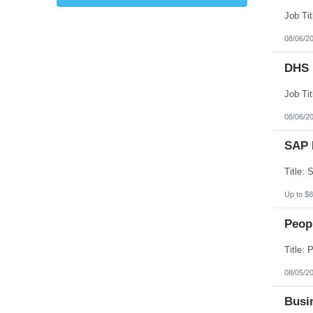
Kansas
Kentucky
Louisiana
08/06/2
Maine
Marshall Islands
DHS 
Maryland
Massachusetts
Michigan
Minnesota
Mississippi
08/06/2
Missouri
Montana
SAP 
Nebraska
Nevada
New Hampshire
New Jersey
New Mexico
Up to $8
New York
North Carolina
Peopl
North Dakota
Northern Mariana Islands
Ohio
Oklahoma
Oregon
08/05/2
Pennsylvania
Puerto Rico
Busin
Rhode Island
South Carolina