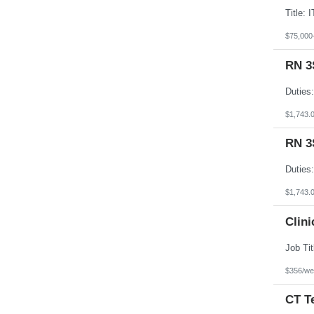
$75,000
RN 3
$1,743.
RN 3
$1,743.
Clini
$356/we
CT T