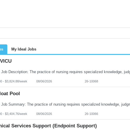
bs
My Ideal Jobs
VICU
00 - $3,824.88/week
08/06/2026
26-10068
loat Pool
00 - $3,404.76/week
08/06/2026
26-10066
nical Services Support (Endpoint Support)