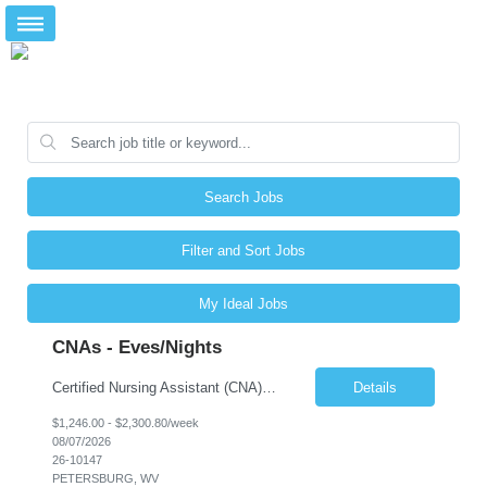
Search Jobs
Filter and Sort Jobs
My Ideal Jobs
CNAs - Eves/Nights
Certified Nursing Assistant (CNA) – LTC/Skilled Nursing Shift: 3:00 PM–11:00 PM & 11:00 PM–7:00 AM Schedule: Must be flexible to work either shift; greater need for night shift Additional Shifts: Some 12-hour shifts (7:00 PM–7:00 AM) may be available Facility Type: Long-Term Care (LTC) & Skilled Nursing Facility Assisted Living: 8-bed Assisted Living u...
Details
$1,246.00 - $2,300.80/week
08/07/2026
26-10147
PETERSBURG, WV