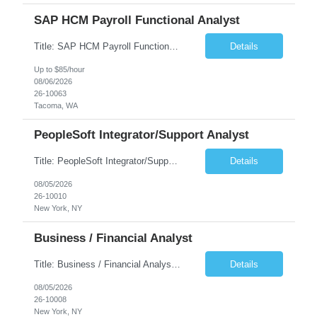
SAP HCM Payroll Functional Analyst
Title: SAP HCM Payroll Functional Analyst Duration: 6 months (Ability to extend) Location: Remote Overview: The client's IT Department is seeking an experienced consultant as SAP HCM Payroll Functional Analyst to support the SAP HCM Payroll (PY) module and related HR modules (OM,PA,TM), including both configuration and customized solutions for payroll, pensions, time evaluations, ...
Details
Up to $85/hour
08/06/2026
26-10063
Tacoma, WA
PeopleSoft Integrator/Support Analyst
Title: PeopleSoft Integrator/Support Analyst Location: (These roles are remote, however, there will be some onsite work required as is necessary.) Duration: 12 months (37.50 hrs/week) Client is seeking a Kronos Senior Business Analyst Lead to support the upgrade from Kronos Workforce Central to UKG Pro Workforce Management (WFM). This role involves consolidating five WFC instances into a ...
Details
08/05/2026
26-10010
New York, NY
Business / Financial Analyst
Title: Business / Financial Analyst Location: 2 Broadway - MTA Headquarters (This position is hybrid, requiring 3 days per week onsite (2 Broadway) with 2 days remote.) Duration: 12 months (37.50 hrs/week) JOB SUMMARY: The IT Workforce Strategy and Operations team is seeking a temporary consultant to perform business analysis in the field of procurement, manage and assist accounts payab...
Details
08/05/2026
26-10008
New York, NY