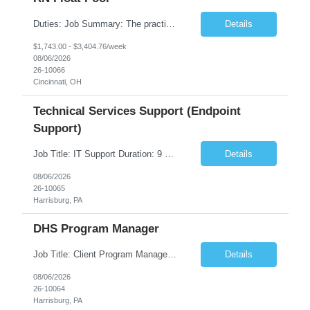
Duties: Job Summary: The practice of nursing requires specialized knowledge, judgment, and skills to provide care to groups and individuals. The RN utilizes knowledge derived from the principles of biological, physical, behavioral, social, and nursing sciences to assess, plan, implement, and evaluate patient care. All care is provided based on the concepts inherent in the model of care fo...
Details
$1,743.00 - $3,404.76/week
08/06/2026
26-10066
Cincinnati, OH
Technical Services Support (Endpoint
Support)
Job Title: IT Support Duration: 9 months Work Location: Harrisburg, PA Key Responsibilities: You will be a team member of the Technical Services Support Team. This position will be primarily responsible for client endpoint support for laptops, tablets, mobile phones to include troubleshooting and maintenance of the following: Create PowerShell...
Details
08/06/2026
26-10065
Harrisburg, PA
DHS Program Manager
Job Title: Client Program Manager Duration: 4 months Work Location: Harrisburg, PA Overview: The Client Program Manager is responsible for the directing, controlling, and administrating contracts that support work performed by the Office of Developmental Programs (ODP). The incumbent must ensure that contracts are managed on schedule and that the final product meets the needs of the bu...
Details
08/06/2026
26-10064
Harrisburg, PA