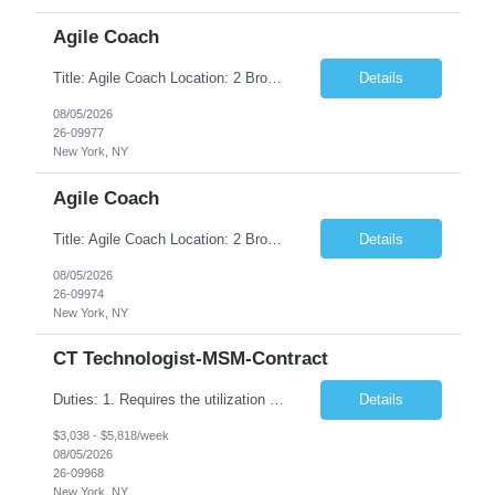
Agile Coach
Title: Agile Coach Location: 2 Broadway - MTA Headquarters Duration: 12 months (37.50hrs/week) Job Description: The Agile Coach is responsible for coaching, mentoring, and guiding product teams, leaders, and stakeholders through Agile adoption and transformation initiatives across MTA-IT. This role requires demonstrated experience enabling and supporting Agile and/or enterprise transfor...
Details
08/05/2026
26-09977
New York, NY
Agile Coach
Title: Agile Coach Location: 2 Broadway - MTA Headquarters Duration: 12 months (37.50 hrs/week) Job Description: The Agile Coach is responsible for coaching, mentoring, and guiding product teams, leaders, and stakeholders through Agile adoption and transformation initiatives across MTA-IT. This role requires demonstrated experience enabling and supporting Agile and/or enterprise transfo...
Details
08/05/2026
26-09974
New York, NY
CT Technologist-MSM-Contract
Duties: 1. Requires the utilization of appropriate kV and mA techniques to insure quality diagnostic CT images. 2. Performs daily quality control calibration checks on all equipment in order to ensure the equipment is calibrated and working properly before any patient study is performed. 3. Injects patients with radioactive material as per the physician's order following the prescribed protocol...
Details
$3,038 - $5,818/week
08/05/2026
26-09968
New York, NY