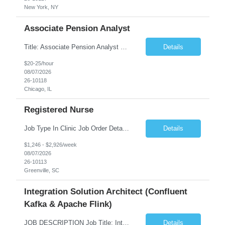
New York, NY
Associate Pension Analyst
Title: Associate Pension Analyst Location: Chicago, IL Duration: 18 months Job Description: General Description: Under direct supervision of the Manager, Pension Benefits, the Associate Pension Analyst is responsible for preparing basic benefit calculations and updating the member files when a death is reported. The Associate Pension Analyst is responsible for processing ...
Details
$20-25/hour
08/07/2026
26-10118
Chicago, IL
Registered Nurse
Job Type In Clinic Job Order Details Click to Hide Content.. Location Specific Requirements Occupational health clinic. They handle mainly Worker's Comp injuries and surveillance exams like audiometry and respiratory fit. Job Responsibilities health coaching, flu clinics and biometric screenings knowledge and experience in primary care and preventative se...
Details
$1,246 - $2,926/week
08/07/2026
26-10113
Greenville, SC
Integration Solution Architect (Confluent
Kafka & Apache Flink)
JOB DESCRIPTION Job Title: Integration Solution Architect (Confluent Kafka & Apache Flink) Location: New York City, NY / New Jersey Position Type: Remote (Candidate will be required to travel occasionally to the customer's headquarters in New York for workshops and review meetings.) Duration: 9 Months Number of Positions: 1 Job Summary: We are looking for a strong res...
Details