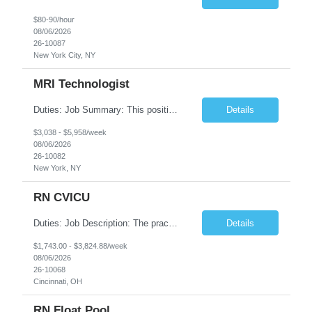
$80-90/hour
08/06/2026
26-10087
New York City, NY
MRI Technologist
Duties: Job Summary: This position operates and/or prepares specialized equipment to perform magnetic imaging procedures. Applies the necessary technical judgment to obtain studies of an acceptable diagnostic quality according to written protocols and the patients' needs. Job Responsibilities: Performs MRI imaging procedures. Positions patients and associated coils to obt...
Details
$3,038 - $5,958/week
08/06/2026
26-10082
New York, NY
RN CVICU
Duties: Job Description: The practice of nursing requires specialized knowledge, judgment, and skills to provide care to groups and individuals. The RN utilizes knowledge derived from the principles of biological, physical, behavioral, social, and nursing sciences to assess, plan, implement, and evaluate patient care. All care is provided based on the concepts inherent in the model of car...
Details
$1,743.00 - $3,824.88/week
08/06/2026
26-10068
Cincinnati, OH
RN Float Pool