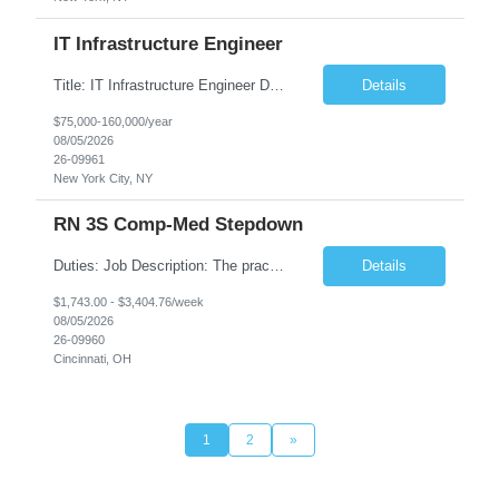
IT Infrastructure Engineer
Title: IT Infrastructure Engineer Duration: Full Time Role – 35 Hours per Week Location: New York, NY 10001 (Day 1 Onsite) Job Description: Looking of an experienced DB2 Database Administrator (OBA) with proven experience supporting D82 v12 (or higher) on an IBM zJOS platform. Primary responsibilities include working with application development teams to install and...
Details
$75,000-160,000/year
08/05/2026
26-09961
New York City, NY
RN 3S Comp-Med Stepdown
Duties: Job Description: The practice of nursing requires specialized knowledge, judgment, and skills to provide care to groups and individuals. The RN utilizes knowledge derived from the principles of biological, physical, behavioral, social, and nursing sciences to assess, plan, implement, and evaluate patient care. All care is provided based on the concepts inherent in the model of care for...
Details
$1,743.00 - $3,404.76/week
08/05/2026
26-09960
Cincinnati, OH
1
2
»