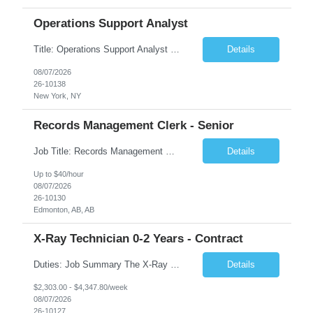
Operations Support Analyst
Title: Operations Support Analyst Location: 2 Broadway (This position requires full-time, in-office work. Remote work is not available.) Duration: 12 months JOB SUMMARY: The Talent Acquisition Specialist supports full-cycle recruitment for positions across multiple MTA agencies. This role partners with hiring managers and HR stakeholders to develop effective sourcing strategies, manage ...
Details
08/07/2026
26-10138
New York, NY
Records Management Clerk - Senior
Job Title: Records Management Clerk - Senior Location: Edmonton, AB Duration: 11 Months Description: The ATI Analyst (Analyst) reports to the Access to Information (ATI) Coordinator. The Analyst supports the ATI Coordinator, Senior ATI Advisors and the pillar in compliance with the legislated GoA policy requirements of the ATI Act. The Analyst supports the ATI Coordinator and Senio...
Details
Up to $40/hour
08/07/2026
26-10130
Edmonton, AB, AB
X-Ray Technician 0-2 Years - Contract
Duties: Job Summary The X-Ray Technologist operates or oversees operation of radiologic and magnetic imaging equipment to produce images of the body for diagnostic purposes. Responsible for preparing the patient for radiological procedures and adhering to safety measures to ensure compliance with regulations and the safety of patients and staff. Duties & Responsibilities Identifies ...
Details
$2,303.00 - $4,347.80/week
08/07/2026
26-10127