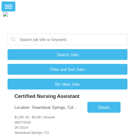
Search Jobs
Filter and Sort Jobs
My Ideal Jobs
Certified Nursing Assistant
Location: Steamboat Springs, Colorado Facility Type: Senior Living Community – Assisted Living & Skilled Nursing Shift: Night Shift Work Week: Sunday–Saturday Charting System: PointClickCare (PCC) Position Overview We are seeking an experienced and compassionate Certified Nursing Assistant (CNA) to join a senior living community in beautiful Steamboat Spring...
Details
$1,897.00 - $3,487.16/week
08/07/2026
26-10114
Steamboat Springs, CO