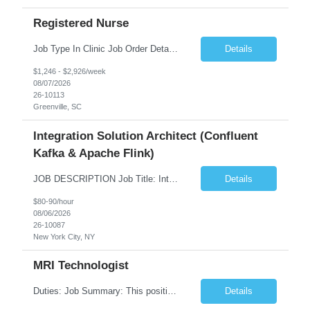
Registered Nurse
Job Type In Clinic Job Order Details Click to Hide Content.. Location Specific Requirements Occupational health clinic. They handle mainly Worker's Comp injuries and surveillance exams like audiometry and respiratory fit. Job Responsibilities health coaching, flu clinics and biometric screenings knowledge and experience in primary care and preventative se...
Details
$1,246 - $2,926/week
08/07/2026
26-10113
Greenville, SC
Integration Solution Architect (Confluent
Kafka & Apache Flink)
JOB DESCRIPTION Job Title: Integration Solution Architect (Confluent Kafka & Apache Flink) Location: New York City, NY / New Jersey Position Type: Remote (Candidate will be required to travel occasionally to the customer's headquarters in New York for workshops and review meetings.) Duration: 9 Months Number of Positions: 1 Job Summary: We are looking for a strong res...
Details
$80-90/hour
08/06/2026
26-10087
New York City, NY
MRI Technologist
Duties: Job Summary: This position operates and/or prepares specialized equipment to perform magnetic imaging procedures. Applies the necessary technical judgment to obtain studies of an acceptable diagnostic quality according to written protocols and the patients' needs. Job Responsibilities: Performs MRI imaging procedures. Positions patients and associated coils to obt...
Details