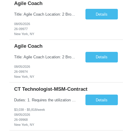
Agile Coach
Title: Agile Coach Location: 2 Broadway - MTA Headquarters Duration: 12 months (37.50hrs/week) Job Description: The Agile Coach is responsible for coaching, mentoring, and guiding product teams, leaders, and stakeholders through Agile adoption and transformation initiatives across MTA-IT. This role requires demonstrated experience enabling and supporting Agile and/or enterprise transfor...
Details
08/05/2026
26-09977
New York, NY
Agile Coach
Title: Agile Coach Location: 2 Broadway - MTA Headquarters Duration: 12 months (37.50 hrs/week) Job Description: The Agile Coach is responsible for coaching, mentoring, and guiding product teams, leaders, and stakeholders through Agile adoption and transformation initiatives across MTA-IT. This role requires demonstrated experience enabling and supporting Agile and/or enterprise transfo...
Details
08/05/2026
26-09974
New York, NY
CT Technologist-MSM-Contract
Duties: 1. Requires the utilization of appropriate kV and mA techniques to insure quality diagnostic CT images. 2. Performs daily quality control calibration checks on all equipment in order to ensure the equipment is calibrated and working properly before any patient study is performed. 3. Injects patients with radioactive material as per the physician's order following the prescribed protocol...
Details
$3,038 - $5,818/week
08/05/2026
26-09968
New York, NY