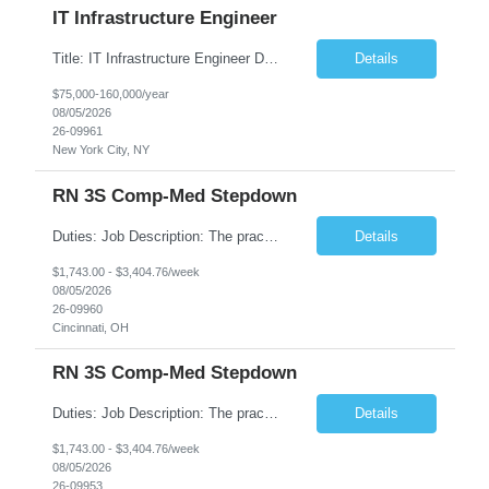
IT Infrastructure Engineer
Title: IT Infrastructure Engineer Duration: Full Time Role – 35 Hours per Week Location: New York, NY 10001 (Day 1 Onsite) Job Description: Looking of an experienced DB2 Database Administrator (OBA) with proven experience supporting D82 v12 (or higher) on an IBM zJOS platform. Primary responsibilities include working with application development teams to install and...
Details
$75,000-160,000/year
08/05/2026
26-09961
New York City, NY
RN 3S Comp-Med Stepdown
Duties: Job Description: The practice of nursing requires specialized knowledge, judgment, and skills to provide care to groups and individuals. The RN utilizes knowledge derived from the principles of biological, physical, behavioral, social, and nursing sciences to assess, plan, implement, and evaluate patient care. All care is provided based on the concepts inherent in the model of care for...
Details
$1,743.00 - $3,404.76/week
08/05/2026
26-09960
Cincinnati, OH
RN 3S Comp-Med Stepdown
Duties: Job Description: The practice of nursing requires specialized knowledge, judgment, and skills to provide care to groups and individuals. The RN utilizes knowledge derived from the principles of biological, physical, behavioral, social, and nursing sciences to assess, plan, implement, and evaluate patient care. All care is provided based on the concepts inherent in the model of care for ...
Details
$1,743.00 - $3,404.76/week
08/05/2026
26-09953