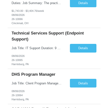
Duties: Job Summary: The practice of nursing requires specialized knowledge, judgment, and skills to provide care to groups and individuals. The RN utilizes knowledge derived from the principles of biological, physical, behavioral, social, and nursing sciences to assess, plan, implement, and evaluate patient care. All care is provided based on the concepts inherent in the model of care fo...
Details
$1,743.00 - $3,404.76/week
08/06/2026
26-10066
Cincinnati, OH
Technical Services Support (Endpoint
Support)
Job Title: IT Support Duration: 9 months Work Location: Harrisburg, PA Key Responsibilities: You will be a team member of the Technical Services Support Team. This position will be primarily responsible for client endpoint support for laptops, tablets, mobile phones to include troubleshooting and maintenance of the following: Create PowerShell...
Details
08/06/2026
26-10065
Harrisburg, PA
DHS Program Manager
Job Title: Client Program Manager Duration: 4 months Work Location: Harrisburg, PA Overview: The Client Program Manager is responsible for the directing, controlling, and administrating contracts that support work performed by the Office of Developmental Programs (ODP). The incumbent must ensure that contracts are managed on schedule and that the final product meets the needs of the bu...
Details
08/06/2026
26-10064
Harrisburg, PA