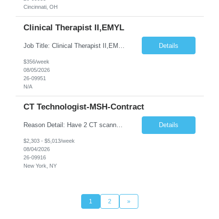
Cincinnati, OH
Clinical Therapist II,EMYL
Job Title: Clinical Therapist II,EMYL Duties: Job Summary: The Clinical Therapist II ,EMYL provides clinical and therapeutic services to East Mountain Youth Lodge residents and their families. Completes Joint Care Reviews and Strength and Needs assessments with all documentation in adherence to all standards. Essential Job Functions: 1. Completes r...
Details
$356/week
08/05/2026
26-09951
N/A
CT Technologist-MSH-Contract
Reason Detail: Have 2 CT scanners now in service as of July 2026 through October 2026 and looking to increase productivity/reduce testing request wait times for these Cardiac CT cases but due to approved CT tech vacations and a pending full-time CT lead tech request need additional technologists resource for coverage to make this feasible. Duties: 1. Requires the utilization of appropriat...
Details
$2,303 - $5,013/week
08/04/2026
26-09916
New York, NY
1
2
»