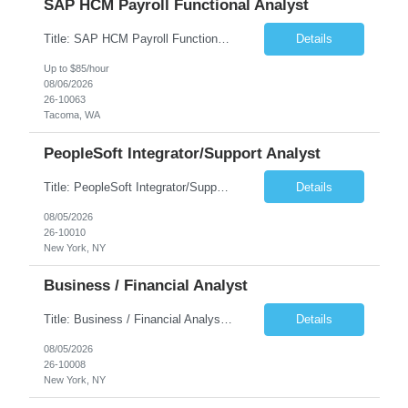
SAP HCM Payroll Functional Analyst
Title: SAP HCM Payroll Functional Analyst Duration: 6 months (Ability to extend) Location: Remote Overview: The client's IT Department is seeking an experienced consultant as SAP HCM Payroll Functional Analyst to support the SAP HCM Payroll (PY) module and related HR modules (OM,PA,TM), including both configuration and customized solutions for payroll, pensions, time evaluations, ...
Details
Up to $85/hour
08/06/2026
26-10063
Tacoma, WA
PeopleSoft Integrator/Support Analyst
Title: PeopleSoft Integrator/Support Analyst Location: (These roles are remote, however, there will be some onsite work required as is necessary.) Duration: 12 months (37.50 hrs/week) Client is seeking a Kronos Senior Business Analyst Lead to support the upgrade from Kronos Workforce Central to UKG Pro Workforce Management (WFM). This role involves consolidating five WFC instances into a ...
Details
08/05/2026
26-10010
New York, NY
Business / Financial Analyst
Title: Business / Financial Analyst Location: 2 Broadway - MTA Headquarters (This position is hybrid, requiring 3 days per week onsite (2 Broadway) with 2 days remote.) Duration: 12 months (37.50 hrs/week) JOB SUMMARY: The IT Workforce Strategy and Operations team is seeking a temporary consultant to perform business analysis in the field of procurement, manage and assist accounts payab...
Details
08/05/2026
26-10008
New York, NY