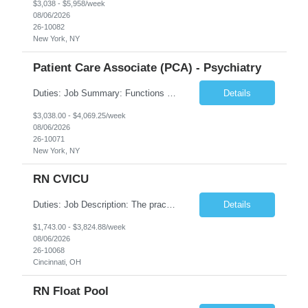
$3,038 - $5,958/week
08/06/2026
26-10082
New York, NY
Patient Care Associate (PCA) - Psychiatry
Duties: Job Summary: Functions as a member of a multidisciplinary team providing a full range of services to patients admitted to the inpatient psychiatry service. Participates in the patients admission and orientation to the inpatient unit. Essential Duties: Functions as a member of a multidisciplinary team providing a full range of services to patients admitted to the inp...
Details
$3,038.00 - $4,069.25/week
08/06/2026
26-10071
New York, NY
RN CVICU
Duties: Job Description: The practice of nursing requires specialized knowledge, judgment, and skills to provide care to groups and individuals. The RN utilizes knowledge derived from the principles of biological, physical, behavioral, social, and nursing sciences to assess, plan, implement, and evaluate patient care. All care is provided based on the concepts inherent in the model of car...
Details
$1,743.00 - $3,824.88/week
08/06/2026
26-10068
Cincinnati, OH
RN Float Pool