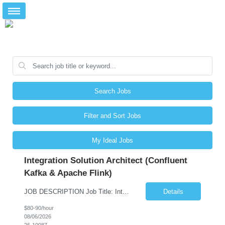
Search Jobs
Filter and Sort Jobs
My Ideal Jobs
Integration Solution Architect (Confluent
Kafka & Apache Flink)
JOB DESCRIPTION Job Title: Integration Solution Architect (Confluent Kafka & Apache Flink) Location: New York City, NY / New Jersey Position Type: Remote (Candidate will be required to travel occasionally to the customer's headquarters in New York for workshops and review meetings.) Duration: 9 Months Number of Positions: 1 Job Summary: We are looking for a strong res...
Details
$80-90/hour
08/06/2026
26-10087