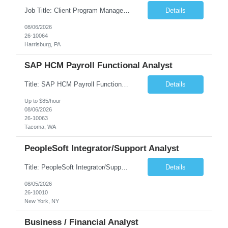
Job Title: Client Program Manager Duration: 4 months Work Location: Harrisburg, PA Overview: The Client Program Manager is responsible for the directing, controlling, and administrating contracts that support work performed by the Office of Developmental Programs (ODP). The incumbent must ensure that contracts are managed on schedule and that the final product meets the needs of the bu...
Details
08/06/2026
26-10064
Harrisburg, PA
SAP HCM Payroll Functional Analyst
Title: SAP HCM Payroll Functional Analyst Duration: 6 months (Ability to extend) Location: Remote Overview: The client's IT Department is seeking an experienced consultant as SAP HCM Payroll Functional Analyst to support the SAP HCM Payroll (PY) module and related HR modules (OM,PA,TM), including both configuration and customized solutions for payroll, pensions, time evaluations, ...
Details
Up to $85/hour
08/06/2026
26-10063
Tacoma, WA
PeopleSoft Integrator/Support Analyst
Title: PeopleSoft Integrator/Support Analyst Location: (These roles are remote, however, there will be some onsite work required as is necessary.) Duration: 12 months (37.50 hrs/week) Client is seeking a Kronos Senior Business Analyst Lead to support the upgrade from Kronos Workforce Central to UKG Pro Workforce Management (WFM). This role involves consolidating five WFC instances into a ...
Details
08/05/2026
26-10010
New York, NY
Business / Financial Analyst