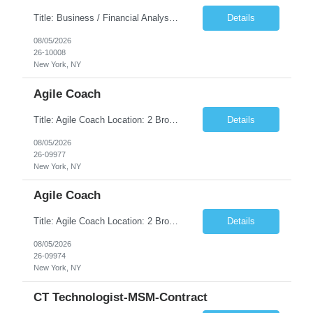
Title: Business / Financial Analyst Location: 2 Broadway - MTA Headquarters (This position is hybrid, requiring 3 days per week onsite (2 Broadway) with 2 days remote.) Duration: 12 months (37.50 hrs/week) JOB SUMMARY: The IT Workforce Strategy and Operations team is seeking a temporary consultant to perform business analysis in the field of procurement, manage and assist accounts payab...
Details
08/05/2026
26-10008
New York, NY
Agile Coach
Title: Agile Coach Location: 2 Broadway - MTA Headquarters Duration: 12 months (37.50hrs/week) Job Description: The Agile Coach is responsible for coaching, mentoring, and guiding product teams, leaders, and stakeholders through Agile adoption and transformation initiatives across MTA-IT. This role requires demonstrated experience enabling and supporting Agile and/or enterprise transfor...
Details
08/05/2026
26-09977
New York, NY
Agile Coach
Title: Agile Coach Location: 2 Broadway - MTA Headquarters Duration: 12 months (37.50 hrs/week) Job Description: The Agile Coach is responsible for coaching, mentoring, and guiding product teams, leaders, and stakeholders through Agile adoption and transformation initiatives across MTA-IT. This role requires demonstrated experience enabling and supporting Agile and/or enterprise transfo...
Details
08/05/2026
26-09974
New York, NY
CT Technologist-MSM-Contract