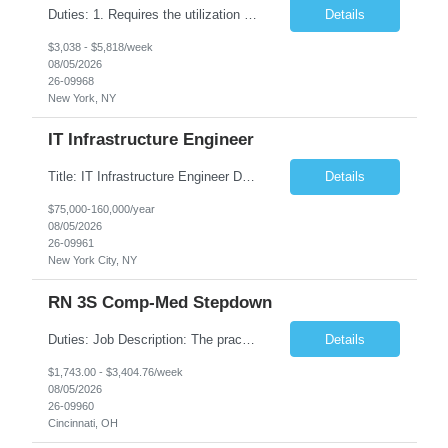
Duties: 1. Requires the utilization of appropriate kV and mA techniques to insure quality diagnostic CT images. 2. Performs daily quality control calibration checks on all equipment in order to ensure the equipment is calibrated and working properly before any patient study is performed. 3. Injects patients with radioactive material as per the physician's order following the prescribed protocol...
Details
$3,038 - $5,818/week
08/05/2026
26-09968
New York, NY
IT Infrastructure Engineer
Title: IT Infrastructure Engineer Duration: Full Time Role – 35 Hours per Week Location: New York, NY 10001 (Day 1 Onsite) Job Description: Looking of an experienced DB2 Database Administrator (OBA) with proven experience supporting D82 v12 (or higher) on an IBM zJOS platform. Primary responsibilities include working with application development teams to install and...
Details
$75,000-160,000/year
08/05/2026
26-09961
New York City, NY
RN 3S Comp-Med Stepdown
Duties: Job Description: The practice of nursing requires specialized knowledge, judgment, and skills to provide care to groups and individuals. The RN utilizes knowledge derived from the principles of biological, physical, behavioral, social, and nursing sciences to assess, plan, implement, and evaluate patient care. All care is provided based on the concepts inherent in the model of care for...
Details
$1,743.00 - $3,404.76/week
08/05/2026
26-09960
Cincinnati, OH