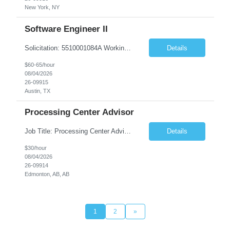
New York, NY
Software Engineer II
Solicitation: 5510001084A Working Title: Software Engineer II Title/Level: Software Engineer 2 Category: Applications/Software Development Employment Type: Full Time Requesting Agency: Texas Department of Agriculture Number of candidates: 3 Work setting: On site Start date: 09/01/2026 End date: 11/13/2026 Perf...
Details
$60-65/hour
08/04/2026
26-09915
Austin, TX
Processing Center Advisor
Job Title: Processing Center Advisor Location: Third Floor 9920 - 108 Street Edmonton Alberta CAN T5K 2M4 Contract Duration: 7 months Description: We are seeking detail-oriented, client-focused professionals to join our team as Child Care Assessors/Representative. In this role, you will support Alberta families, childcare providers, and stakeholders...
Details
$30/hour
08/04/2026
26-09914
Edmonton, AB, AB
1
2
»