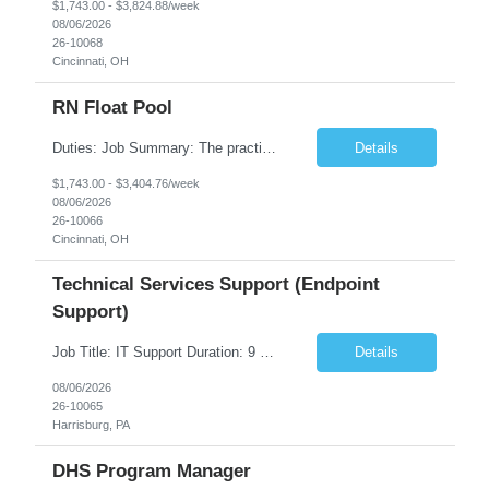
$1,743.00 - $3,824.88/week
08/06/2026
26-10068
Cincinnati, OH
RN Float Pool
Duties: Job Summary: The practice of nursing requires specialized knowledge, judgment, and skills to provide care to groups and individuals. The RN utilizes knowledge derived from the principles of biological, physical, behavioral, social, and nursing sciences to assess, plan, implement, and evaluate patient care. All care is provided based on the concepts inherent in the model of care fo...
Details
$1,743.00 - $3,404.76/week
08/06/2026
26-10066
Cincinnati, OH
Technical Services Support (Endpoint
Support)
Job Title: IT Support Duration: 9 months Work Location: Harrisburg, PA Key Responsibilities: You will be a team member of the Technical Services Support Team. This position will be primarily responsible for client endpoint support for laptops, tablets, mobile phones to include troubleshooting and maintenance of the following: Create PowerShell...
Details
08/06/2026
26-10065
Harrisburg, PA
DHS Program Manager