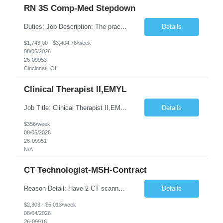
RN 3S Comp-Med Stepdown
Duties: Job Description: The practice of nursing requires specialized knowledge, judgment, and skills to provide care to groups and individuals. The RN utilizes knowledge derived from the principles of biological, physical, behavioral, social, and nursing sciences to assess, plan, implement, and evaluate patient care. All care is provided based on the concepts inherent in the model of care for ...
Details
$1,743.00 - $3,404.76/week
08/05/2026
26-09953
Cincinnati, OH
Clinical Therapist II,EMYL
Job Title: Clinical Therapist II,EMYL Duties: Job Summary: The Clinical Therapist II ,EMYL provides clinical and therapeutic services to East Mountain Youth Lodge residents and their families. Completes Joint Care Reviews and Strength and Needs assessments with all documentation in adherence to all standards. Essential Job Functions: 1. Completes r...
Details
$356/week
08/05/2026
26-09951
N/A
CT Technologist-MSH-Contract
Reason Detail: Have 2 CT scanners now in service as of July 2026 through October 2026 and looking to increase productivity/reduce testing request wait times for these Cardiac CT cases but due to approved CT tech vacations and a pending full-time CT lead tech request need additional technologists resource for coverage to make this feasible. Duties: 1. Requires the utilization of appropriat...
Details
$2,303 - $5,013/week
08/04/2026
26-09916