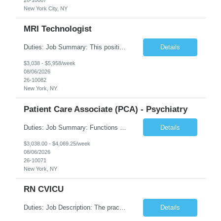
New York City, NY
MRI Technologist
Duties: Job Summary: This position operates and/or prepares specialized equipment to perform magnetic imaging procedures. Applies the necessary technical judgment to obtain studies of an acceptable diagnostic quality according to written protocols and the patients' needs. Job Responsibilities: Performs MRI imaging procedures. Positions patients and associated coils to obt...
Details
$3,038 - $5,958/week
08/06/2026
26-10082
New York, NY
Patient Care Associate (PCA) - Psychiatry
Duties: Job Summary: Functions as a member of a multidisciplinary team providing a full range of services to patients admitted to the inpatient psychiatry service. Participates in the patients admission and orientation to the inpatient unit. Essential Duties: Functions as a member of a multidisciplinary team providing a full range of services to patients admitted to the inp...
Details
$3,038.00 - $4,069.25/week
08/06/2026
26-10071
New York, NY
RN CVICU
Duties: Job Description: The practice of nursing requires specialized knowledge, judgment, and skills to provide care to groups and individuals. The RN utilizes knowledge derived from the principles of biological, physical, behavioral, social, and nursing sciences to assess, plan, implement, and evaluate patient care. All care is provided based on the concepts inherent in the model of car...
Details