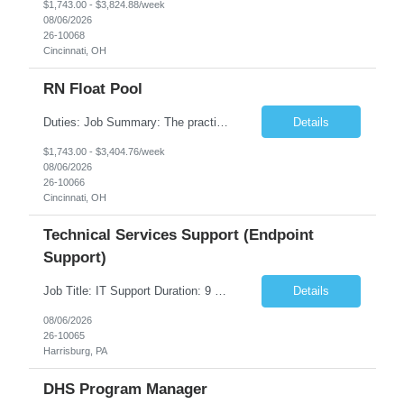
$1,743.00 - $3,824.88/week
08/06/2026
26-10068
Cincinnati, OH
RN Float Pool
Duties: Job Summary: The practice of nursing requires specialized knowledge, judgment, and skills to provide care to groups and individuals. The RN utilizes knowledge derived from the principles of biological, physical, behavioral, social, and nursing sciences to assess, plan, implement, and evaluate patient care. All care is provided based on the concepts inherent in the model of care fo...
Details
$1,743.00 - $3,404.76/week
08/06/2026
26-10066
Cincinnati, OH
Technical Services Support (Endpoint
Support)
Job Title: IT Support Duration: 9 months Work Location: Harrisburg, PA Key Responsibilities: You will be a team member of the Technical Services Support Team. This position will be primarily responsible for client endpoint support for laptops, tablets, mobile phones to include troubleshooting and maintenance of the following: Create PowerShell...
Details
08/06/2026
26-10065
Harrisburg, PA
DHS Program Manager