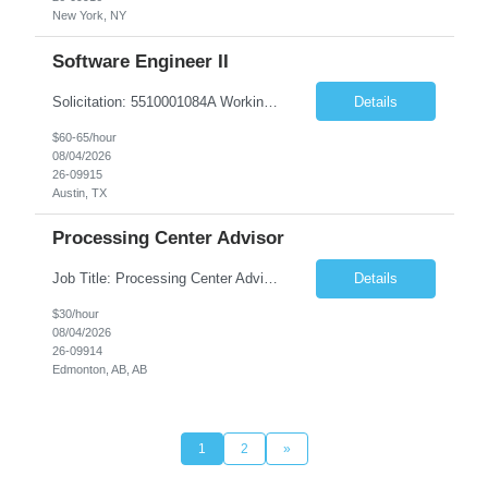
New York, NY
Software Engineer II
Solicitation: 5510001084A Working Title: Software Engineer II Title/Level: Software Engineer 2 Category: Applications/Software Development Employment Type: Full Time Requesting Agency: Texas Department of Agriculture Number of candidates: 3 Work setting: On site Start date: 09/01/2026 End date: 11/13/2026 Perf...
Details
$60-65/hour
08/04/2026
26-09915
Austin, TX
Processing Center Advisor
Job Title: Processing Center Advisor Location: Third Floor 9920 - 108 Street Edmonton Alberta CAN T5K 2M4 Contract Duration: 7 months Description: We are seeking detail-oriented, client-focused professionals to join our team as Child Care Assessors/Representative. In this role, you will support Alberta families, childcare providers, and stakeholders...
Details
$30/hour
08/04/2026
26-09914
Edmonton, AB, AB
1
2
»