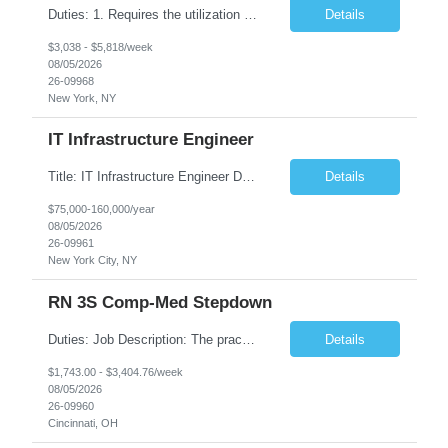
Duties: 1. Requires the utilization of appropriate kV and mA techniques to insure quality diagnostic CT images. 2. Performs daily quality control calibration checks on all equipment in order to ensure the equipment is calibrated and working properly before any patient study is performed. 3. Injects patients with radioactive material as per the physician's order following the prescribed protocol...
Details
$3,038 - $5,818/week
08/05/2026
26-09968
New York, NY
IT Infrastructure Engineer
Title: IT Infrastructure Engineer Duration: Full Time Role – 35 Hours per Week Location: New York, NY 10001 (Day 1 Onsite) Job Description: Looking of an experienced DB2 Database Administrator (OBA) with proven experience supporting D82 v12 (or higher) on an IBM zJOS platform. Primary responsibilities include working with application development teams to install and...
Details
$75,000-160,000/year
08/05/2026
26-09961
New York City, NY
RN 3S Comp-Med Stepdown
Duties: Job Description: The practice of nursing requires specialized knowledge, judgment, and skills to provide care to groups and individuals. The RN utilizes knowledge derived from the principles of biological, physical, behavioral, social, and nursing sciences to assess, plan, implement, and evaluate patient care. All care is provided based on the concepts inherent in the model of care for...
Details
$1,743.00 - $3,404.76/week
08/05/2026
26-09960
Cincinnati, OH