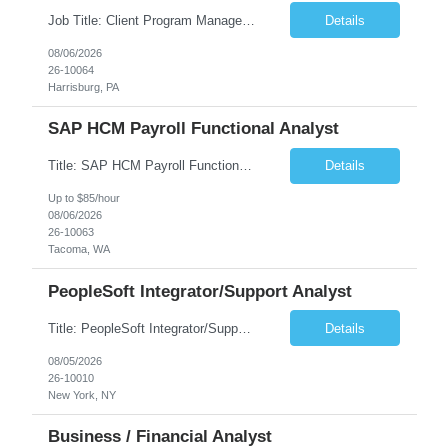
Job Title: Client Program Manager Duration: 4 months Work Location: Harrisburg, PA Overview: The Client Program Manager is responsible for the directing, controlling, and administrating contracts that support work performed by the Office of Developmental Programs (ODP). The incumbent must ensure that contracts are managed on schedule and that the final product meets the needs of the bu...
Details
08/06/2026
26-10064
Harrisburg, PA
SAP HCM Payroll Functional Analyst
Title: SAP HCM Payroll Functional Analyst Duration: 6 months (Ability to extend) Location: Remote Overview: The client's IT Department is seeking an experienced consultant as SAP HCM Payroll Functional Analyst to support the SAP HCM Payroll (PY) module and related HR modules (OM,PA,TM), including both configuration and customized solutions for payroll, pensions, time evaluations, ...
Details
Up to $85/hour
08/06/2026
26-10063
Tacoma, WA
PeopleSoft Integrator/Support Analyst
Title: PeopleSoft Integrator/Support Analyst Location: (These roles are remote, however, there will be some onsite work required as is necessary.) Duration: 12 months (37.50 hrs/week) Client is seeking a Kronos Senior Business Analyst Lead to support the upgrade from Kronos Workforce Central to UKG Pro Workforce Management (WFM). This role involves consolidating five WFC instances into a ...
Details
08/05/2026
26-10010
New York, NY
Business / Financial Analyst