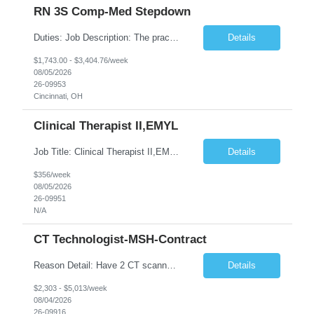
RN 3S Comp-Med Stepdown
Duties: Job Description: The practice of nursing requires specialized knowledge, judgment, and skills to provide care to groups and individuals. The RN utilizes knowledge derived from the principles of biological, physical, behavioral, social, and nursing sciences to assess, plan, implement, and evaluate patient care. All care is provided based on the concepts inherent in the model of care for ...
Details
$1,743.00 - $3,404.76/week
08/05/2026
26-09953
Cincinnati, OH
Clinical Therapist II,EMYL
Job Title: Clinical Therapist II,EMYL Duties: Job Summary: The Clinical Therapist II ,EMYL provides clinical and therapeutic services to East Mountain Youth Lodge residents and their families. Completes Joint Care Reviews and Strength and Needs assessments with all documentation in adherence to all standards. Essential Job Functions: 1. Completes r...
Details
$356/week
08/05/2026
26-09951
N/A
CT Technologist-MSH-Contract
Reason Detail: Have 2 CT scanners now in service as of July 2026 through October 2026 and looking to increase productivity/reduce testing request wait times for these Cardiac CT cases but due to approved CT tech vacations and a pending full-time CT lead tech request need additional technologists resource for coverage to make this feasible. Duties: 1. Requires the utilization of appropriat...
Details
$2,303 - $5,013/week
08/04/2026
26-09916