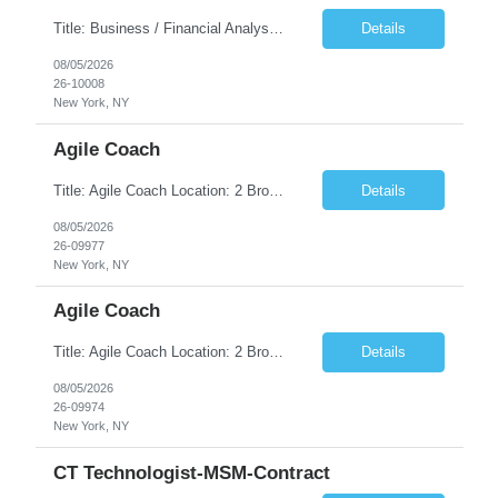
Title: Business / Financial Analyst Location: 2 Broadway - MTA Headquarters (This position is hybrid, requiring 3 days per week onsite (2 Broadway) with 2 days remote.) Duration: 12 months (37.50 hrs/week) JOB SUMMARY: The IT Workforce Strategy and Operations team is seeking a temporary consultant to perform business analysis in the field of procurement, manage and assist accounts payab...
Details
08/05/2026
26-10008
New York, NY
Agile Coach
Title: Agile Coach Location: 2 Broadway - MTA Headquarters Duration: 12 months (37.50hrs/week) Job Description: The Agile Coach is responsible for coaching, mentoring, and guiding product teams, leaders, and stakeholders through Agile adoption and transformation initiatives across MTA-IT. This role requires demonstrated experience enabling and supporting Agile and/or enterprise transfor...
Details
08/05/2026
26-09977
New York, NY
Agile Coach
Title: Agile Coach Location: 2 Broadway - MTA Headquarters Duration: 12 months (37.50 hrs/week) Job Description: The Agile Coach is responsible for coaching, mentoring, and guiding product teams, leaders, and stakeholders through Agile adoption and transformation initiatives across MTA-IT. This role requires demonstrated experience enabling and supporting Agile and/or enterprise transfo...
Details
08/05/2026
26-09974
New York, NY
CT Technologist-MSM-Contract