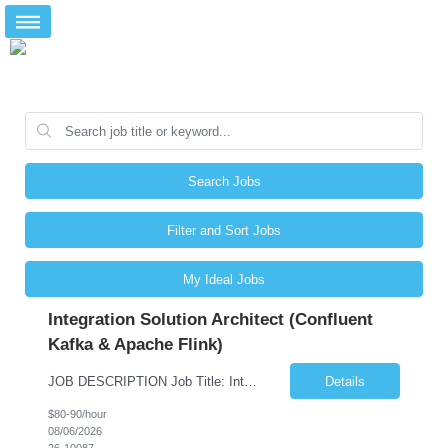
Search Jobs
Filter and Sort Jobs
My Ideal Jobs
Integration Solution Architect (Confluent
Kafka & Apache Flink)
JOB DESCRIPTION Job Title: Integration Solution Architect (Confluent Kafka & Apache Flink) Location: New York City, NY / New Jersey Position Type: Remote (Candidate will be required to travel occasionally to the customer's headquarters in New York for workshops and review meetings.) Duration: 9 Months Number of Positions: 1 Job Summary: We are looking for a strong res...
Details
$80-90/hour
08/06/2026
26-10087