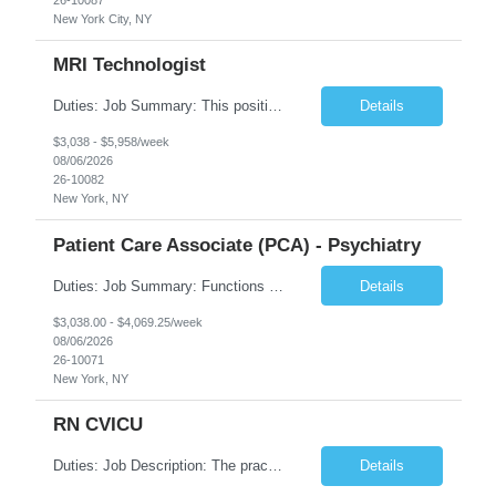
New York City, NY
MRI Technologist
Duties: Job Summary: This position operates and/or prepares specialized equipment to perform magnetic imaging procedures. Applies the necessary technical judgment to obtain studies of an acceptable diagnostic quality according to written protocols and the patients' needs. Job Responsibilities: Performs MRI imaging procedures. Positions patients and associated coils to obt...
Details
$3,038 - $5,958/week
08/06/2026
26-10082
New York, NY
Patient Care Associate (PCA) - Psychiatry
Duties: Job Summary: Functions as a member of a multidisciplinary team providing a full range of services to patients admitted to the inpatient psychiatry service. Participates in the patients admission and orientation to the inpatient unit. Essential Duties: Functions as a member of a multidisciplinary team providing a full range of services to patients admitted to the inp...
Details
$3,038.00 - $4,069.25/week
08/06/2026
26-10071
New York, NY
RN CVICU
Duties: Job Description: The practice of nursing requires specialized knowledge, judgment, and skills to provide care to groups and individuals. The RN utilizes knowledge derived from the principles of biological, physical, behavioral, social, and nursing sciences to assess, plan, implement, and evaluate patient care. All care is provided based on the concepts inherent in the model of car...
Details