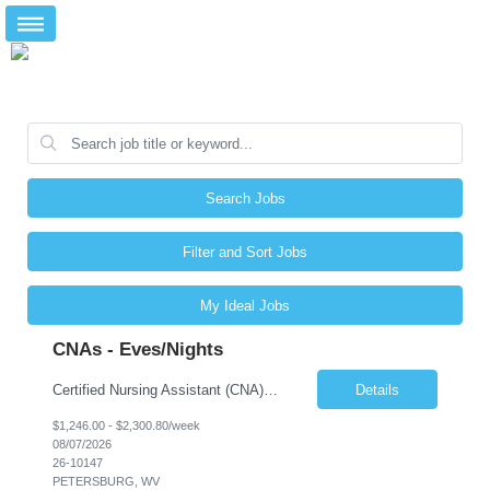
Search Jobs
Filter and Sort Jobs
My Ideal Jobs
CNAs - Eves/Nights
Certified Nursing Assistant (CNA) – LTC/Skilled Nursing Shift: 3:00 PM–11:00 PM & 11:00 PM–7:00 AM Schedule: Must be flexible to work either shift; greater need for night shift Additional Shifts: Some 12-hour shifts (7:00 PM–7:00 AM) may be available Facility Type: Long-Term Care (LTC) & Skilled Nursing Facility Assisted Living: 8-bed Assisted Living u...
Details
$1,246.00 - $2,300.80/week
08/07/2026
26-10147
PETERSBURG, WV