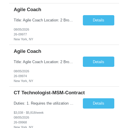
Agile Coach
Title: Agile Coach Location: 2 Broadway - MTA Headquarters Duration: 12 months (37.50hrs/week) Job Description: The Agile Coach is responsible for coaching, mentoring, and guiding product teams, leaders, and stakeholders through Agile adoption and transformation initiatives across MTA-IT. This role requires demonstrated experience enabling and supporting Agile and/or enterprise transfor...
Details
08/05/2026
26-09977
New York, NY
Agile Coach
Title: Agile Coach Location: 2 Broadway - MTA Headquarters Duration: 12 months (37.50 hrs/week) Job Description: The Agile Coach is responsible for coaching, mentoring, and guiding product teams, leaders, and stakeholders through Agile adoption and transformation initiatives across MTA-IT. This role requires demonstrated experience enabling and supporting Agile and/or enterprise transfo...
Details
08/05/2026
26-09974
New York, NY
CT Technologist-MSM-Contract
Duties: 1. Requires the utilization of appropriate kV and mA techniques to insure quality diagnostic CT images. 2. Performs daily quality control calibration checks on all equipment in order to ensure the equipment is calibrated and working properly before any patient study is performed. 3. Injects patients with radioactive material as per the physician's order following the prescribed protocol...
Details
$3,038 - $5,818/week
08/05/2026
26-09968
New York, NY