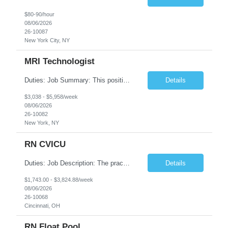
$80-90/hour
08/06/2026
26-10087
New York City, NY
MRI Technologist
Duties: Job Summary: This position operates and/or prepares specialized equipment to perform magnetic imaging procedures. Applies the necessary technical judgment to obtain studies of an acceptable diagnostic quality according to written protocols and the patients' needs. Job Responsibilities: Performs MRI imaging procedures. Positions patients and associated coils to obt...
Details
$3,038 - $5,958/week
08/06/2026
26-10082
New York, NY
RN CVICU
Duties: Job Description: The practice of nursing requires specialized knowledge, judgment, and skills to provide care to groups and individuals. The RN utilizes knowledge derived from the principles of biological, physical, behavioral, social, and nursing sciences to assess, plan, implement, and evaluate patient care. All care is provided based on the concepts inherent in the model of car...
Details
$1,743.00 - $3,824.88/week
08/06/2026
26-10068
Cincinnati, OH
RN Float Pool