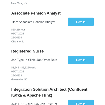
New York, NY
Associate Pension Analyst
Title: Associate Pension Analyst Location: Chicago, IL Duration: 18 months Job Description: General Description: Under direct supervision of the Manager, Pension Benefits, the Associate Pension Analyst is responsible for preparing basic benefit calculations and updating the member files when a death is reported. The Associate Pension Analyst is responsible for processing ...
Details
$20-25/hour
08/07/2026
26-10118
Chicago, IL
Registered Nurse
Job Type In Clinic Job Order Details Click to Hide Content.. Location Specific Requirements Occupational health clinic. They handle mainly Worker's Comp injuries and surveillance exams like audiometry and respiratory fit. Job Responsibilities health coaching, flu clinics and biometric screenings knowledge and experience in primary care and preventative se...
Details
$1,246 - $2,926/week
08/07/2026
26-10113
Greenville, SC
Integration Solution Architect (Confluent
Kafka & Apache Flink)
JOB DESCRIPTION Job Title: Integration Solution Architect (Confluent Kafka & Apache Flink) Location: New York City, NY / New Jersey Position Type: Remote (Candidate will be required to travel occasionally to the customer's headquarters in New York for workshops and review meetings.) Duration: 9 Months Number of Positions: 1 Job Summary: We are looking for a strong res...
Details