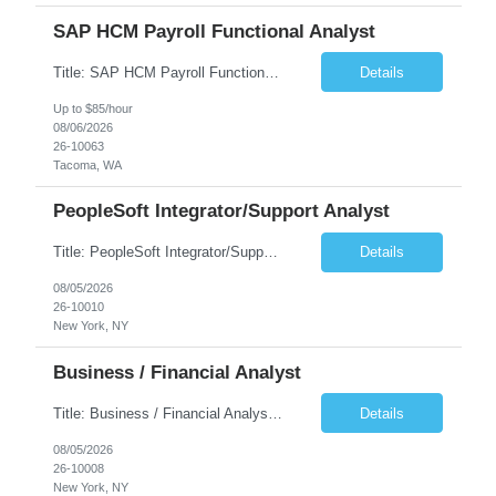
SAP HCM Payroll Functional Analyst
Title: SAP HCM Payroll Functional Analyst Duration: 6 months (Ability to extend) Location: Remote Overview: The client's IT Department is seeking an experienced consultant as SAP HCM Payroll Functional Analyst to support the SAP HCM Payroll (PY) module and related HR modules (OM,PA,TM), including both configuration and customized solutions for payroll, pensions, time evaluations, ...
Details
Up to $85/hour
08/06/2026
26-10063
Tacoma, WA
PeopleSoft Integrator/Support Analyst
Title: PeopleSoft Integrator/Support Analyst Location: (These roles are remote, however, there will be some onsite work required as is necessary.) Duration: 12 months (37.50 hrs/week) Client is seeking a Kronos Senior Business Analyst Lead to support the upgrade from Kronos Workforce Central to UKG Pro Workforce Management (WFM). This role involves consolidating five WFC instances into a ...
Details
08/05/2026
26-10010
New York, NY
Business / Financial Analyst
Title: Business / Financial Analyst Location: 2 Broadway - MTA Headquarters (This position is hybrid, requiring 3 days per week onsite (2 Broadway) with 2 days remote.) Duration: 12 months (37.50 hrs/week) JOB SUMMARY: The IT Workforce Strategy and Operations team is seeking a temporary consultant to perform business analysis in the field of procurement, manage and assist accounts payab...
Details
08/05/2026
26-10008
New York, NY