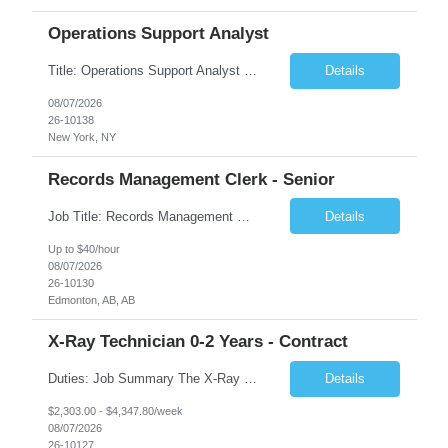
Operations Support Analyst
Title: Operations Support Analyst Location: 2 Broadway (This position requires full-time, in-office work. Remote work is not available.) Duration: 12 months JOB SUMMARY: The Talent Acquisition Specialist supports full-cycle recruitment for positions across multiple MTA agencies. This role partners with hiring managers and HR stakeholders to develop effective sourcing strategies, manage ...
Details
08/07/2026
26-10138
New York, NY
Records Management Clerk - Senior
Job Title: Records Management Clerk - Senior Location: Edmonton, AB Duration: 11 Months Description: The ATI Analyst (Analyst) reports to the Access to Information (ATI) Coordinator. The Analyst supports the ATI Coordinator, Senior ATI Advisors and the pillar in compliance with the legislated GoA policy requirements of the ATI Act. The Analyst supports the ATI Coordinator and Senio...
Details
Up to $40/hour
08/07/2026
26-10130
Edmonton, AB, AB
X-Ray Technician 0-2 Years - Contract
Duties: Job Summary The X-Ray Technologist operates or oversees operation of radiologic and magnetic imaging equipment to produce images of the body for diagnostic purposes. Responsible for preparing the patient for radiological procedures and adhering to safety measures to ensure compliance with regulations and the safety of patients and staff. Duties & Responsibilities Identifies ...
Details
$2,303.00 - $4,347.80/week
08/07/2026
26-10127