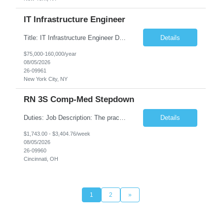
IT Infrastructure Engineer
Title: IT Infrastructure Engineer Duration: Full Time Role – 35 Hours per Week Location: New York, NY 10001 (Day 1 Onsite) Job Description: Looking of an experienced DB2 Database Administrator (OBA) with proven experience supporting D82 v12 (or higher) on an IBM zJOS platform. Primary responsibilities include working with application development teams to install and...
Details
$75,000-160,000/year
08/05/2026
26-09961
New York City, NY
RN 3S Comp-Med Stepdown
Duties: Job Description: The practice of nursing requires specialized knowledge, judgment, and skills to provide care to groups and individuals. The RN utilizes knowledge derived from the principles of biological, physical, behavioral, social, and nursing sciences to assess, plan, implement, and evaluate patient care. All care is provided based on the concepts inherent in the model of care for...
Details
$1,743.00 - $3,404.76/week
08/05/2026
26-09960
Cincinnati, OH
1
2
»