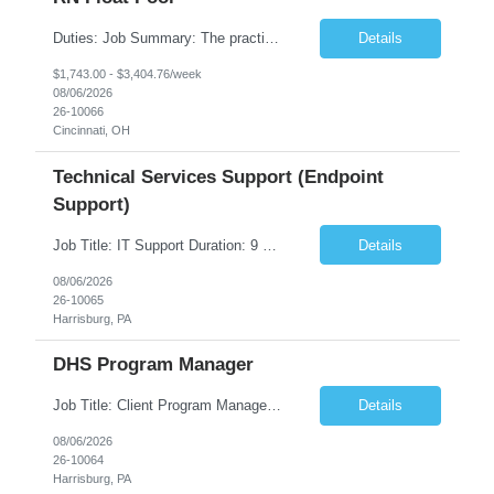
Duties: Job Summary: The practice of nursing requires specialized knowledge, judgment, and skills to provide care to groups and individuals. The RN utilizes knowledge derived from the principles of biological, physical, behavioral, social, and nursing sciences to assess, plan, implement, and evaluate patient care. All care is provided based on the concepts inherent in the model of care fo...
Details
$1,743.00 - $3,404.76/week
08/06/2026
26-10066
Cincinnati, OH
Technical Services Support (Endpoint
Support)
Job Title: IT Support Duration: 9 months Work Location: Harrisburg, PA Key Responsibilities: You will be a team member of the Technical Services Support Team. This position will be primarily responsible for client endpoint support for laptops, tablets, mobile phones to include troubleshooting and maintenance of the following: Create PowerShell...
Details
08/06/2026
26-10065
Harrisburg, PA
DHS Program Manager
Job Title: Client Program Manager Duration: 4 months Work Location: Harrisburg, PA Overview: The Client Program Manager is responsible for the directing, controlling, and administrating contracts that support work performed by the Office of Developmental Programs (ODP). The incumbent must ensure that contracts are managed on schedule and that the final product meets the needs of the bu...
Details
08/06/2026
26-10064
Harrisburg, PA