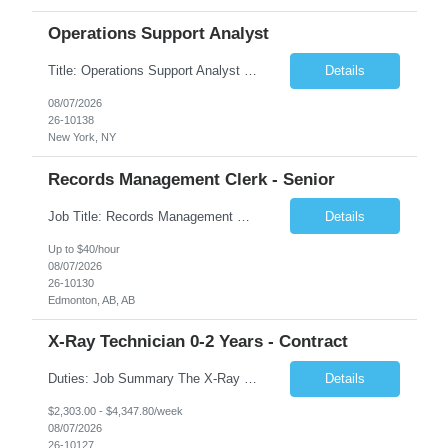
Operations Support Analyst
Title: Operations Support Analyst Location: 2 Broadway (This position requires full-time, in-office work. Remote work is not available.) Duration: 12 months JOB SUMMARY: The Talent Acquisition Specialist supports full-cycle recruitment for positions across multiple MTA agencies. This role partners with hiring managers and HR stakeholders to develop effective sourcing strategies, manage ...
Details
08/07/2026
26-10138
New York, NY
Records Management Clerk - Senior
Job Title: Records Management Clerk - Senior Location: Edmonton, AB Duration: 11 Months Description: The ATI Analyst (Analyst) reports to the Access to Information (ATI) Coordinator. The Analyst supports the ATI Coordinator, Senior ATI Advisors and the pillar in compliance with the legislated GoA policy requirements of the ATI Act. The Analyst supports the ATI Coordinator and Senio...
Details
Up to $40/hour
08/07/2026
26-10130
Edmonton, AB, AB
X-Ray Technician 0-2 Years - Contract
Duties: Job Summary The X-Ray Technologist operates or oversees operation of radiologic and magnetic imaging equipment to produce images of the body for diagnostic purposes. Responsible for preparing the patient for radiological procedures and adhering to safety measures to ensure compliance with regulations and the safety of patients and staff. Duties & Responsibilities Identifies ...
Details
$2,303.00 - $4,347.80/week
08/07/2026
26-10127