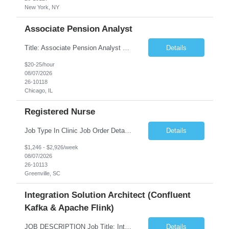
New York, NY
Associate Pension Analyst
Title: Associate Pension Analyst Location: Chicago, IL Duration: 18 months Job Description: General Description: Under direct supervision of the Manager, Pension Benefits, the Associate Pension Analyst is responsible for preparing basic benefit calculations and updating the member files when a death is reported. The Associate Pension Analyst is responsible for processing ...
Details
$20-25/hour
08/07/2026
26-10118
Chicago, IL
Registered Nurse
Job Type In Clinic Job Order Details Click to Hide Content.. Location Specific Requirements Occupational health clinic. They handle mainly Worker's Comp injuries and surveillance exams like audiometry and respiratory fit. Job Responsibilities health coaching, flu clinics and biometric screenings knowledge and experience in primary care and preventative se...
Details
$1,246 - $2,926/week
08/07/2026
26-10113
Greenville, SC
Integration Solution Architect (Confluent
Kafka & Apache Flink)
JOB DESCRIPTION Job Title: Integration Solution Architect (Confluent Kafka & Apache Flink) Location: New York City, NY / New Jersey Position Type: Remote (Candidate will be required to travel occasionally to the customer's headquarters in New York for workshops and review meetings.) Duration: 9 Months Number of Positions: 1 Job Summary: We are looking for a strong res...
Details