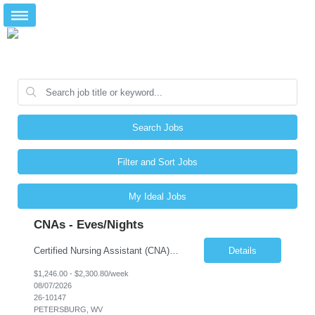
Search Jobs
Filter and Sort Jobs
My Ideal Jobs
CNAs - Eves/Nights
Certified Nursing Assistant (CNA) – LTC/Skilled Nursing Shift: 3:00 PM–11:00 PM & 11:00 PM–7:00 AM Schedule: Must be flexible to work either shift; greater need for night shift Additional Shifts: Some 12-hour shifts (7:00 PM–7:00 AM) may be available Facility Type: Long-Term Care (LTC) & Skilled Nursing Facility Assisted Living: 8-bed Assisted Living u...
Details
$1,246.00 - $2,300.80/week
08/07/2026
26-10147
PETERSBURG, WV