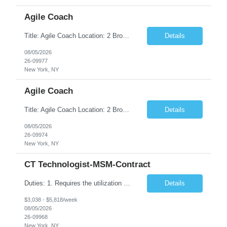
Agile Coach
Title: Agile Coach Location: 2 Broadway - MTA Headquarters Duration: 12 months (37.50hrs/week) Job Description: The Agile Coach is responsible for coaching, mentoring, and guiding product teams, leaders, and stakeholders through Agile adoption and transformation initiatives across MTA-IT. This role requires demonstrated experience enabling and supporting Agile and/or enterprise transfor...
Details
08/05/2026
26-09977
New York, NY
Agile Coach
Title: Agile Coach Location: 2 Broadway - MTA Headquarters Duration: 12 months (37.50 hrs/week) Job Description: The Agile Coach is responsible for coaching, mentoring, and guiding product teams, leaders, and stakeholders through Agile adoption and transformation initiatives across MTA-IT. This role requires demonstrated experience enabling and supporting Agile and/or enterprise transfo...
Details
08/05/2026
26-09974
New York, NY
CT Technologist-MSM-Contract
Duties: 1. Requires the utilization of appropriate kV and mA techniques to insure quality diagnostic CT images. 2. Performs daily quality control calibration checks on all equipment in order to ensure the equipment is calibrated and working properly before any patient study is performed. 3. Injects patients with radioactive material as per the physician's order following the prescribed protocol...
Details
$3,038 - $5,818/week
08/05/2026
26-09968
New York, NY