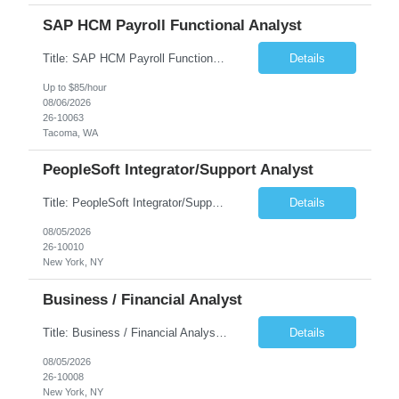
SAP HCM Payroll Functional Analyst
Title: SAP HCM Payroll Functional Analyst Duration: 6 months (Ability to extend) Location: Remote Overview: The client's IT Department is seeking an experienced consultant as SAP HCM Payroll Functional Analyst to support the SAP HCM Payroll (PY) module and related HR modules (OM,PA,TM), including both configuration and customized solutions for payroll, pensions, time evaluations, ...
Details
Up to $85/hour
08/06/2026
26-10063
Tacoma, WA
PeopleSoft Integrator/Support Analyst
Title: PeopleSoft Integrator/Support Analyst Location: (These roles are remote, however, there will be some onsite work required as is necessary.) Duration: 12 months (37.50 hrs/week) Client is seeking a Kronos Senior Business Analyst Lead to support the upgrade from Kronos Workforce Central to UKG Pro Workforce Management (WFM). This role involves consolidating five WFC instances into a ...
Details
08/05/2026
26-10010
New York, NY
Business / Financial Analyst
Title: Business / Financial Analyst Location: 2 Broadway - MTA Headquarters (This position is hybrid, requiring 3 days per week onsite (2 Broadway) with 2 days remote.) Duration: 12 months (37.50 hrs/week) JOB SUMMARY: The IT Workforce Strategy and Operations team is seeking a temporary consultant to perform business analysis in the field of procurement, manage and assist accounts payab...
Details
08/05/2026
26-10008
New York, NY