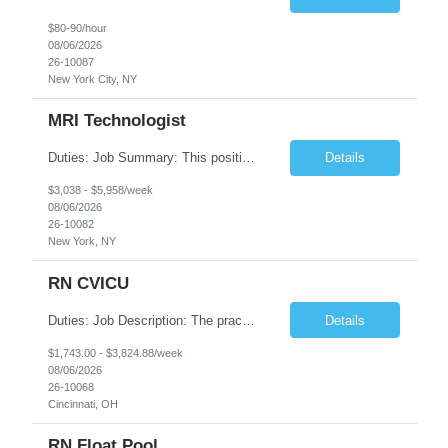
$80-90/hour
08/06/2026
26-10087
New York City, NY
MRI Technologist
Duties: Job Summary: This position operates and/or prepares specialized equipment to perform magnetic imaging procedures. Applies the necessary technical judgment to obtain studies of an acceptable diagnostic quality according to written protocols and the patients' needs. Job Responsibilities: Performs MRI imaging procedures. Positions patients and associated coils to obt...
Details
$3,038 - $5,958/week
08/06/2026
26-10082
New York, NY
RN CVICU
Duties: Job Description: The practice of nursing requires specialized knowledge, judgment, and skills to provide care to groups and individuals. The RN utilizes knowledge derived from the principles of biological, physical, behavioral, social, and nursing sciences to assess, plan, implement, and evaluate patient care. All care is provided based on the concepts inherent in the model of car...
Details
$1,743.00 - $3,824.88/week
08/06/2026
26-10068
Cincinnati, OH
RN Float Pool