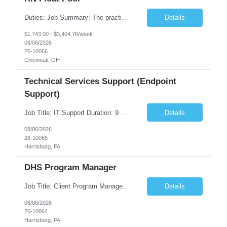
Duties: Job Summary: The practice of nursing requires specialized knowledge, judgment, and skills to provide care to groups and individuals. The RN utilizes knowledge derived from the principles of biological, physical, behavioral, social, and nursing sciences to assess, plan, implement, and evaluate patient care. All care is provided based on the concepts inherent in the model of care fo...
Details
$1,743.00 - $3,404.76/week
08/06/2026
26-10066
Cincinnati, OH
Technical Services Support (Endpoint
Support)
Job Title: IT Support Duration: 9 months Work Location: Harrisburg, PA Key Responsibilities: You will be a team member of the Technical Services Support Team. This position will be primarily responsible for client endpoint support for laptops, tablets, mobile phones to include troubleshooting and maintenance of the following: Create PowerShell...
Details
08/06/2026
26-10065
Harrisburg, PA
DHS Program Manager
Job Title: Client Program Manager Duration: 4 months Work Location: Harrisburg, PA Overview: The Client Program Manager is responsible for the directing, controlling, and administrating contracts that support work performed by the Office of Developmental Programs (ODP). The incumbent must ensure that contracts are managed on schedule and that the final product meets the needs of the bu...
Details
08/06/2026
26-10064
Harrisburg, PA