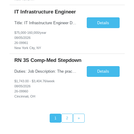
IT Infrastructure Engineer
Title: IT Infrastructure Engineer Duration: Full Time Role – 35 Hours per Week Location: New York, NY 10001 (Day 1 Onsite) Job Description: Looking of an experienced DB2 Database Administrator (OBA) with proven experience supporting D82 v12 (or higher) on an IBM zJOS platform. Primary responsibilities include working with application development teams to install and...
Details
$75,000-160,000/year
08/05/2026
26-09961
New York City, NY
RN 3S Comp-Med Stepdown
Duties: Job Description: The practice of nursing requires specialized knowledge, judgment, and skills to provide care to groups and individuals. The RN utilizes knowledge derived from the principles of biological, physical, behavioral, social, and nursing sciences to assess, plan, implement, and evaluate patient care. All care is provided based on the concepts inherent in the model of care for...
Details
$1,743.00 - $3,404.76/week
08/05/2026
26-09960
Cincinnati, OH
1
2
»