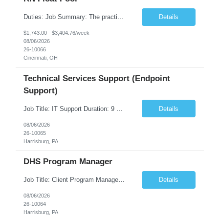
Duties: Job Summary: The practice of nursing requires specialized knowledge, judgment, and skills to provide care to groups and individuals. The RN utilizes knowledge derived from the principles of biological, physical, behavioral, social, and nursing sciences to assess, plan, implement, and evaluate patient care. All care is provided based on the concepts inherent in the model of care fo...
Details
$1,743.00 - $3,404.76/week
08/06/2026
26-10066
Cincinnati, OH
Technical Services Support (Endpoint
Support)
Job Title: IT Support Duration: 9 months Work Location: Harrisburg, PA Key Responsibilities: You will be a team member of the Technical Services Support Team. This position will be primarily responsible for client endpoint support for laptops, tablets, mobile phones to include troubleshooting and maintenance of the following: Create PowerShell...
Details
08/06/2026
26-10065
Harrisburg, PA
DHS Program Manager
Job Title: Client Program Manager Duration: 4 months Work Location: Harrisburg, PA Overview: The Client Program Manager is responsible for the directing, controlling, and administrating contracts that support work performed by the Office of Developmental Programs (ODP). The incumbent must ensure that contracts are managed on schedule and that the final product meets the needs of the bu...
Details
08/06/2026
26-10064
Harrisburg, PA