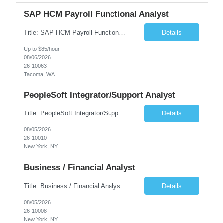
SAP HCM Payroll Functional Analyst
Title: SAP HCM Payroll Functional Analyst Duration: 6 months (Ability to extend) Location: Remote Overview: The client's IT Department is seeking an experienced consultant as SAP HCM Payroll Functional Analyst to support the SAP HCM Payroll (PY) module and related HR modules (OM,PA,TM), including both configuration and customized solutions for payroll, pensions, time evaluations, ...
Details
Up to $85/hour
08/06/2026
26-10063
Tacoma, WA
PeopleSoft Integrator/Support Analyst
Title: PeopleSoft Integrator/Support Analyst Location: (These roles are remote, however, there will be some onsite work required as is necessary.) Duration: 12 months (37.50 hrs/week) Client is seeking a Kronos Senior Business Analyst Lead to support the upgrade from Kronos Workforce Central to UKG Pro Workforce Management (WFM). This role involves consolidating five WFC instances into a ...
Details
08/05/2026
26-10010
New York, NY
Business / Financial Analyst
Title: Business / Financial Analyst Location: 2 Broadway - MTA Headquarters (This position is hybrid, requiring 3 days per week onsite (2 Broadway) with 2 days remote.) Duration: 12 months (37.50 hrs/week) JOB SUMMARY: The IT Workforce Strategy and Operations team is seeking a temporary consultant to perform business analysis in the field of procurement, manage and assist accounts payab...
Details
08/05/2026
26-10008
New York, NY