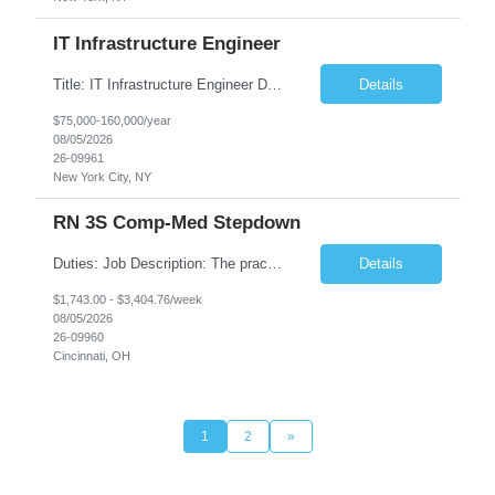
IT Infrastructure Engineer
Title: IT Infrastructure Engineer Duration: Full Time Role – 35 Hours per Week Location: New York, NY 10001 (Day 1 Onsite) Job Description: Looking of an experienced DB2 Database Administrator (OBA) with proven experience supporting D82 v12 (or higher) on an IBM zJOS platform. Primary responsibilities include working with application development teams to install and...
Details
$75,000-160,000/year
08/05/2026
26-09961
New York City, NY
RN 3S Comp-Med Stepdown
Duties: Job Description: The practice of nursing requires specialized knowledge, judgment, and skills to provide care to groups and individuals. The RN utilizes knowledge derived from the principles of biological, physical, behavioral, social, and nursing sciences to assess, plan, implement, and evaluate patient care. All care is provided based on the concepts inherent in the model of care for...
Details
$1,743.00 - $3,404.76/week
08/05/2026
26-09960
Cincinnati, OH
1
2
»