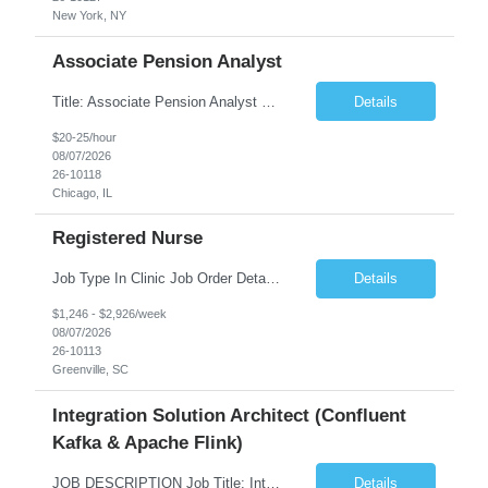
New York, NY
Associate Pension Analyst
Title: Associate Pension Analyst Location: Chicago, IL Duration: 18 months Job Description: General Description: Under direct supervision of the Manager, Pension Benefits, the Associate Pension Analyst is responsible for preparing basic benefit calculations and updating the member files when a death is reported. The Associate Pension Analyst is responsible for processing ...
Details
$20-25/hour
08/07/2026
26-10118
Chicago, IL
Registered Nurse
Job Type In Clinic Job Order Details Click to Hide Content.. Location Specific Requirements Occupational health clinic. They handle mainly Worker's Comp injuries and surveillance exams like audiometry and respiratory fit. Job Responsibilities health coaching, flu clinics and biometric screenings knowledge and experience in primary care and preventative se...
Details
$1,246 - $2,926/week
08/07/2026
26-10113
Greenville, SC
Integration Solution Architect (Confluent
Kafka & Apache Flink)
JOB DESCRIPTION Job Title: Integration Solution Architect (Confluent Kafka & Apache Flink) Location: New York City, NY / New Jersey Position Type: Remote (Candidate will be required to travel occasionally to the customer's headquarters in New York for workshops and review meetings.) Duration: 9 Months Number of Positions: 1 Job Summary: We are looking for a strong res...
Details