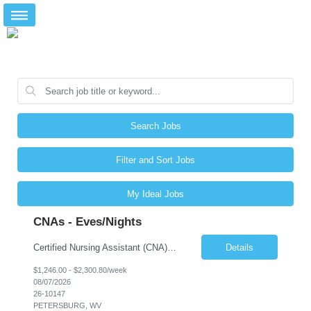
Search Jobs
Filter and Sort Jobs
My Ideal Jobs
CNAs - Eves/Nights
Certified Nursing Assistant (CNA) – LTC/Skilled Nursing Shift: 3:00 PM–11:00 PM & 11:00 PM–7:00 AM Schedule: Must be flexible to work either shift; greater need for night shift Additional Shifts: Some 12-hour shifts (7:00 PM–7:00 AM) may be available Facility Type: Long-Term Care (LTC) & Skilled Nursing Facility Assisted Living: 8-bed Assisted Living u...
Details
$1,246.00 - $2,300.80/week
08/07/2026
26-10147
PETERSBURG, WV