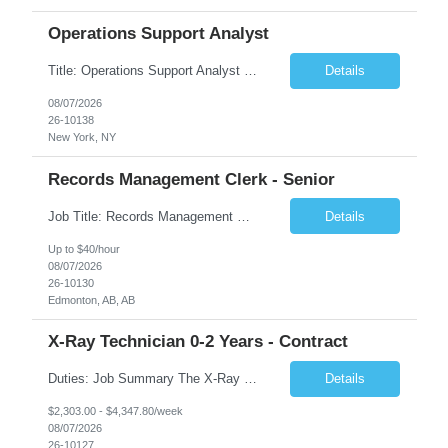
Operations Support Analyst
Title: Operations Support Analyst Location: 2 Broadway (This position requires full-time, in-office work. Remote work is not available.) Duration: 12 months JOB SUMMARY: The Talent Acquisition Specialist supports full-cycle recruitment for positions across multiple MTA agencies. This role partners with hiring managers and HR stakeholders to develop effective sourcing strategies, manage ...
Details
08/07/2026
26-10138
New York, NY
Records Management Clerk - Senior
Job Title: Records Management Clerk - Senior Location: Edmonton, AB Duration: 11 Months Description: The ATI Analyst (Analyst) reports to the Access to Information (ATI) Coordinator. The Analyst supports the ATI Coordinator, Senior ATI Advisors and the pillar in compliance with the legislated GoA policy requirements of the ATI Act. The Analyst supports the ATI Coordinator and Senio...
Details
Up to $40/hour
08/07/2026
26-10130
Edmonton, AB, AB
X-Ray Technician 0-2 Years - Contract
Duties: Job Summary The X-Ray Technologist operates or oversees operation of radiologic and magnetic imaging equipment to produce images of the body for diagnostic purposes. Responsible for preparing the patient for radiological procedures and adhering to safety measures to ensure compliance with regulations and the safety of patients and staff. Duties & Responsibilities Identifies ...
Details
$2,303.00 - $4,347.80/week
08/07/2026
26-10127