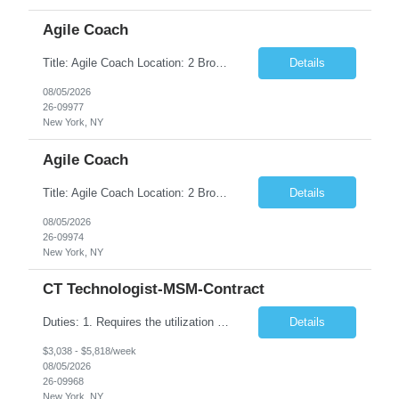
Agile Coach
Title: Agile Coach Location: 2 Broadway - MTA Headquarters Duration: 12 months (37.50hrs/week) Job Description: The Agile Coach is responsible for coaching, mentoring, and guiding product teams, leaders, and stakeholders through Agile adoption and transformation initiatives across MTA-IT. This role requires demonstrated experience enabling and supporting Agile and/or enterprise transfor...
Details
08/05/2026
26-09977
New York, NY
Agile Coach
Title: Agile Coach Location: 2 Broadway - MTA Headquarters Duration: 12 months (37.50 hrs/week) Job Description: The Agile Coach is responsible for coaching, mentoring, and guiding product teams, leaders, and stakeholders through Agile adoption and transformation initiatives across MTA-IT. This role requires demonstrated experience enabling and supporting Agile and/or enterprise transfo...
Details
08/05/2026
26-09974
New York, NY
CT Technologist-MSM-Contract
Duties: 1. Requires the utilization of appropriate kV and mA techniques to insure quality diagnostic CT images. 2. Performs daily quality control calibration checks on all equipment in order to ensure the equipment is calibrated and working properly before any patient study is performed. 3. Injects patients with radioactive material as per the physician's order following the prescribed protocol...
Details
$3,038 - $5,818/week
08/05/2026
26-09968
New York, NY