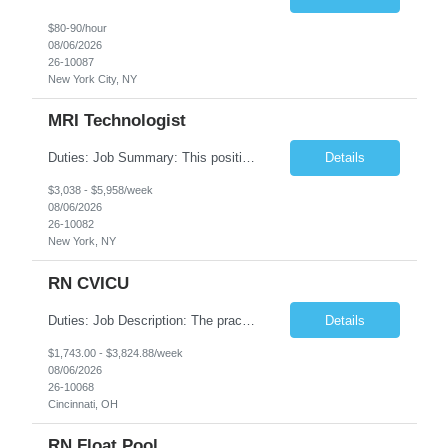
$80-90/hour
08/06/2026
26-10087
New York City, NY
MRI Technologist
Duties: Job Summary: This position operates and/or prepares specialized equipment to perform magnetic imaging procedures. Applies the necessary technical judgment to obtain studies of an acceptable diagnostic quality according to written protocols and the patients' needs. Job Responsibilities: Performs MRI imaging procedures. Positions patients and associated coils to obt...
Details
$3,038 - $5,958/week
08/06/2026
26-10082
New York, NY
RN CVICU
Duties: Job Description: The practice of nursing requires specialized knowledge, judgment, and skills to provide care to groups and individuals. The RN utilizes knowledge derived from the principles of biological, physical, behavioral, social, and nursing sciences to assess, plan, implement, and evaluate patient care. All care is provided based on the concepts inherent in the model of car...
Details
$1,743.00 - $3,824.88/week
08/06/2026
26-10068
Cincinnati, OH
RN Float Pool