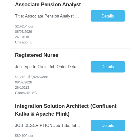
Associate Pension Analyst
Title: Associate Pension Analyst Location: Chicago, IL Duration: 18 months Job Description: General Description: Under direct supervision of the Manager, Pension Benefits, the Associate Pension Analyst is responsible for preparing basic benefit calculations and updating the member files when a death is reported. The Associate Pension Analyst is responsible for processing ...
Details
$20-25/hour
08/07/2026
26-10118
Chicago, IL
Registered Nurse
Job Type In Clinic Job Order Details Click to Hide Content.. Location Specific Requirements Occupational health clinic. They handle mainly Worker's Comp injuries and surveillance exams like audiometry and respiratory fit. Job Responsibilities health coaching, flu clinics and biometric screenings knowledge and experience in primary care and preventative se...
Details
$1,246 - $2,926/week
08/07/2026
26-10113
Greenville, SC
Integration Solution Architect (Confluent
Kafka & Apache Flink)
JOB DESCRIPTION Job Title: Integration Solution Architect (Confluent Kafka & Apache Flink) Location: New York City, NY / New Jersey Position Type: Remote (Candidate will be required to travel occasionally to the customer's headquarters in New York for workshops and review meetings.) Duration: 9 Months Number of Positions: 1 Job Summary: We are looking for a strong res...
Details
$80-90/hour