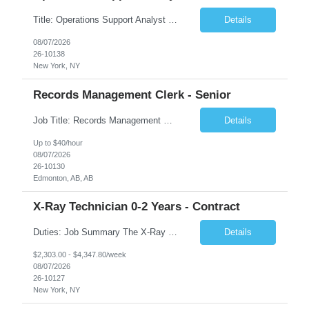
Title: Operations Support Analyst Location: 2 Broadway (This position requires full-time, in-office work. Remote work is not available.) Duration: 12 months JOB SUMMARY: The Talent Acquisition Specialist supports full-cycle recruitment for positions across multiple MTA agencies. This role partners with hiring managers and HR stakeholders to develop effective sourcing strategies, manage ...
Details
08/07/2026
26-10138
New York, NY
Records Management Clerk - Senior
Job Title: Records Management Clerk - Senior Location: Edmonton, AB Duration: 11 Months Description: The ATI Analyst (Analyst) reports to the Access to Information (ATI) Coordinator. The Analyst supports the ATI Coordinator, Senior ATI Advisors and the pillar in compliance with the legislated GoA policy requirements of the ATI Act. The Analyst supports the ATI Coordinator and Senio...
Details
Up to $40/hour
08/07/2026
26-10130
Edmonton, AB, AB
X-Ray Technician 0-2 Years - Contract
Duties: Job Summary The X-Ray Technologist operates or oversees operation of radiologic and magnetic imaging equipment to produce images of the body for diagnostic purposes. Responsible for preparing the patient for radiological procedures and adhering to safety measures to ensure compliance with regulations and the safety of patients and staff. Duties & Responsibilities Identifies ...
Details
$2,303.00 - $4,347.80/week
08/07/2026
26-10127
New York, NY