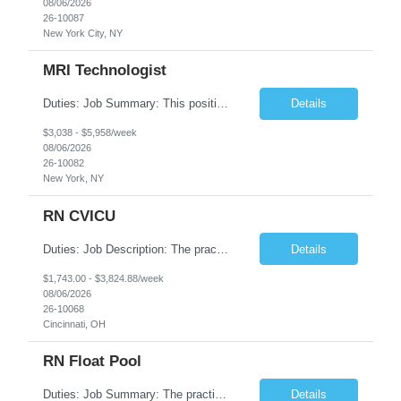
08/06/2026
26-10087
New York City, NY
MRI Technologist
Duties: Job Summary: This position operates and/or prepares specialized equipment to perform magnetic imaging procedures. Applies the necessary technical judgment to obtain studies of an acceptable diagnostic quality according to written protocols and the patients' needs. Job Responsibilities: Performs MRI imaging procedures. Positions patients and associated coils to obt...
Details
$3,038 - $5,958/week
08/06/2026
26-10082
New York, NY
RN CVICU
Duties: Job Description: The practice of nursing requires specialized knowledge, judgment, and skills to provide care to groups and individuals. The RN utilizes knowledge derived from the principles of biological, physical, behavioral, social, and nursing sciences to assess, plan, implement, and evaluate patient care. All care is provided based on the concepts inherent in the model of car...
Details
$1,743.00 - $3,824.88/week
08/06/2026
26-10068
Cincinnati, OH
RN Float Pool
Duties: Job Summary: The practice of nursing requires specialized knowledge, judgment, and skills to provide care to groups and individuals. The RN utilizes knowledge derived from the principles of biological, physical, behavioral, social, and nursing sciences to assess, plan, implement, and evaluate patient care. All care is provided based on the concepts inherent in the model of care fo...
Details