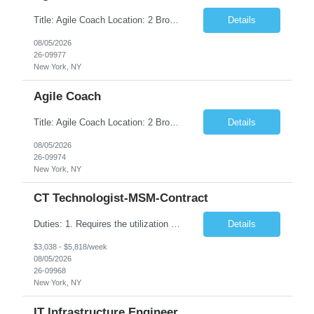
Title: Agile Coach Location: 2 Broadway - MTA Headquarters Duration: 12 months (37.50hrs/week) Job Description: The Agile Coach is responsible for coaching, mentoring, and guiding product teams, leaders, and stakeholders through Agile adoption and transformation initiatives across MTA-IT. This role requires demonstrated experience enabling and supporting Agile and/or enterprise transfor...
Details
08/05/2026
26-09977
New York, NY
Agile Coach
Title: Agile Coach Location: 2 Broadway - MTA Headquarters Duration: 12 months (37.50 hrs/week) Job Description: The Agile Coach is responsible for coaching, mentoring, and guiding product teams, leaders, and stakeholders through Agile adoption and transformation initiatives across MTA-IT. This role requires demonstrated experience enabling and supporting Agile and/or enterprise transfo...
Details
08/05/2026
26-09974
New York, NY
CT Technologist-MSM-Contract
Duties: 1. Requires the utilization of appropriate kV and mA techniques to insure quality diagnostic CT images. 2. Performs daily quality control calibration checks on all equipment in order to ensure the equipment is calibrated and working properly before any patient study is performed. 3. Injects patients with radioactive material as per the physician's order following the prescribed protocol...
Details
$3,038 - $5,818/week
08/05/2026
26-09968
New York, NY
IT Infrastructure Engineer