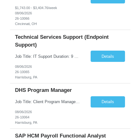
$1,743.00 - $3,404.76/week
08/06/2026
26-10066
Cincinnati, OH
Technical Services Support (Endpoint
Support)
Job Title: IT Support Duration: 9 months Work Location: Harrisburg, PA Key Responsibilities: You will be a team member of the Technical Services Support Team. This position will be primarily responsible for client endpoint support for laptops, tablets, mobile phones to include troubleshooting and maintenance of the following: Create PowerShell...
Details
08/06/2026
26-10065
Harrisburg, PA
DHS Program Manager
Job Title: Client Program Manager Duration: 4 months Work Location: Harrisburg, PA Overview: The Client Program Manager is responsible for the directing, controlling, and administrating contracts that support work performed by the Office of Developmental Programs (ODP). The incumbent must ensure that contracts are managed on schedule and that the final product meets the needs of the bu...
Details
08/06/2026
26-10064
Harrisburg, PA
SAP HCM Payroll Functional Analyst