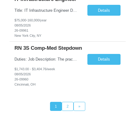
Title: IT Infrastructure Engineer Duration: Full Time Role – 35 Hours per Week Location: New York, NY 10001 (Day 1 Onsite) Job Description: Looking of an experienced DB2 Database Administrator (OBA) with proven experience supporting D82 v12 (or higher) on an IBM zJOS platform. Primary responsibilities include working with application development teams to install and...
Details
$75,000-160,000/year
08/05/2026
26-09961
New York City, NY
RN 3S Comp-Med Stepdown
Duties: Job Description: The practice of nursing requires specialized knowledge, judgment, and skills to provide care to groups and individuals. The RN utilizes knowledge derived from the principles of biological, physical, behavioral, social, and nursing sciences to assess, plan, implement, and evaluate patient care. All care is provided based on the concepts inherent in the model of care for...
Details
$1,743.00 - $3,404.76/week
08/05/2026
26-09960
Cincinnati, OH
1
2
»