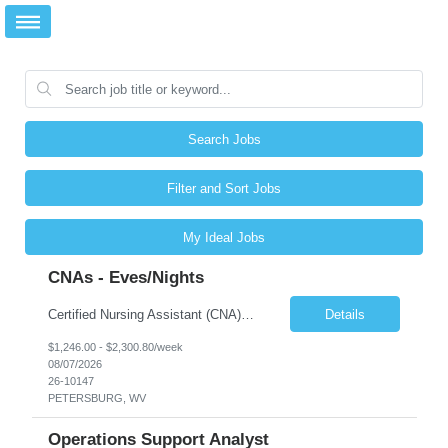
Search Jobs
Filter and Sort Jobs
My Ideal Jobs
CNAs - Eves/Nights
Certified Nursing Assistant (CNA) – LTC/Skilled Nursing Shift: 3:00 PM–11:00 PM & 11:00 PM–7:00 AM Schedule: Must be flexible to work either shift; greater need for night shift Additional Shifts: Some 12-hour shifts (7:00 PM–7:00 AM) may be available Facility Type: Long-Term Care (LTC) & Skilled Nursing Facility Assisted Living: 8-bed Assisted Living u...
Details
$1,246.00 - $2,300.80/week
08/07/2026
26-10147
PETERSBURG, WV
Operations Support Analyst