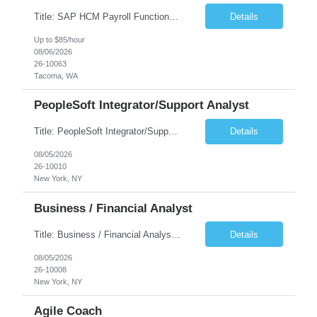
Title: SAP HCM Payroll Functional Analyst Duration: 6 months (Ability to extend) Location: Remote Overview: The client's IT Department is seeking an experienced consultant as SAP HCM Payroll Functional Analyst to support the SAP HCM Payroll (PY) module and related HR modules (OM,PA,TM), including both configuration and customized solutions for payroll, pensions, time evaluations, ...
Details
Up to $85/hour
08/06/2026
26-10063
Tacoma, WA
PeopleSoft Integrator/Support Analyst
Title: PeopleSoft Integrator/Support Analyst Location: (These roles are remote, however, there will be some onsite work required as is necessary.) Duration: 12 months (37.50 hrs/week) Client is seeking a Kronos Senior Business Analyst Lead to support the upgrade from Kronos Workforce Central to UKG Pro Workforce Management (WFM). This role involves consolidating five WFC instances into a ...
Details
08/05/2026
26-10010
New York, NY
Business / Financial Analyst
Title: Business / Financial Analyst Location: 2 Broadway - MTA Headquarters (This position is hybrid, requiring 3 days per week onsite (2 Broadway) with 2 days remote.) Duration: 12 months (37.50 hrs/week) JOB SUMMARY: The IT Workforce Strategy and Operations team is seeking a temporary consultant to perform business analysis in the field of procurement, manage and assist accounts payab...
Details
08/05/2026
26-10008
New York, NY
Agile Coach