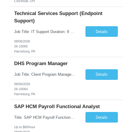
Cincinnati, OH
Technical Services Support (Endpoint
Support)
Job Title: IT Support Duration: 9 months Work Location: Harrisburg, PA Key Responsibilities: You will be a team member of the Technical Services Support Team. This position will be primarily responsible for client endpoint support for laptops, tablets, mobile phones to include troubleshooting and maintenance of the following: Create PowerShell...
Details
08/06/2026
26-10065
Harrisburg, PA
DHS Program Manager
Job Title: Client Program Manager Duration: 4 months Work Location: Harrisburg, PA Overview: The Client Program Manager is responsible for the directing, controlling, and administrating contracts that support work performed by the Office of Developmental Programs (ODP). The incumbent must ensure that contracts are managed on schedule and that the final product meets the needs of the bu...
Details
08/06/2026
26-10064
Harrisburg, PA
SAP HCM Payroll Functional Analyst
Title: SAP HCM Payroll Functional Analyst Duration: 6 months (Ability to extend) Location: Remote Overview: The client's IT Department is seeking an experienced consultant as SAP HCM Payroll Functional Analyst to support the SAP HCM Payroll (PY) module and related HR modules (OM,PA,TM), including both configuration and customized solutions for payroll, pensions, time evaluations, ...
Details
Up to $85/hour
08/06/2026