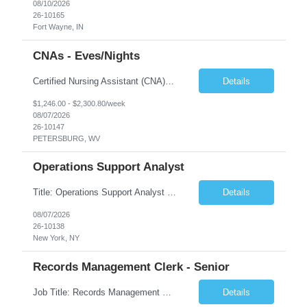
08/10/2026
26-10165
Fort Wayne, IN
CNAs - Eves/Nights
Certified Nursing Assistant (CNA) – LTC/Skilled Nursing Shift: 3:00 PM–11:00 PM & 11:00 PM–7:00 AM Schedule: Must be flexible to work either shift; greater need for night shift Additional Shifts: Some 12-hour shifts (7:00 PM–7:00 AM) may be available Facility Type: Long-Term Care (LTC) & Skilled Nursing Facility Assisted Living: 8-bed Assisted Living u...
Details
$1,246.00 - $2,300.80/week
08/07/2026
26-10147
PETERSBURG, WV
Operations Support Analyst
Title: Operations Support Analyst Location: 2 Broadway (This position requires full-time, in-office work. Remote work is not available.) Duration: 12 months JOB SUMMARY: The Talent Acquisition Specialist supports full-cycle recruitment for positions across multiple MTA agencies. This role partners with hiring managers and HR stakeholders to develop effective sourcing strategies, manage ...
Details
08/07/2026
26-10138
New York, NY
Records Management Clerk - Senior
Job Title: Records Management Clerk - Senior Location: Edmonton, AB Duration: 11 Months Description: The ATI Analyst (Analyst) reports to the Access to Information (ATI) Coordinator. The Analyst supports the ATI Coordinator, Senior ATI Advisors and the pillar in compliance with the legislated GoA policy requirements of the ATI Act. The Analyst supports the ATI Coordinator and Senio...
Details