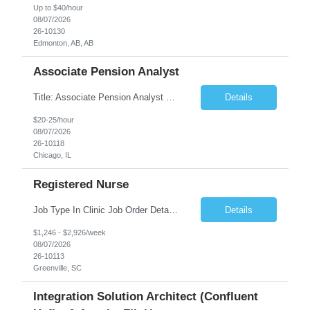
Up to $40/hour
08/07/2026
26-10130
Edmonton, AB, AB
Associate Pension Analyst
Title: Associate Pension Analyst Location: Chicago, IL Duration: 18 months Job Description: General Description: Under direct supervision of the Manager, Pension Benefits, the Associate Pension Analyst is responsible for preparing basic benefit calculations and updating the member files when a death is reported. The Associate Pension Analyst is responsible for processing ...
Details
$20-25/hour
08/07/2026
26-10118
Chicago, IL
Registered Nurse
Job Type In Clinic Job Order Details Click to Hide Content.. Location Specific Requirements Occupational health clinic. They handle mainly Worker's Comp injuries and surveillance exams like audiometry and respiratory fit. Job Responsibilities health coaching, flu clinics and biometric screenings knowledge and experience in primary care and preventative se...
Details
$1,246 - $2,926/week
08/07/2026
26-10113
Greenville, SC
Integration Solution Architect (Confluent