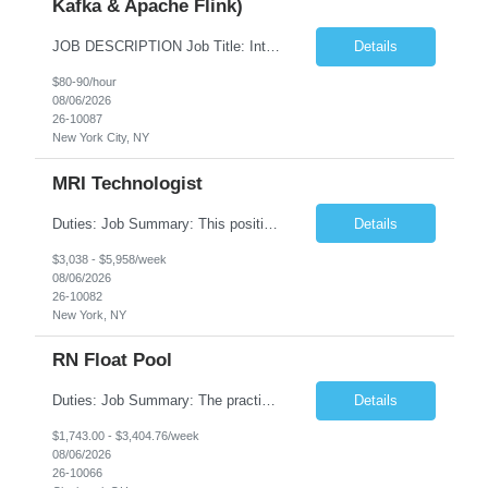
Kafka & Apache Flink)
JOB DESCRIPTION Job Title: Integration Solution Architect (Confluent Kafka & Apache Flink) Location: New York City, NY / New Jersey Position Type: Remote (Candidate will be required to travel occasionally to the customer's headquarters in New York for workshops and review meetings.) Duration: 9 Months Number of Positions: 1 Job Summary: We are looking for a strong res...
Details
$80-90/hour
08/06/2026
26-10087
New York City, NY
MRI Technologist
Duties: Job Summary: This position operates and/or prepares specialized equipment to perform magnetic imaging procedures. Applies the necessary technical judgment to obtain studies of an acceptable diagnostic quality according to written protocols and the patients' needs. Job Responsibilities: Performs MRI imaging procedures. Positions patients and associated coils to obt...
Details
$3,038 - $5,958/week
08/06/2026
26-10082
New York, NY
RN Float Pool
Duties: Job Summary: The practice of nursing requires specialized knowledge, judgment, and skills to provide care to groups and individuals. The RN utilizes knowledge derived from the principles of biological, physical, behavioral, social, and nursing sciences to assess, plan, implement, and evaluate patient care. All care is provided based on the concepts inherent in the model of care fo...
Details
$1,743.00 - $3,404.76/week
08/06/2026
26-10066