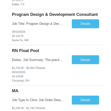
Dallas, TX
Program Design & Development Consultant
Job Title: Program Design & Development Consultant Duration: 12+ Months Location: Santa Fe, NM Position Overview The State of New Mexico Health Care Authority is seeking an experienced Program Design & Development Consultant to support statewide healthcare transformation initiatives, public health programs, and human services modernization efforts. This consultant will s...
Details
08/10/2026
26-10170
Santa Fe, NM
RN Float Pool
Duties: Job Summary: The practice of nursing requires specialized knowledge, judgment, and skills to provide care to groups and individuals. The RN utilizes knowledge derived from the principles of biological, physical, behavioral, social, and nursing sciences to assess, plan, implement, and evaluate patient care. All care is provided based on the concepts inherent in the model of care fo...
Details
$1,743.00 - $3,404.76/week
08/10/2026
26-10166
Cincinnati, OH
MA
Job Type In Clinic Job Order Details Click to Hide Content.. Location Specific Requirements Ages of children - eligible: employees, spouses and dependents 2+ Any building specific information (parking, entrance location, building location, etc) – nothing specified Any security requirements - none, door is unlocked during clinic hours Fee Collection - Yes ...
Details
$1,246.00 - $1,795.78/week