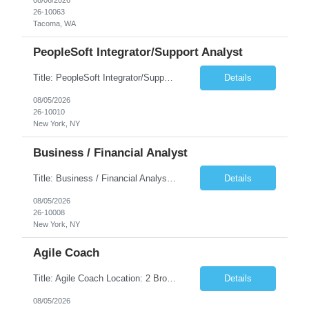
26-10063
Tacoma, WA
PeopleSoft Integrator/Support Analyst
Title: PeopleSoft Integrator/Support Analyst Location: (These roles are remote, however, there will be some onsite work required as is necessary.) Duration: 12 months (37.50 hrs/week) Client is seeking a Kronos Senior Business Analyst Lead to support the upgrade from Kronos Workforce Central to UKG Pro Workforce Management (WFM). This role involves consolidating five WFC instances into a ...
Details
08/05/2026
26-10010
New York, NY
Business / Financial Analyst
Title: Business / Financial Analyst Location: 2 Broadway - MTA Headquarters (This position is hybrid, requiring 3 days per week onsite (2 Broadway) with 2 days remote.) Duration: 12 months (37.50 hrs/week) JOB SUMMARY: The IT Workforce Strategy and Operations team is seeking a temporary consultant to perform business analysis in the field of procurement, manage and assist accounts payab...
Details
08/05/2026
26-10008
New York, NY
Agile Coach
Title: Agile Coach Location: 2 Broadway - MTA Headquarters Duration: 12 months (37.50hrs/week) Job Description: The Agile Coach is responsible for coaching, mentoring, and guiding product teams, leaders, and stakeholders through Agile adoption and transformation initiatives across MTA-IT. This role requires demonstrated experience enabling and supporting Agile and/or enterprise transfor...
Details
08/05/2026