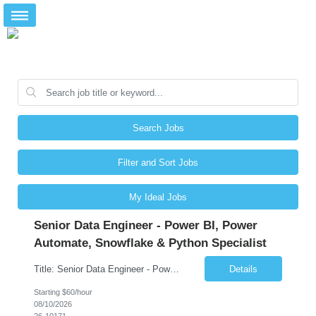
Search Jobs
Filter and Sort Jobs
My Ideal Jobs
Senior Data Engineer - Power BI, Power
Automate, Snowflake & Python Specialist
Title: Senior Data Engineer - Power BI, Power Automate, Snowflake & Python Specialist Location: Dallas, TX Duration: 3 + Months Job Description: Looking for a versatile Senior Data Engineer to develop end-to-end data solutions for automotive and fleet management platforms. You'll deliver Azure pipelines, Snowflake data warehousing, Python automation, Power BI analytics, and P...
Details
Starting $60/hour
08/10/2026
26-10171