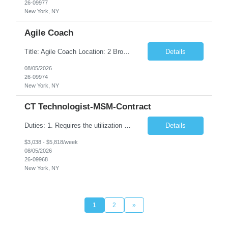
26-09977
New York, NY
Agile Coach
Title: Agile Coach Location: 2 Broadway - MTA Headquarters Duration: 12 months (37.50 hrs/week) Job Description: The Agile Coach is responsible for coaching, mentoring, and guiding product teams, leaders, and stakeholders through Agile adoption and transformation initiatives across MTA-IT. This role requires demonstrated experience enabling and supporting Agile and/or enterprise transfo...
Details
08/05/2026
26-09974
New York, NY
CT Technologist-MSM-Contract
Duties: 1. Requires the utilization of appropriate kV and mA techniques to insure quality diagnostic CT images. 2. Performs daily quality control calibration checks on all equipment in order to ensure the equipment is calibrated and working properly before any patient study is performed. 3. Injects patients with radioactive material as per the physician's order following the prescribed protocol...
Details
$3,038 - $5,818/week
08/05/2026
26-09968
New York, NY
1
2
»