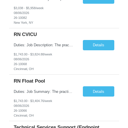
$3,038 - $5,958/week
08/06/2026
26-10082
New York, NY
RN CVICU
Duties: Job Description: The practice of nursing requires specialized knowledge, judgment, and skills to provide care to groups and individuals. The RN utilizes knowledge derived from the principles of biological, physical, behavioral, social, and nursing sciences to assess, plan, implement, and evaluate patient care. All care is provided based on the concepts inherent in the model of car...
Details
$1,743.00 - $3,824.88/week
08/06/2026
26-10068
Cincinnati, OH
RN Float Pool
Duties: Job Summary: The practice of nursing requires specialized knowledge, judgment, and skills to provide care to groups and individuals. The RN utilizes knowledge derived from the principles of biological, physical, behavioral, social, and nursing sciences to assess, plan, implement, and evaluate patient care. All care is provided based on the concepts inherent in the model of care fo...
Details
$1,743.00 - $3,404.76/week
08/06/2026
26-10066
Cincinnati, OH
Technical Services Support (Endpoint