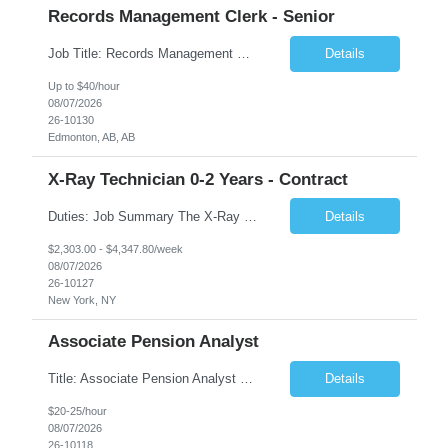
Records Management Clerk - Senior
Job Title: Records Management Clerk - Senior Location: Edmonton, AB Duration: 11 Months Description: The ATI Analyst (Analyst) reports to the Access to Information (ATI) Coordinator. The Analyst supports the ATI Coordinator, Senior ATI Advisors and the pillar in compliance with the legislated GoA policy requirements of the ATI Act. The Analyst supports the ATI Coordinator and Senio...
Details
Up to $40/hour
08/07/2026
26-10130
Edmonton, AB, AB
X-Ray Technician 0-2 Years - Contract
Duties: Job Summary The X-Ray Technologist operates or oversees operation of radiologic and magnetic imaging equipment to produce images of the body for diagnostic purposes. Responsible for preparing the patient for radiological procedures and adhering to safety measures to ensure compliance with regulations and the safety of patients and staff. Duties & Responsibilities Identifies ...
Details
$2,303.00 - $4,347.80/week
08/07/2026
26-10127
New York, NY
Associate Pension Analyst
Title: Associate Pension Analyst Location: Chicago, IL Duration: 18 months Job Description: General Description: Under direct supervision of the Manager, Pension Benefits, the Associate Pension Analyst is responsible for preparing basic benefit calculations and updating the member files when a death is reported. The Associate Pension Analyst is responsible for processing pension b...
Details
$20-25/hour
08/07/2026
26-10118