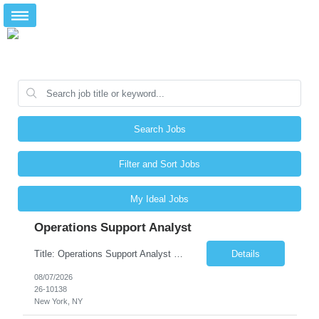
Search Jobs
Filter and Sort Jobs
My Ideal Jobs
Operations Support Analyst
Title: Operations Support Analyst Location: 2 Broadway (This position requires full-time, in-office work. Remote work is not available.) Duration: 12 months JOB SUMMARY: The Talent Acquisition Specialist supports full-cycle recruitment for positions across multiple MTA agencies. This role partners with hiring managers and HR stakeholders to develop effective sourcing strategies, manage ...
Details
08/07/2026
26-10138
New York, NY