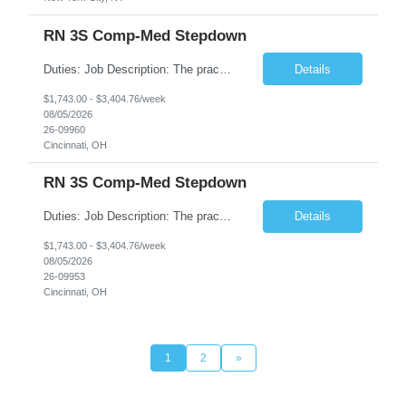
RN 3S Comp-Med Stepdown
Duties: Job Description: The practice of nursing requires specialized knowledge, judgment, and skills to provide care to groups and individuals. The RN utilizes knowledge derived from the principles of biological, physical, behavioral, social, and nursing sciences to assess, plan, implement, and evaluate patient care. All care is provided based on the concepts inherent in the model of care for...
Details
$1,743.00 - $3,404.76/week
08/05/2026
26-09960
Cincinnati, OH
RN 3S Comp-Med Stepdown
Duties: Job Description: The practice of nursing requires specialized knowledge, judgment, and skills to provide care to groups and individuals. The RN utilizes knowledge derived from the principles of biological, physical, behavioral, social, and nursing sciences to assess, plan, implement, and evaluate patient care. All care is provided based on the concepts inherent in the model of care for ...
Details
$1,743.00 - $3,404.76/week
08/05/2026
26-09953
Cincinnati, OH
1
2
»