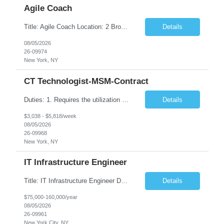
Agile Coach
Title: Agile Coach Location: 2 Broadway - MTA Headquarters Duration: 12 months (37.50 hrs/week) Job Description: The Agile Coach is responsible for coaching, mentoring, and guiding product teams, leaders, and stakeholders through Agile adoption and transformation initiatives across MTA-IT. This role requires demonstrated experience enabling and supporting Agile and/or enterprise transfo...
Details
08/05/2026
26-09974
New York, NY
CT Technologist-MSM-Contract
Duties: 1. Requires the utilization of appropriate kV and mA techniques to insure quality diagnostic CT images. 2. Performs daily quality control calibration checks on all equipment in order to ensure the equipment is calibrated and working properly before any patient study is performed. 3. Injects patients with radioactive material as per the physician's order following the prescribed protocol...
Details
$3,038 - $5,818/week
08/05/2026
26-09968
New York, NY
IT Infrastructure Engineer
Title: IT Infrastructure Engineer Duration: Full Time Role – 35 Hours per Week Location: New York, NY 10001 (Day 1 Onsite) Job Description: Looking of an experienced DB2 Database Administrator (OBA) with proven experience supporting D82 v12 (or higher) on an IBM zJOS platform. Primary responsibilities include working with application development teams to install and...
Details
$75,000-160,000/year
08/05/2026
26-09961
New York City, NY