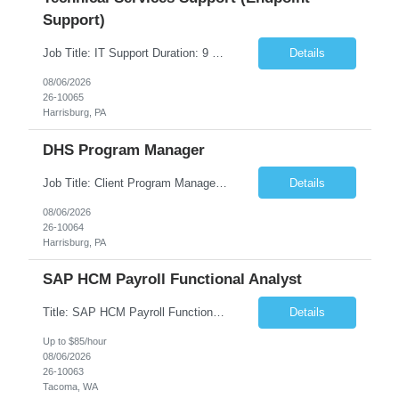
Support)
Job Title: IT Support Duration: 9 months Work Location: Harrisburg, PA Key Responsibilities: You will be a team member of the Technical Services Support Team. This position will be primarily responsible for client endpoint support for laptops, tablets, mobile phones to include troubleshooting and maintenance of the following: Create PowerShell...
Details
08/06/2026
26-10065
Harrisburg, PA
DHS Program Manager
Job Title: Client Program Manager Duration: 4 months Work Location: Harrisburg, PA Overview: The Client Program Manager is responsible for the directing, controlling, and administrating contracts that support work performed by the Office of Developmental Programs (ODP). The incumbent must ensure that contracts are managed on schedule and that the final product meets the needs of the bu...
Details
08/06/2026
26-10064
Harrisburg, PA
SAP HCM Payroll Functional Analyst
Title: SAP HCM Payroll Functional Analyst Duration: 6 months (Ability to extend) Location: Remote Overview: The client's IT Department is seeking an experienced consultant as SAP HCM Payroll Functional Analyst to support the SAP HCM Payroll (PY) module and related HR modules (OM,PA,TM), including both configuration and customized solutions for payroll, pensions, time evaluations, ...
Details
Up to $85/hour
08/06/2026
26-10063
Tacoma, WA