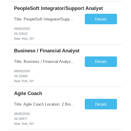
PeopleSoft Integrator/Support Analyst
Title: PeopleSoft Integrator/Support Analyst Location: (These roles are remote, however, there will be some onsite work required as is necessary.) Duration: 12 months (37.50 hrs/week) Client is seeking a Kronos Senior Business Analyst Lead to support the upgrade from Kronos Workforce Central to UKG Pro Workforce Management (WFM). This role involves consolidating five WFC instances into a ...
Details
08/05/2026
26-10010
New York, NY
Business / Financial Analyst
Title: Business / Financial Analyst Location: 2 Broadway - MTA Headquarters (This position is hybrid, requiring 3 days per week onsite (2 Broadway) with 2 days remote.) Duration: 12 months (37.50 hrs/week) JOB SUMMARY: The IT Workforce Strategy and Operations team is seeking a temporary consultant to perform business analysis in the field of procurement, manage and assist accounts payab...
Details
08/05/2026
26-10008
New York, NY
Agile Coach
Title: Agile Coach Location: 2 Broadway - MTA Headquarters Duration: 12 months (37.50hrs/week) Job Description: The Agile Coach is responsible for coaching, mentoring, and guiding product teams, leaders, and stakeholders through Agile adoption and transformation initiatives across MTA-IT. This role requires demonstrated experience enabling and supporting Agile and/or enterprise transfor...
Details
08/05/2026
26-09977
New York, NY