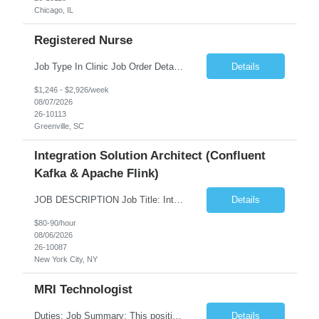
Chicago, IL
Registered Nurse
Job Type In Clinic Job Order Details Click to Hide Content.. Location Specific Requirements Occupational health clinic. They handle mainly Worker's Comp injuries and surveillance exams like audiometry and respiratory fit. Job Responsibilities health coaching, flu clinics and biometric screenings knowledge and experience in primary care and preventative se...
Details
$1,246 - $2,926/week
08/07/2026
26-10113
Greenville, SC
Integration Solution Architect (Confluent
Kafka & Apache Flink)
JOB DESCRIPTION Job Title: Integration Solution Architect (Confluent Kafka & Apache Flink) Location: New York City, NY / New Jersey Position Type: Remote (Candidate will be required to travel occasionally to the customer's headquarters in New York for workshops and review meetings.) Duration: 9 Months Number of Positions: 1 Job Summary: We are looking for a strong res...
Details
$80-90/hour
08/06/2026
26-10087
New York City, NY
MRI Technologist
Duties: Job Summary: This position operates and/or prepares specialized equipment to perform magnetic imaging procedures. Applies the necessary technical judgment to obtain studies of an acceptable diagnostic quality according to written protocols and the patients' needs. Job Responsibilities: Performs MRI imaging procedures. Positions patients and associated coils to obt...
Details