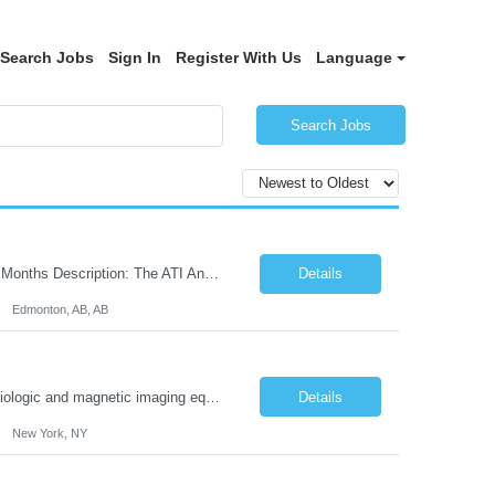
Search Jobs
Sign In
Register With Us
Language
Search Jobs
Job Title: Records Management Clerk - Senior Location: Edmonton, AB Duration: 11 Months Description: The ATI Analyst (Analyst) reports to the Access to Information (ATI) Coordinator. The Analyst supports the ATI Coordinator, Senior ATI Advisors and the pillar in compliance with the legislated GoA policy requirements of the ATI Act. The Analyst supports the ATI Coordinator and Seni...
Details
Edmonton, AB, AB
Duties: Job Summary The X-Ray Technologist operates or oversees operation of radiologic and magnetic imaging equipment to produce images of the body for diagnostic purposes. Responsible for preparing the patient for radiological procedures and adhering to safety measures to ensure compliance with regulations and the safety of patients and staff. Duties & Responsibilities Identifies ...
Details
New York, NY