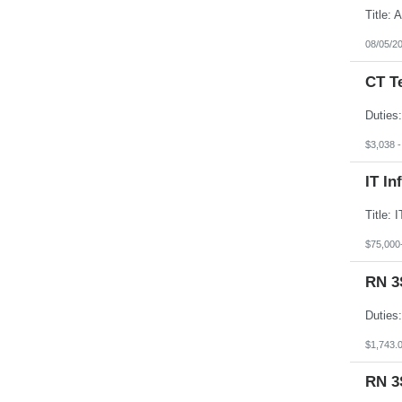
08/05/2
CT T
$3,038 
IT In
$75,000
RN 3
$1,743.
RN 3