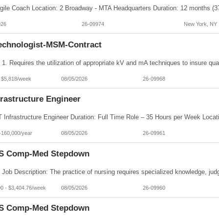
026
26-09974
New York, NY
echnologist-MSM-Contract
- $5,818/week
08/05/2026
26-09968
frastructure Engineer
-160,000/year
08/05/2026
26-09961
S Comp-Med Stepdown
00 - $3,404.76/week
08/05/2026
26-09960
S Comp-Med Stepdown