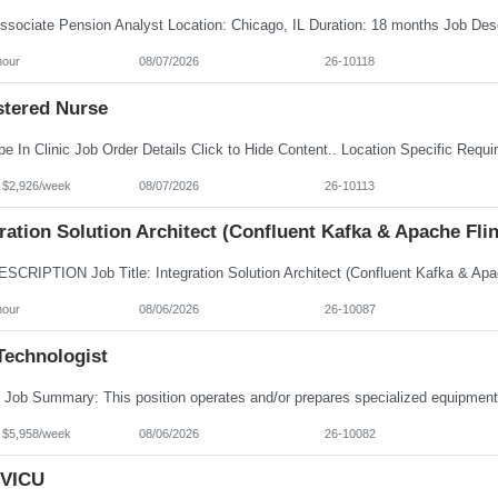
hour
08/07/2026
26-10118
stered Nurse
- $2,926/week
08/07/2026
26-10113
ration Solution Architect (Confluent Kafka & Apache Flin
hour
08/06/2026
26-10087
Technologist
- $5,958/week
08/06/2026
26-10082
VICU