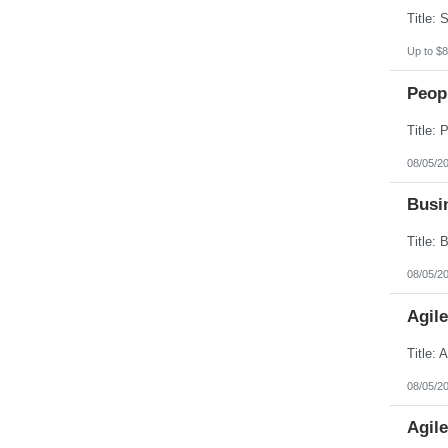
Up to $8
Peopl
08/05/2
Busin
08/05/2
Agil
08/05/2
Agil