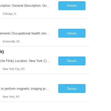
Title: Associate Pension Analyst Location: Chicago, IL Duration: 18 months Job Description: General Description: Under direct supervision of the Manager, Pension Benefits, the Associate Pension Analyst is responsible for preparing basic benefit calculations and updating the member files when a death is reported. The Associate Pension Analyst is responsible for processing pension b...
Details
Chicago, IL
Job Type In Clinic Job Order Details Click to Hide Content.. Location Specific Requirements Occupational health clinic. They handle mainly Worker's Comp injuries and surveillance exams like audiometry and respiratory fit. Job Responsibilities health coaching, flu clinics and biometric screenings knowledge and experience in primary care and preventative se...
Details
Greenville, SC
k)
JOB DESCRIPTION Job Title: Integration Solution Architect (Confluent Kafka & Apache Flink) Location: New York City, NY / New Jersey Position Type: Remote (Candidate will be required to travel occasionally to the customer's headquarters in New York for workshops and review meetings.) Duration: 9 Months Number of Positions: 1 Job Summary: We are looking for a strong res...
Details
New York City, NY
Duties: Job Summary: This position operates and/or prepares specialized equipment to perform magnetic imaging procedures. Applies the necessary technical judgment to obtain studies of an acceptable diagnostic quality according to written protocols and the patients' needs. Job Responsibilities: Performs MRI imaging procedures. Positions patients and associated coils to obt...
Details
New York, NY