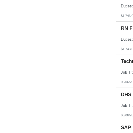
South Dakota
Tennessee
Texas
$1,743.
Utah
Vermont
RN F
Virgin Islands
Virginia
Washington
West Virginia
Wisconsin
$1,743.
Wyoming
Tech
08/06/2
DHS 
08/06/2
SAP 