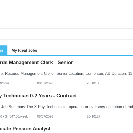
bs
My Ideal Jobs
rds Management Clerk - Senior
0/hour
08/07/2026
26-10130
 Technician 0-2 Years - Contract
00 - $4,347.80/week
08/07/2026
26-10127
ciate Pension Analyst