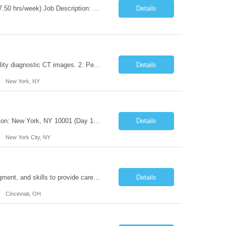
Title: Agile Coach Location: 2 Broadway - MTA Headquarters Duration: 12 months (37.50 hrs/week) Job Description: The Agile Coach is responsible for coaching, mentoring, and guiding product teams, leaders, and stakeholders through Agile adoption and transformation initiatives across MTA-IT. This role requires demonstrated experience enabling and supporting Agile and/or enterprise transfo...
Details
Duties: 1. Requires the utilization of appropriate kV and mA techniques to insure quality diagnostic CT images. 2. Performs daily quality control calibration checks on all equipment in order to ensure the equipment is calibrated and working properly before any patient study is performed. 3. Injects patients with radioactive material as per the physician's order following the prescribed protocol...
Details
New York, NY
Title: IT Infrastructure Engineer Duration: Full Time Role – 35 Hours per Week Location: New York, NY 10001 (Day 1 Onsite) Job Description: Looking of an experienced DB2 Database Administrator (OBA) with proven experience supporting D82 v12 (or higher) on an IBM zJOS platform. Primary responsibilities include working with application development teams to install and...
Details
New York City, NY
Duties: Job Description: The practice of nursing requires specialized knowledge, judgment, and skills to provide care to groups and individuals. The RN utilizes knowledge derived from the principles of biological, physical, behavioral, social, and nursing sciences to assess, plan, implement, and evaluate patient care. All care is provided based on the concepts inherent in the model of care for...
Details
Cincinnati, OH