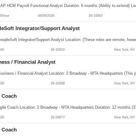
5/hour
08/06/2026
26-10063
eSoft Integrator/Support Analyst
026
26-10010
New York, NY
ess / Financial Analyst
026
26-10008
New York, NY
e Coach
026
26-09977
New York, NY
e Coach