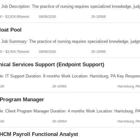
00 - $3,824.88/week
08/06/2026
26-10068
loat Pool
00 - $3,404.76/week
08/06/2026
26-10066
nical Services Support (Endpoint Support)
026
26-10065
Harrisburg, PA
Program Manager
026
26-10064
Harrisburg, PA
HCM Payroll Functional Analyst