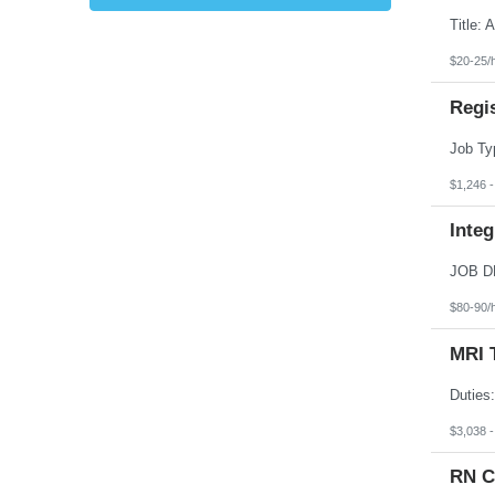
Kansas
Kentucky
Louisiana
$20-25/
Maine
Marshall Islands
Regi
Maryland
Massachusetts
Michigan
Minnesota
Mississippi
$1,246 
Missouri
Montana
Integ
Nebraska
Nevada
New Hampshire
New Jersey
New Mexico
$80-90/
New York
North Carolina
MRI 
North Dakota
Northern Mariana Islands
Ohio
Oklahoma
Oregon
$3,038 
Pennsylvania
Puerto Rico
RN C
Rhode Island
South Carolina