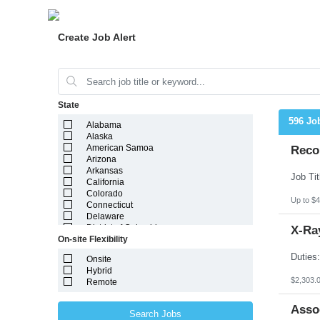
Create Job Alert
State
596 Jo
Alabama
Alaska
American Samoa
Reco
Arizona
Arkansas
California
Colorado
Up to $4
Connecticut
Delaware
District of Columbia
X-Ray
On-site Flexibility
Florida
Georgia
Onsite
Guam
Hybrid
Hawaii
$2,303.
Remote
Idaho
Illinois
Indiana
Asso
Search Jobs
Iowa