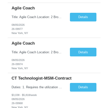
Agile Coach
Title: Agile Coach Location: 2 Broadway - MTA Headquarters Duration: 12 months (37.50hrs/week) Job Description: The Agile Coach is responsible for coaching, mentoring, and guiding product teams, leaders, and stakeholders through Agile adoption and transformation initiatives across MTA-IT. This role requires demonstrated experience enabling and supporting Agile and/or enterprise transfor...
Details
08/05/2026
26-09977
New York, NY
Agile Coach
Title: Agile Coach Location: 2 Broadway - MTA Headquarters Duration: 12 months (37.50 hrs/week) Job Description: The Agile Coach is responsible for coaching, mentoring, and guiding product teams, leaders, and stakeholders through Agile adoption and transformation initiatives across MTA-IT. This role requires demonstrated experience enabling and supporting Agile and/or enterprise transfo...
Details
08/05/2026
26-09974
New York, NY
CT Technologist-MSM-Contract
Duties: 1. Requires the utilization of appropriate kV and mA techniques to insure quality diagnostic CT images. 2. Performs daily quality control calibration checks on all equipment in order to ensure the equipment is calibrated and working properly before any patient study is performed. 3. Injects patients with radioactive material as per the physician's order following the prescribed protocol...
Details
$3,038 - $5,818/week
08/05/2026
26-09968
New York, NY