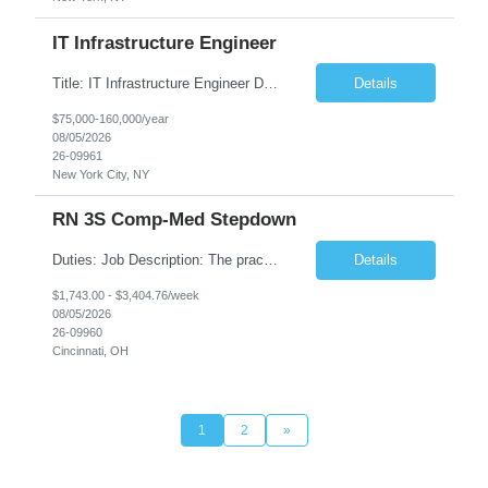
IT Infrastructure Engineer
Title: IT Infrastructure Engineer Duration: Full Time Role – 35 Hours per Week Location: New York, NY 10001 (Day 1 Onsite) Job Description: Looking of an experienced DB2 Database Administrator (OBA) with proven experience supporting D82 v12 (or higher) on an IBM zJOS platform. Primary responsibilities include working with application development teams to install and...
Details
$75,000-160,000/year
08/05/2026
26-09961
New York City, NY
RN 3S Comp-Med Stepdown
Duties: Job Description: The practice of nursing requires specialized knowledge, judgment, and skills to provide care to groups and individuals. The RN utilizes knowledge derived from the principles of biological, physical, behavioral, social, and nursing sciences to assess, plan, implement, and evaluate patient care. All care is provided based on the concepts inherent in the model of care for...
Details
$1,743.00 - $3,404.76/week
08/05/2026
26-09960
Cincinnati, OH
1
2
»