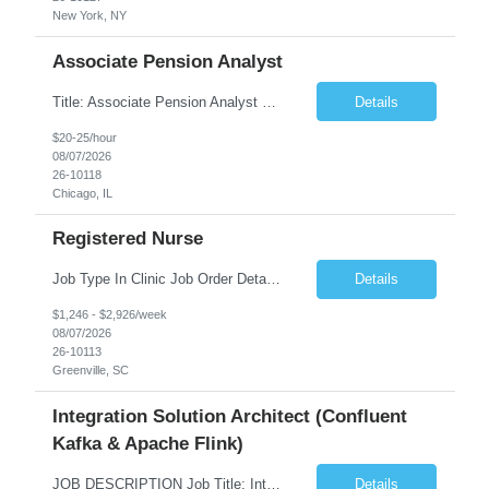
New York, NY
Associate Pension Analyst
Title: Associate Pension Analyst Location: Chicago, IL Duration: 18 months Job Description: General Description: Under direct supervision of the Manager, Pension Benefits, the Associate Pension Analyst is responsible for preparing basic benefit calculations and updating the member files when a death is reported. The Associate Pension Analyst is responsible for processing ...
Details
$20-25/hour
08/07/2026
26-10118
Chicago, IL
Registered Nurse
Job Type In Clinic Job Order Details Click to Hide Content.. Location Specific Requirements Occupational health clinic. They handle mainly Worker's Comp injuries and surveillance exams like audiometry and respiratory fit. Job Responsibilities health coaching, flu clinics and biometric screenings knowledge and experience in primary care and preventative se...
Details
$1,246 - $2,926/week
08/07/2026
26-10113
Greenville, SC
Integration Solution Architect (Confluent
Kafka & Apache Flink)
JOB DESCRIPTION Job Title: Integration Solution Architect (Confluent Kafka & Apache Flink) Location: New York City, NY / New Jersey Position Type: Remote (Candidate will be required to travel occasionally to the customer's headquarters in New York for workshops and review meetings.) Duration: 9 Months Number of Positions: 1 Job Summary: We are looking for a strong res...
Details