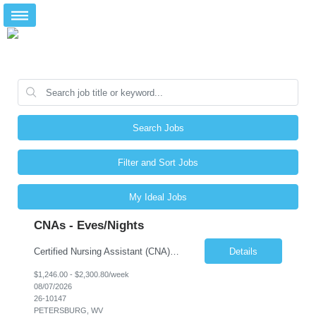
Search Jobs
Filter and Sort Jobs
My Ideal Jobs
CNAs - Eves/Nights
Certified Nursing Assistant (CNA) – LTC/Skilled Nursing Shift: 3:00 PM–11:00 PM & 11:00 PM–7:00 AM Schedule: Must be flexible to work either shift; greater need for night shift Additional Shifts: Some 12-hour shifts (7:00 PM–7:00 AM) may be available Facility Type: Long-Term Care (LTC) & Skilled Nursing Facility Assisted Living: 8-bed Assisted Living u...
Details
$1,246.00 - $2,300.80/week
08/07/2026
26-10147
PETERSBURG, WV