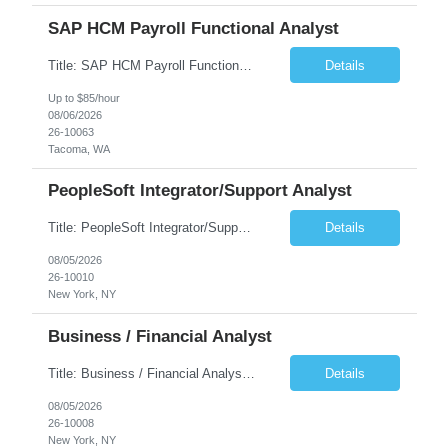
SAP HCM Payroll Functional Analyst
Title: SAP HCM Payroll Functional Analyst Duration: 6 months (Ability to extend) Location: Remote Overview: The client's IT Department is seeking an experienced consultant as SAP HCM Payroll Functional Analyst to support the SAP HCM Payroll (PY) module and related HR modules (OM,PA,TM), including both configuration and customized solutions for payroll, pensions, time evaluations, ...
Details
Up to $85/hour
08/06/2026
26-10063
Tacoma, WA
PeopleSoft Integrator/Support Analyst
Title: PeopleSoft Integrator/Support Analyst Location: (These roles are remote, however, there will be some onsite work required as is necessary.) Duration: 12 months (37.50 hrs/week) Client is seeking a Kronos Senior Business Analyst Lead to support the upgrade from Kronos Workforce Central to UKG Pro Workforce Management (WFM). This role involves consolidating five WFC instances into a ...
Details
08/05/2026
26-10010
New York, NY
Business / Financial Analyst
Title: Business / Financial Analyst Location: 2 Broadway - MTA Headquarters (This position is hybrid, requiring 3 days per week onsite (2 Broadway) with 2 days remote.) Duration: 12 months (37.50 hrs/week) JOB SUMMARY: The IT Workforce Strategy and Operations team is seeking a temporary consultant to perform business analysis in the field of procurement, manage and assist accounts payab...
Details
08/05/2026
26-10008
New York, NY