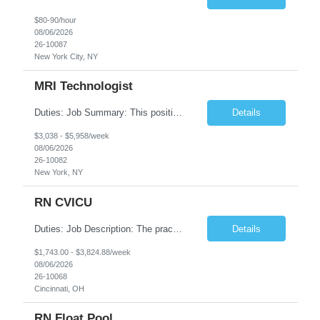
$80-90/hour
08/06/2026
26-10087
New York City, NY
MRI Technologist
Duties: Job Summary: This position operates and/or prepares specialized equipment to perform magnetic imaging procedures. Applies the necessary technical judgment to obtain studies of an acceptable diagnostic quality according to written protocols and the patients' needs. Job Responsibilities: Performs MRI imaging procedures. Positions patients and associated coils to obt...
Details
$3,038 - $5,958/week
08/06/2026
26-10082
New York, NY
RN CVICU
Duties: Job Description: The practice of nursing requires specialized knowledge, judgment, and skills to provide care to groups and individuals. The RN utilizes knowledge derived from the principles of biological, physical, behavioral, social, and nursing sciences to assess, plan, implement, and evaluate patient care. All care is provided based on the concepts inherent in the model of car...
Details
$1,743.00 - $3,824.88/week
08/06/2026
26-10068
Cincinnati, OH
RN Float Pool