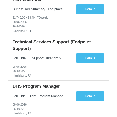
Duties: Job Summary: The practice of nursing requires specialized knowledge, judgment, and skills to provide care to groups and individuals. The RN utilizes knowledge derived from the principles of biological, physical, behavioral, social, and nursing sciences to assess, plan, implement, and evaluate patient care. All care is provided based on the concepts inherent in the model of care fo...
Details
$1,743.00 - $3,404.76/week
08/06/2026
26-10066
Cincinnati, OH
Technical Services Support (Endpoint
Support)
Job Title: IT Support Duration: 9 months Work Location: Harrisburg, PA Key Responsibilities: You will be a team member of the Technical Services Support Team. This position will be primarily responsible for client endpoint support for laptops, tablets, mobile phones to include troubleshooting and maintenance of the following: Create PowerShell...
Details
08/06/2026
26-10065
Harrisburg, PA
DHS Program Manager
Job Title: Client Program Manager Duration: 4 months Work Location: Harrisburg, PA Overview: The Client Program Manager is responsible for the directing, controlling, and administrating contracts that support work performed by the Office of Developmental Programs (ODP). The incumbent must ensure that contracts are managed on schedule and that the final product meets the needs of the bu...
Details
08/06/2026
26-10064
Harrisburg, PA