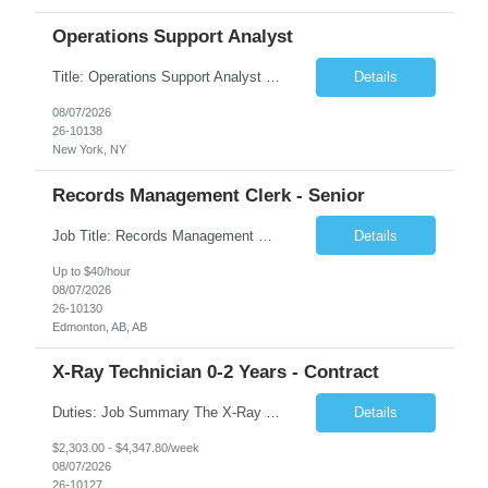
Operations Support Analyst
Title: Operations Support Analyst Location: 2 Broadway (This position requires full-time, in-office work. Remote work is not available.) Duration: 12 months JOB SUMMARY: The Talent Acquisition Specialist supports full-cycle recruitment for positions across multiple MTA agencies. This role partners with hiring managers and HR stakeholders to develop effective sourcing strategies, manage ...
Details
08/07/2026
26-10138
New York, NY
Records Management Clerk - Senior
Job Title: Records Management Clerk - Senior Location: Edmonton, AB Duration: 11 Months Description: The ATI Analyst (Analyst) reports to the Access to Information (ATI) Coordinator. The Analyst supports the ATI Coordinator, Senior ATI Advisors and the pillar in compliance with the legislated GoA policy requirements of the ATI Act. The Analyst supports the ATI Coordinator and Senio...
Details
Up to $40/hour
08/07/2026
26-10130
Edmonton, AB, AB
X-Ray Technician 0-2 Years - Contract
Duties: Job Summary The X-Ray Technologist operates or oversees operation of radiologic and magnetic imaging equipment to produce images of the body for diagnostic purposes. Responsible for preparing the patient for radiological procedures and adhering to safety measures to ensure compliance with regulations and the safety of patients and staff. Duties & Responsibilities Identifies ...
Details
$2,303.00 - $4,347.80/week
08/07/2026
26-10127