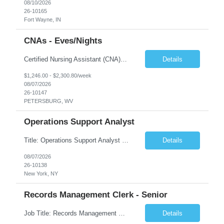
08/10/2026
26-10165
Fort Wayne, IN
CNAs - Eves/Nights
Certified Nursing Assistant (CNA) – LTC/Skilled Nursing Shift: 3:00 PM–11:00 PM & 11:00 PM–7:00 AM Schedule: Must be flexible to work either shift; greater need for night shift Additional Shifts: Some 12-hour shifts (7:00 PM–7:00 AM) may be available Facility Type: Long-Term Care (LTC) & Skilled Nursing Facility Assisted Living: 8-bed Assisted Living u...
Details
$1,246.00 - $2,300.80/week
08/07/2026
26-10147
PETERSBURG, WV
Operations Support Analyst
Title: Operations Support Analyst Location: 2 Broadway (This position requires full-time, in-office work. Remote work is not available.) Duration: 12 months JOB SUMMARY: The Talent Acquisition Specialist supports full-cycle recruitment for positions across multiple MTA agencies. This role partners with hiring managers and HR stakeholders to develop effective sourcing strategies, manage ...
Details
08/07/2026
26-10138
New York, NY
Records Management Clerk - Senior
Job Title: Records Management Clerk - Senior Location: Edmonton, AB Duration: 11 Months Description: The ATI Analyst (Analyst) reports to the Access to Information (ATI) Coordinator. The Analyst supports the ATI Coordinator, Senior ATI Advisors and the pillar in compliance with the legislated GoA policy requirements of the ATI Act. The Analyst supports the ATI Coordinator and Senio...
Details