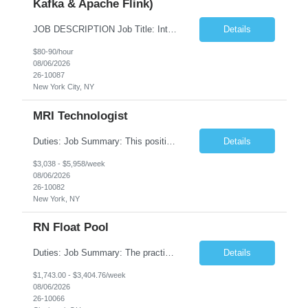
Kafka & Apache Flink)
JOB DESCRIPTION Job Title: Integration Solution Architect (Confluent Kafka & Apache Flink) Location: New York City, NY / New Jersey Position Type: Remote (Candidate will be required to travel occasionally to the customer's headquarters in New York for workshops and review meetings.) Duration: 9 Months Number of Positions: 1 Job Summary: We are looking for a strong res...
Details
$80-90/hour
08/06/2026
26-10087
New York City, NY
MRI Technologist
Duties: Job Summary: This position operates and/or prepares specialized equipment to perform magnetic imaging procedures. Applies the necessary technical judgment to obtain studies of an acceptable diagnostic quality according to written protocols and the patients' needs. Job Responsibilities: Performs MRI imaging procedures. Positions patients and associated coils to obt...
Details
$3,038 - $5,958/week
08/06/2026
26-10082
New York, NY
RN Float Pool
Duties: Job Summary: The practice of nursing requires specialized knowledge, judgment, and skills to provide care to groups and individuals. The RN utilizes knowledge derived from the principles of biological, physical, behavioral, social, and nursing sciences to assess, plan, implement, and evaluate patient care. All care is provided based on the concepts inherent in the model of care fo...
Details
$1,743.00 - $3,404.76/week
08/06/2026
26-10066