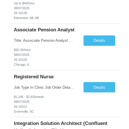
Up to $40/hour
08/07/2026
26-10130
Edmonton, AB, AB
Associate Pension Analyst
Title: Associate Pension Analyst Location: Chicago, IL Duration: 18 months Job Description: General Description: Under direct supervision of the Manager, Pension Benefits, the Associate Pension Analyst is responsible for preparing basic benefit calculations and updating the member files when a death is reported. The Associate Pension Analyst is responsible for processing ...
Details
$20-25/hour
08/07/2026
26-10118
Chicago, IL
Registered Nurse
Job Type In Clinic Job Order Details Click to Hide Content.. Location Specific Requirements Occupational health clinic. They handle mainly Worker's Comp injuries and surveillance exams like audiometry and respiratory fit. Job Responsibilities health coaching, flu clinics and biometric screenings knowledge and experience in primary care and preventative se...
Details
$1,246 - $2,926/week
08/07/2026
26-10113
Greenville, SC
Integration Solution Architect (Confluent