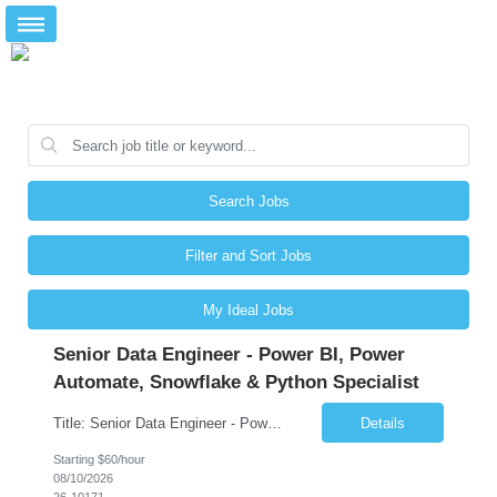
Search Jobs
Filter and Sort Jobs
My Ideal Jobs
Senior Data Engineer - Power BI, Power
Automate, Snowflake & Python Specialist
Title: Senior Data Engineer - Power BI, Power Automate, Snowflake & Python Specialist Location: Dallas, TX Duration: 3 + Months Job Description: Looking for a versatile Senior Data Engineer to develop end-to-end data solutions for automotive and fleet management platforms. You'll deliver Azure pipelines, Snowflake data warehousing, Python automation, Power BI analytics, and P...
Details
Starting $60/hour
08/10/2026
26-10171