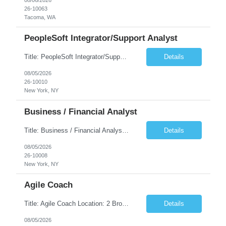
26-10063
Tacoma, WA
PeopleSoft Integrator/Support Analyst
Title: PeopleSoft Integrator/Support Analyst Location: (These roles are remote, however, there will be some onsite work required as is necessary.) Duration: 12 months (37.50 hrs/week) Client is seeking a Kronos Senior Business Analyst Lead to support the upgrade from Kronos Workforce Central to UKG Pro Workforce Management (WFM). This role involves consolidating five WFC instances into a ...
Details
08/05/2026
26-10010
New York, NY
Business / Financial Analyst
Title: Business / Financial Analyst Location: 2 Broadway - MTA Headquarters (This position is hybrid, requiring 3 days per week onsite (2 Broadway) with 2 days remote.) Duration: 12 months (37.50 hrs/week) JOB SUMMARY: The IT Workforce Strategy and Operations team is seeking a temporary consultant to perform business analysis in the field of procurement, manage and assist accounts payab...
Details
08/05/2026
26-10008
New York, NY
Agile Coach
Title: Agile Coach Location: 2 Broadway - MTA Headquarters Duration: 12 months (37.50hrs/week) Job Description: The Agile Coach is responsible for coaching, mentoring, and guiding product teams, leaders, and stakeholders through Agile adoption and transformation initiatives across MTA-IT. This role requires demonstrated experience enabling and supporting Agile and/or enterprise transfor...
Details
08/05/2026