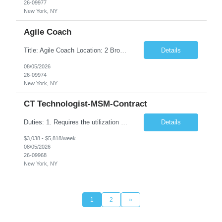
26-09977
New York, NY
Agile Coach
Title: Agile Coach Location: 2 Broadway - MTA Headquarters Duration: 12 months (37.50 hrs/week) Job Description: The Agile Coach is responsible for coaching, mentoring, and guiding product teams, leaders, and stakeholders through Agile adoption and transformation initiatives across MTA-IT. This role requires demonstrated experience enabling and supporting Agile and/or enterprise transfo...
Details
08/05/2026
26-09974
New York, NY
CT Technologist-MSM-Contract
Duties: 1. Requires the utilization of appropriate kV and mA techniques to insure quality diagnostic CT images. 2. Performs daily quality control calibration checks on all equipment in order to ensure the equipment is calibrated and working properly before any patient study is performed. 3. Injects patients with radioactive material as per the physician's order following the prescribed protocol...
Details
$3,038 - $5,818/week
08/05/2026
26-09968
New York, NY
1
2
»