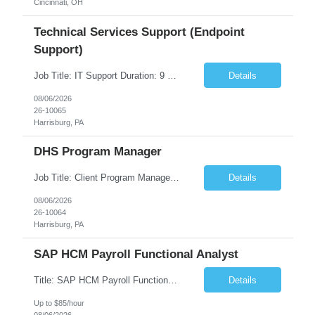
Cincinnati, OH
Technical Services Support (Endpoint
Support)
Job Title: IT Support Duration: 9 months Work Location: Harrisburg, PA Key Responsibilities: You will be a team member of the Technical Services Support Team. This position will be primarily responsible for client endpoint support for laptops, tablets, mobile phones to include troubleshooting and maintenance of the following: Create PowerShell...
Details
08/06/2026
26-10065
Harrisburg, PA
DHS Program Manager
Job Title: Client Program Manager Duration: 4 months Work Location: Harrisburg, PA Overview: The Client Program Manager is responsible for the directing, controlling, and administrating contracts that support work performed by the Office of Developmental Programs (ODP). The incumbent must ensure that contracts are managed on schedule and that the final product meets the needs of the bu...
Details
08/06/2026
26-10064
Harrisburg, PA
SAP HCM Payroll Functional Analyst
Title: SAP HCM Payroll Functional Analyst Duration: 6 months (Ability to extend) Location: Remote Overview: The client's IT Department is seeking an experienced consultant as SAP HCM Payroll Functional Analyst to support the SAP HCM Payroll (PY) module and related HR modules (OM,PA,TM), including both configuration and customized solutions for payroll, pensions, time evaluations, ...
Details
Up to $85/hour
08/06/2026