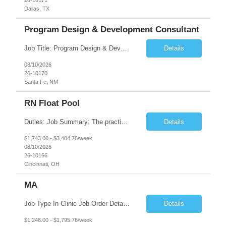
Dallas, TX
Program Design & Development Consultant
Job Title: Program Design & Development Consultant Duration: 12+ Months Location: Santa Fe, NM Position Overview The State of New Mexico Health Care Authority is seeking an experienced Program Design & Development Consultant to support statewide healthcare transformation initiatives, public health programs, and human services modernization efforts. This consultant will s...
Details
08/10/2026
26-10170
Santa Fe, NM
RN Float Pool
Duties: Job Summary: The practice of nursing requires specialized knowledge, judgment, and skills to provide care to groups and individuals. The RN utilizes knowledge derived from the principles of biological, physical, behavioral, social, and nursing sciences to assess, plan, implement, and evaluate patient care. All care is provided based on the concepts inherent in the model of care fo...
Details
$1,743.00 - $3,404.76/week
08/10/2026
26-10166
Cincinnati, OH
MA
Job Type In Clinic Job Order Details Click to Hide Content.. Location Specific Requirements Ages of children - eligible: employees, spouses and dependents 2+ Any building specific information (parking, entrance location, building location, etc) – nothing specified Any security requirements - none, door is unlocked during clinic hours Fee Collection - Yes ...
Details
$1,246.00 - $1,795.78/week