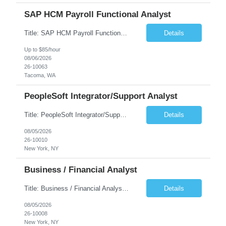
SAP HCM Payroll Functional Analyst
Title: SAP HCM Payroll Functional Analyst Duration: 6 months (Ability to extend) Location: Remote Overview: The client's IT Department is seeking an experienced consultant as SAP HCM Payroll Functional Analyst to support the SAP HCM Payroll (PY) module and related HR modules (OM,PA,TM), including both configuration and customized solutions for payroll, pensions, time evaluations, ...
Details
Up to $85/hour
08/06/2026
26-10063
Tacoma, WA
PeopleSoft Integrator/Support Analyst
Title: PeopleSoft Integrator/Support Analyst Location: (These roles are remote, however, there will be some onsite work required as is necessary.) Duration: 12 months (37.50 hrs/week) Client is seeking a Kronos Senior Business Analyst Lead to support the upgrade from Kronos Workforce Central to UKG Pro Workforce Management (WFM). This role involves consolidating five WFC instances into a ...
Details
08/05/2026
26-10010
New York, NY
Business / Financial Analyst
Title: Business / Financial Analyst Location: 2 Broadway - MTA Headquarters (This position is hybrid, requiring 3 days per week onsite (2 Broadway) with 2 days remote.) Duration: 12 months (37.50 hrs/week) JOB SUMMARY: The IT Workforce Strategy and Operations team is seeking a temporary consultant to perform business analysis in the field of procurement, manage and assist accounts payab...
Details
08/05/2026
26-10008
New York, NY