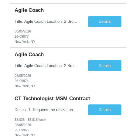
Agile Coach
Title: Agile Coach Location: 2 Broadway - MTA Headquarters Duration: 12 months (37.50hrs/week) Job Description: The Agile Coach is responsible for coaching, mentoring, and guiding product teams, leaders, and stakeholders through Agile adoption and transformation initiatives across MTA-IT. This role requires demonstrated experience enabling and supporting Agile and/or enterprise transfor...
Details
08/05/2026
26-09977
New York, NY
Agile Coach
Title: Agile Coach Location: 2 Broadway - MTA Headquarters Duration: 12 months (37.50 hrs/week) Job Description: The Agile Coach is responsible for coaching, mentoring, and guiding product teams, leaders, and stakeholders through Agile adoption and transformation initiatives across MTA-IT. This role requires demonstrated experience enabling and supporting Agile and/or enterprise transfo...
Details
08/05/2026
26-09974
New York, NY
CT Technologist-MSM-Contract
Duties: 1. Requires the utilization of appropriate kV and mA techniques to insure quality diagnostic CT images. 2. Performs daily quality control calibration checks on all equipment in order to ensure the equipment is calibrated and working properly before any patient study is performed. 3. Injects patients with radioactive material as per the physician's order following the prescribed protocol...
Details
$3,038 - $5,818/week
08/05/2026
26-09968
New York, NY