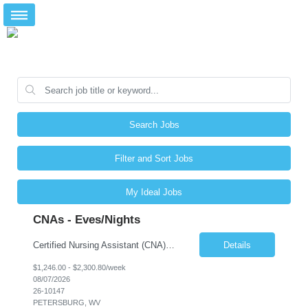
Search Jobs
Filter and Sort Jobs
My Ideal Jobs
CNAs - Eves/Nights
Certified Nursing Assistant (CNA) – LTC/Skilled Nursing Shift: 3:00 PM–11:00 PM & 11:00 PM–7:00 AM Schedule: Must be flexible to work either shift; greater need for night shift Additional Shifts: Some 12-hour shifts (7:00 PM–7:00 AM) may be available Facility Type: Long-Term Care (LTC) & Skilled Nursing Facility Assisted Living: 8-bed Assisted Living u...
Details
$1,246.00 - $2,300.80/week
08/07/2026
26-10147
PETERSBURG, WV