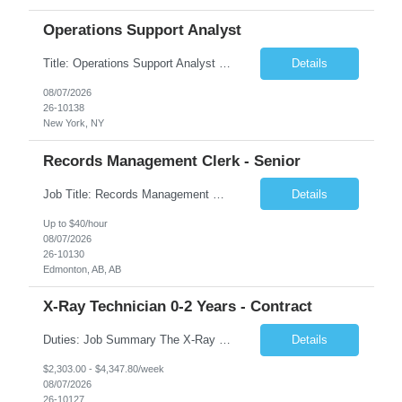
Operations Support Analyst
Title: Operations Support Analyst Location: 2 Broadway (This position requires full-time, in-office work. Remote work is not available.) Duration: 12 months JOB SUMMARY: The Talent Acquisition Specialist supports full-cycle recruitment for positions across multiple MTA agencies. This role partners with hiring managers and HR stakeholders to develop effective sourcing strategies, manage ...
Details
08/07/2026
26-10138
New York, NY
Records Management Clerk - Senior
Job Title: Records Management Clerk - Senior Location: Edmonton, AB Duration: 11 Months Description: The ATI Analyst (Analyst) reports to the Access to Information (ATI) Coordinator. The Analyst supports the ATI Coordinator, Senior ATI Advisors and the pillar in compliance with the legislated GoA policy requirements of the ATI Act. The Analyst supports the ATI Coordinator and Senio...
Details
Up to $40/hour
08/07/2026
26-10130
Edmonton, AB, AB
X-Ray Technician 0-2 Years - Contract
Duties: Job Summary The X-Ray Technologist operates or oversees operation of radiologic and magnetic imaging equipment to produce images of the body for diagnostic purposes. Responsible for preparing the patient for radiological procedures and adhering to safety measures to ensure compliance with regulations and the safety of patients and staff. Duties & Responsibilities Identifies ...
Details
$2,303.00 - $4,347.80/week
08/07/2026
26-10127