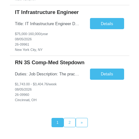
IT Infrastructure Engineer
Title: IT Infrastructure Engineer Duration: Full Time Role – 35 Hours per Week Location: New York, NY 10001 (Day 1 Onsite) Job Description: Looking of an experienced DB2 Database Administrator (OBA) with proven experience supporting D82 v12 (or higher) on an IBM zJOS platform. Primary responsibilities include working with application development teams to install and...
Details
$75,000-160,000/year
08/05/2026
26-09961
New York City, NY
RN 3S Comp-Med Stepdown
Duties: Job Description: The practice of nursing requires specialized knowledge, judgment, and skills to provide care to groups and individuals. The RN utilizes knowledge derived from the principles of biological, physical, behavioral, social, and nursing sciences to assess, plan, implement, and evaluate patient care. All care is provided based on the concepts inherent in the model of care for...
Details
$1,743.00 - $3,404.76/week
08/05/2026
26-09960
Cincinnati, OH
1
2
»