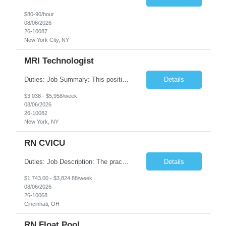
$80-90/hour
08/06/2026
26-10087
New York City, NY
MRI Technologist
Duties: Job Summary: This position operates and/or prepares specialized equipment to perform magnetic imaging procedures. Applies the necessary technical judgment to obtain studies of an acceptable diagnostic quality according to written protocols and the patients' needs. Job Responsibilities: Performs MRI imaging procedures. Positions patients and associated coils to obt...
Details
$3,038 - $5,958/week
08/06/2026
26-10082
New York, NY
RN CVICU
Duties: Job Description: The practice of nursing requires specialized knowledge, judgment, and skills to provide care to groups and individuals. The RN utilizes knowledge derived from the principles of biological, physical, behavioral, social, and nursing sciences to assess, plan, implement, and evaluate patient care. All care is provided based on the concepts inherent in the model of car...
Details
$1,743.00 - $3,824.88/week
08/06/2026
26-10068
Cincinnati, OH
RN Float Pool