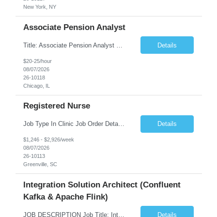
New York, NY
Associate Pension Analyst
Title: Associate Pension Analyst Location: Chicago, IL Duration: 18 months Job Description: General Description: Under direct supervision of the Manager, Pension Benefits, the Associate Pension Analyst is responsible for preparing basic benefit calculations and updating the member files when a death is reported. The Associate Pension Analyst is responsible for processing ...
Details
$20-25/hour
08/07/2026
26-10118
Chicago, IL
Registered Nurse
Job Type In Clinic Job Order Details Click to Hide Content.. Location Specific Requirements Occupational health clinic. They handle mainly Worker's Comp injuries and surveillance exams like audiometry and respiratory fit. Job Responsibilities health coaching, flu clinics and biometric screenings knowledge and experience in primary care and preventative se...
Details
$1,246 - $2,926/week
08/07/2026
26-10113
Greenville, SC
Integration Solution Architect (Confluent
Kafka & Apache Flink)
JOB DESCRIPTION Job Title: Integration Solution Architect (Confluent Kafka & Apache Flink) Location: New York City, NY / New Jersey Position Type: Remote (Candidate will be required to travel occasionally to the customer's headquarters in New York for workshops and review meetings.) Duration: 9 Months Number of Positions: 1 Job Summary: We are looking for a strong res...
Details