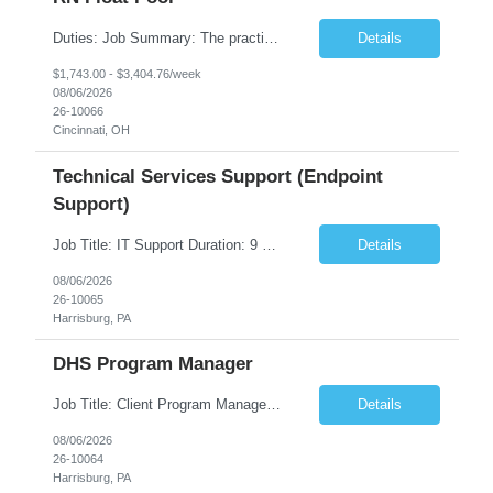
Duties: Job Summary: The practice of nursing requires specialized knowledge, judgment, and skills to provide care to groups and individuals. The RN utilizes knowledge derived from the principles of biological, physical, behavioral, social, and nursing sciences to assess, plan, implement, and evaluate patient care. All care is provided based on the concepts inherent in the model of care fo...
Details
$1,743.00 - $3,404.76/week
08/06/2026
26-10066
Cincinnati, OH
Technical Services Support (Endpoint
Support)
Job Title: IT Support Duration: 9 months Work Location: Harrisburg, PA Key Responsibilities: You will be a team member of the Technical Services Support Team. This position will be primarily responsible for client endpoint support for laptops, tablets, mobile phones to include troubleshooting and maintenance of the following: Create PowerShell...
Details
08/06/2026
26-10065
Harrisburg, PA
DHS Program Manager
Job Title: Client Program Manager Duration: 4 months Work Location: Harrisburg, PA Overview: The Client Program Manager is responsible for the directing, controlling, and administrating contracts that support work performed by the Office of Developmental Programs (ODP). The incumbent must ensure that contracts are managed on schedule and that the final product meets the needs of the bu...
Details
08/06/2026
26-10064
Harrisburg, PA