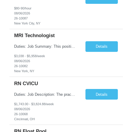
$80-90/hour
08/06/2026
26-10087
New York City, NY
MRI Technologist
Duties: Job Summary: This position operates and/or prepares specialized equipment to perform magnetic imaging procedures. Applies the necessary technical judgment to obtain studies of an acceptable diagnostic quality according to written protocols and the patients' needs. Job Responsibilities: Performs MRI imaging procedures. Positions patients and associated coils to obt...
Details
$3,038 - $5,958/week
08/06/2026
26-10082
New York, NY
RN CVICU
Duties: Job Description: The practice of nursing requires specialized knowledge, judgment, and skills to provide care to groups and individuals. The RN utilizes knowledge derived from the principles of biological, physical, behavioral, social, and nursing sciences to assess, plan, implement, and evaluate patient care. All care is provided based on the concepts inherent in the model of car...
Details
$1,743.00 - $3,824.88/week
08/06/2026
26-10068
Cincinnati, OH
RN Float Pool