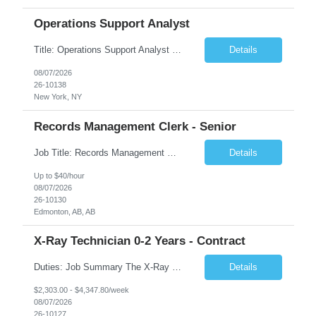
Operations Support Analyst
Title: Operations Support Analyst Location: 2 Broadway (This position requires full-time, in-office work. Remote work is not available.) Duration: 12 months JOB SUMMARY: The Talent Acquisition Specialist supports full-cycle recruitment for positions across multiple MTA agencies. This role partners with hiring managers and HR stakeholders to develop effective sourcing strategies, manage ...
Details
08/07/2026
26-10138
New York, NY
Records Management Clerk - Senior
Job Title: Records Management Clerk - Senior Location: Edmonton, AB Duration: 11 Months Description: The ATI Analyst (Analyst) reports to the Access to Information (ATI) Coordinator. The Analyst supports the ATI Coordinator, Senior ATI Advisors and the pillar in compliance with the legislated GoA policy requirements of the ATI Act. The Analyst supports the ATI Coordinator and Senio...
Details
Up to $40/hour
08/07/2026
26-10130
Edmonton, AB, AB
X-Ray Technician 0-2 Years - Contract
Duties: Job Summary The X-Ray Technologist operates or oversees operation of radiologic and magnetic imaging equipment to produce images of the body for diagnostic purposes. Responsible for preparing the patient for radiological procedures and adhering to safety measures to ensure compliance with regulations and the safety of patients and staff. Duties & Responsibilities Identifies ...
Details
$2,303.00 - $4,347.80/week
08/07/2026
26-10127