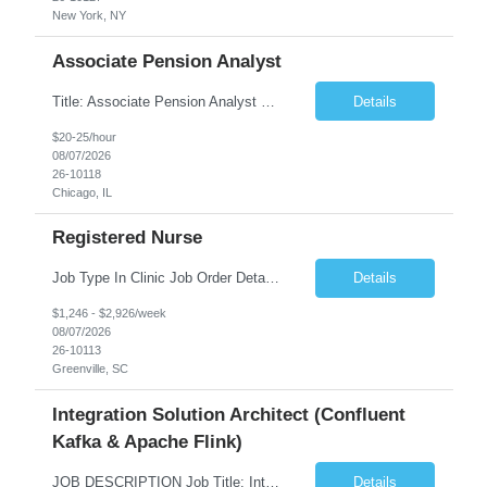
New York, NY
Associate Pension Analyst
Title: Associate Pension Analyst Location: Chicago, IL Duration: 18 months Job Description: General Description: Under direct supervision of the Manager, Pension Benefits, the Associate Pension Analyst is responsible for preparing basic benefit calculations and updating the member files when a death is reported. The Associate Pension Analyst is responsible for processing ...
Details
$20-25/hour
08/07/2026
26-10118
Chicago, IL
Registered Nurse
Job Type In Clinic Job Order Details Click to Hide Content.. Location Specific Requirements Occupational health clinic. They handle mainly Worker's Comp injuries and surveillance exams like audiometry and respiratory fit. Job Responsibilities health coaching, flu clinics and biometric screenings knowledge and experience in primary care and preventative se...
Details
$1,246 - $2,926/week
08/07/2026
26-10113
Greenville, SC
Integration Solution Architect (Confluent
Kafka & Apache Flink)
JOB DESCRIPTION Job Title: Integration Solution Architect (Confluent Kafka & Apache Flink) Location: New York City, NY / New Jersey Position Type: Remote (Candidate will be required to travel occasionally to the customer's headquarters in New York for workshops and review meetings.) Duration: 9 Months Number of Positions: 1 Job Summary: We are looking for a strong res...
Details