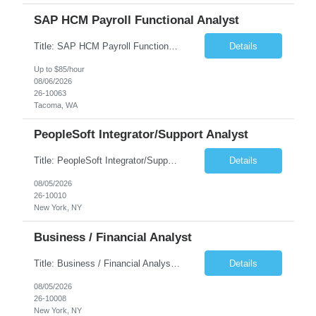
SAP HCM Payroll Functional Analyst
Title: SAP HCM Payroll Functional Analyst Duration: 6 months (Ability to extend) Location: Remote Overview: The client's IT Department is seeking an experienced consultant as SAP HCM Payroll Functional Analyst to support the SAP HCM Payroll (PY) module and related HR modules (OM,PA,TM), including both configuration and customized solutions for payroll, pensions, time evaluations, ...
Details
Up to $85/hour
08/06/2026
26-10063
Tacoma, WA
PeopleSoft Integrator/Support Analyst
Title: PeopleSoft Integrator/Support Analyst Location: (These roles are remote, however, there will be some onsite work required as is necessary.) Duration: 12 months (37.50 hrs/week) Client is seeking a Kronos Senior Business Analyst Lead to support the upgrade from Kronos Workforce Central to UKG Pro Workforce Management (WFM). This role involves consolidating five WFC instances into a ...
Details
08/05/2026
26-10010
New York, NY
Business / Financial Analyst
Title: Business / Financial Analyst Location: 2 Broadway - MTA Headquarters (This position is hybrid, requiring 3 days per week onsite (2 Broadway) with 2 days remote.) Duration: 12 months (37.50 hrs/week) JOB SUMMARY: The IT Workforce Strategy and Operations team is seeking a temporary consultant to perform business analysis in the field of procurement, manage and assist accounts payab...
Details
08/05/2026
26-10008
New York, NY