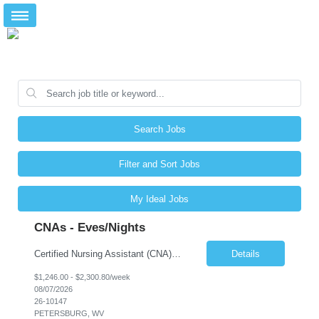
Search Jobs
Filter and Sort Jobs
My Ideal Jobs
CNAs - Eves/Nights
Certified Nursing Assistant (CNA) – LTC/Skilled Nursing Shift: 3:00 PM–11:00 PM & 11:00 PM–7:00 AM Schedule: Must be flexible to work either shift; greater need for night shift Additional Shifts: Some 12-hour shifts (7:00 PM–7:00 AM) may be available Facility Type: Long-Term Care (LTC) & Skilled Nursing Facility Assisted Living: 8-bed Assisted Living u...
Details
$1,246.00 - $2,300.80/week
08/07/2026
26-10147
PETERSBURG, WV