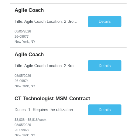
Agile Coach
Title: Agile Coach Location: 2 Broadway - MTA Headquarters Duration: 12 months (37.50hrs/week) Job Description: The Agile Coach is responsible for coaching, mentoring, and guiding product teams, leaders, and stakeholders through Agile adoption and transformation initiatives across MTA-IT. This role requires demonstrated experience enabling and supporting Agile and/or enterprise transfor...
Details
08/05/2026
26-09977
New York, NY
Agile Coach
Title: Agile Coach Location: 2 Broadway - MTA Headquarters Duration: 12 months (37.50 hrs/week) Job Description: The Agile Coach is responsible for coaching, mentoring, and guiding product teams, leaders, and stakeholders through Agile adoption and transformation initiatives across MTA-IT. This role requires demonstrated experience enabling and supporting Agile and/or enterprise transfo...
Details
08/05/2026
26-09974
New York, NY
CT Technologist-MSM-Contract
Duties: 1. Requires the utilization of appropriate kV and mA techniques to insure quality diagnostic CT images. 2. Performs daily quality control calibration checks on all equipment in order to ensure the equipment is calibrated and working properly before any patient study is performed. 3. Injects patients with radioactive material as per the physician's order following the prescribed protocol...
Details
$3,038 - $5,818/week
08/05/2026
26-09968
New York, NY