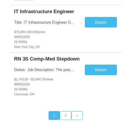
IT Infrastructure Engineer
Title: IT Infrastructure Engineer Duration: Full Time Role – 35 Hours per Week Location: New York, NY 10001 (Day 1 Onsite) Job Description: Looking of an experienced DB2 Database Administrator (OBA) with proven experience supporting D82 v12 (or higher) on an IBM zJOS platform. Primary responsibilities include working with application development teams to install and...
Details
$75,000-160,000/year
08/05/2026
26-09961
New York City, NY
RN 3S Comp-Med Stepdown
Duties: Job Description: The practice of nursing requires specialized knowledge, judgment, and skills to provide care to groups and individuals. The RN utilizes knowledge derived from the principles of biological, physical, behavioral, social, and nursing sciences to assess, plan, implement, and evaluate patient care. All care is provided based on the concepts inherent in the model of care for...
Details
$1,743.00 - $3,404.76/week
08/05/2026
26-09960
Cincinnati, OH
1
2
»