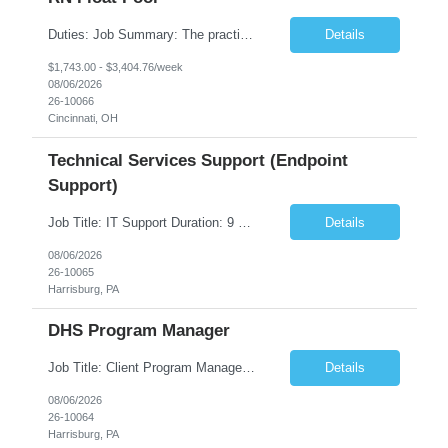
Duties: Job Summary: The practice of nursing requires specialized knowledge, judgment, and skills to provide care to groups and individuals. The RN utilizes knowledge derived from the principles of biological, physical, behavioral, social, and nursing sciences to assess, plan, implement, and evaluate patient care. All care is provided based on the concepts inherent in the model of care fo...
Details
$1,743.00 - $3,404.76/week
08/06/2026
26-10066
Cincinnati, OH
Technical Services Support (Endpoint
Support)
Job Title: IT Support Duration: 9 months Work Location: Harrisburg, PA Key Responsibilities: You will be a team member of the Technical Services Support Team. This position will be primarily responsible for client endpoint support for laptops, tablets, mobile phones to include troubleshooting and maintenance of the following: Create PowerShell...
Details
08/06/2026
26-10065
Harrisburg, PA
DHS Program Manager
Job Title: Client Program Manager Duration: 4 months Work Location: Harrisburg, PA Overview: The Client Program Manager is responsible for the directing, controlling, and administrating contracts that support work performed by the Office of Developmental Programs (ODP). The incumbent must ensure that contracts are managed on schedule and that the final product meets the needs of the bu...
Details
08/06/2026
26-10064
Harrisburg, PA