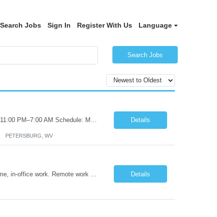
Search Jobs
Sign In
Register With Us
Language
Search Jobs
Certified Nursing Assistant (CNA) – LTC/Skilled Nursing Shift: 3:00 PM–11:00 PM & 11:00 PM–7:00 AM Schedule: Must be flexible to work either shift; greater need for night shift Additional Shifts: Some 12-hour shifts (7:00 PM–7:00 AM) may be available Facility Type: Long-Term Care (LTC) & Skilled Nursing Facility Assisted Living: 8-bed Assisted Living u...
Details
PETERSBURG, WV
Title: Operations Support Analyst Location: 2 Broadway (This position requires full-time, in-office work. Remote work is not available.) Duration: 12 months JOB SUMMARY: The Talent Acquisition Specialist supports full-cycle recruitment for positions across multiple MTA agencies. This role partners with hiring managers and HR stakeholders to develop effective sourcing strategies, manage ...
Details