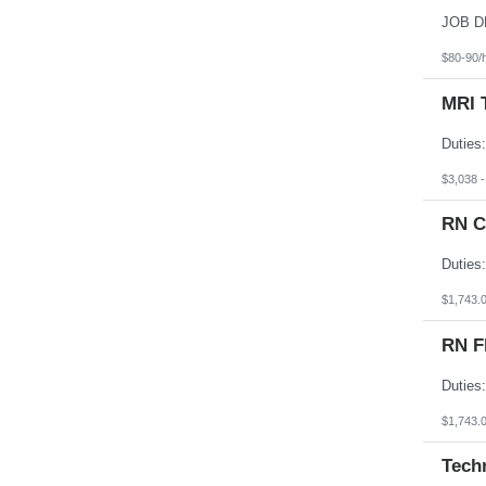
South Dakota
Tennessee
Texas
$80-90/
Utah
Vermont
MRI 
Virgin Islands
Virginia
Washington
West Virginia
Wisconsin
$3,038 
Wyoming
RN C
$1,743.
RN F
$1,743.
Tech