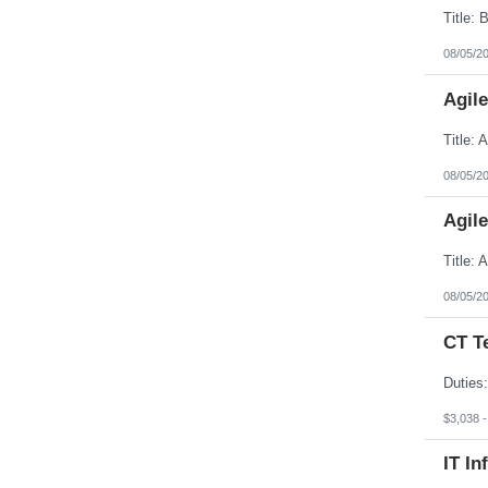
08/05/2
Agil
08/05/2
Agil
08/05/2
CT T
$3,038 
IT In