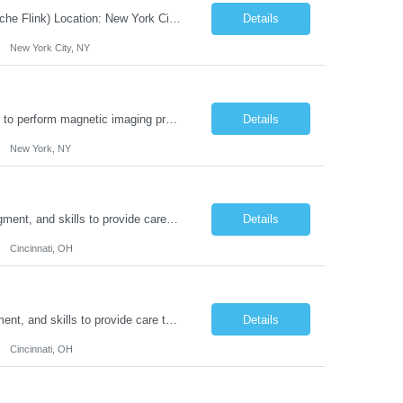
JOB DESCRIPTION Job Title: Integration Solution Architect (Confluent Kafka & Apache Flink) Location: New York City, NY / New Jersey Position Type: Remote (Candidate will be required to travel occasionally to the customer's headquarters in New York for workshops and review meetings.) Duration: 9 Months Number of Positions: 1 Job Summary: We are looking for a strong res...
Details
New York City, NY
Duties: Job Summary: This position operates and/or prepares specialized equipment to perform magnetic imaging procedures. Applies the necessary technical judgment to obtain studies of an acceptable diagnostic quality according to written protocols and the patients' needs. Job Responsibilities: Performs MRI imaging procedures. Positions patients and associated coils to obt...
Details
New York, NY
Duties: Job Description: The practice of nursing requires specialized knowledge, judgment, and skills to provide care to groups and individuals. The RN utilizes knowledge derived from the principles of biological, physical, behavioral, social, and nursing sciences to assess, plan, implement, and evaluate patient care. All care is provided based on the concepts inherent in the model of car...
Details
Cincinnati, OH
Duties: Job Summary: The practice of nursing requires specialized knowledge, judgment, and skills to provide care to groups and individuals. The RN utilizes knowledge derived from the principles of biological, physical, behavioral, social, and nursing sciences to assess, plan, implement, and evaluate patient care. All care is provided based on the concepts inherent in the model of care fo...
Details
Cincinnati, OH