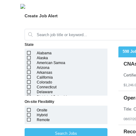
Create Job Alert
State
598 Jo
Alabama
Alaska
American Samoa
CNAs
Arizona
Arkansas
California
Colorado
$1,246.
Connecticut
Delaware
District of Columbia
Oper
On-site Flexibility
Florida
Georgia
Onsite
Guam
Hybrid
Hawaii
08/07/2
Remote
Idaho
Illinois
Indiana
Reco
Search Jobs
Iowa