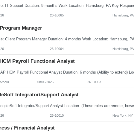
026
26-10065
Harrisburg, PA
Program Manager
026
26-10064
Harrisburg, PA
HCM Payroll Functional Analyst
5/hour
08/06/2026
26-10063
eSoft Integrator/Support Analyst
026
26-10010
New York, NY
ess / Financial Analyst