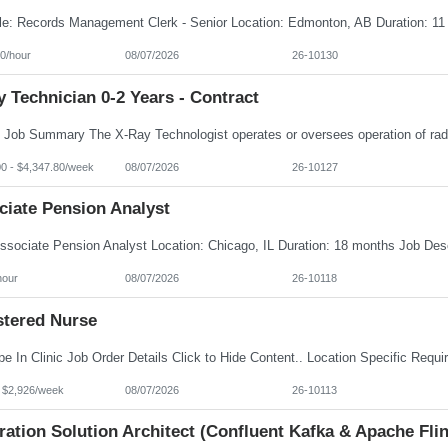
0/hour
08/07/2026
26-10130
 Technician 0-2 Years - Contract
00 - $4,347.80/week
08/07/2026
26-10127
ciate Pension Analyst
hour
08/07/2026
26-10118
stered Nurse
- $2,926/week
08/07/2026
26-10113
ration Solution Architect (Confluent Kafka & Apache Flin