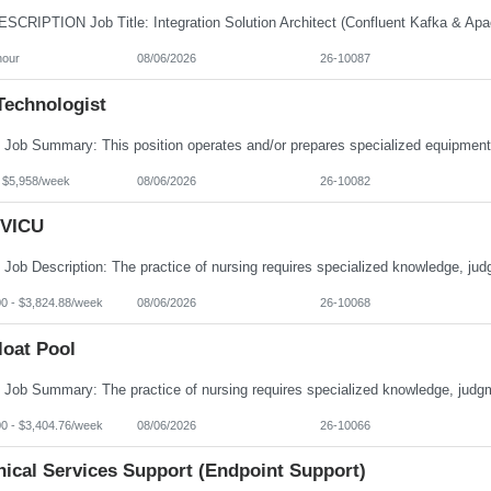
hour
08/06/2026
26-10087
Technologist
- $5,958/week
08/06/2026
26-10082
VICU
00 - $3,824.88/week
08/06/2026
26-10068
loat Pool
00 - $3,404.76/week
08/06/2026
26-10066
nical Services Support (Endpoint Support)