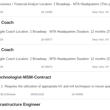
026
26-10008
New York, NY
e Coach
026
26-09977
New York, NY
e Coach
026
26-09974
New York, NY
echnologist-MSM-Contract
- $5,818/week
08/05/2026
26-09968
frastructure Engineer