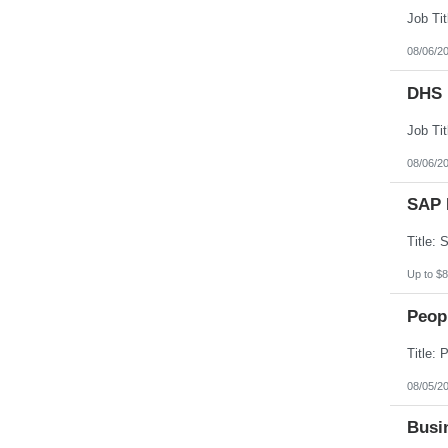
08/06/2
DHS 
08/06/2
SAP 
Up to $8
Peopl
08/05/2
Busin