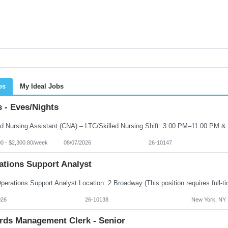
bs
My Ideal Jobs
 - Eves/Nights
00 - $2,300.80/week
08/07/2026
26-10147
ations Support Analyst
026
26-10138
New York, NY
rds Management Clerk - Senior