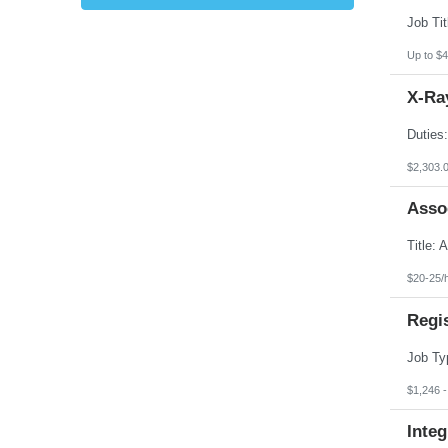
Kansas
Kentucky
Louisiana
Up to $4
Maine
Marshall Islands
X-Ray
Maryland
Massachusetts
Michigan
Minnesota
Mississippi
$2,303.
Missouri
Montana
Asso
Nebraska
Nevada
New Hampshire
New Jersey
New Mexico
$20-25/
New York
North Carolina
Regi
North Dakota
Northern Mariana Islands
Ohio
Oklahoma
Oregon
$1,246 
Pennsylvania
Puerto Rico
Integ
Rhode Island
South Carolina