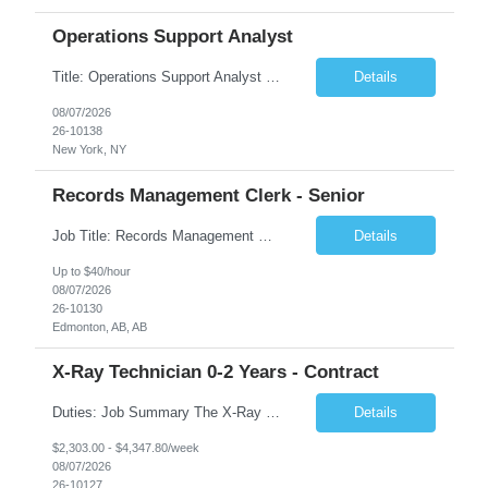
Operations Support Analyst
Title: Operations Support Analyst Location: 2 Broadway (This position requires full-time, in-office work. Remote work is not available.) Duration: 12 months JOB SUMMARY: The Talent Acquisition Specialist supports full-cycle recruitment for positions across multiple MTA agencies. This role partners with hiring managers and HR stakeholders to develop effective sourcing strategies, manage ...
Details
08/07/2026
26-10138
New York, NY
Records Management Clerk - Senior
Job Title: Records Management Clerk - Senior Location: Edmonton, AB Duration: 11 Months Description: The ATI Analyst (Analyst) reports to the Access to Information (ATI) Coordinator. The Analyst supports the ATI Coordinator, Senior ATI Advisors and the pillar in compliance with the legislated GoA policy requirements of the ATI Act. The Analyst supports the ATI Coordinator and Senio...
Details
Up to $40/hour
08/07/2026
26-10130
Edmonton, AB, AB
X-Ray Technician 0-2 Years - Contract
Duties: Job Summary The X-Ray Technologist operates or oversees operation of radiologic and magnetic imaging equipment to produce images of the body for diagnostic purposes. Responsible for preparing the patient for radiological procedures and adhering to safety measures to ensure compliance with regulations and the safety of patients and staff. Duties & Responsibilities Identifies ...
Details
$2,303.00 - $4,347.80/week
08/07/2026
26-10127