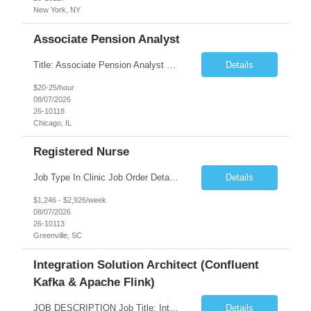
New York, NY
Associate Pension Analyst
Title: Associate Pension Analyst Location: Chicago, IL Duration: 18 months Job Description: General Description: Under direct supervision of the Manager, Pension Benefits, the Associate Pension Analyst is responsible for preparing basic benefit calculations and updating the member files when a death is reported. The Associate Pension Analyst is responsible for processing ...
Details
$20-25/hour
08/07/2026
26-10118
Chicago, IL
Registered Nurse
Job Type In Clinic Job Order Details Click to Hide Content.. Location Specific Requirements Occupational health clinic. They handle mainly Worker's Comp injuries and surveillance exams like audiometry and respiratory fit. Job Responsibilities health coaching, flu clinics and biometric screenings knowledge and experience in primary care and preventative se...
Details
$1,246 - $2,926/week
08/07/2026
26-10113
Greenville, SC
Integration Solution Architect (Confluent
Kafka & Apache Flink)
JOB DESCRIPTION Job Title: Integration Solution Architect (Confluent Kafka & Apache Flink) Location: New York City, NY / New Jersey Position Type: Remote (Candidate will be required to travel occasionally to the customer's headquarters in New York for workshops and review meetings.) Duration: 9 Months Number of Positions: 1 Job Summary: We are looking for a strong res...
Details