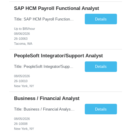
SAP HCM Payroll Functional Analyst
Title: SAP HCM Payroll Functional Analyst Duration: 6 months (Ability to extend) Location: Remote Overview: The client's IT Department is seeking an experienced consultant as SAP HCM Payroll Functional Analyst to support the SAP HCM Payroll (PY) module and related HR modules (OM,PA,TM), including both configuration and customized solutions for payroll, pensions, time evaluations, ...
Details
Up to $85/hour
08/06/2026
26-10063
Tacoma, WA
PeopleSoft Integrator/Support Analyst
Title: PeopleSoft Integrator/Support Analyst Location: (These roles are remote, however, there will be some onsite work required as is necessary.) Duration: 12 months (37.50 hrs/week) Client is seeking a Kronos Senior Business Analyst Lead to support the upgrade from Kronos Workforce Central to UKG Pro Workforce Management (WFM). This role involves consolidating five WFC instances into a ...
Details
08/05/2026
26-10010
New York, NY
Business / Financial Analyst
Title: Business / Financial Analyst Location: 2 Broadway - MTA Headquarters (This position is hybrid, requiring 3 days per week onsite (2 Broadway) with 2 days remote.) Duration: 12 months (37.50 hrs/week) JOB SUMMARY: The IT Workforce Strategy and Operations team is seeking a temporary consultant to perform business analysis in the field of procurement, manage and assist accounts payab...
Details
08/05/2026
26-10008
New York, NY