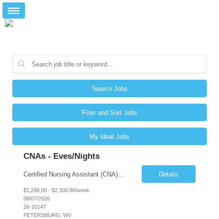
Search Jobs
Filter and Sort Jobs
My Ideal Jobs
CNAs - Eves/Nights
Certified Nursing Assistant (CNA) – LTC/Skilled Nursing Shift: 3:00 PM–11:00 PM & 11:00 PM–7:00 AM Schedule: Must be flexible to work either shift; greater need for night shift Additional Shifts: Some 12-hour shifts (7:00 PM–7:00 AM) may be available Facility Type: Long-Term Care (LTC) & Skilled Nursing Facility Assisted Living: 8-bed Assisted Living u...
Details
$1,246.00 - $2,300.80/week
08/07/2026
26-10147
PETERSBURG, WV