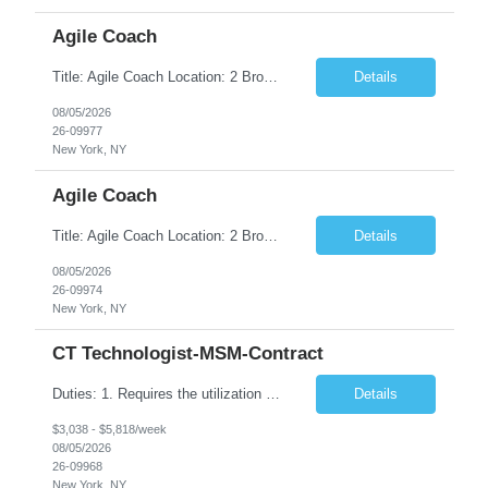
Agile Coach
Title: Agile Coach Location: 2 Broadway - MTA Headquarters Duration: 12 months (37.50hrs/week) Job Description: The Agile Coach is responsible for coaching, mentoring, and guiding product teams, leaders, and stakeholders through Agile adoption and transformation initiatives across MTA-IT. This role requires demonstrated experience enabling and supporting Agile and/or enterprise transfor...
Details
08/05/2026
26-09977
New York, NY
Agile Coach
Title: Agile Coach Location: 2 Broadway - MTA Headquarters Duration: 12 months (37.50 hrs/week) Job Description: The Agile Coach is responsible for coaching, mentoring, and guiding product teams, leaders, and stakeholders through Agile adoption and transformation initiatives across MTA-IT. This role requires demonstrated experience enabling and supporting Agile and/or enterprise transfo...
Details
08/05/2026
26-09974
New York, NY
CT Technologist-MSM-Contract
Duties: 1. Requires the utilization of appropriate kV and mA techniques to insure quality diagnostic CT images. 2. Performs daily quality control calibration checks on all equipment in order to ensure the equipment is calibrated and working properly before any patient study is performed. 3. Injects patients with radioactive material as per the physician's order following the prescribed protocol...
Details
$3,038 - $5,818/week
08/05/2026
26-09968
New York, NY