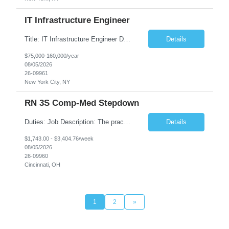
IT Infrastructure Engineer
Title: IT Infrastructure Engineer Duration: Full Time Role – 35 Hours per Week Location: New York, NY 10001 (Day 1 Onsite) Job Description: Looking of an experienced DB2 Database Administrator (OBA) with proven experience supporting D82 v12 (or higher) on an IBM zJOS platform. Primary responsibilities include working with application development teams to install and...
Details
$75,000-160,000/year
08/05/2026
26-09961
New York City, NY
RN 3S Comp-Med Stepdown
Duties: Job Description: The practice of nursing requires specialized knowledge, judgment, and skills to provide care to groups and individuals. The RN utilizes knowledge derived from the principles of biological, physical, behavioral, social, and nursing sciences to assess, plan, implement, and evaluate patient care. All care is provided based on the concepts inherent in the model of care for...
Details
$1,743.00 - $3,404.76/week
08/05/2026
26-09960
Cincinnati, OH
1
2
»