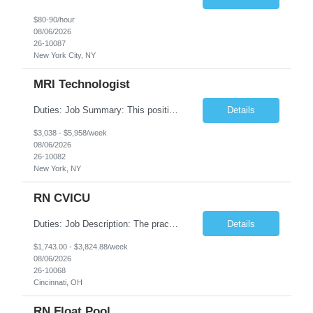
$80-90/hour
08/06/2026
26-10087
New York City, NY
MRI Technologist
Duties: Job Summary: This position operates and/or prepares specialized equipment to perform magnetic imaging procedures. Applies the necessary technical judgment to obtain studies of an acceptable diagnostic quality according to written protocols and the patients' needs. Job Responsibilities: Performs MRI imaging procedures. Positions patients and associated coils to obt...
Details
$3,038 - $5,958/week
08/06/2026
26-10082
New York, NY
RN CVICU
Duties: Job Description: The practice of nursing requires specialized knowledge, judgment, and skills to provide care to groups and individuals. The RN utilizes knowledge derived from the principles of biological, physical, behavioral, social, and nursing sciences to assess, plan, implement, and evaluate patient care. All care is provided based on the concepts inherent in the model of car...
Details
$1,743.00 - $3,824.88/week
08/06/2026
26-10068
Cincinnati, OH
RN Float Pool