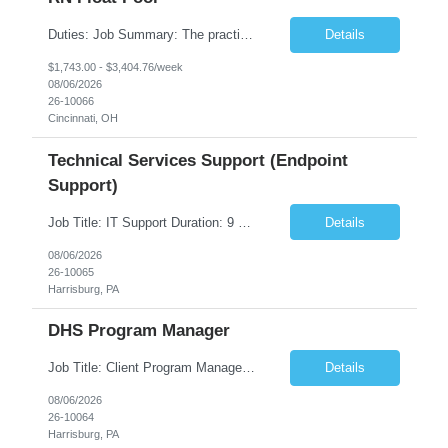
Duties: Job Summary: The practice of nursing requires specialized knowledge, judgment, and skills to provide care to groups and individuals. The RN utilizes knowledge derived from the principles of biological, physical, behavioral, social, and nursing sciences to assess, plan, implement, and evaluate patient care. All care is provided based on the concepts inherent in the model of care fo...
Details
$1,743.00 - $3,404.76/week
08/06/2026
26-10066
Cincinnati, OH
Technical Services Support (Endpoint
Support)
Job Title: IT Support Duration: 9 months Work Location: Harrisburg, PA Key Responsibilities: You will be a team member of the Technical Services Support Team. This position will be primarily responsible for client endpoint support for laptops, tablets, mobile phones to include troubleshooting and maintenance of the following: Create PowerShell...
Details
08/06/2026
26-10065
Harrisburg, PA
DHS Program Manager
Job Title: Client Program Manager Duration: 4 months Work Location: Harrisburg, PA Overview: The Client Program Manager is responsible for the directing, controlling, and administrating contracts that support work performed by the Office of Developmental Programs (ODP). The incumbent must ensure that contracts are managed on schedule and that the final product meets the needs of the bu...
Details
08/06/2026
26-10064
Harrisburg, PA