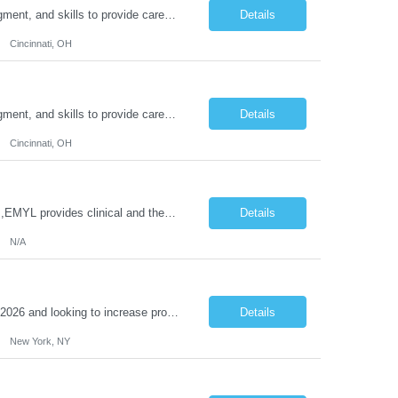
Duties: Job Description: The practice of nursing requires specialized knowledge, judgment, and skills to provide care to groups and individuals. The RN utilizes knowledge derived from the principles of biological, physical, behavioral, social, and nursing sciences to assess, plan, implement, and evaluate patient care. All care is provided based on the concepts inherent in the model of care for...
Details
Cincinnati, OH
Duties: Job Description: The practice of nursing requires specialized knowledge, judgment, and skills to provide care to groups and individuals. The RN utilizes knowledge derived from the principles of biological, physical, behavioral, social, and nursing sciences to assess, plan, implement, and evaluate patient care. All care is provided based on the concepts inherent in the model of care for ...
Details
Cincinnati, OH
Job Title: Clinical Therapist II,EMYL Duties: Job Summary: The Clinical Therapist II ,EMYL provides clinical and therapeutic services to East Mountain Youth Lodge residents and their families. Completes Joint Care Reviews and Strength and Needs assessments with all documentation in adherence to all standards. Essential Job Functions: 1. Completes r...
Details
N/A
Reason Detail: Have 2 CT scanners now in service as of July 2026 through October 2026 and looking to increase productivity/reduce testing request wait times for these Cardiac CT cases but due to approved CT tech vacations and a pending full-time CT lead tech request need additional technologists resource for coverage to make this feasible. Duties: 1. Requires the utilization of appropriat...
Details
New York, NY