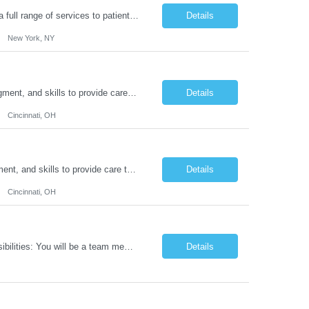
Duties: Job Summary: Functions as a member of a multidisciplinary team providing a full range of services to patients admitted to the inpatient psychiatry service. Participates in the patients admission and orientation to the inpatient unit. Essential Duties: Functions as a member of a multidisciplinary team providing a full range of services to patients admitted to the inp...
Details
New York, NY
Duties: Job Description: The practice of nursing requires specialized knowledge, judgment, and skills to provide care to groups and individuals. The RN utilizes knowledge derived from the principles of biological, physical, behavioral, social, and nursing sciences to assess, plan, implement, and evaluate patient care. All care is provided based on the concepts inherent in the model of car...
Details
Cincinnati, OH
Duties: Job Summary: The practice of nursing requires specialized knowledge, judgment, and skills to provide care to groups and individuals. The RN utilizes knowledge derived from the principles of biological, physical, behavioral, social, and nursing sciences to assess, plan, implement, and evaluate patient care. All care is provided based on the concepts inherent in the model of care fo...
Details
Cincinnati, OH
Job Title: IT Support Duration: 9 months Work Location: Harrisburg, PA Key Responsibilities: You will be a team member of the Technical Services Support Team. This position will be primarily responsible for client endpoint support for laptops, tablets, mobile phones to include troubleshooting and maintenance of the following: Create PowerShell...
Details