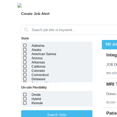
Create Job Alert
State
592 Jo
Alabama
Alaska
American Samoa
Integ
Arizona
Arkansas
California
Colorado
$80-90/
Connecticut
Delaware
District of Columbia
MRI 
On-site Flexibility
Florida
Georgia
Onsite
Guam
Hybrid
Hawaii
$3,038 
Remote
Idaho
Illinois
Indiana
Patie
Search Jobs
Iowa