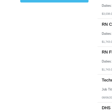
Kansas
Kentucky
Louisiana
$3,038.
Maine
Marshall Islands
RN C
Maryland
Massachusetts
Michigan
Minnesota
Mississippi
$1,743.
Missouri
Montana
RN F
Nebraska
Nevada
New Hampshire
New Jersey
New Mexico
$1,743.
New York
North Carolina
Tech
North Dakota
Northern Mariana Islands
Ohio
Oklahoma
Oregon
08/06/2
Pennsylvania
Puerto Rico
DHS 
Rhode Island
South Carolina