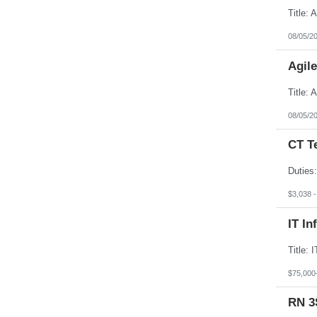
08/05/2
Agil
08/05/2
CT T
$3,038 
IT In
$75,000
RN 3