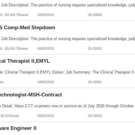
00 - $3,404.76/week
08/05/2026
26-09960
S Comp-Med Stepdown
00 - $3,404.76/week
08/05/2026
26-09953
cal Therapist II,EMYL
ek
08/05/2026
26-09951
echnologist-MSH-Contract
- $5,013/week
08/04/2026
26-09916
are Engineer II