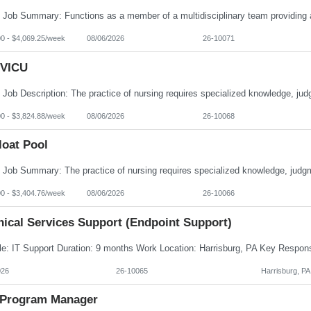
00 - $4,069.25/week
08/06/2026
26-10071
VICU
00 - $3,824.88/week
08/06/2026
26-10068
loat Pool
00 - $3,404.76/week
08/06/2026
26-10066
nical Services Support (Endpoint Support)
026
26-10065
Harrisburg, PA
Program Manager