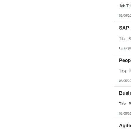
South Dakota
Tennessee
Texas
08/06/2
Utah
Vermont
SAP 
Virgin Islands
Virginia
Washington
West Virginia
Wisconsin
Up to $8
Wyoming
Peopl
08/05/2
Busin
08/05/2
Agil