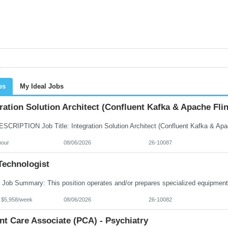
bs
My Ideal Jobs
ration Solution Architect (Confluent Kafka & Apache Flin
hour
08/06/2026
26-10087
Technologist
- $5,958/week
08/06/2026
26-10082
nt Care Associate (PCA) - Psychiatry