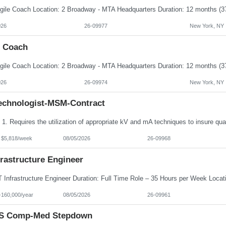
026
26-09977
New York, NY
e Coach
026
26-09974
New York, NY
echnologist-MSM-Contract
- $5,818/week
08/05/2026
26-09968
frastructure Engineer
-160,000/year
08/05/2026
26-09961
S Comp-Med Stepdown