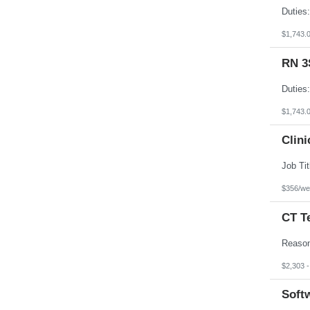
$1,743.
RN 3
$1,743.
Clini
$356/we
CT T
$2,303 
Softw