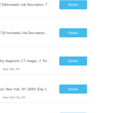
Title: Agile Coach Location: 2 Broadway - MTA Headquarters Duration: 12 months (37.50hrs/week) Job Description: The Agile Coach is responsible for coaching, mentoring, and guiding product teams, leaders, and stakeholders through Agile adoption and transformation initiatives across MTA-IT. This role requires demonstrated experience enabling and supporting Agile and/or enterprise transfor...
Details
Title: Agile Coach Location: 2 Broadway - MTA Headquarters Duration: 12 months (37.50 hrs/week) Job Description: The Agile Coach is responsible for coaching, mentoring, and guiding product teams, leaders, and stakeholders through Agile adoption and transformation initiatives across MTA-IT. This role requires demonstrated experience enabling and supporting Agile and/or enterprise transfo...
Details
Duties: 1. Requires the utilization of appropriate kV and mA techniques to insure quality diagnostic CT images. 2. Performs daily quality control calibration checks on all equipment in order to ensure the equipment is calibrated and working properly before any patient study is performed. 3. Injects patients with radioactive material as per the physician's order following the prescribed protocol...
Details
New York, NY
Title: IT Infrastructure Engineer Duration: Full Time Role – 35 Hours per Week Location: New York, NY 10001 (Day 1 Onsite) Job Description: Looking of an experienced DB2 Database Administrator (OBA) with proven experience supporting D82 v12 (or higher) on an IBM zJOS platform. Primary responsibilities include working with application development teams to install and...
Details
New York City, NY