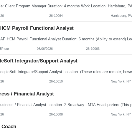
026
26-10064
Harrisburg, PA
HCM Payroll Functional Analyst
5/hour
08/06/2026
26-10063
eSoft Integrator/Support Analyst
026
26-10010
New York, NY
ess / Financial Analyst
026
26-10008
New York, NY
e Coach