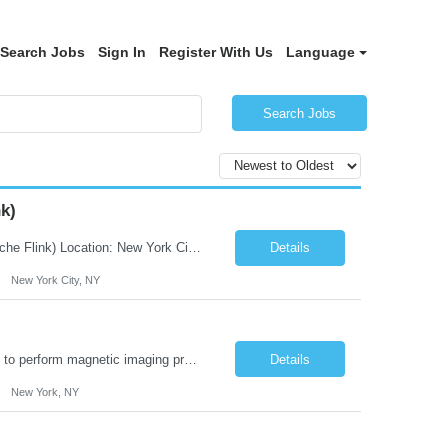
Search Jobs
Sign In
Register With Us
Language
Search Jobs
k)
JOB DESCRIPTION Job Title: Integration Solution Architect (Confluent Kafka & Apache Flink) Location: New York City, NY / New Jersey Position Type: Remote (Candidate will be required to travel occasionally to the customer's headquarters in New York for workshops and review meetings.) Duration: 9 Months Number of Positions: 1 Job Summary: We are looking for a strong res...
Details
New York City, NY
Duties: Job Summary: This position operates and/or prepares specialized equipment to perform magnetic imaging procedures. Applies the necessary technical judgment to obtain studies of an acceptable diagnostic quality according to written protocols and the patients' needs. Job Responsibilities: Performs MRI imaging procedures. Positions patients and associated coils to obt...
Details
New York, NY