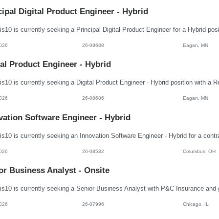
cipal Digital Product Engineer - Hybrid
026
26-08688
Eagan, MN
tal Product Engineer - Hybrid
026
26-08686
Eagan, MN
vation Software Engineer - Hybrid
026
26-08532
Columbus, OH
or Business Analyst - Onsite
026
26-07996
Chicago, IL