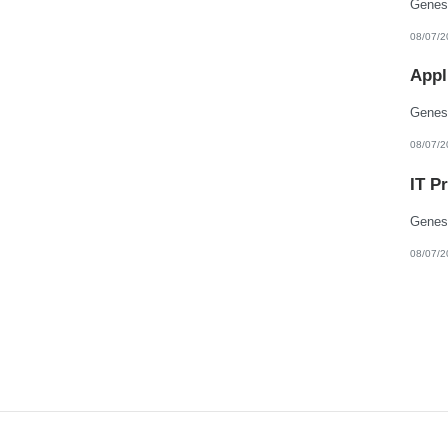
08/07/2
Appl
08/07/2
IT P
08/07/2