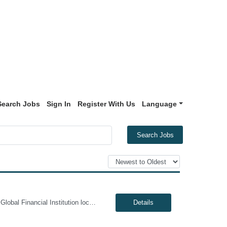
Search Jobs
Sign In
Register With Us
Language
Search Jobs
Genesis10 is currently seeking a Data Management Analyst - Hybrid position with a Global Financial Institution located in Charlotte, NC. This is a 6+ month contract opportunity. In this role, you will consult on complex data management initiatives with broad impact and large-scale planning. The position will be responsible for performing analytics related to wires risk controls, liaising with p...
Details