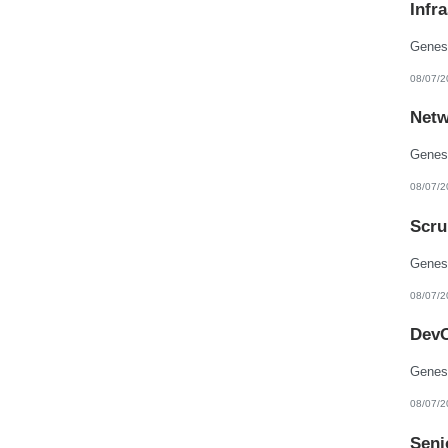
Infr
New Hampshire
New Jersey
New Mexico
New York
North Carolina
08/07/2
North Dakota
Northern Mariana Islands
Netw
Ohio
Oklahoma
Oregon
Pennsylvania
Puerto Rico
08/07/2
Rhode Island
South Carolina
Scru
South Dakota
Tennessee
Texas
Utah
Vermont
08/07/2
Virgin Islands
Virginia
DevO
Washington
West Virginia
Wisconsin
Wyoming
08/07/2
Seni