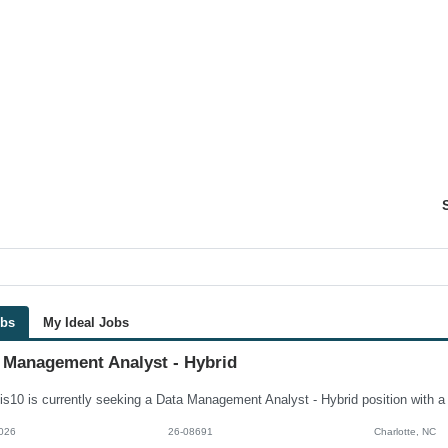
obs
My Ideal Jobs
 Management Analyst - Hybrid
026
26-08691
Charlotte, NC