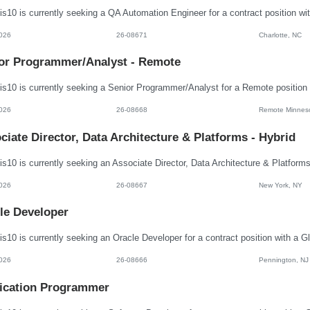
026
26-08671
Charlotte, NC
or Programmer/Analyst - Remote
026
26-08668
Remote Minnes
ciate Director, Data Architecture & Platforms - Hybrid
026
26-08667
New York, NY
le Developer
026
26-08666
Pennington, NJ
ication Programmer