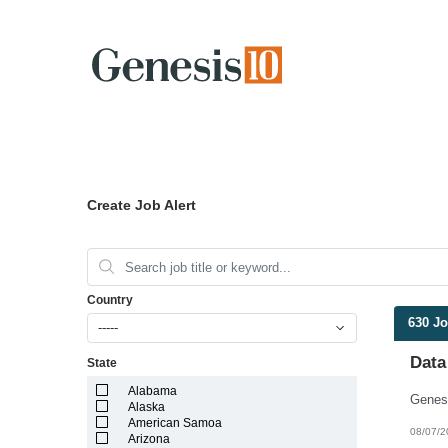
Create Job Alert
Country
630 J
-----
Data
State
Alabama
Alaska
American Samoa
08/07/2
Arizona