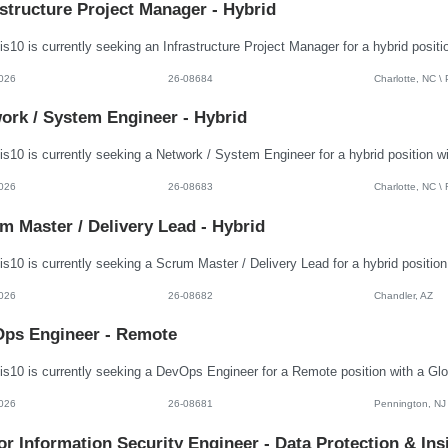
astructure Project Manager - Hybrid
026
26-08684
Charlotte, NC \
ork / System Engineer - Hybrid
026
26-08683
Charlotte, NC \
m Master / Delivery Lead - Hybrid
026
26-08682
Chandler, AZ
ps Engineer - Remote
026
26-08681
Pennington, NJ
or Information Security Engineer - Data Protection & Ins