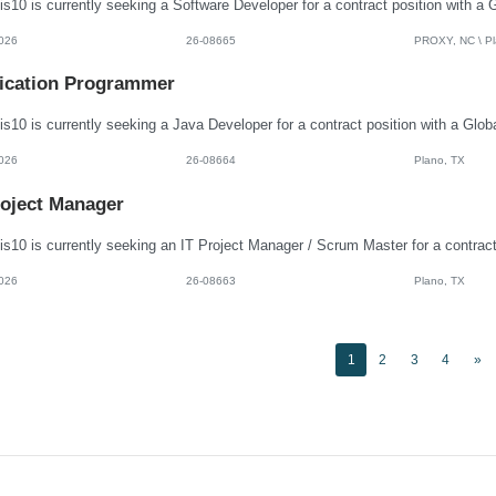
026
26-08665
PROXY, NC \ Pla
ication Programmer
026
26-08664
Plano, TX
roject Manager
026
26-08663
Plano, TX
1
2
3
4
»