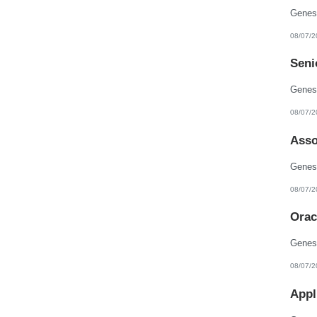
08/07/2
Seni
08/07/2
Asso
08/07/2
Orac
08/07/2
Appl