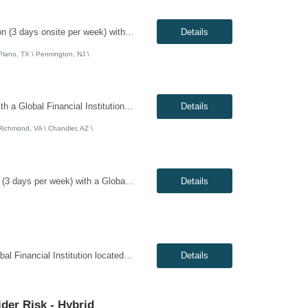
Genesis10 is currently seeking an Infrastructure Project Manager for a hybrid position (3 days onsite per week) with a Global Financial Institution located in Charlotte, NC, Pennington, NJ, or Plano, TX. This is a 12+ month contract opportunity. This role involves leading multiple projects to deliver technology infrastructure, including end-user and network devices, for the financial center lin...
Details
 Plano, TX \ Pennington, NJ \
Genesis10 is currently seeking a Network / System Engineer for a hybrid position with a Global Financial Institution located in Charlotte, NC, Chandler, AZ, or Richmond, VA. This is a 12+ month contract opportunity. This role is part of a cloud team responsible for managing a very large internal virtualization platform. As part of a modernization effort, this position will focus on migrating a ...
Details
 Richmond, VA \ Chandler, AZ \
Genesis10 is currently seeking a Scrum Master / Delivery Lead for a hybrid position (3 days per week) with a Global Financial Institution located in Chandler, AZ. This is a 12+ month contract opportunity. This role will support a Private Cloud Transformation program to deliver infrastructure-as-code via opinionated Tech Stacks into strategic new datacenters. The Scrum Master/Delivery Lead suppo...
Details
Genesis10 is currently seeking a DevOps Engineer for a Remote position with a Global Financial Institution located in Pennington, NJ. This is a 12+ month contract opportunity. As a DevOps Engineer, you will be responsible for application deployment automation and the creation and management of CI/CD pipelines for on-premise, internal, and external cloud-based platforms. You will help build and ...
Details
ider Risk - Hybrid