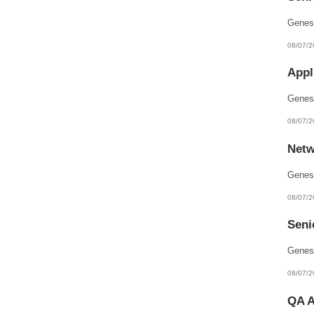
08/07/2
Appl
08/07/2
Netw
08/07/2
Seni
08/07/2
QA A