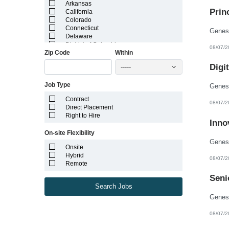
Arkansas
Prin
California
Colorado
Connecticut
Delaware
District of Columbia
08/07/2
Zip Code
Within
Florida
Georgia
Digi
-----
Guam
Hawaii
Job Type
Idaho
Illinois
Contract
Indiana
08/07/2
Direct Placement
Iowa
Right to Hire
Kansas
Inno
Kentucky
On-site Flexibility
Louisiana
Maine
Onsite
Marshall Islands
Hybrid
08/07/2
Maryland
Remote
Massachusetts
Michigan
Seni
Minnesota
Search Jobs
Mississippi
Missouri
Montana
08/07/2
Nebraska
Nevada