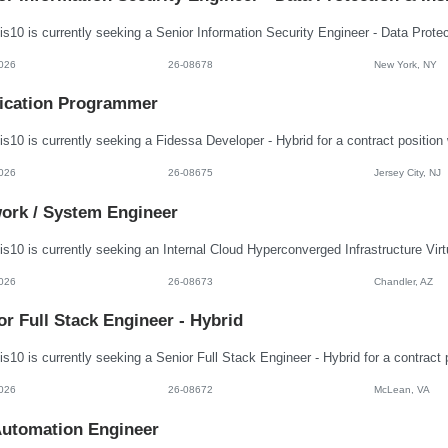
026
26-08678
New York, NY
ication Programmer
026
26-08675
Jersey City, NJ
ork / System Engineer
026
26-08673
Chandler, AZ
or Full Stack Engineer - Hybrid
026
26-08672
McLean, VA
utomation Engineer