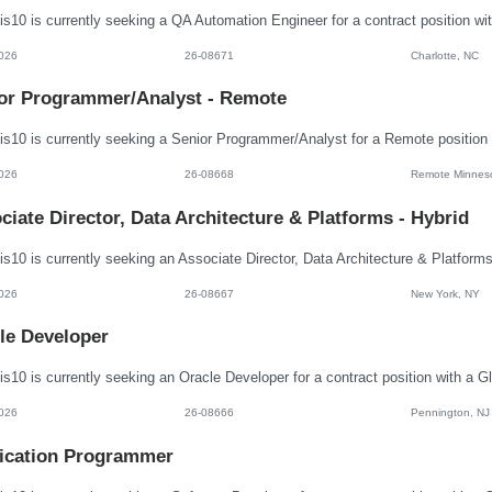
026
26-08671
Charlotte, NC
or Programmer/Analyst - Remote
026
26-08668
Remote Minnes
ciate Director, Data Architecture & Platforms - Hybrid
026
26-08667
New York, NY
le Developer
026
26-08666
Pennington, NJ
ication Programmer