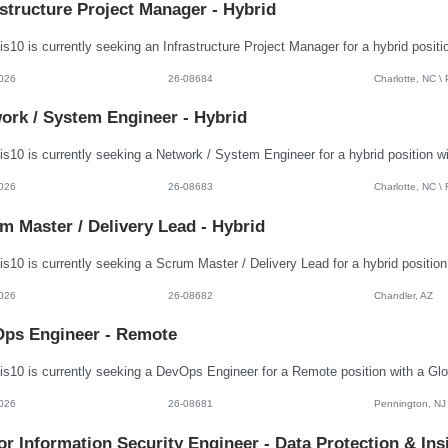
astructure Project Manager - Hybrid
026
26-08684
Charlotte, NC \
ork / System Engineer - Hybrid
026
26-08683
Charlotte, NC \
m Master / Delivery Lead - Hybrid
026
26-08682
Chandler, AZ
ps Engineer - Remote
026
26-08681
Pennington, NJ
or Information Security Engineer - Data Protection & Ins