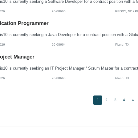
026
26-08665
PROXY, NC \ Pla
ication Programmer
026
26-08664
Plano, TX
roject Manager
026
26-08663
Plano, TX
1
2
3
4
»