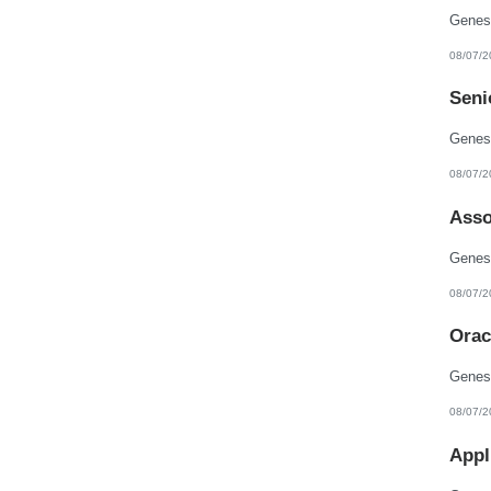
08/07/2
Seni
08/07/2
Asso
08/07/2
Orac
08/07/2
Appl