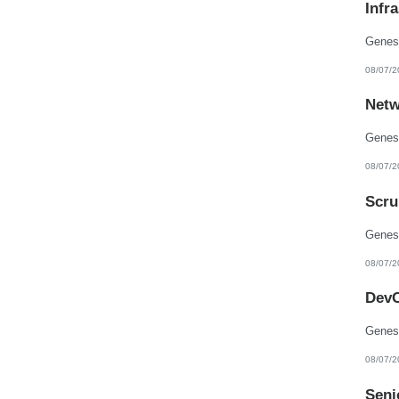
Infr
New Hampshire
New Jersey
New Mexico
New York
North Carolina
08/07/2
North Dakota
Northern Mariana Islands
Netw
Ohio
Oklahoma
Oregon
Pennsylvania
Puerto Rico
08/07/2
Rhode Island
South Carolina
Scru
South Dakota
Tennessee
Texas
Utah
Vermont
08/07/2
Virgin Islands
Virginia
DevO
Washington
West Virginia
Wisconsin
Wyoming
08/07/2
Seni