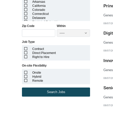
Arkansas
Prin
California
Colorado
Connecticut
Delaware
District of Columbia
08/07/2
Zip Code
Within
Florida
Georgia
Digi
-----
Guam
Hawaii
Job Type
Idaho
Illinois
Contract
Indiana
08/07/2
Direct Placement
Iowa
Right to Hire
Kansas
Inno
Kentucky
On-site Flexibility
Louisiana
Maine
Onsite
Marshall Islands
Hybrid
08/07/2
Maryland
Remote
Massachusetts
Michigan
Seni
Minnesota
Search Jobs
Mississippi
Missouri
Montana
08/07/2
Nebraska
Nevada