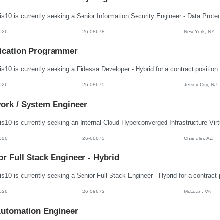
026
26-08678
New York, NY
ication Programmer
026
26-08675
Jersey City, NJ
ork / System Engineer
026
26-08673
Chandler, AZ
or Full Stack Engineer - Hybrid
026
26-08672
McLean, VA
utomation Engineer