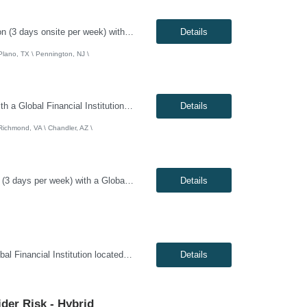
Genesis10 is currently seeking an Infrastructure Project Manager for a hybrid position (3 days onsite per week) with a Global Financial Institution located in Charlotte, NC, Pennington, NJ, or Plano, TX. This is a 12+ month contract opportunity. This role involves leading multiple projects to deliver technology infrastructure, including end-user and network devices, for the financial center lin...
Details
 Plano, TX \ Pennington, NJ \
Genesis10 is currently seeking a Network / System Engineer for a hybrid position with a Global Financial Institution located in Charlotte, NC, Chandler, AZ, or Richmond, VA. This is a 12+ month contract opportunity. This role is part of a cloud team responsible for managing a very large internal virtualization platform. As part of a modernization effort, this position will focus on migrating a ...
Details
 Richmond, VA \ Chandler, AZ \
Genesis10 is currently seeking a Scrum Master / Delivery Lead for a hybrid position (3 days per week) with a Global Financial Institution located in Chandler, AZ. This is a 12+ month contract opportunity. This role will support a Private Cloud Transformation program to deliver infrastructure-as-code via opinionated Tech Stacks into strategic new datacenters. The Scrum Master/Delivery Lead suppo...
Details
Genesis10 is currently seeking a DevOps Engineer for a Remote position with a Global Financial Institution located in Pennington, NJ. This is a 12+ month contract opportunity. As a DevOps Engineer, you will be responsible for application deployment automation and the creation and management of CI/CD pipelines for on-premise, internal, and external cloud-based platforms. You will help build and ...
Details
ider Risk - Hybrid