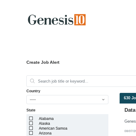
Create Job Alert
Country
630 J
-----
Data
State
Alabama
Alaska
American Samoa
08/07/2
Arizona