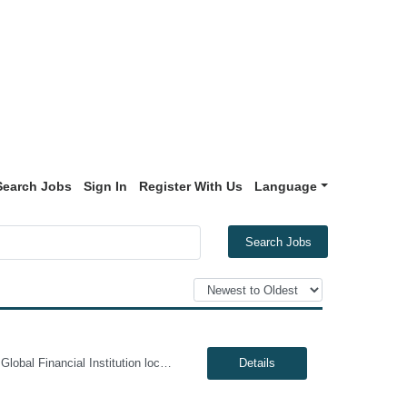
Search Jobs
Sign In
Register With Us
Language
Search Jobs
Genesis10 is currently seeking a Data Management Analyst - Hybrid position with a Global Financial Institution located in Charlotte, NC. This is a 6+ month contract opportunity. In this role, you will consult on complex data management initiatives with broad impact and large-scale planning. The position will be responsible for performing analytics related to wires risk controls, liaising with p...
Details