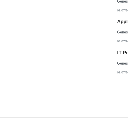
08/07/2
Appl
08/07/2
IT P
08/07/2