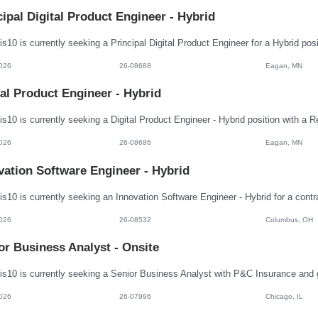
cipal Digital Product Engineer - Hybrid
026
26-08688
Eagan, MN
tal Product Engineer - Hybrid
026
26-08686
Eagan, MN
vation Software Engineer - Hybrid
026
26-08532
Columbus, OH
or Business Analyst - Onsite
026
26-07996
Chicago, IL