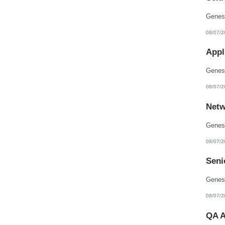
08/07/2
Appl
08/07/2
Netw
08/07/2
Seni
08/07/2
QA A