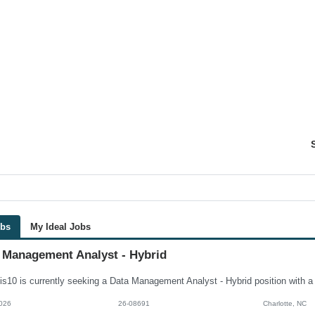
obs
My Ideal Jobs
 Management Analyst - Hybrid
026
26-08691
Charlotte, NC