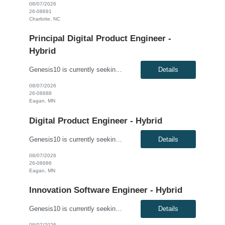
08/07/2026
26-08691
Charlotte, NC
Principal Digital Product Engineer -
Hybrid
Genesis10 is currently seeking a Principal Digital Product Engineer for a Hybrid position with a Regional Health Insurance Provider located in Eagan, MN. This is a 6+ month contract to hire opportunity. Pay range: $95.60 - $105.60 per hour This is a hands-on technical leadership role responsible for the architecture, design, development, and delivery of modern enterprise applications, APIs...
Details
08/07/2026
26-08688
Eagan, MN
Digital Product Engineer - Hybrid
Genesis10 is currently seeking a Digital Product Engineer - Hybrid position with a Regional Health Insurance Provider located in Eagan, MN. This is a 6+ month contract-to-hire opportunity. Pay range: $69.20 - $79.20 per hour This is a hands-on software engineering role focused on application development, cloud engineering, API development, and modern software delivery practices. Working wi...
Details
08/07/2026
26-08686
Eagan, MN
Innovation Software Engineer - Hybrid
Genesis10 is currently seeking an Innovation Software Engineer - Hybrid for a contract to hire position with a Regional Financial Institution located in Columbus, OH; Chicago, IL; Minneapolis, MN; Dallas, TX; Detroit, MI; Atlanta, GA. This is a 3+ month contract to hire opportunity. Compensation: $63.00 - $75.00 per hour, W2, based on qualifications Position Overview: This role support...
Details
08/07/2026