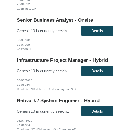
26-08532
Columbus, OH
Senior Business Analyst - Onsite
Genesis10 is currently seeking a Senior Business Analyst with P&C Insurance and guidewire experience for a Major Insurance Company located in Chicago, IL. This is a contract to perm opportunity. Must be able to go on site 5 days a week. Compensation: $60.00 - $65.00 per hour, W2, based on qualifications Position Overview: This role serves as a key liaison between the business commu...
Details
08/07/2026
26-07996
Chicago, IL
Infrastructure Project Manager - Hybrid
Genesis10 is currently seeking an Infrastructure Project Manager for a hybrid position (3 days onsite per week) with a Global Financial Institution located in Charlotte, NC, Pennington, NJ, or Plano, TX. This is a 12+ month contract opportunity. This role involves leading multiple projects to deliver technology infrastructure, including end-user and network devices, for the financial center lin...
Details
08/07/2026
26-08684
Charlotte, NC \ Plano, TX \ Pennington, NJ \
Network / System Engineer - Hybrid
Genesis10 is currently seeking a Network / System Engineer for a hybrid position with a Global Financial Institution located in Charlotte, NC, Chandler, AZ, or Richmond, VA. This is a 12+ month contract opportunity. This role is part of a cloud team responsible for managing a very large internal virtualization platform. As part of a modernization effort, this position will focus on migrating a ...
Details
08/07/2026
26-08683
Charlotte, NC \ Richmond, VA \ Chandler, AZ \