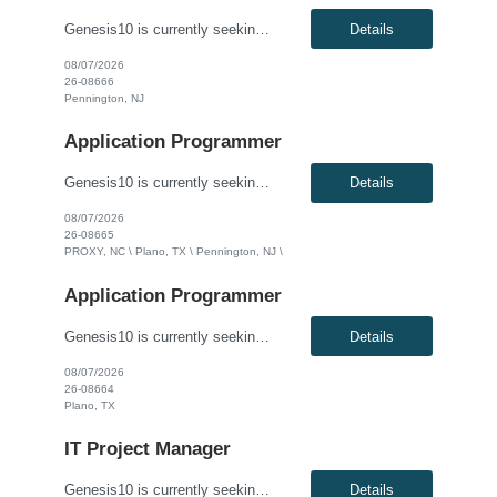
Genesis10 is currently seeking an Oracle Developer for a contract position with a Global Financial Institution located in Pennington, NJ. This is a 12 month contract opportunity. We are seeking a highly skilled Oracle Developer to join our data engineering team. You will be responsible for designing, developing, and optimizing complex database solutions within our Oracle ecosystem. In this role...
Details
08/07/2026
26-08666
Pennington, NJ
Application Programmer
Genesis10 is currently seeking a Software Developer for a contract position with a Global Financial Institution located in Charlotte, NC, Plano, TX and Pennington, NJ. This is a 12+ month contract opportunity. This role involves developing and delivering complex software requirements to meet business goals. The ideal candidate will code solutions, create unit tests, and ensure successful system...
Details
08/07/2026
26-08665
PROXY, NC \ Plano, TX \ Pennington, NJ \
Application Programmer
Genesis10 is currently seeking a Java Developer for a contract position with a Global Financial Institution located in Plano, TX. This is a 12+ month contract opportunity. This role is part of a Treasury and Strategic Forecasting Technology team, responsible for end-to-end technology solutions within the Chief Financial Officer organization. The ideal candidate will design and develop component...
Details
08/07/2026
26-08664
Plano, TX
IT Project Manager
Genesis10 is currently seeking an IT Project Manager / Scrum Master for a contract position with a Global Financial Institution located in Charlotte, NC or Pennington, NJ or Plano, TX. This is a 12+ month contract opportunity. This role is for an experienced Agile IT Project Manager or Scrum Master responsible for guiding teams and the Agile Release Train (ART). The successful candidate will fa...
Details