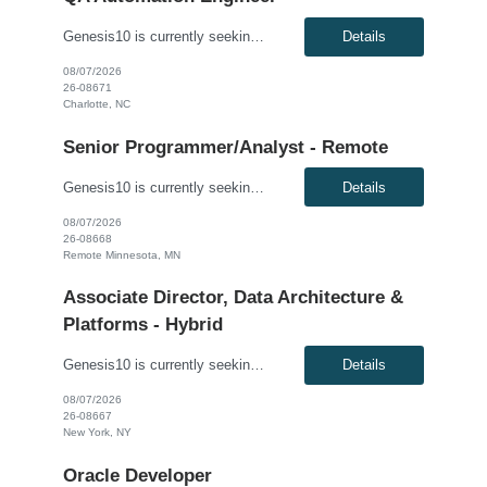
Genesis10 is currently seeking a QA Automation Engineer for a contract position with a Major Financial Services Firm located in Charlotte, NC. This is a 12+ month contract opportunity. The ideal candidate will have extensive experience testing web-based applications and a strong background in building comprehensive automated frameworks from scratch. This role involves using modern testing frame...
Details
08/07/2026
26-08671
Charlotte, NC
Senior Programmer/Analyst - Remote
Genesis10 is currently seeking a Senior Programmer/Analyst for a Remote position with a Regional Financial Institution. This is a 6+ month contract opportunity. Compensation: $60.00 - $61.00 per hour, W2, based on qualifications Position Overview: This resource will join the Enterprise Payments organization to modify existing software/application programs, which are typically more comp...
Details
08/07/2026
26-08668
Remote Minnesota, MN
Associate Director, Data Architecture &
Platforms - Hybrid
Genesis10 is currently seeking an Associate Director, Data Architecture & Platforms - Hybrid position with a Global Law Firm located in New York, NY. This is a direct hire opportunity.We are seeking a highly skilled and strategic leader to guide the evolution of our client's data ecosystem. This role is central to modernizing their data infrastructure, driving the design and delivery of scalab...
Details
08/07/2026
26-08667
New York, NY
Oracle Developer