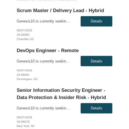
Scrum Master / Delivery Lead - Hybrid
Genesis10 is currently seeking a Scrum Master / Delivery Lead for a hybrid position (3 days per week) with a Global Financial Institution located in Chandler, AZ. This is a 12+ month contract opportunity. This role will support a Private Cloud Transformation program to deliver infrastructure-as-code via opinionated Tech Stacks into strategic new datacenters. The Scrum Master/Delivery Lead suppo...
Details
08/07/2026
26-08682
Chandler, AZ
DevOps Engineer - Remote
Genesis10 is currently seeking a DevOps Engineer for a Remote position with a Global Financial Institution located in Pennington, NJ. This is a 12+ month contract opportunity. As a DevOps Engineer, you will be responsible for application deployment automation and the creation and management of CI/CD pipelines for on-premise, internal, and external cloud-based platforms. You will help build and ...
Details
08/07/2026
26-08681
Pennington, NJ
Senior Information Security Engineer -
Data Protection & Insider Risk - Hybrid
Genesis10 is currently seeking a Senior Information Security Engineer - Data Protection & Insider Risk - Hybrid position with a Global Law Firm located in New York, NY. This is a direct hire opportunity. We are seeking an experienced, dynamic Senior Information Security Engineer with expertise in data leakage prevention (DLP), insider risk management, and identity and access governance (IAG...
Details
08/07/2026
26-08678
New York, NY