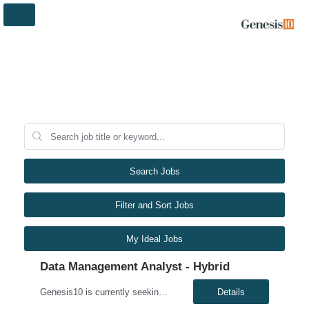
Search Jobs
Filter and Sort Jobs
My Ideal Jobs
Data Management Analyst - Hybrid
Genesis10 is currently seeking a Data Management Analyst - Hybrid position with a Global Financial Institution located in Charlotte, NC. This is a 6+ month contract opportunity. In this role, you will consult on complex data management initiatives with broad impact and large-scale planning. The position will be responsible for performing analytics related to wires risk controls, liaising with p...
Details