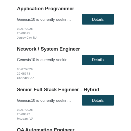
Application Programmer
Genesis10 is currently seeking a Fidessa Developer - Hybrid for a contract position with a Global Financial Institution located in Jersey City, NJ. This is a 12+ month contract opportunity. This role is for an experienced Fidessa developer in an equities technology organization. The group supports institutional and retail equities trading desks and is responsible for developing, enhancing, and ...
Details
08/07/2026
26-08675
Jersey City, NJ
Network / System Engineer
Genesis10 is currently seeking an Internal Cloud Hyperconverged Infrastructure Virtualization Engineer for a hybrid (3 days onsite per week) position with a Global Financial Institution located in Chandler, AZ. This is a 12+ month contract opportunity. This role is responsible for engineering the virtualization layer of the Internal Cloud Hyperconverged Infrastructure (HCI) stack. The engineer ...
Details
08/07/2026
26-08673
Chandler, AZ
Senior Full Stack Engineer - Hybrid
Genesis10 is currently seeking a Senior Full Stack Engineer - Hybrid for a contract position with a Major Financial Institution located in McLean, VA. This is a 12+ month contract opportunity. This role involves collaborating with and across Agile teams to design, develop, test, implement, and support technical solutions in full-stack development tools and technologies. The ideal candidate will...
Details
08/07/2026
26-08672
McLean, VA
QA Automation Engineer