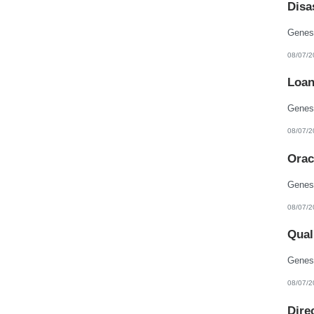
Disa
New Hampshire
New Jersey
New Mexico
New York
North Carolina
08/07/2
North Dakota
Northern Mariana Islands
Loan
Ohio
Oklahoma
Oregon
Pennsylvania
Puerto Rico
08/07/2
Rhode Island
South Carolina
Orac
South Dakota
Tennessee
Texas
Utah
Vermont
08/07/2
Virgin Islands
Virginia
Qual
Washington
West Virginia
Wisconsin
Wyoming
08/07/2
Dire