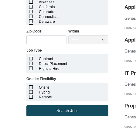
Arkansas
Appl
California
Colorado
Connecticut
Delaware
District of Columbia
08/07/2
Zip Code
Within
Florida
Georgia
Appl
-----
Guam
Hawaii
Job Type
Idaho
Illinois
Contract
Indiana
08/07/2
Direct Placement
Iowa
Right to Hire
Kansas
IT P
Kentucky
On-site Flexibility
Louisiana
Maine
Onsite
Marshall Islands
Hybrid
08/07/2
Maryland
Remote
Massachusetts
Michigan
Proj
Minnesota
Search Jobs
Mississippi
Missouri
Montana
08/07/2
Nebraska
Nevada