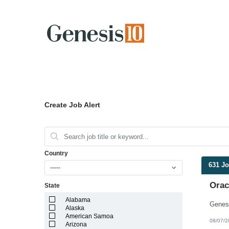
Create Job Alert
Country
631 J
-----
Orac
State
Alabama
Alaska
American Samoa
08/07/2
Arizona