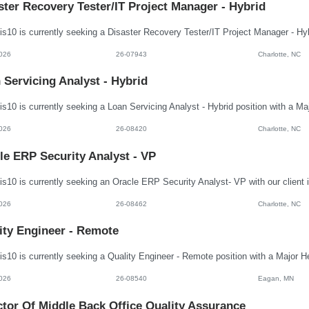
ster Recovery Tester/IT Project Manager - Hybrid
026
26-07943
Charlotte, NC
 Servicing Analyst - Hybrid
026
26-08420
Charlotte, NC
le ERP Security Analyst - VP
026
26-08462
Charlotte, NC
ity Engineer - Remote
026
26-08540
Eagan, MN
ctor Of Middle Back Office Quality Assurance