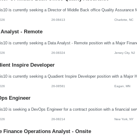
026
26-08413
Charlotte, NC
 Analyst - Remote
026
26-08324
Jersey City, NJ
ient Inspire Developer
026
26-08581
Eagan, MN
ps Engineer
026
26-08214
New York, NY
e Finance Operations Analyst - Onsite