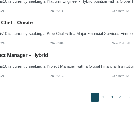
026
26-08316
Charlotte, NC
 Chef - Onsite
026
26-08298
New York, NY
ect Manager - Hybrid
026
26-08313
Charlotte, NC
1
2
3
4
»