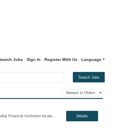
Search Jobs
Sign In
Register With Us
Language
Search Jobs
Genesis10 is currently seeking an Oracle Developer for a contract position with a Global Financial Institution located in Pennington, NJ. This is a 12 month contract opportunity. We are seeking a highly skilled Oracle Developer to join our data engineering team. You will be responsible for designing, developing, and optimizing complex database solutions within our Oracle ecosystem. In this role...
Details