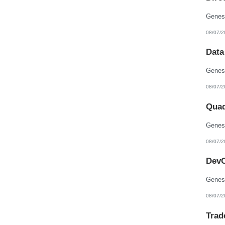
08/07/2
Data
08/07/2
Quad
08/07/2
DevO
08/07/2
Trad