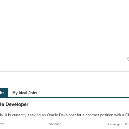
obs
My Ideal Jobs
le Developer
026
26-08666
Pennington, NJ