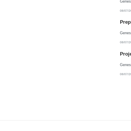
08/07/2
Prep
08/07/2
Proj
08/07/2