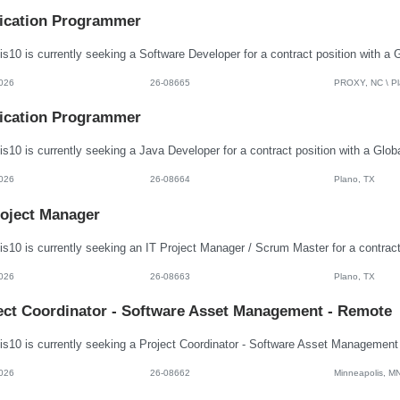
ication Programmer
026
26-08665
PROXY, NC \ Pla
ication Programmer
026
26-08664
Plano, TX
roject Manager
026
26-08663
Plano, TX
ect Coordinator - Software Asset Management - Remote
026
26-08662
Minneapolis, M