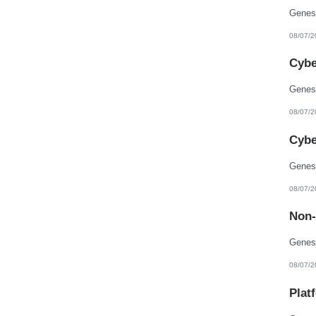
08/07/2
Cybe
08/07/2
Cybe
08/07/2
Non-
08/07/2
Plat