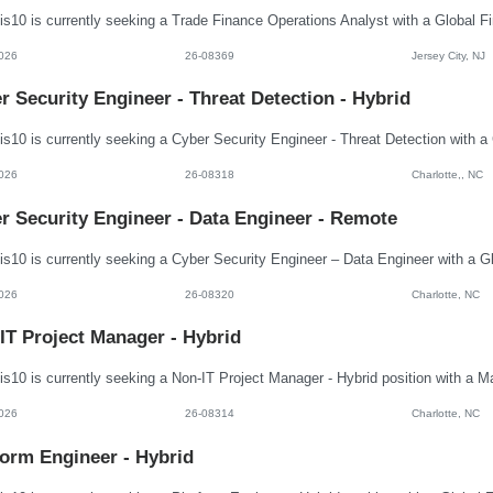
026
26-08369
Jersey City, NJ
r Security Engineer - Threat Detection - Hybrid
026
26-08318
Charlotte,, NC
r Security Engineer - Data Engineer - Remote
026
26-08320
Charlotte, NC
IT Project Manager - Hybrid
026
26-08314
Charlotte, NC
form Engineer - Hybrid