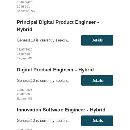
08/07/2026
26-08691
Charlotte, NC
Principal Digital Product Engineer -
Hybrid
Genesis10 is currently seeking a Principal Digital Product Engineer for a Hybrid position with a Regional Health Insurance Provider located in Eagan, MN. This is a 6+ month contract to hire opportunity. Pay range: $95.60 - $105.60 per hour This is a hands-on technical leadership role responsible for the architecture, design, development, and delivery of modern enterprise applications, APIs...
Details
08/07/2026
26-08688
Eagan, MN
Digital Product Engineer - Hybrid
Genesis10 is currently seeking a Digital Product Engineer - Hybrid position with a Regional Health Insurance Provider located in Eagan, MN. This is a 6+ month contract-to-hire opportunity. Pay range: $69.20 - $79.20 per hour This is a hands-on software engineering role focused on application development, cloud engineering, API development, and modern software delivery practices. Working wi...
Details
08/07/2026
26-08686
Eagan, MN
Innovation Software Engineer - Hybrid
Genesis10 is currently seeking an Innovation Software Engineer - Hybrid for a contract to hire position with a Regional Financial Institution located in Columbus, OH; Chicago, IL; Minneapolis, MN; Dallas, TX; Detroit, MI; Atlanta, GA. This is a 3+ month contract to hire opportunity. Compensation: $63.00 - $75.00 per hour, W2, based on qualifications Position Overview: This role support...
Details
08/07/2026