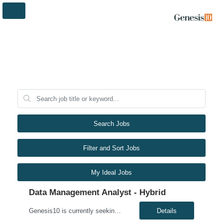
Search Jobs
Filter and Sort Jobs
My Ideal Jobs
Data Management Analyst - Hybrid
Genesis10 is currently seeking a Data Management Analyst - Hybrid position with a Global Financial Institution located in Charlotte, NC. This is a 6+ month contract opportunity. In this role, you will consult on complex data management initiatives with broad impact and large-scale planning. The position will be responsible for performing analytics related to wires risk controls, liaising with p...
Details