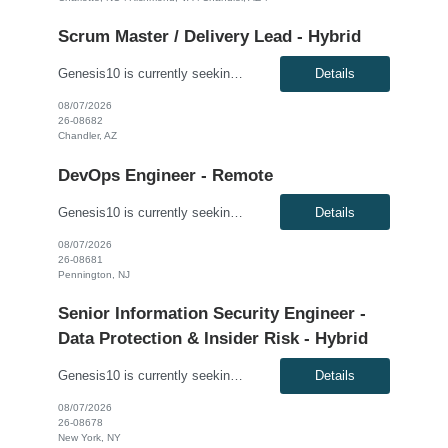
Scrum Master / Delivery Lead - Hybrid
Genesis10 is currently seeking a Scrum Master / Delivery Lead for a hybrid position (3 days per week) with a Global Financial Institution located in Chandler, AZ. This is a 12+ month contract opportunity. This role will support a Private Cloud Transformation program to deliver infrastructure-as-code via opinionated Tech Stacks into strategic new datacenters. The Scrum Master/Delivery Lead suppo...
Details
08/07/2026
26-08682
Chandler, AZ
DevOps Engineer - Remote
Genesis10 is currently seeking a DevOps Engineer for a Remote position with a Global Financial Institution located in Pennington, NJ. This is a 12+ month contract opportunity. As a DevOps Engineer, you will be responsible for application deployment automation and the creation and management of CI/CD pipelines for on-premise, internal, and external cloud-based platforms. You will help build and ...
Details
08/07/2026
26-08681
Pennington, NJ
Senior Information Security Engineer -
Data Protection & Insider Risk - Hybrid
Genesis10 is currently seeking a Senior Information Security Engineer - Data Protection & Insider Risk - Hybrid position with a Global Law Firm located in New York, NY. This is a direct hire opportunity. We are seeking an experienced, dynamic Senior Information Security Engineer with expertise in data leakage prevention (DLP), insider risk management, and identity and access governance (IAG...
Details
08/07/2026
26-08678
New York, NY