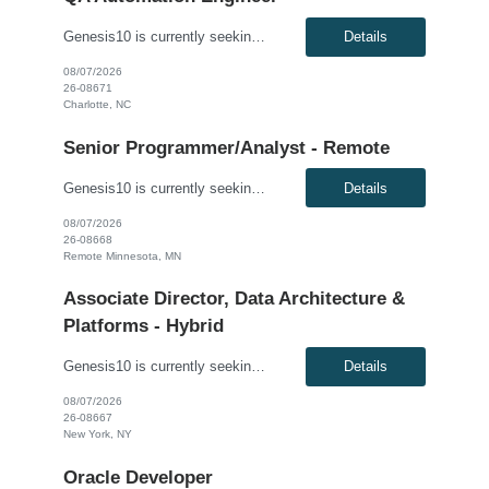
Genesis10 is currently seeking a QA Automation Engineer for a contract position with a Major Financial Services Firm located in Charlotte, NC. This is a 12+ month contract opportunity. The ideal candidate will have extensive experience testing web-based applications and a strong background in building comprehensive automated frameworks from scratch. This role involves using modern testing frame...
Details
08/07/2026
26-08671
Charlotte, NC
Senior Programmer/Analyst - Remote
Genesis10 is currently seeking a Senior Programmer/Analyst for a Remote position with a Regional Financial Institution. This is a 6+ month contract opportunity. Compensation: $60.00 - $61.00 per hour, W2, based on qualifications Position Overview: This resource will join the Enterprise Payments organization to modify existing software/application programs, which are typically more comp...
Details
08/07/2026
26-08668
Remote Minnesota, MN
Associate Director, Data Architecture &
Platforms - Hybrid
Genesis10 is currently seeking an Associate Director, Data Architecture & Platforms - Hybrid position with a Global Law Firm located in New York, NY. This is a direct hire opportunity.We are seeking a highly skilled and strategic leader to guide the evolution of our client's data ecosystem. This role is central to modernizing their data infrastructure, driving the design and delivery of scalab...
Details
08/07/2026
26-08667
New York, NY
Oracle Developer