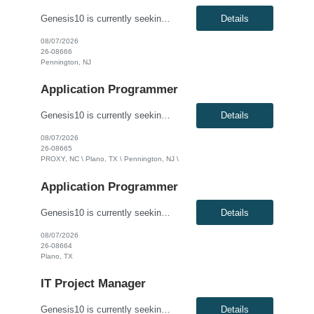
Genesis10 is currently seeking an Oracle Developer for a contract position with a Global Financial Institution located in Pennington, NJ. This is a 12 month contract opportunity. We are seeking a highly skilled Oracle Developer to join our data engineering team. You will be responsible for designing, developing, and optimizing complex database solutions within our Oracle ecosystem. In this role...
Details
08/07/2026
26-08666
Pennington, NJ
Application Programmer
Genesis10 is currently seeking a Software Developer for a contract position with a Global Financial Institution located in Charlotte, NC, Plano, TX and Pennington, NJ. This is a 12+ month contract opportunity. This role involves developing and delivering complex software requirements to meet business goals. The ideal candidate will code solutions, create unit tests, and ensure successful system...
Details
08/07/2026
26-08665
PROXY, NC \ Plano, TX \ Pennington, NJ \
Application Programmer
Genesis10 is currently seeking a Java Developer for a contract position with a Global Financial Institution located in Plano, TX. This is a 12+ month contract opportunity. This role is part of a Treasury and Strategic Forecasting Technology team, responsible for end-to-end technology solutions within the Chief Financial Officer organization. The ideal candidate will design and develop component...
Details
08/07/2026
26-08664
Plano, TX
IT Project Manager
Genesis10 is currently seeking an IT Project Manager / Scrum Master for a contract position with a Global Financial Institution located in Charlotte, NC or Pennington, NJ or Plano, TX. This is a 12+ month contract opportunity. This role is for an experienced Agile IT Project Manager or Scrum Master responsible for guiding teams and the Agile Release Train (ART). The successful candidate will fa...
Details