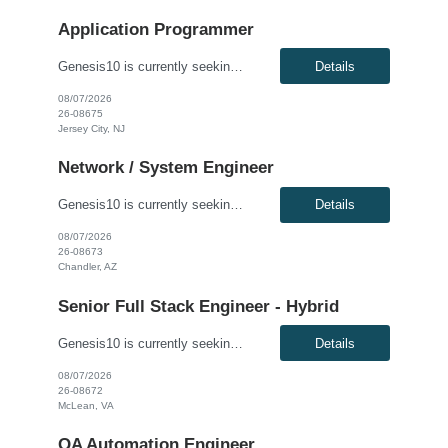
Application Programmer
Genesis10 is currently seeking a Fidessa Developer - Hybrid for a contract position with a Global Financial Institution located in Jersey City, NJ. This is a 12+ month contract opportunity. This role is for an experienced Fidessa developer in an equities technology organization. The group supports institutional and retail equities trading desks and is responsible for developing, enhancing, and ...
Details
08/07/2026
26-08675
Jersey City, NJ
Network / System Engineer
Genesis10 is currently seeking an Internal Cloud Hyperconverged Infrastructure Virtualization Engineer for a hybrid (3 days onsite per week) position with a Global Financial Institution located in Chandler, AZ. This is a 12+ month contract opportunity. This role is responsible for engineering the virtualization layer of the Internal Cloud Hyperconverged Infrastructure (HCI) stack. The engineer ...
Details
08/07/2026
26-08673
Chandler, AZ
Senior Full Stack Engineer - Hybrid
Genesis10 is currently seeking a Senior Full Stack Engineer - Hybrid for a contract position with a Major Financial Institution located in McLean, VA. This is a 12+ month contract opportunity. This role involves collaborating with and across Agile teams to design, develop, test, implement, and support technical solutions in full-stack development tools and technologies. The ideal candidate will...
Details
08/07/2026
26-08672
McLean, VA
QA Automation Engineer