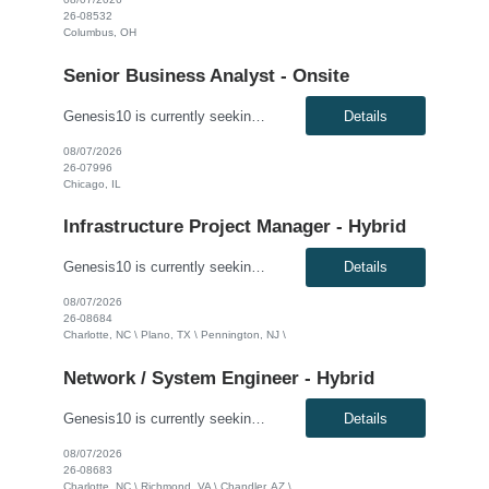
26-08532
Columbus, OH
Senior Business Analyst - Onsite
Genesis10 is currently seeking a Senior Business Analyst with P&C Insurance and guidewire experience for a Major Insurance Company located in Chicago, IL. This is a contract to perm opportunity. Must be able to go on site 5 days a week. Compensation: $60.00 - $65.00 per hour, W2, based on qualifications Position Overview: This role serves as a key liaison between the business commu...
Details
08/07/2026
26-07996
Chicago, IL
Infrastructure Project Manager - Hybrid
Genesis10 is currently seeking an Infrastructure Project Manager for a hybrid position (3 days onsite per week) with a Global Financial Institution located in Charlotte, NC, Pennington, NJ, or Plano, TX. This is a 12+ month contract opportunity. This role involves leading multiple projects to deliver technology infrastructure, including end-user and network devices, for the financial center lin...
Details
08/07/2026
26-08684
Charlotte, NC \ Plano, TX \ Pennington, NJ \
Network / System Engineer - Hybrid
Genesis10 is currently seeking a Network / System Engineer for a hybrid position with a Global Financial Institution located in Charlotte, NC, Chandler, AZ, or Richmond, VA. This is a 12+ month contract opportunity. This role is part of a cloud team responsible for managing a very large internal virtualization platform. As part of a modernization effort, this position will focus on migrating a ...
Details
08/07/2026
26-08683
Charlotte, NC \ Richmond, VA \ Chandler, AZ \