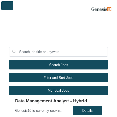
Search Jobs
Filter and Sort Jobs
My Ideal Jobs
Data Management Analyst - Hybrid
Genesis10 is currently seeking a Data Management Analyst - Hybrid position with a Global Financial Institution located in Charlotte, NC. This is a 6+ month contract opportunity. In this role, you will consult on complex data management initiatives with broad impact and large-scale planning. The position will be responsible for performing analytics related to wires risk controls, liaising with p...
Details