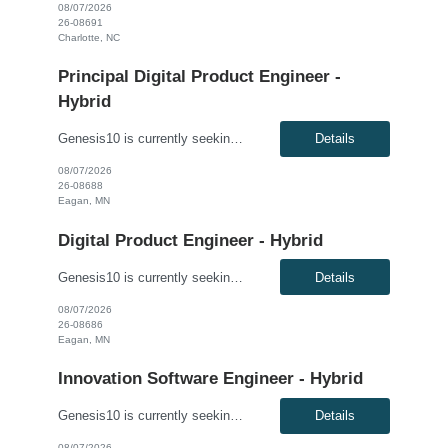
08/07/2026
26-08691
Charlotte, NC
Principal Digital Product Engineer -
Hybrid
Genesis10 is currently seeking a Principal Digital Product Engineer for a Hybrid position with a Regional Health Insurance Provider located in Eagan, MN. This is a 6+ month contract to hire opportunity. Pay range: $95.60 - $105.60 per hour This is a hands-on technical leadership role responsible for the architecture, design, development, and delivery of modern enterprise applications, APIs...
Details
08/07/2026
26-08688
Eagan, MN
Digital Product Engineer - Hybrid
Genesis10 is currently seeking a Digital Product Engineer - Hybrid position with a Regional Health Insurance Provider located in Eagan, MN. This is a 6+ month contract-to-hire opportunity. Pay range: $69.20 - $79.20 per hour This is a hands-on software engineering role focused on application development, cloud engineering, API development, and modern software delivery practices. Working wi...
Details
08/07/2026
26-08686
Eagan, MN
Innovation Software Engineer - Hybrid
Genesis10 is currently seeking an Innovation Software Engineer - Hybrid for a contract to hire position with a Regional Financial Institution located in Columbus, OH; Chicago, IL; Minneapolis, MN; Dallas, TX; Detroit, MI; Atlanta, GA. This is a 3+ month contract to hire opportunity. Compensation: $63.00 - $75.00 per hour, W2, based on qualifications Position Overview: This role support...
Details
08/07/2026