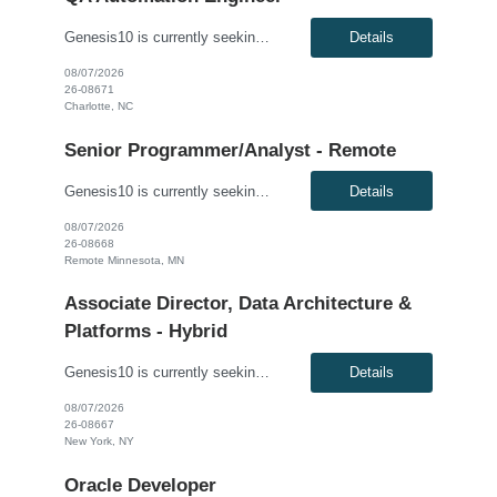
Genesis10 is currently seeking a QA Automation Engineer for a contract position with a Major Financial Services Firm located in Charlotte, NC. This is a 12+ month contract opportunity. The ideal candidate will have extensive experience testing web-based applications and a strong background in building comprehensive automated frameworks from scratch. This role involves using modern testing frame...
Details
08/07/2026
26-08671
Charlotte, NC
Senior Programmer/Analyst - Remote
Genesis10 is currently seeking a Senior Programmer/Analyst for a Remote position with a Regional Financial Institution. This is a 6+ month contract opportunity. Compensation: $60.00 - $61.00 per hour, W2, based on qualifications Position Overview: This resource will join the Enterprise Payments organization to modify existing software/application programs, which are typically more comp...
Details
08/07/2026
26-08668
Remote Minnesota, MN
Associate Director, Data Architecture &
Platforms - Hybrid
Genesis10 is currently seeking an Associate Director, Data Architecture & Platforms - Hybrid position with a Global Law Firm located in New York, NY. This is a direct hire opportunity.We are seeking a highly skilled and strategic leader to guide the evolution of our client's data ecosystem. This role is central to modernizing their data infrastructure, driving the design and delivery of scalab...
Details
08/07/2026
26-08667
New York, NY
Oracle Developer