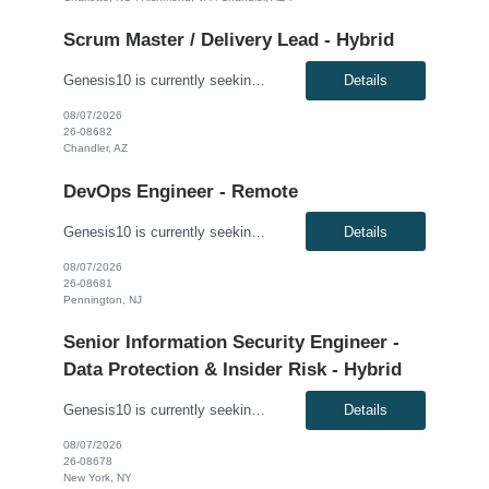
Scrum Master / Delivery Lead - Hybrid
Genesis10 is currently seeking a Scrum Master / Delivery Lead for a hybrid position (3 days per week) with a Global Financial Institution located in Chandler, AZ. This is a 12+ month contract opportunity. This role will support a Private Cloud Transformation program to deliver infrastructure-as-code via opinionated Tech Stacks into strategic new datacenters. The Scrum Master/Delivery Lead suppo...
Details
08/07/2026
26-08682
Chandler, AZ
DevOps Engineer - Remote
Genesis10 is currently seeking a DevOps Engineer for a Remote position with a Global Financial Institution located in Pennington, NJ. This is a 12+ month contract opportunity. As a DevOps Engineer, you will be responsible for application deployment automation and the creation and management of CI/CD pipelines for on-premise, internal, and external cloud-based platforms. You will help build and ...
Details
08/07/2026
26-08681
Pennington, NJ
Senior Information Security Engineer -
Data Protection & Insider Risk - Hybrid
Genesis10 is currently seeking a Senior Information Security Engineer - Data Protection & Insider Risk - Hybrid position with a Global Law Firm located in New York, NY. This is a direct hire opportunity. We are seeking an experienced, dynamic Senior Information Security Engineer with expertise in data leakage prevention (DLP), insider risk management, and identity and access governance (IAG...
Details
08/07/2026
26-08678
New York, NY