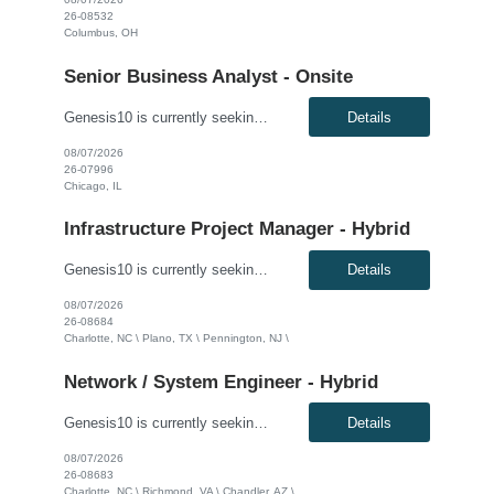
26-08532
Columbus, OH
Senior Business Analyst - Onsite
Genesis10 is currently seeking a Senior Business Analyst with P&C Insurance and guidewire experience for a Major Insurance Company located in Chicago, IL. This is a contract to perm opportunity. Must be able to go on site 5 days a week. Compensation: $60.00 - $65.00 per hour, W2, based on qualifications Position Overview: This role serves as a key liaison between the business commu...
Details
08/07/2026
26-07996
Chicago, IL
Infrastructure Project Manager - Hybrid
Genesis10 is currently seeking an Infrastructure Project Manager for a hybrid position (3 days onsite per week) with a Global Financial Institution located in Charlotte, NC, Pennington, NJ, or Plano, TX. This is a 12+ month contract opportunity. This role involves leading multiple projects to deliver technology infrastructure, including end-user and network devices, for the financial center lin...
Details
08/07/2026
26-08684
Charlotte, NC \ Plano, TX \ Pennington, NJ \
Network / System Engineer - Hybrid
Genesis10 is currently seeking a Network / System Engineer for a hybrid position with a Global Financial Institution located in Charlotte, NC, Chandler, AZ, or Richmond, VA. This is a 12+ month contract opportunity. This role is part of a cloud team responsible for managing a very large internal virtualization platform. As part of a modernization effort, this position will focus on migrating a ...
Details
08/07/2026
26-08683
Charlotte, NC \ Richmond, VA \ Chandler, AZ \