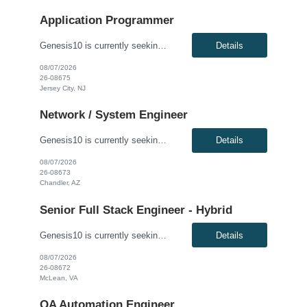
Application Programmer
Genesis10 is currently seeking a Fidessa Developer - Hybrid for a contract position with a Global Financial Institution located in Jersey City, NJ. This is a 12+ month contract opportunity. This role is for an experienced Fidessa developer in an equities technology organization. The group supports institutional and retail equities trading desks and is responsible for developing, enhancing, and ...
Details
08/07/2026
26-08675
Jersey City, NJ
Network / System Engineer
Genesis10 is currently seeking an Internal Cloud Hyperconverged Infrastructure Virtualization Engineer for a hybrid (3 days onsite per week) position with a Global Financial Institution located in Chandler, AZ. This is a 12+ month contract opportunity. This role is responsible for engineering the virtualization layer of the Internal Cloud Hyperconverged Infrastructure (HCI) stack. The engineer ...
Details
08/07/2026
26-08673
Chandler, AZ
Senior Full Stack Engineer - Hybrid
Genesis10 is currently seeking a Senior Full Stack Engineer - Hybrid for a contract position with a Major Financial Institution located in McLean, VA. This is a 12+ month contract opportunity. This role involves collaborating with and across Agile teams to design, develop, test, implement, and support technical solutions in full-stack development tools and technologies. The ideal candidate will...
Details
08/07/2026
26-08672
McLean, VA
QA Automation Engineer