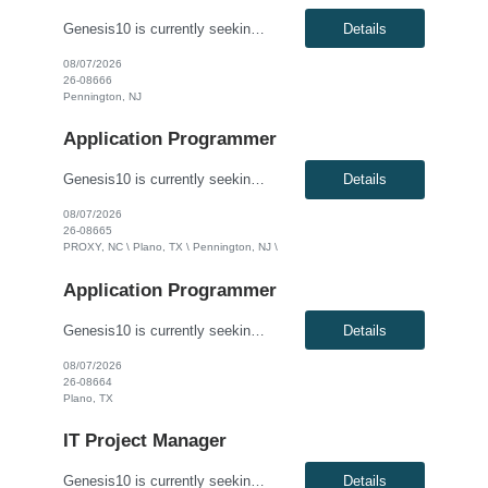
Genesis10 is currently seeking an Oracle Developer for a contract position with a Global Financial Institution located in Pennington, NJ. This is a 12 month contract opportunity. We are seeking a highly skilled Oracle Developer to join our data engineering team. You will be responsible for designing, developing, and optimizing complex database solutions within our Oracle ecosystem. In this role...
Details
08/07/2026
26-08666
Pennington, NJ
Application Programmer
Genesis10 is currently seeking a Software Developer for a contract position with a Global Financial Institution located in Charlotte, NC, Plano, TX and Pennington, NJ. This is a 12+ month contract opportunity. This role involves developing and delivering complex software requirements to meet business goals. The ideal candidate will code solutions, create unit tests, and ensure successful system...
Details
08/07/2026
26-08665
PROXY, NC \ Plano, TX \ Pennington, NJ \
Application Programmer
Genesis10 is currently seeking a Java Developer for a contract position with a Global Financial Institution located in Plano, TX. This is a 12+ month contract opportunity. This role is part of a Treasury and Strategic Forecasting Technology team, responsible for end-to-end technology solutions within the Chief Financial Officer organization. The ideal candidate will design and develop component...
Details
08/07/2026
26-08664
Plano, TX
IT Project Manager
Genesis10 is currently seeking an IT Project Manager / Scrum Master for a contract position with a Global Financial Institution located in Charlotte, NC or Pennington, NJ or Plano, TX. This is a 12+ month contract opportunity. This role is for an experienced Agile IT Project Manager or Scrum Master responsible for guiding teams and the Agile Release Train (ART). The successful candidate will fa...
Details