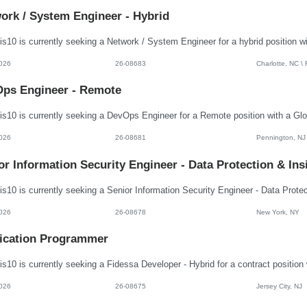
ork / System Engineer - Hybrid
026
26-08683
Charlotte, NC \
ps Engineer - Remote
026
26-08681
Pennington, NJ
or Information Security Engineer - Data Protection & Ins
026
26-08678
New York, NY
ication Programmer
026
26-08675
Jersey City, NJ