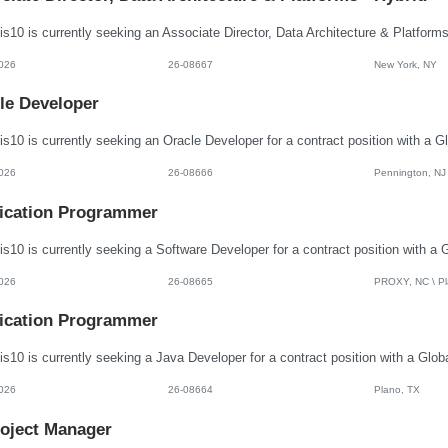
026
26-08667
New York, NY
le Developer
026
26-08666
Pennington, NJ
ication Programmer
026
26-08665
PROXY, NC \ Pla
ication Programmer
026
26-08664
Plano, TX
roject Manager