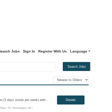
Search Jobs
Sign In
Register With Us
Language
Search Jobs
Genesis10 is currently seeking an Infrastructure Project Manager for a hybrid position (3 days onsite per week) with a Global Financial Institution located in Charlotte, NC, Pennington, NJ, or Plano, TX. This is a 12+ month contract opportunity. This role involves leading multiple projects to deliver technology infrastructure, including end-user and network devices, for the financial center lin...
Details
 Plano, TX \ Pennington, NJ \