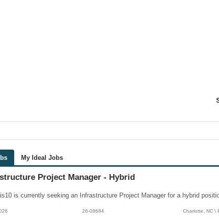
obs
My Ideal Jobs
astructure Project Manager - Hybrid
026
26-08684
Charlotte, NC \