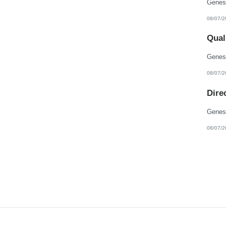
08/07/2
Qual
08/07/2
Dire
08/07/2