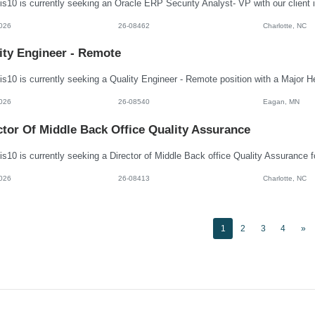
026
26-08462
Charlotte, NC
ity Engineer - Remote
026
26-08540
Eagan, MN
ctor Of Middle Back Office Quality Assurance
026
26-08413
Charlotte, NC
1
2
3
4
»