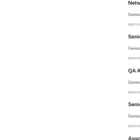
Netw
New Hampshire
New Jersey
New Mexico
New York
North Carolina
08/07/2
North Dakota
Northern Mariana Islands
Seni
Ohio
Oklahoma
Oregon
Pennsylvania
Puerto Rico
08/07/2
Rhode Island
South Carolina
QA A
South Dakota
Tennessee
Texas
Utah
Vermont
08/07/2
Virgin Islands
Virginia
Seni
Washington
West Virginia
Wisconsin
Wyoming
08/07/2
Asso