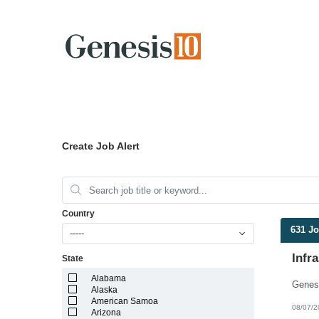
Create Job Alert
Country
631 J
-----
Infr
State
Alabama
Alaska
American Samoa
08/07/2
Arizona