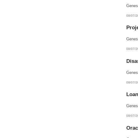
08/07/2
Proj
08/07/2
Disa
08/07/2
Loan
08/07/2
Orac