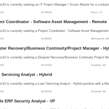
026
26-08663
Plano, TX
ect Coordinator - Software Asset Management - Remote
026
26-08662
Minneapolis, M
ster Recovery/Business Continuity/Project Manager - Hy
026
26-07943
Charlotte, NC
 Servicing Analyst - Hybrid
026
26-08420
Charlotte, NC
le ERP Security Analyst - VP