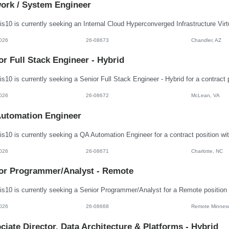
ork / System Engineer
026
26-08673
Chandler, AZ
or Full Stack Engineer - Hybrid
026
26-08672
McLean, VA
utomation Engineer
026
26-08671
Charlotte, NC
or Programmer/Analyst - Remote
026
26-08668
Remote Minnes
ciate Director, Data Architecture & Platforms - Hybrid