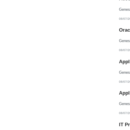
08/07/2
Orac
08/07/2
Appl
08/07/2
Appl
08/07/2
IT P