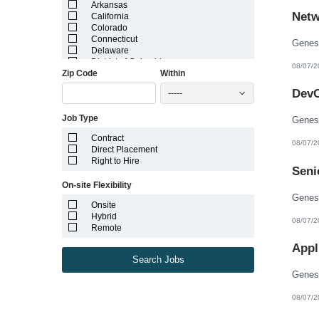
Arkansas
Netw
California
Colorado
Connecticut
Delaware
District of Columbia
08/07/2
Zip Code
Within
Florida
Georgia
DevO
-----
Guam
Hawaii
Job Type
Idaho
Illinois
Contract
Indiana
08/07/2
Direct Placement
Iowa
Right to Hire
Kansas
Seni
Kentucky
On-site Flexibility
Louisiana
Maine
Onsite
Marshall Islands
Hybrid
08/07/2
Maryland
Remote
Massachusetts
Michigan
Appl
Minnesota
Search Jobs
Mississippi
Missouri
Montana
08/07/2
Nebraska
Nevada