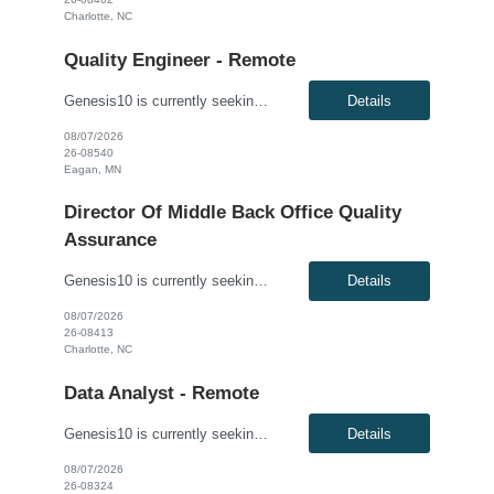
Charlotte, NC
Quality Engineer - Remote
Genesis10 is currently seeking a Quality Engineer - Remote position with a Major Healthcare Company located in Eagan, MN. This is a 6+ month contract opportunity. Compensation: $59.30 - $69.30 per hour, W2, based on qualifications Position Overview: Seeking a Quality Engineer to support the Enrollment Integration team responsible for testing enterprise enrollment solutions and integrat...
Details
08/07/2026
26-08540
Eagan, MN
Director Of Middle Back Office Quality
Assurance
Genesis10 is currently seeking a Director of Middle Back office Quality Assurance for a direct hire position with a Global Financial Institution located in Charlotte, NC. This is a direct hire opportunity. We are seeking a highly experienced Director of Quality Engineering to lead a Fixed Income Middle/Back Office testing function. This role is responsible for defining, implementing, ...
Details
08/07/2026
26-08413
Charlotte, NC
Data Analyst - Remote
Genesis10 is currently seeking a Data Analyst - Remote position with a Major Financial Institution located in Jersey City, NJ. This is a 6+ month contract opportunity. This role supports business decision-making by collecting, organizing, and analyzing data using accessible tools and methods. The ideal candidate will focus on deriving insights from reports and dashboards, without requiring deep...
Details
08/07/2026
26-08324