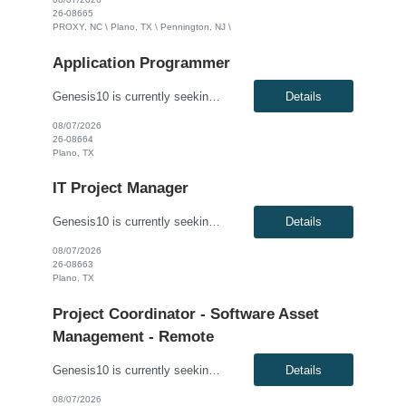
26-08665
PROXY, NC \ Plano, TX \ Pennington, NJ \
Application Programmer
Genesis10 is currently seeking a Java Developer for a contract position with a Global Financial Institution located in Plano, TX. This is a 12+ month contract opportunity. This role is part of a Treasury and Strategic Forecasting Technology team, responsible for end-to-end technology solutions within the Chief Financial Officer organization. The ideal candidate will design and develop component...
Details
08/07/2026
26-08664
Plano, TX
IT Project Manager
Genesis10 is currently seeking an IT Project Manager / Scrum Master for a contract position with a Global Financial Institution located in Charlotte, NC or Pennington, NJ or Plano, TX. This is a 12+ month contract opportunity. This role is for an experienced Agile IT Project Manager or Scrum Master responsible for guiding teams and the Agile Release Train (ART). The successful candidate will fa...
Details
08/07/2026
26-08663
Plano, TX
Project Coordinator - Software Asset
Management - Remote
Genesis10 is currently seeking a Project Coordinator - Software Asset Management for a 100% Remote position with a Large Energy Company located in Minneapolis, MN or Denver, CO. This is a 9+ month contract opportunity. Compensation: $39.88 - $49.88 per hour, W2, based on qualifications Position Overview: This role supports the Software Asset Management team with budgeting coordin...
Details
08/07/2026