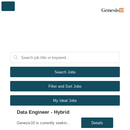
Search Jobs
Filter and Sort Jobs
My Ideal Jobs
Data Engineer - Hybrid
Genesis10 is currently seeking a Data Engineer - Hybrid position with a Regional Health Insurance Provider located in Eagan, MN. This is a 6+ month contract opportunity. Compensation: $69.20 - $79.20 per hour, W2, based on qualifications Position Overview: This role involves designing, developing, and maintaining scalable cloud-based data pipelines and integration solutions within the ...
Details