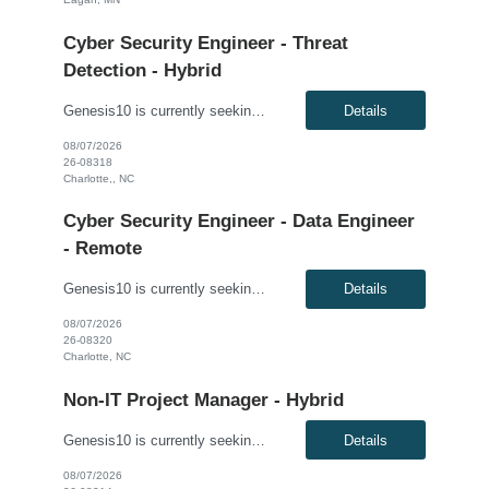
Cyber Security Engineer - Threat
Detection - Hybrid
Genesis10 is currently seeking a Cyber Security Engineer - Threat Detection with a Global Financial Institution. This is a hybrid 6+ month contract opportunity. This role is part of a high-performing Security Operations team responsible for advancing the organization's security monitoring, detection engineering, and cyber defense capabilities. The successful candidate will focus on building...
Details
08/07/2026
26-08318
Charlotte,, NC
Cyber Security Engineer - Data Engineer
- Remote
Genesis10 is currently seeking a Cyber Security Engineer – Data Engineer with a Global Financial Institution located in Charlotte, NC. This is a remote 7+ month contract opportunity. This role will help strengthen the client's monitoring, detection, and response capabilities by building, onboarding, and maintaining high-quality security data pipelines across cloud and on-premises envi...
Details
08/07/2026
26-08320
Charlotte, NC
Non-IT Project Manager - Hybrid
Genesis10 is currently seeking a Non-IT Project Manager - Hybrid position with a Major Financial Institution located in Charlotte, NC. This is a 6+ month contract opportunity. This role oversees the delivery of business-focused projects by managing scope, timelines, and stakeholder engagement while ensuring solutions align with functional requirements and organizational goals. Responsibiliti...
Details
08/07/2026