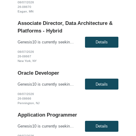
08/07/2026
26-08670
Eagan, MN
Associate Director, Data Architecture &
Platforms - Hybrid
Genesis10 is currently seeking an Associate Director, Data Architecture & Platforms - Hybrid position with a Global Law Firm located in New York, NY. This is a direct hire opportunity.We are seeking a highly skilled and strategic leader to guide the evolution of our client's data ecosystem. This role is central to modernizing their data infrastructure, driving the design and delivery of scalab...
Details
08/07/2026
26-08667
New York, NY
Oracle Developer
Genesis10 is currently seeking an Oracle Developer for a contract position with a Global Financial Institution located in Pennington, NJ. This is a 12 month contract opportunity. We are seeking a highly skilled Oracle Developer to join our data engineering team. You will be responsible for designing, developing, and optimizing complex database solutions within our Oracle ecosystem. In this role...
Details
08/07/2026
26-08666
Pennington, NJ
Application Programmer
Genesis10 is currently seeking a Software Developer for a contract position with a Global Financial Institution located in Charlotte, NC, Plano, TX and Pennington, NJ. This is a 12+ month contract opportunity. This role involves developing and delivering complex software requirements to meet business goals. The ideal candidate will code solutions, create unit tests, and ensure successful system...
Details
08/07/2026