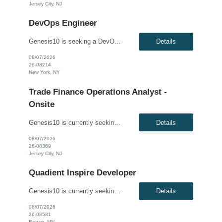
Jersey City, NJ
DevOps Engineer
Genesis10 is seeking a DevOps Engineer for a contract position with a financial services client located in New York, NY. This is a hybrid position and requires being onsite 3 days per week. Summary: We are seeking a DevOps Engineer with hands-on, production-level experience designing, securing, and operating enterprise CI/CD pipelines for modern cloud-based applications. This ro...
Details
08/07/2026
26-08214
New York, NY
Trade Finance Operations Analyst -
Onsite
Genesis10 is currently seeking a Trade Finance Operations Analyst with a Global Financial Institution located in Jersey City, NJ. This is a fully onsite 6 month contract opportunity. Pay range: up to $42.68 per hour W2 only. The Trade Finance Operations Analyst is responsible for supporting and enhancing Trade Finance Operations processes, with a focus on Letters of Credit and Do...
Details
08/07/2026
26-08369
Jersey City, NJ
Quadient Inspire Developer
Genesis10 is currently seeking a Quadient Inspire Developer position with a Major Healthcare Company located in Eagan, MN. This is a 6+ month contract opportunity. Compensation: $79.10 - $89.10 per hour, W2, based on qualifications Position Overview: This role is for a Quadient Inspire Developer / Configuration Analyst to support enterprise outbound correspondence generation, document ...
Details
08/07/2026
26-08581
Eagan, MN