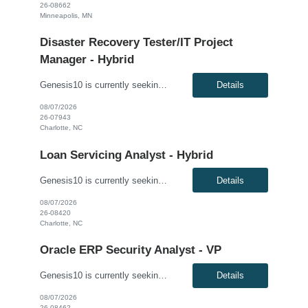
26-08662
Minneapolis, MN
Disaster Recovery Tester/IT Project
Manager - Hybrid
Genesis10 is currently seeking a Disaster Recovery Tester/IT Project Manager - Hybrid (3 days onsite) position with a Global Financial Institution located in Charlotte, NC. This is a 12 month contract opportunity. Rate $50-55/hr W2 This role leads the planning, coordination, and governance of cloud disaster recovery testing activities across a portfolio of applications. The ideal candidate...
Details
08/07/2026
26-07943
Charlotte, NC
Loan Servicing Analyst - Hybrid
Genesis10 is currently seeking a Loan Servicing Analyst​ - Hybrid position with a Major Financial Institution located in Charlotte, NC. This is a 4+ month contract opportunity. Compensation: $42.91 per hour, W2 Position Overview: This senior-level role is responsible for managing post-origination loan activities. The ideal candidate will ensure the accurate processing of pay...
Details
08/07/2026
26-08420
Charlotte, NC
Oracle ERP Security Analyst - VP
Genesis10 is currently seeking an Oracle ERP Security Analyst- VP with our client in their Charlotte, NC location. This is a Direct placement and a hybrid onsite position. (Candidates must live within commuting distance to Charlotte, NC) Responsibilities: Provisioning and managing user accounts, roles, and permissions based on business requirements. Defining and implementing security ...
Details
08/07/2026
26-08462